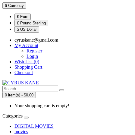
$
Currency
€ Euro
£ Pound Sterling
$ US Dollar
cyruskane@gmail.com
My Account
Register
Login
Wish List (0)
Shopping Cart
Checkout
0 item(s) - $0.00
Your shopping cart is empty!
Categories
DIGITAL MOVIES
movies