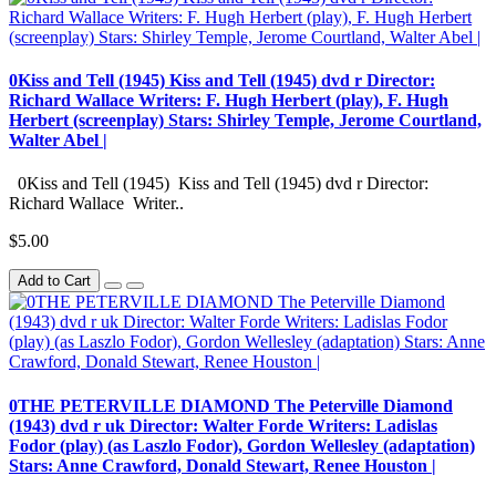
0Kiss and Tell (1945) Kiss and Tell (1945) dvd r Director:
Richard Wallace Writers: F. Hugh Herbert (play), F. Hugh
Herbert (screenplay) Stars: Shirley Temple, Jerome Courtland,
Walter Abel |
0Kiss and Tell (1945) Kiss and Tell (1945) dvd r Director:
Richard Wallace Writer..
$5.00
Add to Cart
0THE PETERVILLE DIAMOND The Peterville Diamond
(1943) dvd r uk Director: Walter Forde Writers: Ladislas
Fodor (play) (as Laszlo Fodor), Gordon Wellesley (adaptation)
Stars: Anne Crawford, Donald Stewart, Renee Houston |