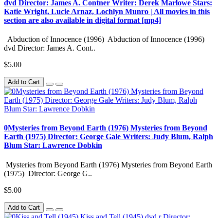
dvd Director: James A. Contner Writer: Derek Marlowe Stars:
Katie Wright, Lucie Arnaz, Lochlyn Munro | All movies in this
section are also available in digital format [mp4]
Abduction of Innocence (1996) Abduction of Innocence (1996)
dvd Director: James A. Cont..
$5.00
Add to Cart
0Mysteries from Beyond Earth (1976) Mysteries from Beyond
Earth (1975) Director: George Gale Writers: Judy Blum, Ralph
Blum Star: Lawrence Dobkin
Mysteries from Beyond Earth (1976) Mysteries from Beyond Earth
(1975) Director: George G..
$5.00
Add to Cart