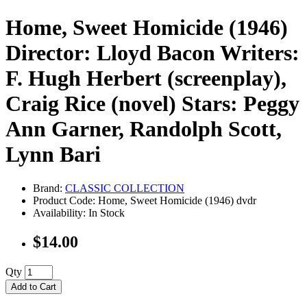
Home, Sweet Homicide (1946)
Director: Lloyd Bacon Writers:
F. Hugh Herbert (screenplay),
Craig Rice (novel) Stars: Peggy
Ann Garner, Randolph Scott,
Lynn Bari
Brand:
CLASSIC COLLECTION
Product Code: Home, Sweet Homicide (1946) dvdr
Availability: In Stock
$14.00
Qty
Add to Cart