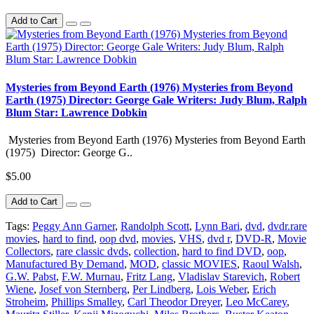
Add to Cart
Mysteries from Beyond Earth (1976) Mysteries from Beyond
Earth (1975) Director: George Gale Writers: Judy Blum, Ralph
Blum Star: Lawrence Dobkin
Mysteries from Beyond Earth (1976) Mysteries from Beyond Earth
(1975) Director: George G..
$5.00
Add to Cart
Tags:
Peggy Ann Garner
,
Randolph Scott
,
Lynn Bari
,
dvd
,
dvdr.rare
movies
,
hard to find
,
oop dvd
,
movies
,
VHS
,
dvd r
,
DVD-R
,
Movie
Collectors
,
rare classic dvds
,
collection
,
hard to find DVD
,
oop
,
Manufactured By Demand
,
MOD
,
classic MOVIES
,
Raoul Walsh
,
G.W. Pabst
,
F.W. Murnau
,
Fritz Lang
,
Vladislav Starevich
,
Robert
Wiene
,
Josef von Sternberg
,
Per Lindberg
,
Lois Weber
,
Erich
Stroheim
,
Phillips Smalley
,
Carl Theodor Dreyer
,
Leo McCarey
,