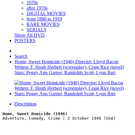
1970s
after 1970s
DIGITAL MOVIES
from 1880 to 1919
RARE MOVIES
SERIALS
Show All DVD
POSTERS
Search
Home, Sweet Homicide (1946) Director: Lloyd Bacon
Writers: F. Hugh Herbert (screenplay), Craig Rice (novel)
Stars: Peggy Ann Garner, Randolph Scott, Lynn Bari
Description
Home, Sweet Homicide (1946)
Adventure, Comedy, Crime | 2 October 1946 (USA)