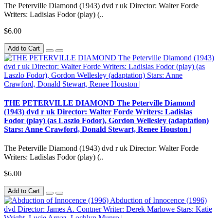
The Peterville Diamond (1943) dvd r uk Director: Walter Forde
Writers: Ladislas Fodor (play) (..
$6.00
Add to Cart
THE PETERVILLE DIAMOND The Peterville Diamond
(1943) dvd r uk Director: Walter Forde Writers: Ladislas
Fodor (play) (as Laszlo Fodor), Gordon Wellesley (adaptation)
Stars: Anne Crawford, Donald Stewart, Renee Houston |
The Peterville Diamond (1943) dvd r uk Director: Walter Forde
Writers: Ladislas Fodor (play) (..
$6.00
Add to Cart