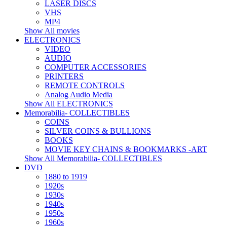
LASER DISCS
VHS
MP4
Show All movies
ELECTRONICS
VIDEO
AUDIO
COMPUTER ACCESSORIES
PRINTERS
REMOTE CONTROLS
Analog Audio Media
Show All ELECTRONICS
Memorabilia- COLLECTIBLES
COINS
SILVER COINS & BULLIONS
BOOKS
MOVIE KEY CHAINS & BOOKMARKS -ART
Show All Memorabilia- COLLECTIBLES
DVD
1880 to 1919
1920s
1930s
1940s
1950s
1960s