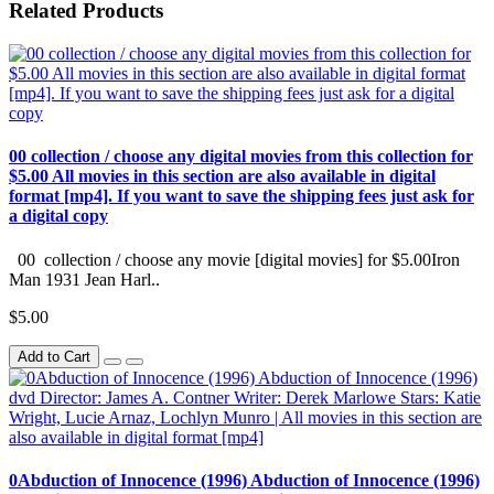
Related Products
00 collection / choose any digital movies from this collection for
$5.00 All movies in this section are also available in digital
format [mp4]. If you want to save the shipping fees just ask for
a digital copy
00 collection / choose any movie [digital movies] for $5.00Iron
Man 1931 Jean Harl..
$5.00
Add to Cart
0Abduction of Innocence (1996) Abduction of Innocence (1996)