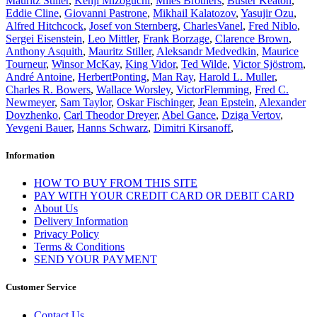
Mauritz Stiller
,
Kenji Mizoguchi
,
Miles Brothers
,
Buster Keaton
,
Eddie Cline
,
Giovanni Pastrone
,
Mikhail Kalatozov
,
Yasujir Ozu
,
Alfred Hitchcock
,
Josef von Sternberg
,
CharlesVanel
,
Fred Niblo
,
Sergei Eisenstein
,
Leo Mittler
,
Frank Borzage
,
Clarence Brown
,
Anthony Asquith
,
Mauritz Stiller
,
Aleksandr Medvedkin
,
Maurice
Tourneur
,
Winsor McKay
,
King Vidor
,
Ted Wilde
,
Victor Sjöstrom
,
André Antoine
,
HerbertPonting
,
Man Ray
,
Harold L. Muller
,
Charles R. Bowers
,
Wallace Worsley
,
VictorFlemming
,
Fred C.
Newmeyer
,
Sam Taylor
,
Oskar Fischinger
,
Jean Epstein
,
Alexander
Dovzhenko
,
Carl Theodor Dreyer
,
Abel Gance
,
Dziga Vertov
,
Yevgeni Bauer
,
Hanns Schwarz
,
Dimitri Kirsanoff
,
Information
HOW TO BUY FROM THIS SITE
PAY WITH YOUR CREDIT CARD OR DEBIT CARD
About Us
Delivery Information
Privacy Policy
Terms & Conditions
SEND YOUR PAYMENT
Customer Service
Contact Us