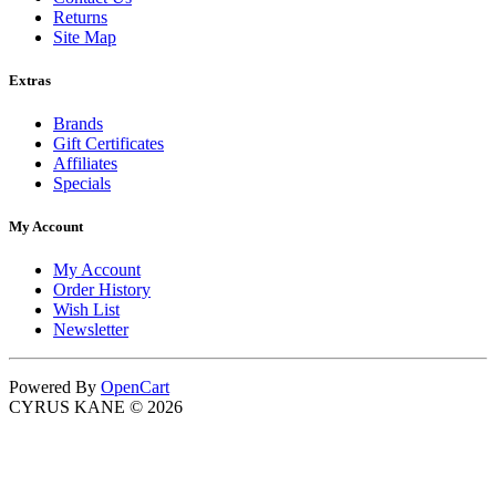
Returns
Site Map
Extras
Brands
Gift Certificates
Affiliates
Specials
My Account
My Account
Order History
Wish List
Newsletter
Powered By
OpenCart
CYRUS KANE © 2026