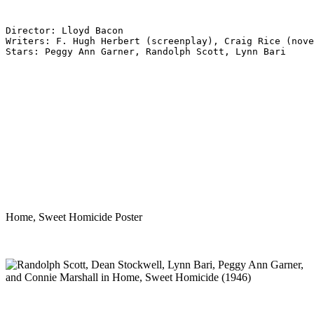
Director: Lloyd Bacon
Writers: F. Hugh Herbert (screenplay), Craig Rice (nove
Stars: Peggy Ann Garner, Randolph Scott, Lynn Bari
Home, Sweet Homicide Poster