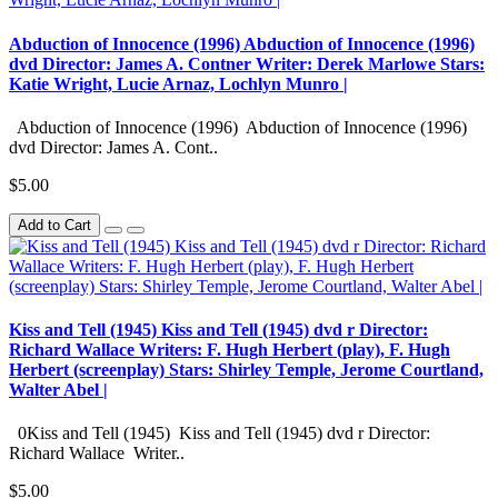
Abduction of Innocence (1996) Abduction of Innocence (1996)
dvd Director: James A. Contner Writer: Derek Marlowe Stars:
Katie Wright, Lucie Arnaz, Lochlyn Munro |
Abduction of Innocence (1996) Abduction of Innocence (1996)
dvd Director: James A. Cont..
$5.00
Add to Cart
Kiss and Tell (1945) Kiss and Tell (1945) dvd r Director:
Richard Wallace Writers: F. Hugh Herbert (play), F. Hugh
Herbert (screenplay) Stars: Shirley Temple, Jerome Courtland,
Walter Abel |
0Kiss and Tell (1945) Kiss and Tell (1945) dvd r Director:
Richard Wallace Writer..
$5.00