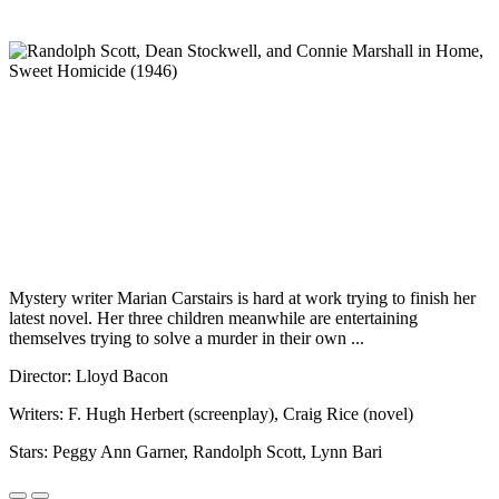
Mystery writer Marian Carstairs is hard at work trying to finish her
latest novel. Her three children meanwhile are entertaining
themselves trying to solve a murder in their own ...
Director: Lloyd Bacon
Writers: F. Hugh Herbert (screenplay), Craig Rice (novel)
Stars: Peggy Ann Garner, Randolph Scott, Lynn Bari