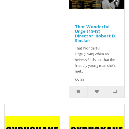
That Wonderful
Urge (1948)
Director: Robert B.
Sinclair
That Wonderful
Urge (1948) When an
heiress finds out that the
friendly young man she's
met..
$5.00