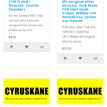
(1957) dvd r
lift (original title)
Director: Charles
Director: Dick Maas
Saunders
FOR SALE Huub
Stapel, Willeke van
Kill Her Gently (1957) Two
Ammelrooy, Josine
van Dalsum
convicts who have just
escaped from prison are
FOR SALE: ONLY THE VHS
picked up by a m..
TAPE NO COVERThe
Lift (1983)De lift (original
$4.00
title) An elevat..
$15.50