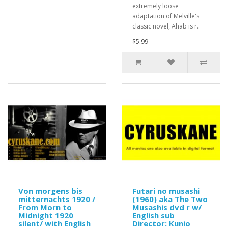
extremely loose
adaptation of Melville's
classic novel, Ahab is r..
$5.99
Von morgens bis
Futari no musashi
mitternachts 1920 /
(1960) aka The Two
From Morn to
Musashis dvd r w/
Midnight 1920
English sub
silent/ with English
Director: Kunio