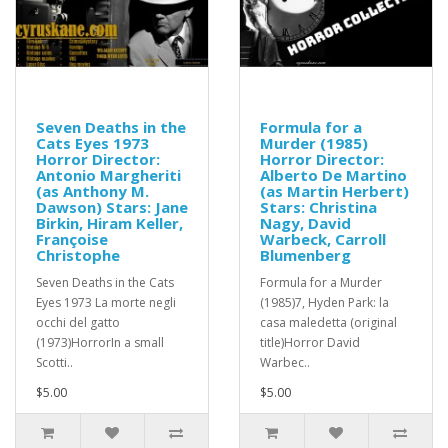
Seven Deaths in the
Formula for a
Cats Eyes 1973
Murder (1985)
Horror Director:
Horror Director:
Antonio Margheriti
Alberto De Martino
(as Anthony M.
(as Martin Herbert)
Dawson) Stars: Jane
Stars: Christina
Birkin, Hiram Keller,
Nagy, David
Françoise
Warbeck, Carroll
Christophe
Blumenberg
Seven Deaths in the Cats
Formula for a Murder
Eyes 1973 La morte negli
(1985)7, Hyden Park: la
occhi del gatto
casa maledetta (original
(1973)HorrorIn a small
title)Horror David
Scotti..
Warbec..
$5.00
$5.00