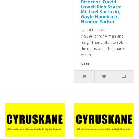
Director: David
Lowell Rich Stars:
Michael Sarrazin,
Gayle Hunnicutt,
Eleanor Parker
Eye of the Cat
(1969)Horror A man and
his girlfriend plan to rob
the mansion of the man's
eccen..
$8.00