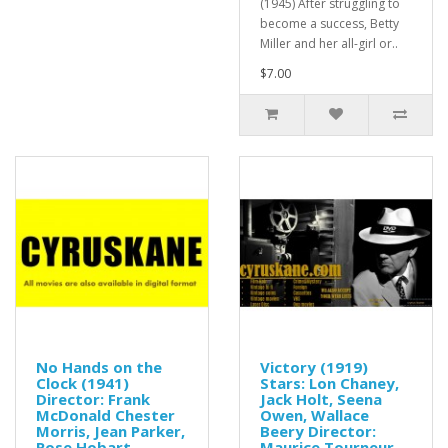
(1945) After struggling to
become a success, Betty
Miller and her all-girl or..
$7.00
No Hands on the
Victory (1919)
Clock (1941)
Stars: Lon Chaney,
Director: Frank
Jack Holt, Seena
McDonald Chester
Owen, Wallace
Morris, Jean Parker,
Beery Director:
Rose Hobart
Maurice Tourneur