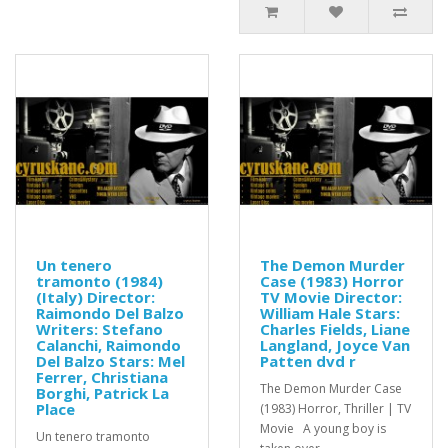
Un tenero
The Demon Murder
tramonto (1984)
Case (1983) Horror
(Italy) Director:
TV Movie Director:
Raimondo Del Balzo
William Hale Stars:
Writers: Stefano
Charles Fields, Liane
Calanchi, Raimondo
Langland, Joyce Van
Del Balzo Stars: Mel
Patten dvd r
Ferrer, Christiana
The Demon Murder Case
Borghi, Patrick La
Place
(1983) Horror, Thriller | TV
Movie A young boy is
Un tenero tramonto