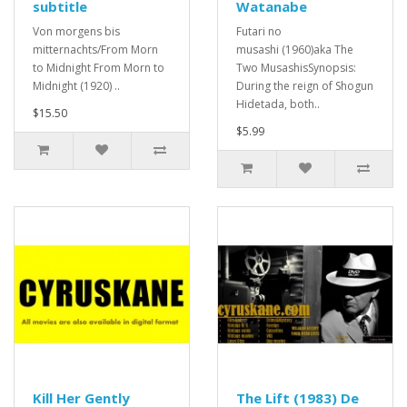
subtitle
Watanabe
Von morgens bis
Futari no
mitternachts/From Morn
musashi (1960)aka The
to Midnight From Morn to
Two MusashisSynopsis:
Midnight (1920) ..
During the reign of Shogun
Hidetada, both..
$15.50
$5.99
Kill Her Gently
The Lift (1983) De