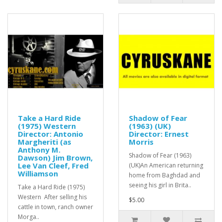
Take a Hard Ride
Shadow of Fear
(1975) Western
(1963) (UK)
Director: Antonio
Director: Ernest
Margheriti (as
Morris
Anthony M.
Shadow of Fear (1963)
Dawson) Jim Brown,
Lee Van Cleef, Fred
(UK)An American returning
Williamson
home from Baghdad and
seeing his girl in Brita..
Take a Hard Ride (1975)
Western After selling his
$5.00
cattle in town, ranch owner
Morga..