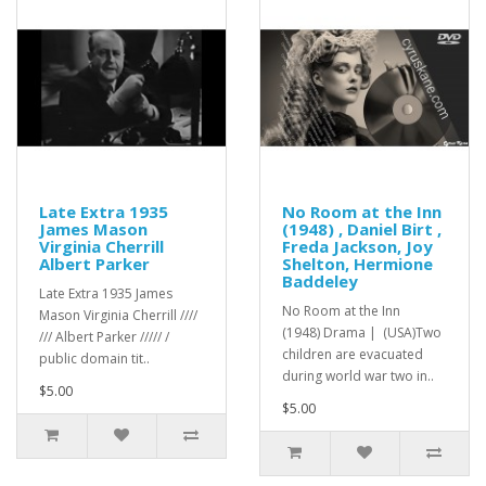
Late Extra 1935
No Room at the Inn
James Mason
(1948) , Daniel Birt ,
Virginia Cherrill
Freda Jackson, Joy
Albert Parker
Shelton, Hermione
Baddeley
Late Extra 1935 James
No Room at the Inn
Mason Virginia Cherrill ////
(1948) Drama | (USA)Two
/// Albert Parker ///// /
children are evacuated
public domain tit..
during world war two in..
$5.00
$5.00