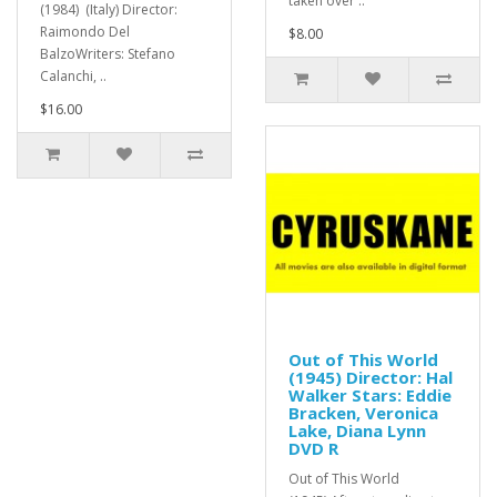
taken over ..
(1984) (Italy) Director:
Raimondo Del
$8.00
BalzoWriters: Stefano
Calanchi, ..
$16.00
Out of This World
(1945) Director: Hal
Walker Stars: Eddie
Bracken, Veronica
Lake, Diana Lynn
DVD R
Out of This World