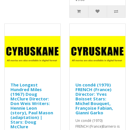
The Longest
Un condé (1970)
Hundred Miles
FRENCH (France)
(1967) Doug
Director: Yves
McClure Director:
Boisset Stars:
Don Weis Writers:
Michel Bouquet,
Hennie Leon
Françoise Fabian,
(story), Paul Mason
Gianni Garko
(adaptation) |
Un condé (1970)
Stars: Doug
McClure
FRENCH (France)Barnero is