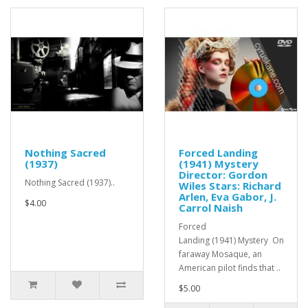
Nothing Sacred
Forced Landing
(1937)
(1941) Mystery
Director: Gordon
Nothing Sacred (1937)..
Wiles Stars: Richard
Arlen, Eva Gabor, J.
$4.00
Carrol Naish
Forced
Landing (1941) Mystery On
faraway Mosaque, an
American pilot finds that ..
$5.00