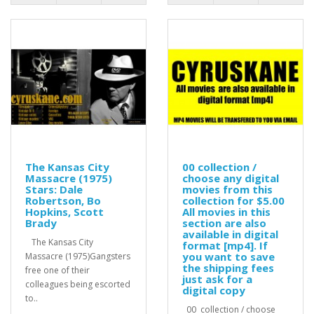
The Kansas City
00 collection /
Massacre (1975)
choose any digital
Stars: Dale
movies from this
Robertson, Bo
collection for $5.00
Hopkins, Scott
All movies in this
Brady
section are also
available in digital
The Kansas City
format [mp4]. If
you want to save
Massacre (1975)Gangsters
the shipping fees
free one of their
just ask for a
colleagues being escorted
digital copy
to..
00 collection / choose