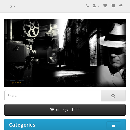
$
0 item(s) - $0.00
Categories