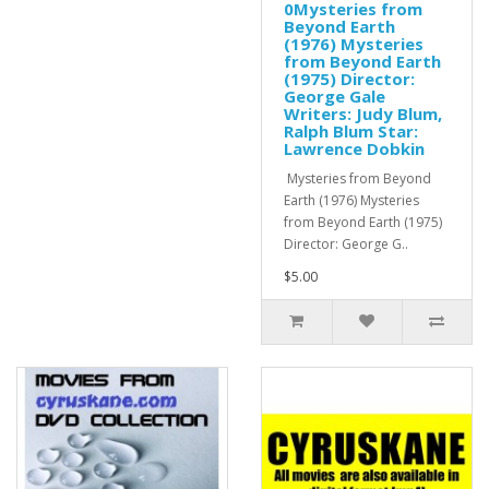
0Mysteries from
Beyond Earth
(1976) Mysteries
from Beyond Earth
(1975) Director:
George Gale
Writers: Judy Blum,
Ralph Blum Star:
Lawrence Dobkin
Mysteries from Beyond
Earth (1976) Mysteries
from Beyond Earth (1975)
Director: George G..
$5.00