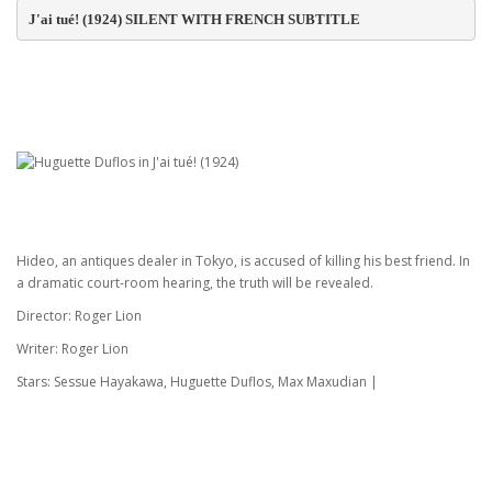
J'ai tué! (1924) SILENT WITH FRENCH SUBTITLE
Hideo, an antiques dealer in Tokyo, is accused of killing his best friend. In
a dramatic court-room hearing, the truth will be revealed.
Director: Roger Lion
Writer: Roger Lion
Stars: Sessue Hayakawa, Huguette Duflos, Max Maxudian |