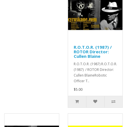
R.O.T.O.R. (1987) /
ROTOR Director:
Cullen Blaine
R.O.T.O.R. (1987) R.O.T.O.R.
(1987) / ROTOR Director:
Cullen BlaineRobotic
Officer T..
$5.00