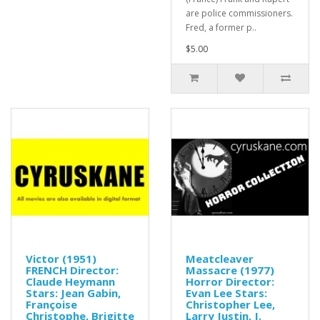
are police commissioners.
Fred, a former p..
$5.00
Victor (1951)
Meatcleaver
FRENCH Director:
Massacre (1977)
Claude Heymann
Horror Director:
Stars: Jean Gabin,
Evan Lee Stars:
Françoise
Christopher Lee,
Christophe, Brigitte
Larry Justin, J.