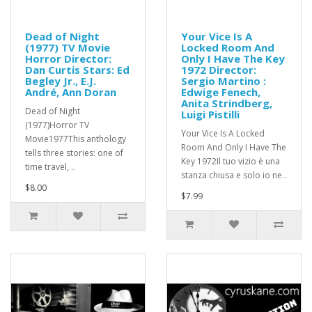
Dead of Night
Your Vice Is A
(1977) TV Movie
Locked Room And
Horror Director:
Only I Have The Key
Dan Curtis Stars: Ed
1972 Director:
Begley Jr., E.J.
Sergio Martino :
André, Ann Doran
Edwige Fenech,
Anita Strindberg,
Dead of Night
Luigi Pistilli
(1977)Horror TV
Your Vice Is A Locked
Movie1977This anthology
Room And Only I Have The
tells three stories: one of
Key 1972Il tuo vizio è una
time travel, ..
stanza chiusa e solo io ne..
$8.00
$7.99