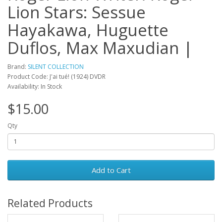
Lion Stars: Sessue
Hayakawa, Huguette
Duflos, Max Maxudian |
Brand:
SILENT COLLECTION
Product Code: J'ai tué! (1924) DVDR
Availability: In Stock
$15.00
Qty
Add to Cart
Related Products