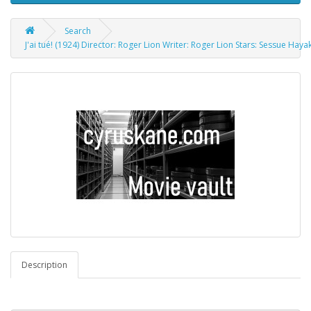
Search
J'ai tué! (1924) Director: Roger Lion Writer: Roger Lion Stars: Sessue Ha
Description