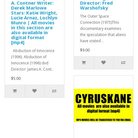
A. Contner Writer:
Director: Fred
Derek Marlowe
Warshofsky
Stars: Katie Wright,
The Outer Space
Lucie Arnaz, Lochlyn
Munro | All movies
Connection (1975)This
in this section are
documentary examines
also available in
the speculation that aliens
digital format
have visited ..
[mp4]
$9.00
Abduction of Innocence
(1996) Abduction of
Innocence (1996) dvd
Director: James A. Cont..
$5.00