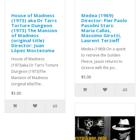
House of Madness
Medea (1969)
(1973) aka Dr Tarrs
Director: Pier Paolo
Torture Dungeon
Pasolini Stars:
(1973) The Mansion
Maria Callas,
of Madness
Massimo Girotti,
(original title)
Laurent Terzieff
Director: Juan
Medea (1969) On a quest
López Moctezuma
to retrieve the Golden
House of Madness
Fleece, Jason returns to
(1973)aka Dr Tarrs Torture
Greece with the po..
Dungeon (1973)The
$5.00
Mansion of Madness
(original title)The..
$5.00