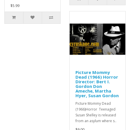
$5.99
Picture Mommy
Dead (1966) Horror
Director: Bert I.
Gordon Don
Ameche, Martha
Hyer, Susan Gordon
Picture Mommy Dead
(1966)Horror Teenaged
Susan Shelley is released
from an asylum where s..
$9.00