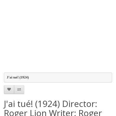
J'ai tué! (1924)
J'ai tué! (1924) Director:
Roger Lion Writer: Roger