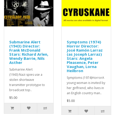
Submarine Alert
Symptoms (1974)
(1943) Director:
Horror Director:
Frank McDonald
José Ramón Larraz
Stars: Richard Arlen,
(as Joseph Larraz)
Wendy Barrie, Nils
Stars: Angela
Asther
Pleasence, Peter
Vaughan, Lorna
Submarine Alert
Heilbron
(1943) Nazi spies use a
Symptoms (1974)HorrorA
stolen shortwave
young woman is invited by
transmitter prototype to
her girlfriend, who lives in
broadcast top..
an English country man..
$5.00
$5.00