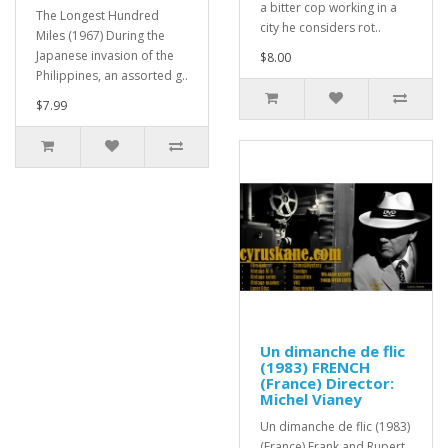
a bitter cop working in a
The Longest Hundred
city he considers rot..
Miles (1967) During the
Japanese invasion of the
$8.00
Philippines, an assorted g..
$7.99
Un dimanche de flic
(1983) FRENCH
(France) Director:
Michel Vianey
Un dimanche de flic (1983)
(France) Frank and Rupert