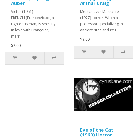
Auber
Arthur Craig
Victor (1951)
Meatcleaver Massacre
FRENCH (France)Victor, a
(1977)Horror When a
righteous man, is secretly
professor specializing in
in love with Françoise,
ancient rites and ritu..
marri..
$9.00
$8.00
Eye of the Cat
(1969) Horror