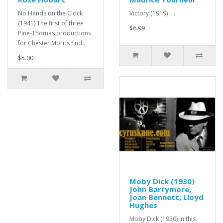
No Hands on the Clock
Victory (1919) ..
(1941) The first of three
$6.99
Pine-Thomas productions
for Chester Morris find..
$5.00
Moby Dick (1930)
John Barrymore,
Joan Bennett, Lloyd
Hughes
Moby Dick (1930) In this