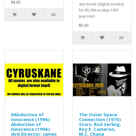
$8.00
any movie [digital movies]
for $5.00Iron Man 1931
Jean Harl..
$5.00
0Abduction of
The Outer Space
Innocence (1996)
Connection (1975)
Abduction of
Stars: Rod Serling,
Innocence (1996)
Roy E. Cameron,
dvd Director: James
M.C. Chang