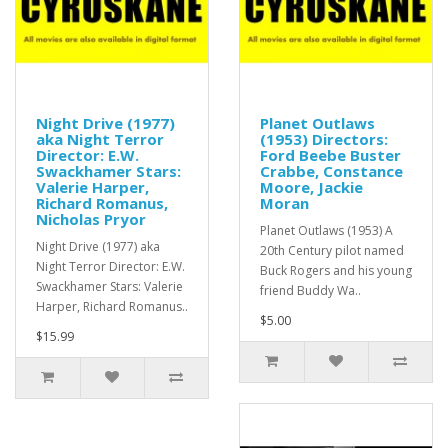
Night Drive (1977)
Planet Outlaws
aka Night Terror
(1953) Directors:
Director: E.W.
Ford Beebe Buster
Swackhamer Stars:
Crabbe, Constance
Valerie Harper,
Moore, Jackie
Richard Romanus,
Moran
Nicholas Pryor
Planet Outlaws (1953) A
Night Drive (1977) aka
20th Century pilot named
Night Terror Director: E.W.
Buck Rogers and his young
Swackhamer Stars: Valerie
friend Buddy Wa..
Harper, Richard Romanus..
$5.00
$15.99