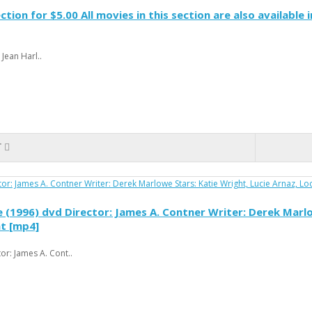
ction for $5.00 All movies in this section are also available
Jean Harl..
T
(1996) dvd Director: James A. Contner Writer: Derek Marlow
at [mp4]
r: James A. Cont..