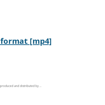
l format [mp4]
 produced and distributed by ...