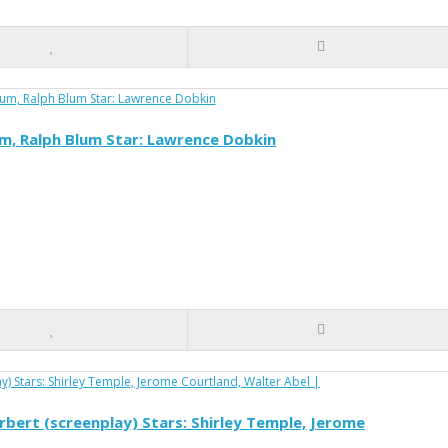
um, Ralph Blum Star: Lawrence Dobkin
Herbert (screenplay) Stars: Shirley Temple, Jerome