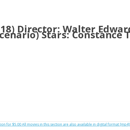
1918) Director: Walter Edwar
scenario) Stars: Constance