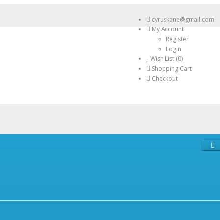
cyruskane@gmail.com
My Account
Register
Login
Wish List (0)
Shopping Cart
Checkout