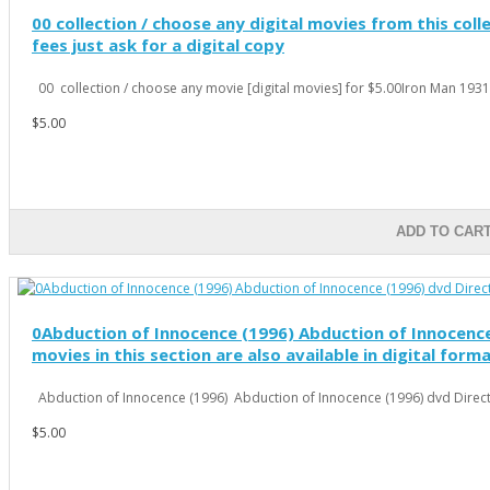
00 collection / choose any digital movies from this colle
fees just ask for a digital copy
00 collection / choose any movie [digital movies] for $5.00Iron Man 1931 
$5.00
ADD TO CAR
0Abduction of Innocence (1996) Abduction of Innocence 
movies in this section are also available in digital form
Abduction of Innocence (1996) Abduction of Innocence (1996) dvd Directo
$5.00