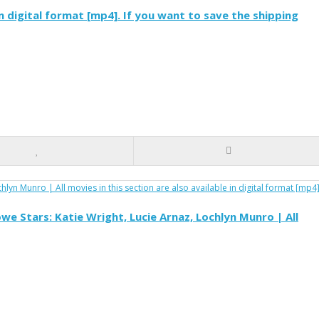
 in digital format [mp4]. If you want to save the shipping
e Stars: Katie Wright, Lucie Arnaz, Lochlyn Munro | All