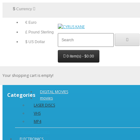
$
Currency
€ Euro
£ Pound Sterling
$ US Dollar
0 item(s) - $0.00
Your shopping cart is empty!
DIGITAL MOVIES
Categories
movies
LASER DISCS
VHS
MP4
Show All movies
ELECTRONICS