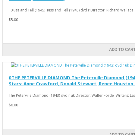
0Kiss and Tell (1945) Kiss and Tell (1945) dvd r Director: Richard Wallace 
$5.00
ADD TO CAR
0THE PETERVILLE DIAMOND The Peterville Diamond (1943) 
Stars: Anne Crawford, Donald Stewart, Renee Houston 
The Peterville Diamond (1943) dvd r uk Director: Walter Forde Writers: Ladi
$6.00
ADD TO CAR