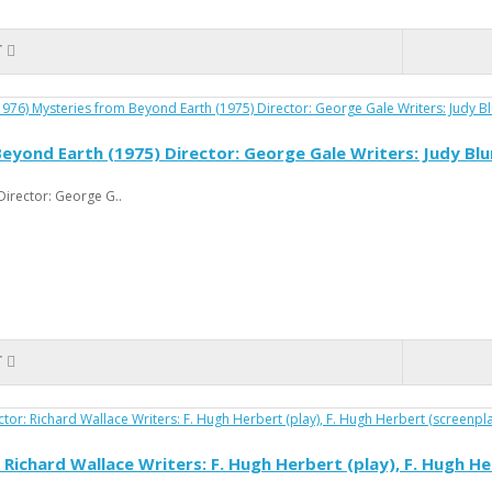
T
yond Earth (1975) Director: George Gale Writers: Judy Bl
irector: George G..
T
r: Richard Wallace Writers: F. Hugh Herbert (play), F. Hugh 