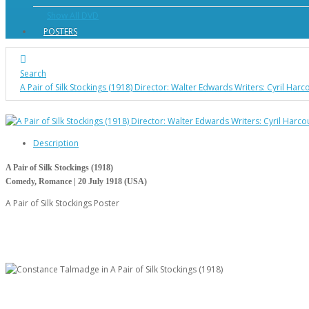
Show All DVD
POSTERS
Search
A Pair of Silk Stockings (1918) Director: Walter Edwards Writers: Cyril Ha
Description
A Pair of Silk Stockings (1918)
Comedy, Romance | 20 July 1918 (USA)
A Pair of Silk Stockings Poster