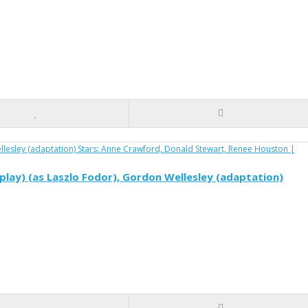
play) (as Laszlo Fodor), Gordon Wellesley (adaptation)