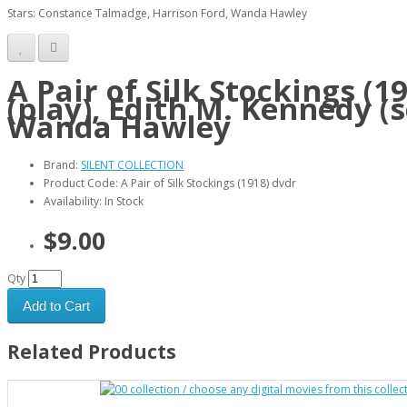
Stars: Constance Talmadge, Harrison Ford, Wanda Hawley
A Pair of Silk Stockings (
(play), Edith M. Kennedy (
Wanda Hawley
Brand:
SILENT COLLECTION
Product Code: A Pair of Silk Stockings (1918) dvdr
Availability: In Stock
$9.00
Qty
Add to Cart
Related Products