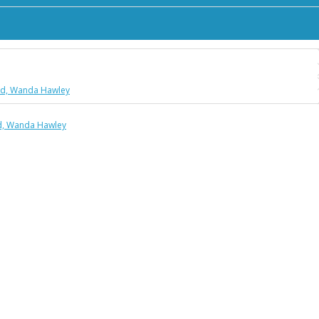
Ford, Wanda Hawley