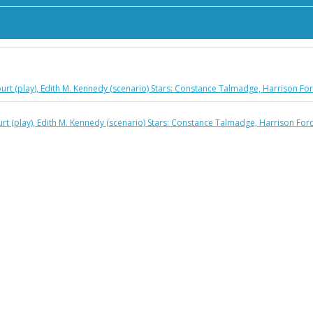
rcourt (play), Edith M. Kennedy (scenario) Stars: Constance Talmadge, Harrison 