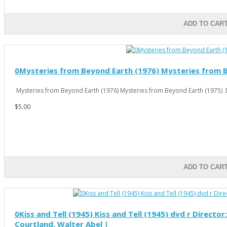
ADD TO CAR
0Mysteries from Beyond Earth (1976) Mysteries from Be
Mysteries from Beyond Earth (1976) Mysteries from Beyond Earth (1975) D
$5.00
ADD TO CAR
0Kiss and Tell (1945) Kiss and Tell (1945) dvd r Directo
Courtland, Walter Abel |