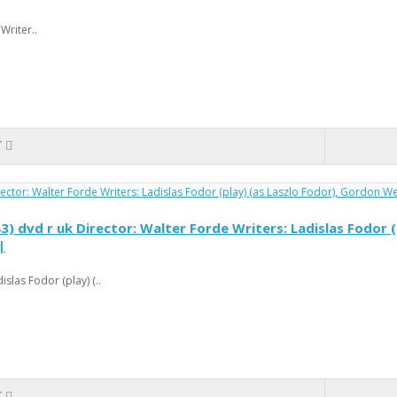
Writer..
T
dvd r uk Director: Walter Forde Writers: Ladislas Fodor (
|
slas Fodor (play) (..
T