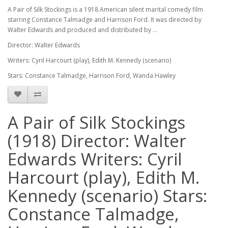
A Pair of Silk Stockings is a 1918 American silent marital comedy film
starring Constance Talmadge and Harrison Ford. It was directed by
Walter Edwards and produced and distributed by ...
Director: Walter Edwards
Writers: Cyril Harcourt (play), Edith M. Kennedy (scenario)
Stars: Constance Talmadge, Harrison Ford, Wanda Hawley
A Pair of Silk Stockings
(1918) Director: Walter
Edwards Writers: Cyril
Harcourt (play), Edith M.
Kennedy (scenario) Stars:
Constance Talmadge,