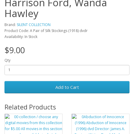
Harrison Ford, Wanda
Hawley
Brand:
SILENT COLLECTION
Product Code: A Pair of Silk Stockings (1918) dvdr
Availability: In Stock
$9.00
Qty
Add to Cart
Related Products