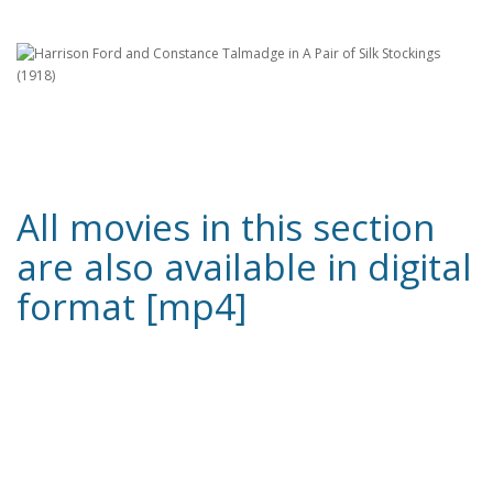
All movies in this section
are also available in digital
format [mp4]