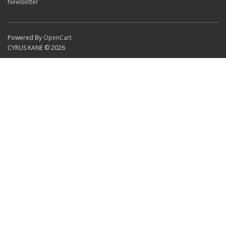
Newsletter
Powered By
OpenCart
CYRUS KANE © 2026