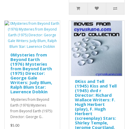
0Mysteries from
Beyond Earth
(1976) Mysteries
from Beyond Earth
(1975) Director:
George Gale
0Kiss and Tell
Writers: Judy Blum,
(1945) Kiss and Tell
Ralph Blum Star:
(1945) dvd r
Lawrence Dobkin
Director: Richard
Wallace Writers: F.
Mysteries from Beyond
Hugh Herbert
Earth (1976) Mysteries
(play), F. Hugh
from Beyond Earth (1975)
Herbert
Director: George G..
(screenplay) Stars:
Shirley Temple,
$5.00
Jerome Courtland,