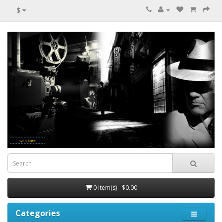
$
0 item(s) - $0.00
Categories