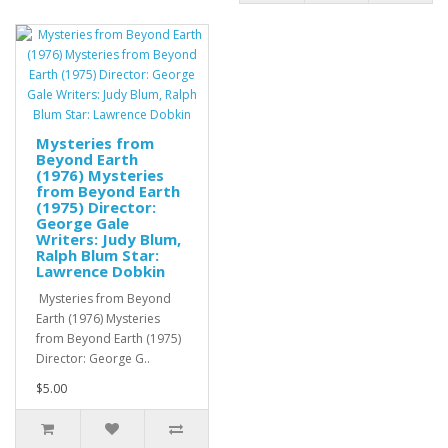
Mysteries from
Beyond Earth
(1976) Mysteries
from Beyond Earth
(1975) Director:
George Gale
Writers: Judy Blum,
Ralph Blum Star:
Lawrence Dobkin
Mysteries from Beyond
Earth (1976) Mysteries
from Beyond Earth (1975)
Director: George G..
$5.00