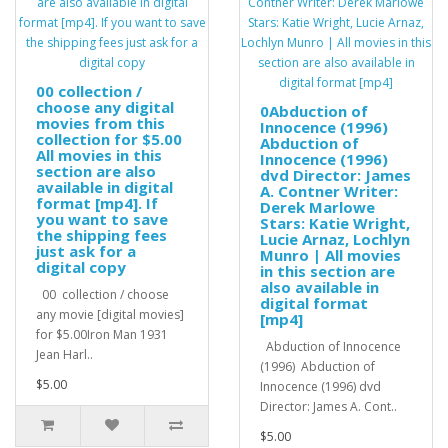
00 collection /
choose any digital
0Abduction of
movies from this
Innocence (1996)
collection for $5.00
Abduction of
All movies in this
Innocence (1996)
section are also
dvd Director: James
available in digital
A. Contner Writer:
format [mp4]. If
Derek Marlowe
you want to save
Stars: Katie Wright,
the shipping fees
Lucie Arnaz, Lochlyn
just ask for a
Munro | All movies
digital copy
in this section are
also available in
00 collection / choose
digital format
any movie [digital movies]
[mp4]
for $5.00Iron Man 1931
Abduction of Innocence
Jean Harl..
(1996) Abduction of
$5.00
Innocence (1996) dvd
Director: James A. Cont..
$5.00