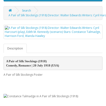
Search
A Pair of Silk Stockings (1918) Director: Walter Edwards Writers: Cyril H
Description
A Pair of Silk Stockings (1918)
Comedy, Romance | 20 July 1918 (USA)
A Pair of Silk Stockings Poster