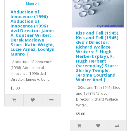
Abduction of
Innocence (1996)
Abduction of
Innocence (1996)
dvd Director: James
Kiss and Tell (1945)
A. Contner Writer:
Kiss and Tell (1945)
Derek Marlowe
dvd r Director:
Stars: Katie Wright,
Richard Wallace
Lucie Arnaz, Lochlyn
Writers: F. Hugh
Munro |
Herbert (play), F.
Hugh Herbert
Abduction of Innocence
(screenplay) Stars:
(1996) Abduction of
Shirley Temple,
Innocence (1996) dvd
Jerome Courtland,
Walter Abel |
Director: James A. Cont..
0Kiss and Tell (1945) Kiss
$5.00
and Tell (1945) dvd r
Director: Richard Wallace
Writer..
$5.00