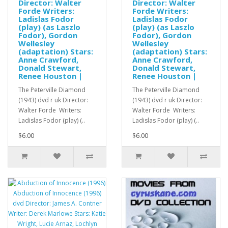
Director: Walter
Director: Walter
Forde Writers:
Forde Writers:
Ladislas Fodor
Ladislas Fodor
(play) (as Laszlo
(play) (as Laszlo
Fodor), Gordon
Fodor), Gordon
Wellesley
Wellesley
(adaptation) Stars:
(adaptation) Stars:
Anne Crawford,
Anne Crawford,
Donald Stewart,
Donald Stewart,
Renee Houston |
Renee Houston |
The Peterville Diamond
The Peterville Diamond
(1943) dvd r uk Director:
(1943) dvd r uk Director:
Walter Forde Writers:
Walter Forde Writers:
Ladislas Fodor (play) (..
Ladislas Fodor (play) (..
$6.00
$6.00