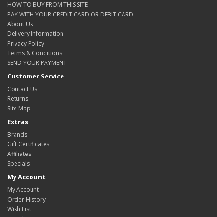
HOW TO BUY FROM THIS SITE
PAY WITH YOUR CREDIT CARD OR DEBIT CARD
About Us
Delivery Information
Privacy Policy
Terms & Conditions
SEND YOUR PAYMENT
Customer Service
Contact Us
Returns
Site Map
Extras
Brands
Gift Certificates
Affiliates
Specials
My Account
My Account
Order History
Wish List