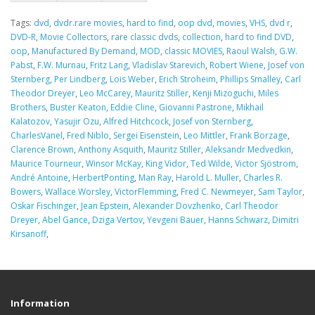
Tags:
dvd
,
dvdr.rare movies
,
hard to find
,
oop dvd
,
movies
,
VHS
,
dvd r
,
DVD-R
,
Movie Collectors
,
rare classic dvds
,
collection
,
hard to find DVD
,
oop
,
Manufactured By Demand
,
MOD
,
classic MOVIES
,
Raoul Walsh
,
G.W.
Pabst
,
F.W. Murnau
,
Fritz Lang
,
Vladislav Starevich
,
Robert Wiene
,
Josef von
Sternberg
,
Per Lindberg
,
Lois Weber
,
Erich Stroheim
,
Phillips Smalley
,
Carl
Theodor Dreyer
,
Leo McCarey
,
Mauritz Stiller
,
Kenji Mizoguchi
,
Miles
Brothers
,
Buster Keaton
,
Eddie Cline
,
Giovanni Pastrone
,
Mikhail
Kalatozov
,
Yasujir Ozu
,
Alfred Hitchcock
,
Josef von Sternberg
,
CharlesVanel
,
Fred Niblo
,
Sergei Eisenstein
,
Leo Mittler
,
Frank Borzage
,
Clarence Brown
,
Anthony Asquith
,
Mauritz Stiller
,
Aleksandr Medvedkin
,
Maurice Tourneur
,
Winsor McKay
,
King Vidor
,
Ted Wilde
,
Victor Sjöstrom
,
André Antoine
,
HerbertPonting
,
Man Ray
,
Harold L. Muller
,
Charles R.
Bowers
,
Wallace Worsley
,
VictorFlemming
,
Fred C. Newmeyer
,
Sam Taylor
,
Oskar Fischinger
,
Jean Epstein
,
Alexander Dovzhenko
,
Carl Theodor
Dreyer
,
Abel Gance
,
Dziga Vertov
,
Yevgeni Bauer
,
Hanns Schwarz
,
Dimitri
Kirsanoff
,
Information