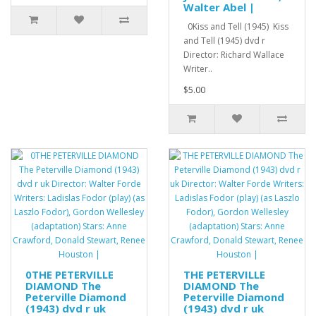
Walter Abel |
0Kiss and Tell (1945) Kiss
and Tell (1945) dvd r
Director: Richard Wallace
Writer..
$5.00
0THE PETERVILLE
THE PETERVILLE
DIAMOND The
DIAMOND The
Peterville Diamond
Peterville Diamond
(1943) dvd r uk
(1943) dvd r uk