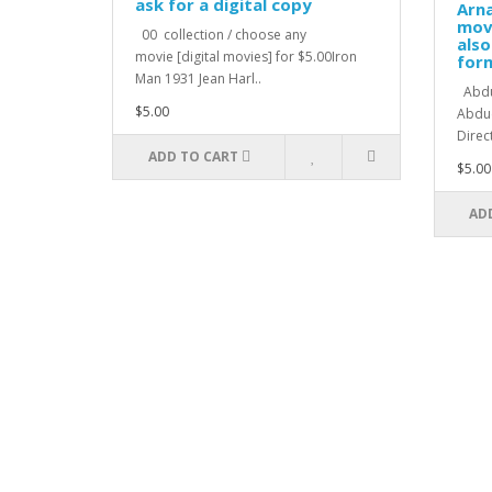
ask for a digital copy
Arna
movi
00 collection / choose any
also
movie [digital movies] for $5.00Iron
for
Man 1931 Jean Harl..
Abduc
$5.00
Abduc
Direc
ADD TO CART
$5.00
AD