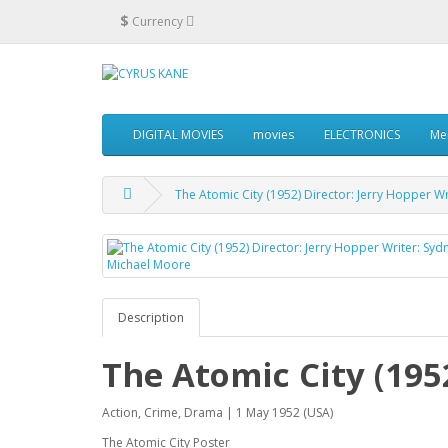
$
Currency
DIGITAL MOVIES
movies
ELECTRONICS
Me
The Atomic City (1952) Director: Jerry Hopper W
Description
The Atomic City (195
Action, Crime, Drama | 1 May 1952 (USA)
The Atomic City Poster