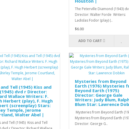
Houston |
The Peterville Diamond (1943) dv
Director: Walter Forde Writers:
Ladislas Fodor (play) (..
$6.00
ADD TO CART
Mysteries from Beyond
Earth (1976) Mysteries 
 and Tell (1945) Kiss and
Beyond Earth (1975)
 (1945) dvd r Director:
Director: George Gale
ard Wallace Writers: F.
Writers: Judy Blum, Ralp
 Herbert (play), F. Hugh
Blum Star: Lawrence Dob
ert (screenplay) Stars:
ley Temple, Jerome
Mysteries from Beyond Earth (19
tland, Walter Abel |
Mysteries from Beyond Earth (19
 and Tell (1945) Kiss and Tell
Director: George G..
) dvd r Director: Richard Wallace