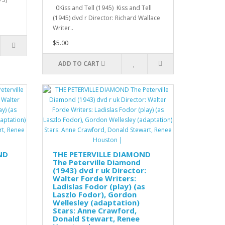
0Kiss and Tell (1945) Kiss and Tell
(1945) dvd r Director: Richard Wallace
Writer..
$5.00
ADD TO CART
ND
THE PETERVILLE DIAMOND
The Peterville Diamond
(1943) dvd r uk Director:
Walter Forde Writers:
Ladislas Fodor (play) (as
Laszlo Fodor), Gordon
Wellesley (adaptation)
Stars: Anne Crawford,
Donald Stewart, Renee