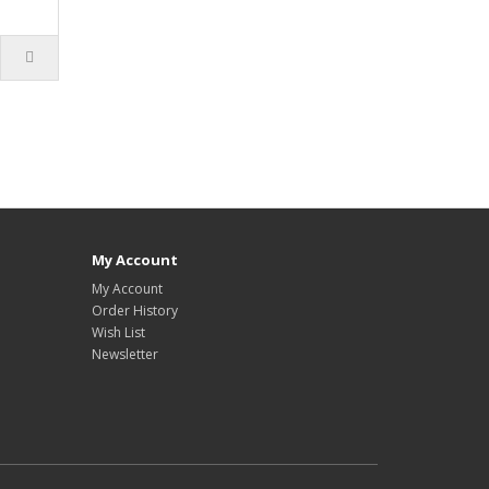
My Account
My Account
Order History
Wish List
Newsletter