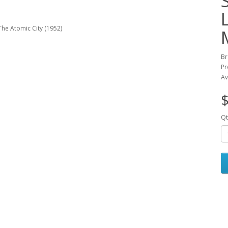
Br
Pr
Av
$
Qt