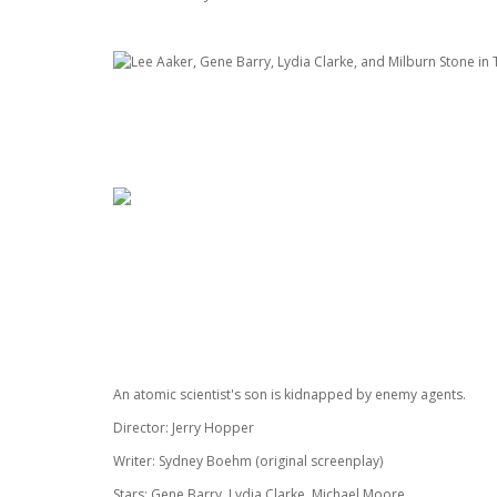
An atomic scientist's son is kidnapped by enemy agents.
Director: Jerry Hopper
Writer: Sydney Boehm (original screenplay)
Stars: Gene Barry, Lydia Clarke, Michael Moore