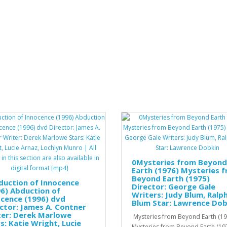
0Mysteries from Beyond
Earth (1976) Mysteries 
Beyond Earth (1975)
duction of Innocence
Director: George Gale
6) Abduction of
Writers: Judy Blum, Ralp
cence (1996) dvd
Blum Star: Lawrence Dob
ctor: James A. Contner
ter: Derek Marlowe
Mysteries from Beyond Earth (19
s: Katie Wright, Lucie
Mysteries from Beyond Earth (19