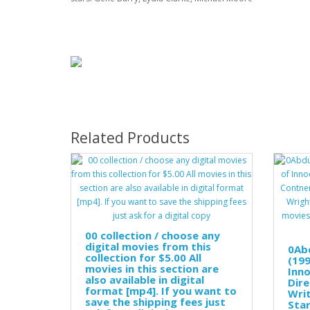
Related Products
00 collection / choose any
digital movies from this
0Ab
collection for $5.00 All
(199
movies in this section are
Inno
also available in digital
Dire
format [mp4]. If you want to
Wri
save the shipping fees just
Star