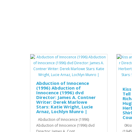
Abduction of Innocence
(1996) Abduction of
Kiss
Innocence (1996) dvd
Tell
Director: James A. Contner
Rich
Writer: Derek Marlowe
Hugh
Stars: Katie Wright, Lucie
Herb
Arnaz, Lochlyn Munro |
Shir
Cour
Abduction of Innocence (1996)
Abduction of Innocence (1996) dvd
0Kiss
Director: James A. Cont..
(1945