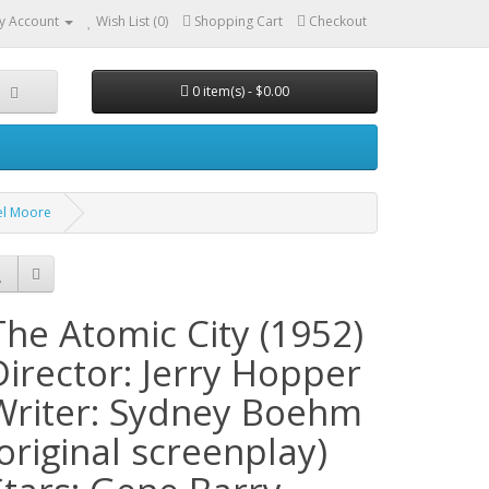
y Account
Wish List (0)
Shopping Cart
Checkout
0 item(s) - $0.00
ael Moore
The Atomic City (1952)
Director: Jerry Hopper
Writer: Sydney Boehm
(original screenplay)