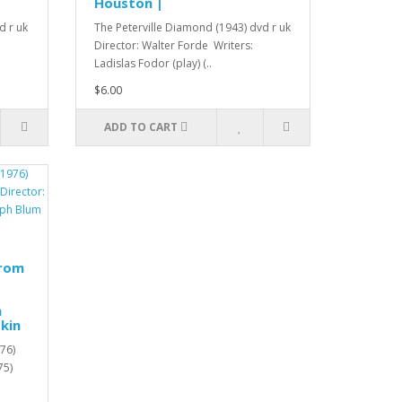
Houston |
d r uk
The Peterville Diamond (1943) dvd r uk
Director: Walter Forde Writers:
Ladislas Fodor (play) (..
$6.00
ADD TO CART
from
h
kin
76)
75)