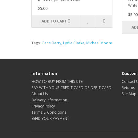
Writer
$5.00
$5.00
ADD TO CART
AD
Tags:
Gene Barry
,
Lydia Clarke
,
Michael Moore
Information
Custome
HOW TO BUY FROM THIS SITE
Contact 
PAY WITH YOUR CREDIT CARD OR DEBIT CARD
Returns
About Us
Site Map
Delivery Information
Privacy Policy
Terms & Conditions
SEND YOUR PAYMENT