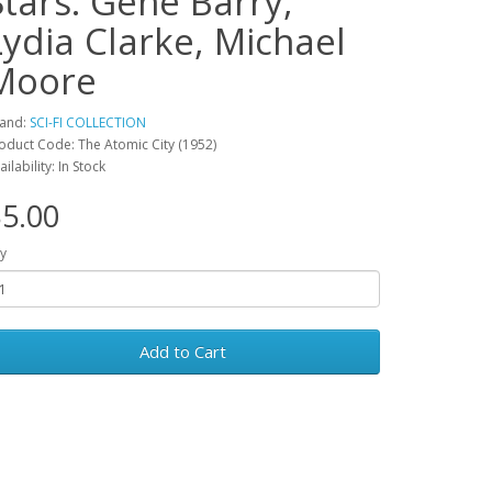
Stars: Gene Barry,
Lydia Clarke, Michael
Moore
and:
SCI-FI COLLECTION
oduct Code: The Atomic City (1952)
ailability: In Stock
5.00
y
Add to Cart