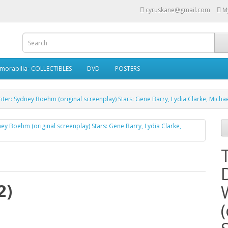
cyruskane@gmail.com
M
morabilia- COLLECTIBLES
DVD
POSTERS
riter: Sydney Boehm (original screenplay) Stars: Gene Barry, Lydia Clarke, Mich
2)