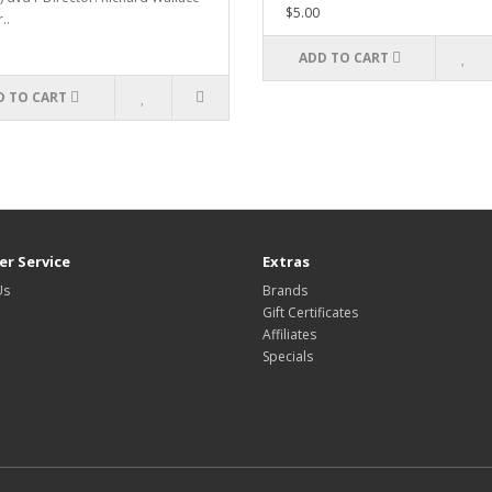
$5.00
..
ADD TO CART
D TO CART
r Service
Extras
Us
Brands
Gift Certificates
Affiliates
Specials