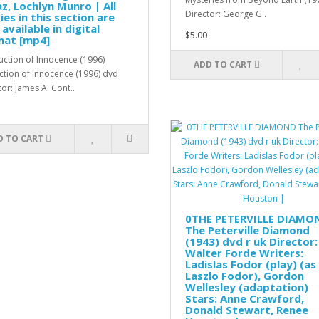
z, Lochlyn Munro | All
Director: George G..
es in this section are
 available in digital
$5.00
mat [mp4]
tion of Innocence (1996)
ADD TO CART
tion of Innocence (1996) dvd
tor: James A. Cont..
D TO CART
0THE PETERVILLE DIAMO
The Peterville Diamond
(1943) dvd r uk Director:
Walter Forde Writers:
Ladislas Fodor (play) (as
Laszlo Fodor), Gordon
Wellesley (adaptation)
Stars: Anne Crawford,
Donald Stewart, Renee