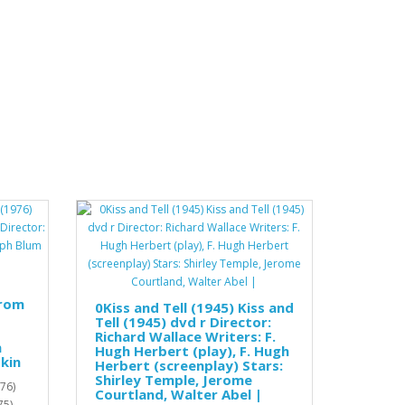
from
0Kiss and Tell (1945) Kiss and
Tell (1945) dvd r Director:
Richard Wallace Writers: F.
h
Hugh Herbert (play), F. Hugh
kin
Herbert (screenplay) Stars:
Shirley Temple, Jerome
76)
Courtland, Walter Abel |
75)