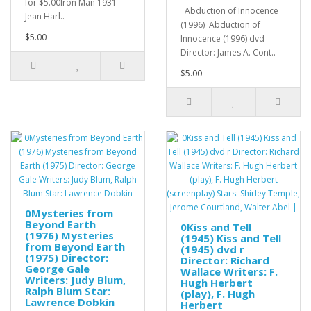
for $5.00Iron Man 1931
Abduction of Innocence
Jean Harl..
(1996) Abduction of
$5.00
Innocence (1996) dvd
Director: James A. Cont..
$5.00
0Mysteries from
Beyond Earth
0Kiss and Tell
(1976) Mysteries
(1945) Kiss and Tell
from Beyond Earth
(1945) dvd r
(1975) Director:
Director: Richard
George Gale
Wallace Writers: F.
Writers: Judy Blum,
Hugh Herbert
Ralph Blum Star:
(play), F. Hugh
Lawrence Dobkin
Herbert