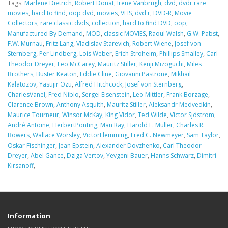
Tags:
Marlene Dietrich
,
Robert Donat
,
Irene Vanbrugh
,
dvd
,
dvdr.rare
movies
,
hard to find
,
oop dvd
,
movies
,
VHS
,
dvd r
,
DVD-R
,
Movie
Collectors
,
rare classic dvds
,
collection
,
hard to find DVD
,
oop
,
Manufactured By Demand
,
MOD
,
classic MOVIES
,
Raoul Walsh
,
G.W. Pabst
,
F.W. Murnau
,
Fritz Lang
,
Vladislav Starevich
,
Robert Wiene
,
Josef von
Sternberg
,
Per Lindberg
,
Lois Weber
,
Erich Stroheim
,
Phillips Smalley
,
Carl
Theodor Dreyer
,
Leo McCarey
,
Mauritz Stiller
,
Kenji Mizoguchi
,
Miles
Brothers
,
Buster Keaton
,
Eddie Cline
,
Giovanni Pastrone
,
Mikhail
Kalatozov
,
Yasujir Ozu
,
Alfred Hitchcock
,
Josef von Sternberg
,
CharlesVanel
,
Fred Niblo
,
Sergei Eisenstein
,
Leo Mittler
,
Frank Borzage
,
Clarence Brown
,
Anthony Asquith
,
Mauritz Stiller
,
Aleksandr Medvedkin
,
Maurice Tourneur
,
Winsor McKay
,
King Vidor
,
Ted Wilde
,
Victor Sjöstrom
,
André Antoine
,
HerbertPonting
,
Man Ray
,
Harold L. Muller
,
Charles R.
Bowers
,
Wallace Worsley
,
VictorFlemming
,
Fred C. Newmeyer
,
Sam Taylor
,
Oskar Fischinger
,
Jean Epstein
,
Alexander Dovzhenko
,
Carl Theodor
Dreyer
,
Abel Gance
,
Dziga Vertov
,
Yevgeni Bauer
,
Hanns Schwarz
,
Dimitri
Kirsanoff
,
Information