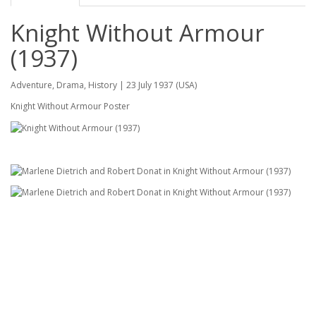
Knight Without Armour
(1937)
Adventure, Drama, History | 23 July 1937 (USA)
Knight Without Armour Poster