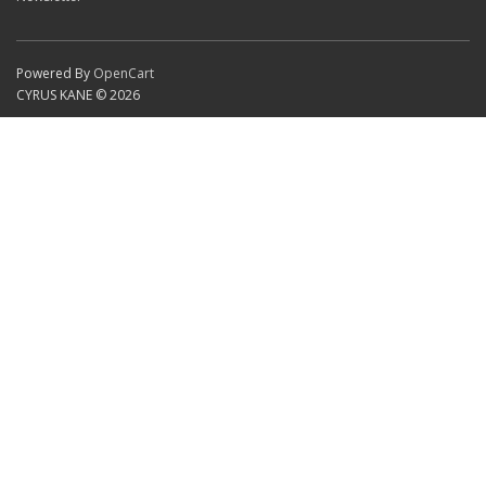
Powered By
OpenCart
CYRUS KANE © 2026