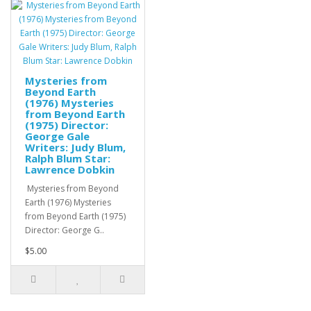
Mysteries from
Beyond Earth
(1976) Mysteries
from Beyond Earth
(1975) Director:
George Gale
Writers: Judy Blum,
Ralph Blum Star:
Lawrence Dobkin
Mysteries from Beyond
Earth (1976) Mysteries
from Beyond Earth (1975)
Director: George G..
$5.00