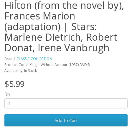
Hilton (from the novel by),
Frances Marion
(adaptation) | Stars:
Marlene Dietrich, Robert
Donat, Irene Vanbrugh
Brand:
CLASSIC COLLECTION
Product Code: Knight Without Armour (1937) DVD R
Availability: In Stock
$5.99
Qty
Add to Cart