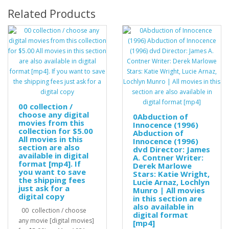
Related Products
00 collection /
choose any digital
0Abduction of
movies from this
Innocence (1996)
collection for $5.00
Abduction of
All movies in this
Innocence (1996)
section are also
dvd Director: James
available in digital
A. Contner Writer:
format [mp4]. If
Derek Marlowe
you want to save
Stars: Katie Wright,
the shipping fees
Lucie Arnaz, Lochlyn
just ask for a
Munro | All movies
digital copy
in this section are
also available in
00 collection / choose
digital format
any movie [digital movies]
[mp4]