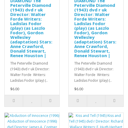
DIAMOND The
DIAMOND The
Peterville Diamond
Peterville Diamond
(1943) dvd r uk
(1943) dvd r uk
Director: Walter
Director: Walter
Forde Writers:
Forde Writers:
Ladislas Fodor
Ladislas Fodor
(play) (as Laszlo
(play) (as Laszlo
Fodor), Gordon
Fodor), Gordon
Wellesley
Wellesley
(adaptation) Stars:
(adaptation) Stars:
Anne Crawford,
Anne Crawford,
Donald Stewart,
Donald Stewart,
Renee Houston |
Renee Houston |
The Peterville Diamond
The Peterville Diamond
(1943) dvd r uk Director:
(1943) dvd r uk Director:
Walter Forde Writers:
Walter Forde Writers:
Ladislas Fodor (play) (..
Ladislas Fodor (play) (..
$6.00
$6.00