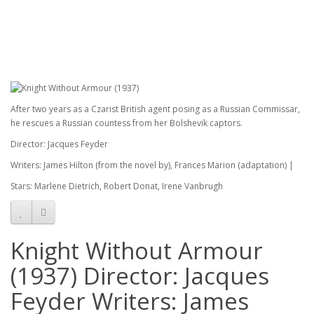
After two years as a Czarist British agent posing as a Russian Commissar,
he rescues a Russian countess from her Bolshevik captors.
Director: Jacques Feyder
Writers: James Hilton (from the novel by), Frances Marion (adaptation) |
Stars: Marlene Dietrich, Robert Donat, Irene Vanbrugh
Knight Without Armour
(1937) Director: Jacques
Feyder Writers: James