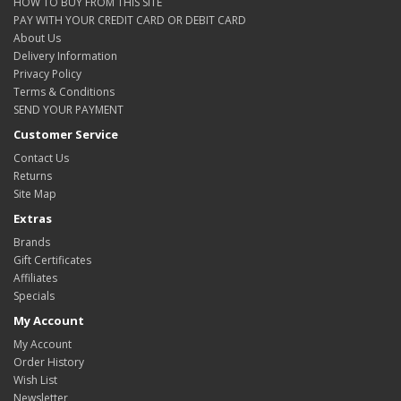
HOW TO BUY FROM THIS SITE
PAY WITH YOUR CREDIT CARD OR DEBIT CARD
About Us
Delivery Information
Privacy Policy
Terms & Conditions
SEND YOUR PAYMENT
Customer Service
Contact Us
Returns
Site Map
Extras
Brands
Gift Certificates
Affiliates
Specials
My Account
My Account
Order History
Wish List
Newsletter