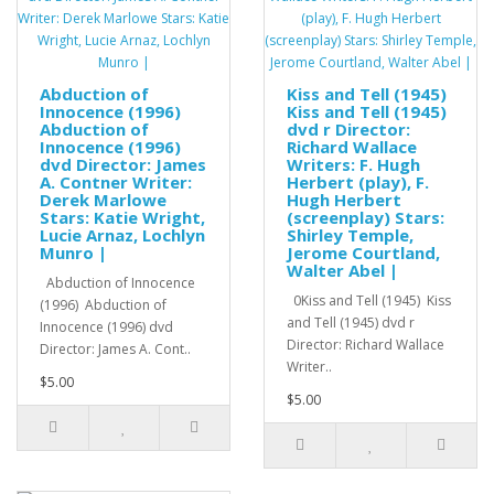
Abduction of
Kiss and Tell (1945)
Innocence (1996)
Kiss and Tell (1945)
Abduction of
dvd r Director:
Innocence (1996)
Richard Wallace
dvd Director: James
Writers: F. Hugh
A. Contner Writer:
Herbert (play), F.
Derek Marlowe
Hugh Herbert
Stars: Katie Wright,
(screenplay) Stars:
Lucie Arnaz, Lochlyn
Shirley Temple,
Munro |
Jerome Courtland,
Walter Abel |
Abduction of Innocence
0Kiss and Tell (1945) Kiss
(1996) Abduction of
and Tell (1945) dvd r
Innocence (1996) dvd
Director: Richard Wallace
Director: James A. Cont..
Writer..
$5.00
$5.00