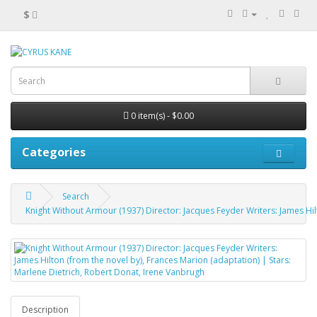
$
0 item(s) - $0.00
Categories
Search
Knight Without Armour (1937) Director: Jacques Feyder Writers: James Hil
Description