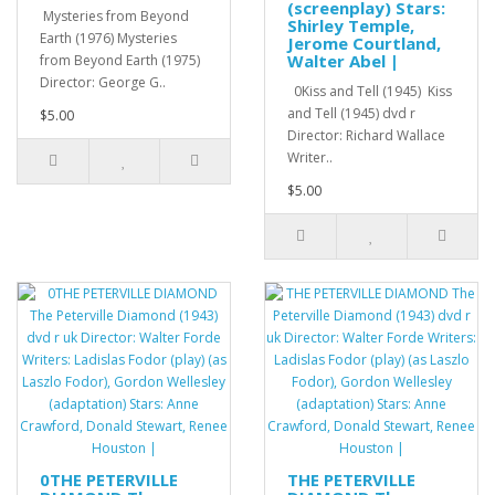
(screenplay) Stars:
Mysteries from Beyond
Shirley Temple,
Earth (1976) Mysteries
Jerome Courtland,
Walter Abel |
from Beyond Earth (1975)
Director: George G..
0Kiss and Tell (1945) Kiss
and Tell (1945) dvd r
$5.00
Director: Richard Wallace
Writer..
$5.00
0THE PETERVILLE
THE PETERVILLE