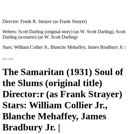
Director: Frank R. Strayer (as Frank Strayer)
Writers: Scott Darling (original story) (as W. Scott Darling), Scott
Darling (scenario) (as W. Scott Darling)
Stars: William Collier Jr., Blanche Mehaffey, James Bradbury Jr. |
The Samaritan (1931) Soul of
the Slums (original title)
Director:r (as Frank Strayer)
Stars: William Collier Jr.,
Blanche Mehaffey, James
Bradbury Jr. |