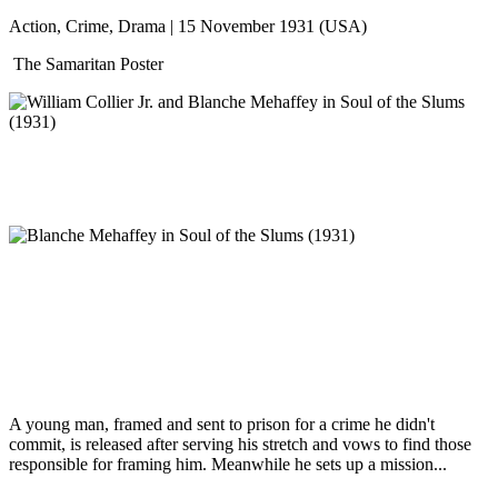
Action, Crime, Drama | 15 November 1931 (USA)
The Samaritan Poster
A young man, framed and sent to prison for a crime he didn't
commit, is released after serving his stretch and vows to find those
responsible for framing him. Meanwhile he sets up a mission...