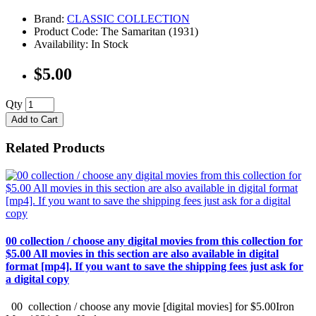
Brand:
CLASSIC COLLECTION
Product Code: The Samaritan (1931)
Availability: In Stock
$5.00
Qty
Add to Cart
Related Products
00 collection / choose any digital movies from this collection for
$5.00 All movies in this section are also available in digital
format [mp4]. If you want to save the shipping fees just ask for
a digital copy
00 collection / choose any movie [digital movies] for $5.00Iron