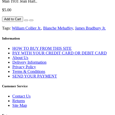
Man 1931 Jean Harl..
$5.00
Add to Cart
Tags:
William Collier Jr.
,
Blanche Mehaffey
,
James Bradbury Jr.
Information
HOW TO BUY FROM THIS SITE
PAY WITH YOUR CREDIT CARD OR DEBIT CARD
About Us
Delivery Information
Privacy Policy
Terms & Conditions
SEND YOUR PAYMENT
Customer Service
Contact Us
Returns
Site Map