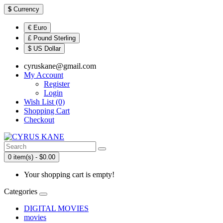
$
Currency
€ Euro
£ Pound Sterling
$ US Dollar
cyruskane@gmail.com
My Account
Register
Login
Wish List (0)
Shopping Cart
Checkout
0 item(s) - $0.00
Your shopping cart is empty!
Categories
DIGITAL MOVIES
movies