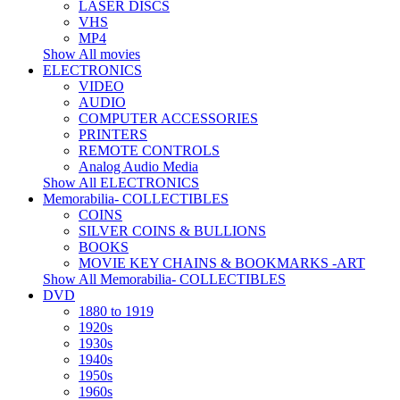
LASER DISCS
VHS
MP4
Show All movies
ELECTRONICS
VIDEO
AUDIO
COMPUTER ACCESSORIES
PRINTERS
REMOTE CONTROLS
Analog Audio Media
Show All ELECTRONICS
Memorabilia- COLLECTIBLES
COINS
SILVER COINS & BULLIONS
BOOKS
MOVIE KEY CHAINS & BOOKMARKS -ART
Show All Memorabilia- COLLECTIBLES
DVD
1880 to 1919
1920s
1930s
1940s
1950s
1960s