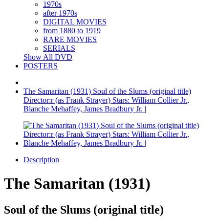
1970s
after 1970s
DIGITAL MOVIES
from 1880 to 1919
RARE MOVIES
SERIALS
Show All DVD
POSTERS
The Samaritan (1931) Soul of the Slums (original title)
Director:r (as Frank Strayer) Stars: William Collier Jr.,
Blanche Mehaffey, James Bradbury Jr. |
Description
The Samaritan (1931)
Soul of the Slums (original title)