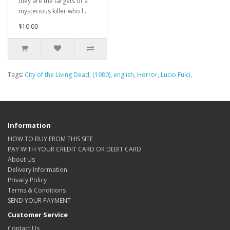
they are the targets of a
mysterious killer who l..
$10.00
Tags:
City of the Living Dead
,
(1980)
,
english
,
Horror
,
Lucio Fulci
,
Information
HOW TO BUY FROM THIS SITE
PAY WITH YOUR CREDIT CARD OR DEBIT CARD
About Us
Delivery Information
Privacy Policy
Terms & Conditions
SEND YOUR PAYMENT
Customer Service
Contact Us