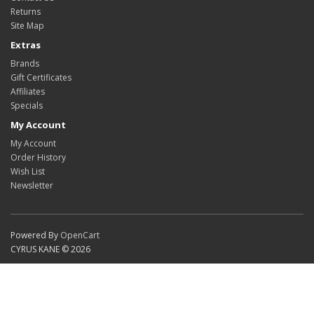
Returns
Site Map
Extras
Brands
Gift Certificates
Affiliates
Specials
My Account
My Account
Order History
Wish List
Newsletter
Powered By
OpenCart
CYRUS KANE © 2026