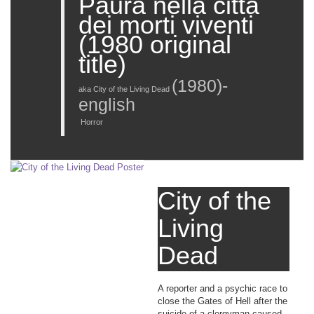
Paura nella città
dei morti viventi
(1980 original
title)
(
1980
)-
aka City of the Living Dead
english
Horror
City of the
Living
Dead
A reporter and a psychic race to
close the Gates of Hell after the
suicide of a clergyman caused