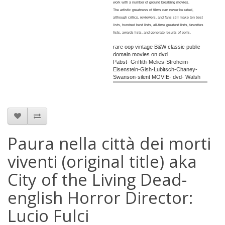
work with a number of ground breaking movies.
The artistic greatness of films can never be rated,
although critics, reviewers, and fans still make ten best
lists, hundred best lists, all-time greatest lists, favorites
lists, awards lists, and generate results of polls.
rare oop vintage B&W classic public
domain movies on dvd
Pabst- Griffith-Melies-Stroheim-
Eisenstein-Gish-Lubitsch-Chaney-
Swanson-silent MOVIE- dvd- Walsh
Paura nella città dei morti
viventi (original title) aka
City of the Living Dead-
english Horror Director:
Lucio Fulci