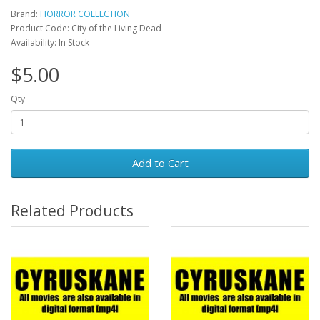
Brand:
HORROR COLLECTION
Product Code: City of the Living Dead
Availability: In Stock
$5.00
Qty
Add to Cart
Related Products