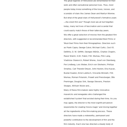
The great legends of Hollywood are remembered for their
work and often sensational personal lives. Thus, most
people today know something of the loves, losses, and
scandals of stars like James Dean and Marilyn Monroe.
But what of the great stars of Hollywood’s formative years
—the silent film era? Though most are all but forgotten
today, many led lives of fascination and scandal that
could easily match those of their latter-day peers.
We offer a great selection of movies from the greatest film
directors, with suggested or recommended Best Films or
'Must-See' Films from their filmographies. Directors such
as Frank Capra, George Cukor, Michael Curtiz, Cecil B.
DeMille, D. W. Griffith, Georges Méliès, Charles Chaplin,
Raoul Walsh, G.W. Pabst, F.W. Murnau, Fritz Lang,
Vladislav Starevich, Robert Wiene, Josef von Sternberg,
Per Lindberg, Lois Weber, Erich von Stroheim, Phillips
Smalley, Carl Theodor Dreyer, John Huston, Elia Kazan,
Buster Keaton, Ernst Lubitsch, Vincente Minnelli, F.W.
Murnau, Roman Polanski, Powell and Pressburger, Otto
Preminger, Douglas Sirk, George Stevens, Preston
Sturges, William Wyler and…
Many of these film-makers were highly innovative
mavericks and renegades who challenged the
established 'system' that existed during their time. As you
may agree, the director is the most significant person
responsible for creating 'movie magic' and mixing together
all the ingredients of the film-making process. These
directors have made a noteworthy, permanent and
powerful contribution to the development of film and the
film industry. Each one has directed a steady body of