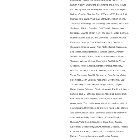
cinema was one of the most imaginative periods in
human history. During the silent films era, a new visual
vocabulary was invented by directors such as Georges
Méliès, Charles Chaplin, Raoul Walsh, G.W. Pabst, F.W.
Murnau, Fritz Lang, Vladislav Starevich, Robert Wiene,
Josef von Sternberg, Per Lindberg, Lois Weber, Erich von
Stroheim, Phillips Smalley, Carl Theodor Dreyer, Leo
McCarey, Mauritz Stiller, Kenji Mizoguchi, Miles Brothers,
Buster Keaton, Eddie Cline, Giovanni Pastrone, Mikhail
Kalatozov, Yasujir Ozu, Alfred Hitchcock, Josef von
Sternberg, Charles Vanel, Fred Niblo, Sergei Eisenstein,
Leo Mittler, Frank Borzage, Clarence Brown, Anthony
Asquith, Mauritz Stiller, Aleksandr Medvedkin, Maurice
Tourneur, Winsor McKay, King Vidor, Ted Wilde, Victor
Sjöstrom, André Antoine, Herbert Ponting, Man Ray,
Harold L. Muller, Charles R. Bowers, Wallace Worsley,
Victor Flemming, Fred C. Newmeyer, Sam Taylor, Oskar
Fischinger,
Jean Epstein, Alexander Dovzhenko, Carl
Theodor Dreyer, Abel Gance, Dziga Vertov, Yevgeni
Bauer, Hanns Schwarz, Dimitri Kirsanoff, Paul Leni, Louis
Lumiere and …. Different genres shaped as the medium
was used for entertainment, politics, education and
propaganda. The challenge of visual storytelling without
sound pushed filmmakers to find new ways to tell stories
and communicate ideas.
When we think of silent movie
stars we inevitably think of Garbo, Charlie Chaplin,
Rudolph Valentino, Lillian Gish, Clara Bow, Annette
Kellerman, Sessue Hayakawa, Maurice Costello, Helene
Costello, Art Acord, Lupe Velez, Theda Bara, William
Haines, Florence Lawrence, and Louise Brooks.