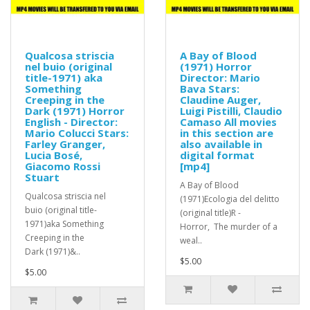
Qualcosa striscia
A Bay of Blood
nel buio (original
(1971) Horror
title-1971) aka
Director: Mario
Something
Bava Stars:
Creeping in the
Claudine Auger,
Dark (1971) Horror
Luigi Pistilli, Claudio
English - Director:
Camaso All movies
Mario Colucci Stars:
in this section are
Farley Granger,
also available in
Lucia Bosé,
digital format
Giacomo Rossi
[mp4]
Stuart
A Bay of Blood
Qualcosa striscia nel
(1971)Ecologia del delitto
buio (original title-
(original title)R -
1971)aka Something
Horror, The murder of a
Creeping in the
weal..
Dark (1971)&..
$5.00
$5.00