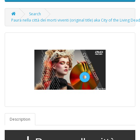
Search
Paura nella città dei morti viventi (original title) aka City of the Living De
Description