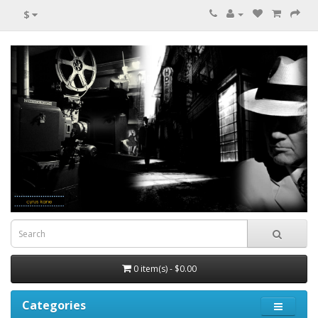
$
0 item(s) - $0.00
Categories