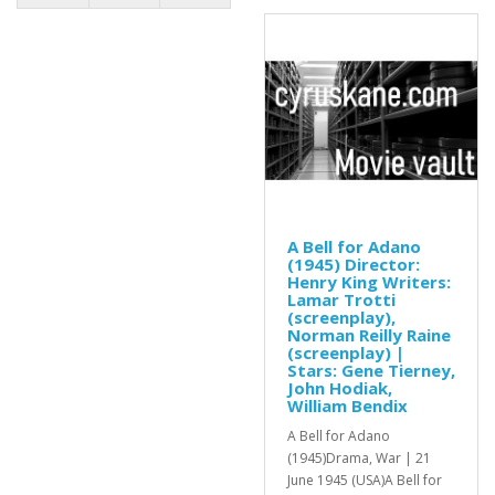
A Bell for Adano
(1945) Director:
Henry King Writers:
Lamar Trotti
(screenplay),
Norman Reilly Raine
(screenplay) |
Stars: Gene Tierney,
John Hodiak,
William Bendix
A Bell for Adano
(1945)Drama, War | 21
June 1945 (USA)A Bell for