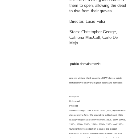
them to open, allowing the dead
to rise from their graves.
Director: Lucio Fulci
Stars: Christopher George,
Catriona MacColl, Carlo De
Mejo
public domain
movie
rare oop vintage black an white - B&W classic
public
domain
movie on dvd with great actors and actresses
European
Hollywood
Pre-code
We offer a huge collection of classic, rare, oop movies to
classic movie fans. We specialize in black and white
(B&W) vintage classic movies from 1880s, 1890, 1900s,
1910s, 1920s, 1930s, 1940s, 1950s, 1960s and 1970s.
Our silent movie collection is one of the biggest
collection available. We believe that the era of silent