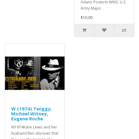
Adano PosterIn WW2, U.S.
Army Major..
$10.00
W (1974) Twiggy,
Michael Witney,
Eugene Roche
W1974Katie Lewis and her
husband Ben discover that