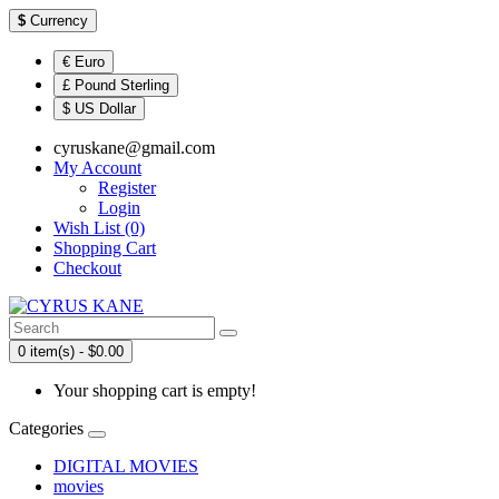
$
Currency
€ Euro
£ Pound Sterling
$ US Dollar
cyruskane@gmail.com
My Account
Register
Login
Wish List (0)
Shopping Cart
Checkout
0 item(s) - $0.00
Your shopping cart is empty!
Categories
DIGITAL MOVIES
movies