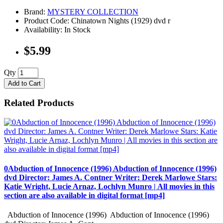
Brand:
MYSTERY COLLECTION
Product Code: Chinatown Nights (1929) dvd r
Availability: In Stock
$5.99
Qty
Add to Cart
Related Products
0Abduction of Innocence (1996) Abduction of Innocence (1996)
dvd Director: James A. Contner Writer: Derek Marlowe Stars:
Katie Wright, Lucie Arnaz, Lochlyn Munro | All movies in this
section are also available in digital format [mp4]
Abduction of Innocence (1996) Abduction of Innocence (1996)