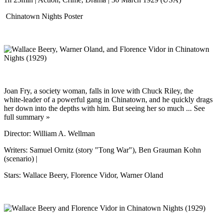
Chinatown Nights Poster
Joan Fry, a society woman, falls in love with Chuck Riley, the
white-leader of a powerful gang in Chinatown, and he quickly drags
her down into the depths with him. But seeing her so much ... See
full summary »
Director: William A. Wellman
Writers: Samuel Ornitz (story "Tong War"), Ben Grauman Kohn
(scenario) |
Stars: Wallace Beery, Florence Vidor, Warner Oland