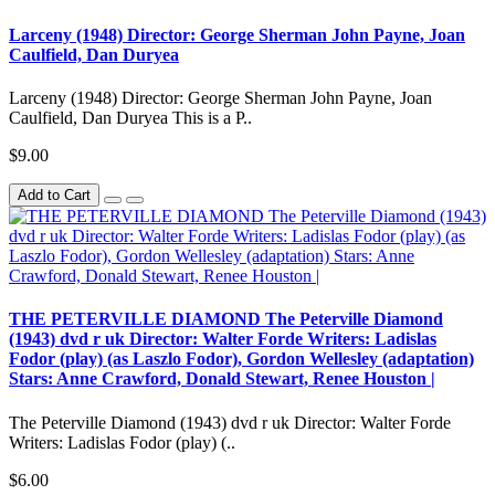
Larceny (1948) Director: George Sherman John Payne, Joan
Caulfield, Dan Duryea
Larceny (1948) Director: George Sherman John Payne, Joan
Caulfield, Dan Duryea This is a P..
$9.00
Add to Cart
THE PETERVILLE DIAMOND The Peterville Diamond
(1943) dvd r uk Director: Walter Forde Writers: Ladislas
Fodor (play) (as Laszlo Fodor), Gordon Wellesley (adaptation)
Stars: Anne Crawford, Donald Stewart, Renee Houston |
The Peterville Diamond (1943) dvd r uk Director: Walter Forde
Writers: Ladislas Fodor (play) (..
$6.00