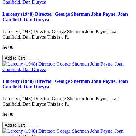
Larceny (1948) Director: George Sherman John Payne, Joan
Caulfield, Dan Duryea
Larceny (1948) Director: George Sherman John Payne, Joan
Caulfield, Dan Duryea This is a P..
$9.00
Add to Cart
Larceny (1948) Director: George Sherman John Payne, Joan
Caulfield, Dan Duryea
Larceny (1948) Director: George Sherman John Payne, Joan
Caulfield, Dan Duryea This is a P..
$9.00
Add to Cart