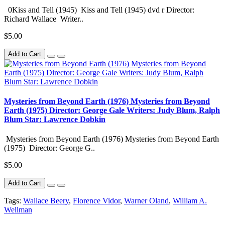
0Kiss and Tell (1945) Kiss and Tell (1945) dvd r Director:
Richard Wallace Writer..
$5.00
Add to Cart
Mysteries from Beyond Earth (1976) Mysteries from Beyond
Earth (1975) Director: George Gale Writers: Judy Blum, Ralph
Blum Star: Lawrence Dobkin
Mysteries from Beyond Earth (1976) Mysteries from Beyond Earth
(1975) Director: George G..
$5.00
Add to Cart
Tags:
Wallace Beery
,
Florence Vidor
,
Warner Oland
,
William A.
Wellman