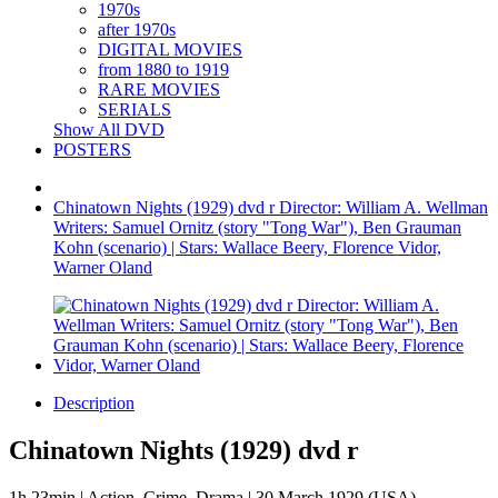
1970s
after 1970s
DIGITAL MOVIES
from 1880 to 1919
RARE MOVIES
SERIALS
Show All DVD
POSTERS
Chinatown Nights (1929) dvd r Director: William A. Wellman
Writers: Samuel Ornitz (story "Tong War"), Ben Grauman
Kohn (scenario) | Stars: Wallace Beery, Florence Vidor,
Warner Oland
Description
Chinatown Nights (1929) dvd r
1h 23min | Action, Crime, Drama | 30 March 1929 (USA)