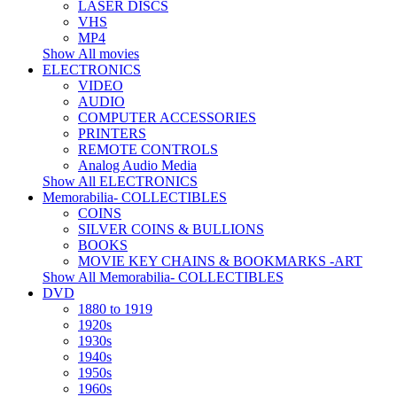
LASER DISCS
VHS
MP4
Show All movies
ELECTRONICS
VIDEO
AUDIO
COMPUTER ACCESSORIES
PRINTERS
REMOTE CONTROLS
Analog Audio Media
Show All ELECTRONICS
Memorabilia- COLLECTIBLES
COINS
SILVER COINS & BULLIONS
BOOKS
MOVIE KEY CHAINS & BOOKMARKS -ART
Show All Memorabilia- COLLECTIBLES
DVD
1880 to 1919
1920s
1930s
1940s
1950s
1960s