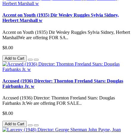
Accent on Youth (1935) Dir Wesley Ruggles Sylvia Sidney,
Herbert Marshall w
Accent on Youth (1935) Dir Wesley Ruggles Sylvia Sidney, Herbert
MarshallWe are offering FOR SA..
$8.00
Add to Cart
Accused (1936) Director: Thornton Freeland Stars: Douglas
Fairbanks Jr. w
Accused (1936) Director: Thornton Freeland Stars: Douglas
Fairbanks Jr.We are offering FOR SALE..
$8.00
Add to Cart