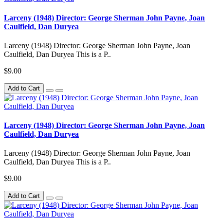
Larceny (1948) Director: George Sherman John Payne, Joan
Caulfield, Dan Duryea
Larceny (1948) Director: George Sherman John Payne, Joan
Caulfield, Dan Duryea This is a P..
$9.00
Add to Cart
Larceny (1948) Director: George Sherman John Payne, Joan
Caulfield, Dan Duryea
Larceny (1948) Director: George Sherman John Payne, Joan
Caulfield, Dan Duryea This is a P..
$9.00
Add to Cart