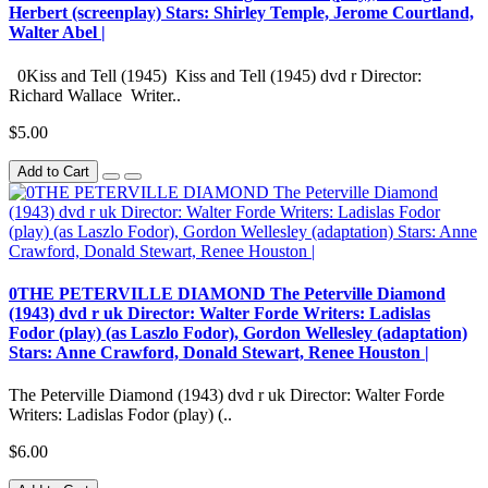
Herbert (screenplay) Stars: Shirley Temple, Jerome Courtland,
Walter Abel |
0Kiss and Tell (1945) Kiss and Tell (1945) dvd r Director:
Richard Wallace Writer..
$5.00
Add to Cart
0THE PETERVILLE DIAMOND The Peterville Diamond
(1943) dvd r uk Director: Walter Forde Writers: Ladislas
Fodor (play) (as Laszlo Fodor), Gordon Wellesley (adaptation)
Stars: Anne Crawford, Donald Stewart, Renee Houston |
The Peterville Diamond (1943) dvd r uk Director: Walter Forde
Writers: Ladislas Fodor (play) (..
$6.00