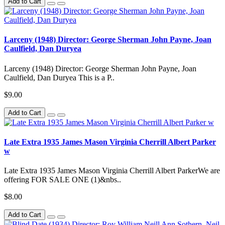
Add to Cart
Larceny (1948) Director: George Sherman John Payne, Joan
Caulfield, Dan Duryea
Larceny (1948) Director: George Sherman John Payne, Joan
Caulfield, Dan Duryea This is a P..
$9.00
Add to Cart
Late Extra 1935 James Mason Virginia Cherrill Albert Parker
w
Late Extra 1935 James Mason Virginia Cherrill Albert ParkerWe are
offering FOR SALE ONE (1)&nbs..
$8.00
Add to Cart