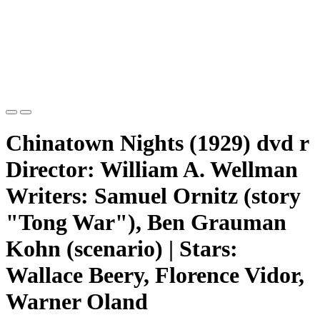
Chinatown Nights (1929) dvd r
Director: William A. Wellman
Writers: Samuel Ornitz (story
"Tong War"), Ben Grauman
Kohn (scenario) | Stars:
Wallace Beery, Florence Vidor,
Warner Oland