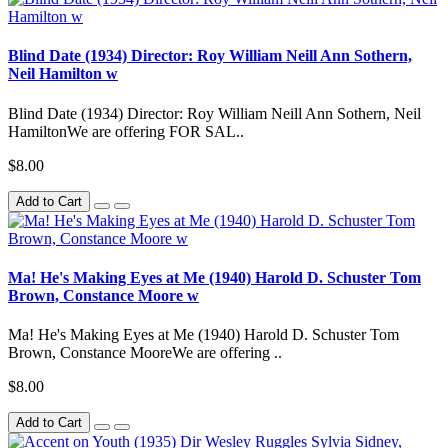
Blind Date (1934) Director: Roy William Neill Ann Sothern,
Neil Hamilton w
Blind Date (1934) Director: Roy William Neill Ann Sothern, Neil
HamiltonWe are offering FOR SAL..
$8.00
Add to Cart
Ma! He's Making Eyes at Me (1940) Harold D. Schuster Tom
Brown, Constance Moore w
Ma! He's Making Eyes at Me (1940) Harold D. Schuster Tom
Brown, Constance MooreWe are offering ..
$8.00
Add to Cart