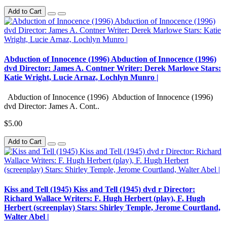
Add to Cart
Abduction of Innocence (1996) Abduction of Innocence (1996)
dvd Director: James A. Contner Writer: Derek Marlowe Stars:
Katie Wright, Lucie Arnaz, Lochlyn Munro |
Abduction of Innocence (1996) Abduction of Innocence (1996)
dvd Director: James A. Cont..
$5.00
Add to Cart
Kiss and Tell (1945) Kiss and Tell (1945) dvd r Director:
Richard Wallace Writers: F. Hugh Herbert (play), F. Hugh
Herbert (screenplay) Stars: Shirley Temple, Jerome Courtland,
Walter Abel |