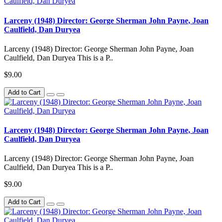
Larceny (1948) Director: George Sherman John Payne, Joan
Caulfield, Dan Duryea
Larceny (1948) Director: George Sherman John Payne, Joan
Caulfield, Dan Duryea This is a P..
$9.00
Add to Cart
Larceny (1948) Director: George Sherman John Payne, Joan
Caulfield, Dan Duryea
Larceny (1948) Director: George Sherman John Payne, Joan
Caulfield, Dan Duryea This is a P..
$9.00
Add to Cart