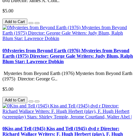
dvd Director: James A. Cont..
$5.00
Add to Cart
0Mysteries from Beyond Earth (1976) Mysteries from Beyond
Earth (1975) Director: George Gale Writers: Judy Blum, Ralph
Blum Star: Lawrence Dobkin
Mysteries from Beyond Earth (1976) Mysteries from Beyond Earth
(1975) Director: George G..
$5.00
Add to Cart
0Kiss and Tell (1945) Kiss and Tell (1945) dvd r Director:
Richard Wallace Writers: F. Hugh Herbert (play), F. Hugh