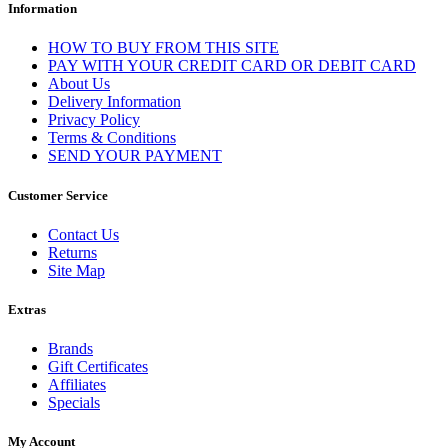
Information
HOW TO BUY FROM THIS SITE
PAY WITH YOUR CREDIT CARD OR DEBIT CARD
About Us
Delivery Information
Privacy Policy
Terms & Conditions
SEND YOUR PAYMENT
Customer Service
Contact Us
Returns
Site Map
Extras
Brands
Gift Certificates
Affiliates
Specials
My Account