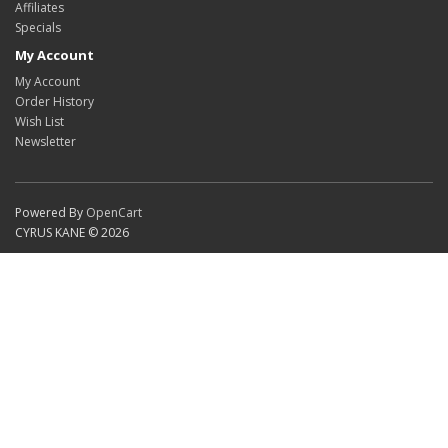
Affiliates
Specials
My Account
My Account
Order History
Wish List
Newsletter
Powered By
OpenCart
CYRUS KANE © 2026