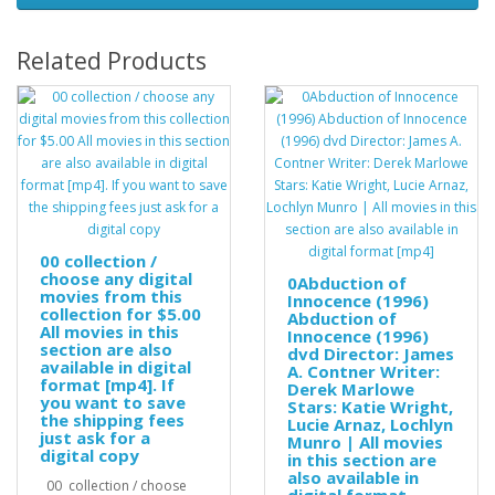
Related Products
00 collection /
choose any digital
0Abduction of
movies from this
Innocence (1996)
collection for $5.00
Abduction of
All movies in this
Innocence (1996)
section are also
dvd Director: James
available in digital
A. Contner Writer:
format [mp4]. If
Derek Marlowe
you want to save
Stars: Katie Wright,
the shipping fees
Lucie Arnaz, Lochlyn
just ask for a
Munro | All movies
digital copy
in this section are
also available in
00 collection / choose