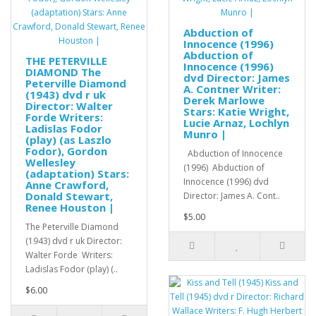
Abduction of
Innocence (1996)
Abduction of
THE PETERVILLE
Innocence (1996)
DIAMOND The
dvd Director: James
Peterville Diamond
A. Contner Writer:
(1943) dvd r uk
Derek Marlowe
Director: Walter
Stars: Katie Wright,
Forde Writers:
Lucie Arnaz, Lochlyn
Ladislas Fodor
Munro |
(play) (as Laszlo
Fodor), Gordon
Abduction of Innocence
Wellesley
(1996) Abduction of
(adaptation) Stars:
Innocence (1996) dvd
Anne Crawford,
Donald Stewart,
Director: James A. Cont..
Renee Houston |
$5.00
The Peterville Diamond
(1943) dvd r uk Director:
Walter Forde Writers:
Ladislas Fodor (play) (..
$6.00