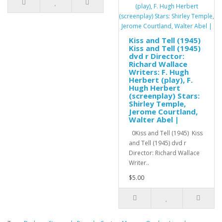
Kiss and Tell (1945)
Kiss and Tell (1945)
dvd r Director:
Richard Wallace
Writers: F. Hugh
Herbert (play), F.
Hugh Herbert
(screenplay) Stars:
Shirley Temple,
Jerome Courtland,
Walter Abel |
0Kiss and Tell (1945) Kiss
and Tell (1945) dvd r
Director: Richard Wallace
Writer..
$5.00