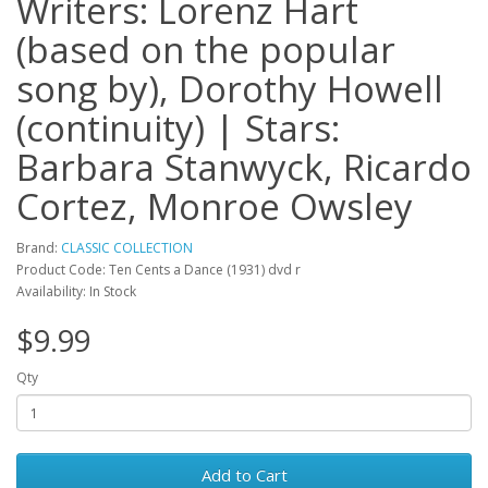
Writers: Lorenz Hart
(based on the popular
song by), Dorothy Howell
(continuity) | Stars:
Barbara Stanwyck, Ricardo
Cortez, Monroe Owsley
Brand:
CLASSIC COLLECTION
Product Code: Ten Cents a Dance (1931) dvd r
Availability: In Stock
$9.99
Qty
Add to Cart