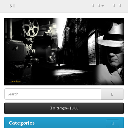
$
0 item(s) - $0.00
Categories