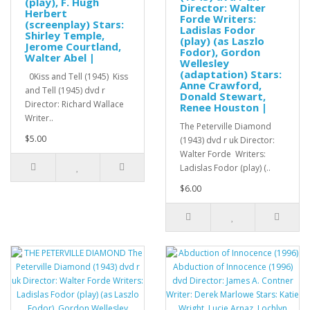
(play), F. Hugh
Director: Walter
Herbert
Forde Writers:
(screenplay) Stars:
Ladislas Fodor
Shirley Temple,
(play) (as Laszlo
Jerome Courtland,
Fodor), Gordon
Walter Abel |
Wellesley
(adaptation) Stars:
0Kiss and Tell (1945) Kiss
Anne Crawford,
and Tell (1945) dvd r
Donald Stewart,
Director: Richard Wallace
Renee Houston |
Writer..
The Peterville Diamond
$5.00
(1943) dvd r uk Director:
Walter Forde Writers:
Ladislas Fodor (play) (..
$6.00