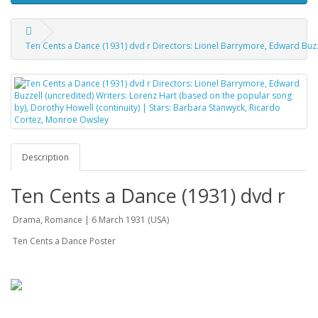
Ten Cents a Dance (1931) dvd r Directors: Lionel Barrymore, Edward Buzz
Description
Ten Cents a Dance (1931) dvd r
Drama, Romance | 6 March 1931 (USA)
Ten Cents a Dance Poster