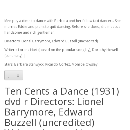
Men pay a dime to dance with Barbara and her fellow taxi dancers. She
marries Eddie and plans to quit dancing. Before she does, she meets a
handsome and rich gentleman.
Directors: Lionel Barrymore, Edward Buzzell (uncredited)
Writers: Lorenz Hart (based on the popular song by), Dorothy Howell
(continuity) |
Stars: Barbara Stanwyck, Ricardo Cortez, Monroe Owsley
Ten Cents a Dance (1931)
dvd r Directors: Lionel
Barrymore, Edward
Buzzell (uncredited)