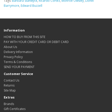
Tags:
Barbara Stanwyck
,
Ricardo Cortez
,
Monroe Owsley
,
Lionel
Barrymore
,
Edward Buzzell
Information
HOW TO BUY FROM THIS SITE
PAY WITH YOUR CREDIT CARD OR DEBIT CARD
About Us
Delivery Information
Privacy Policy
Terms & Conditions
SEND YOUR PAYMENT
Customer Service
Contact Us
Returns
Site Map
Extras
Brands
Gift Certificates