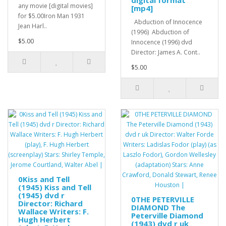
digital format
any movie [digital movies]
[mp4]
for $5.00Iron Man 1931
Abduction of Innocence
Jean Harl..
(1996) Abduction of
$5.00
Innocence (1996) dvd
Director: James A. Cont..
$5.00
0Kiss and Tell
(1945) Kiss and Tell
(1945) dvd r
0THE PETERVILLE
Director: Richard
DIAMOND The
Wallace Writers: F.
Peterville Diamond
Hugh Herbert
(1943) dvd r uk