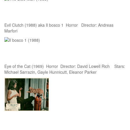
Evil Clutch (1988) aka Il bosco 1 Horror Director: Andreas
Marfori
Eye of the Cat (1969) Horror Director: David Lowell Rich Stars:
Michael Sarrazin, Gayle Hunnicutt, Eleanor Parker