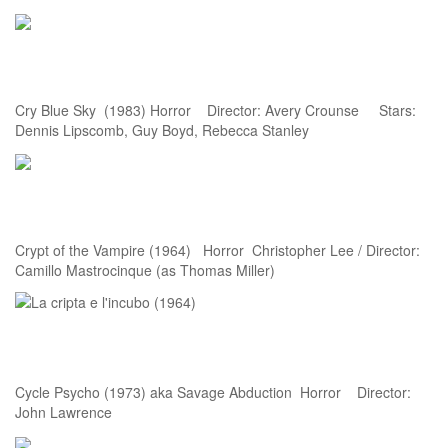
Cry Blue Sky (1983) Horror Director: Avery Crounse Stars:
Dennis Lipscomb, Guy Boyd, Rebecca Stanley
Crypt of the Vampire (1964) Horror Christopher Lee / Director:
Camillo Mastrocinque (as Thomas Miller)
Cycle Psycho (1973) aka Savage Abduction Horror Director:
John Lawrence