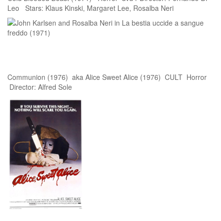
Leo Stars: Klaus Kinski, Margaret Lee, Rosalba Neri
Communion (1976) aka Alice Sweet Alice (1976) CULT Horror
Director: Alfred Sole