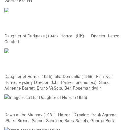
Werner Krauss
Daughter of Darkness (1948) Horror (UK) Director: Lance
Comfort
Daughter of Horror (1955) aka Dementia (1955) Film-Noir,
Horror, Mystery Director: John Parker (uncredited) Stars:
Adrienne Barrett, Bruno VeSota, Ben Roseman dvd r
Dawn of the Mummy (1981) Horror Director: Frank Agrama
Stars: Brenda Siemer Scheider, Barry Sattels, George Peck