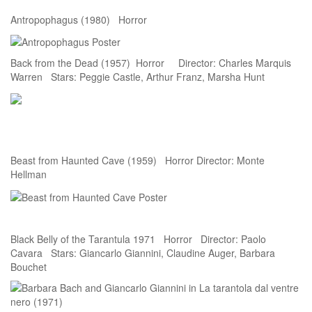
Antropophagus (1980) Horror
Back from the Dead (1957) Horror Director: Charles Marquis
Warren Stars: Peggie Castle, Arthur Franz, Marsha Hunt
Beast from Haunted Cave (1959) Horror Director: Monte
Hellman
Black Belly of the Tarantula 1971 Horror Director: Paolo
Cavara Stars: Giancarlo Giannini, Claudine Auger, Barbara
Bouchet