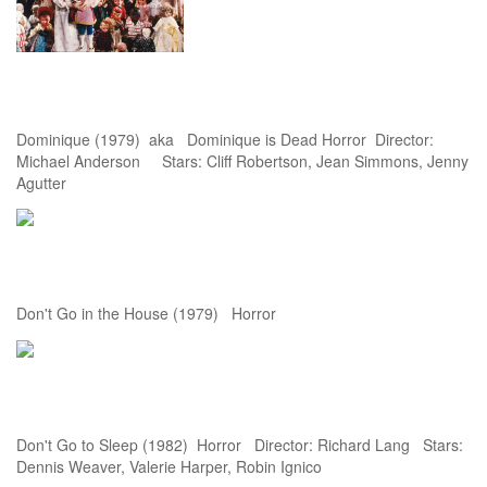
Dominique (1979) aka Dominique is Dead Horror Director:
Michael Anderson Stars: Cliff Robertson, Jean Simmons, Jenny
Agutter
Don't Go in the House (1979) Horror
Don't Go to Sleep (1982) Horror Director: Richard Lang Stars:
Dennis Weaver, Valerie Harper, Robin Ignico