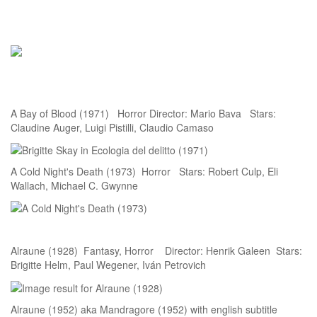
A Bay of Blood (1971) Horror Director: Mario Bava Stars:
Claudine Auger, Luigi Pistilli, Claudio Camaso
A Cold Night's Death (1973) Horror Stars: Robert Culp, Eli
Wallach, Michael C. Gwynne
Alraune (1928) Fantasy, Horror Director: Henrik Galeen Stars:
Brigitte Helm, Paul Wegener, Iván Petrovich
Alraune (1952) aka Mandragore (1952) with english subtitle