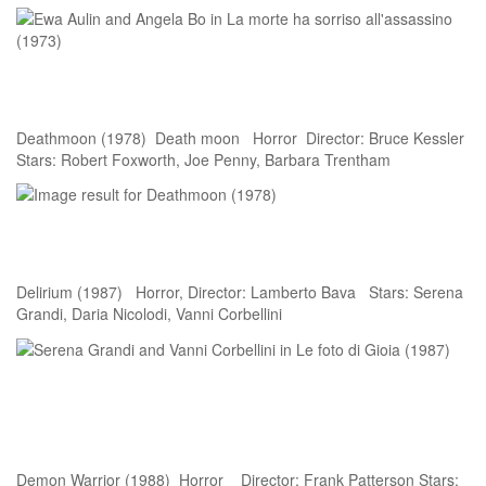
Deathmoon (1978) Death moon Horror Director: Bruce Kessler
Stars: Robert Foxworth, Joe Penny, Barbara Trentham
Delirium (1987) Horror, Director: Lamberto Bava Stars: Serena
Grandi, Daria Nicolodi, Vanni Corbellini
Demon Warrior (1988) Horror Director: Frank Patterson Stars: