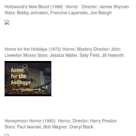
Hollywood's New Blood (1988) Horror Director: James Shyman
Stars: Bobby Johnston, Francine Lapensée, Joe Balogh
Home for the Holidays (1972) Horror, Mystery Director: John
Llewellyn Moxey Stars: Jessica Walter, Sally Field, Jill Haworth
Honeymoon Horror (1982) Horror, Director: Harry Preston
Stars: Paul Iwanski, Bob Wagner, Cheryl Black