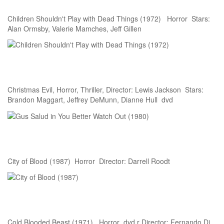
Children Shouldn't Play with Dead Things (1972) Horror Stars:
Alan Ormsby, Valerie Mamches, Jeff Gillen
Christmas Evil, Horror, Thriller, Director: Lewis Jackson Stars:
Brandon Maggart, Jeffrey DeMunn, Dianne Hull dvd
City of Blood (1987) Horror Director: Darrell Roodt
Cold Blooded Beast (1971) Horror dvd r Director: Fernando Di