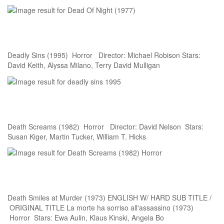
Deadly Sins (1995) Horror Director: Michael Robison Stars:
David Keith, Alyssa Milano, Terry David Mulligan
Death Screams (1982) Horror Director: David Nelson Stars:
Susan Kiger, Martin Tucker, William T. Hicks
Death Smiles at Murder (1973) ENGLISH W/ HARD SUB TITLE /
ORIGINAL TITLE La morte ha sorriso all'assassino (1973)
Horror Stars: Ewa Aulin, Klaus Kinski, Angela Bo