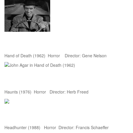
Hand of Death (1962) Horror Director: Gene Nelson
Haunts (1976) Horror Director: Herb Freed
Headhunter (1988) Horror Director: Francis Schaeffer