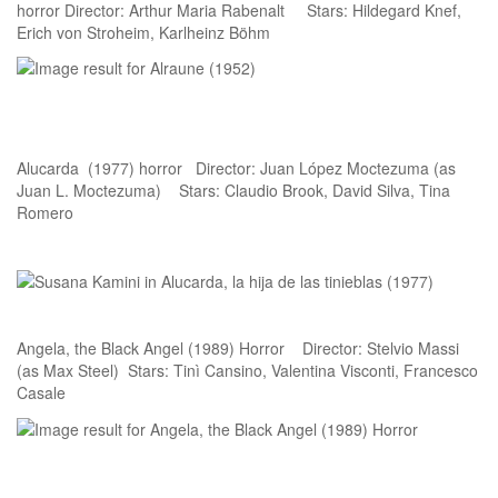
horror Director: Arthur Maria Rabenalt Stars: Hildegard Knef,
Erich von Stroheim, Karlheinz Böhm
Alucarda (1977) horror Director: Juan López Moctezuma (as
Juan L. Moctezuma) Stars: Claudio Brook, David Silva, Tina
Romero
Angela, the Black Angel (1989) Horror Director: Stelvio Massi
(as Max Steel) Stars: Tinì Cansino, Valentina Visconti, Francesco
Casale