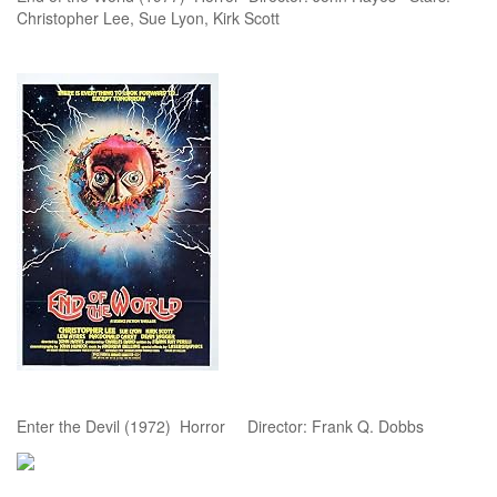
Christopher Lee, Sue Lyon, Kirk Scott
Enter the Devil (1972) Horror Director: Frank Q. Dobbs