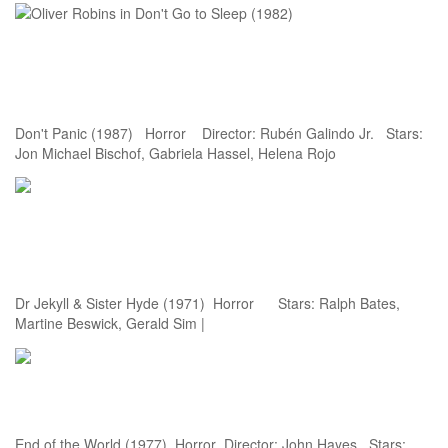
Don't Panic (1987) Horror Director: Rubén Galindo Jr. Stars:
Jon Michael Bischof, Gabriela Hassel, Helena Rojo
Dr Jekyll & Sister Hyde (1971) Horror Stars: Ralph Bates,
Martine Beswick, Gerald Sim |
End of the World (1977) Horror Director: John Hayes Stars: