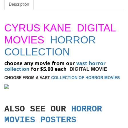
Description
CYRUS KANE DIGITAL
MOVIES
HORROR
COLLECTION
choose any movie from our
vast horror
DIGITAL MOVIE
collection
for $5.00 each
CHOOSE FROM A VAST
COLLECTION OF HORROR MOVIES
ALSO SEE OUR
HORROR
MOVIES POSTERS