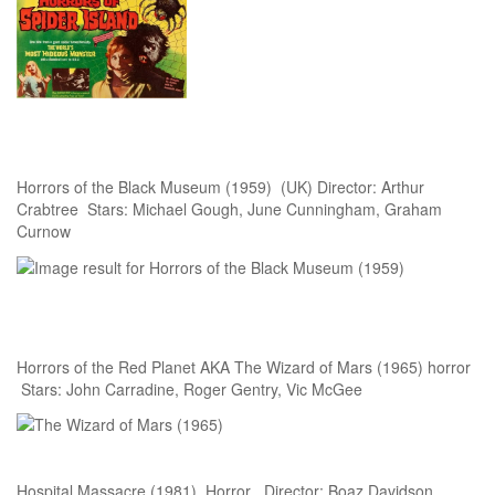
Horrors of the Black Museum (1959) (UK) Director: Arthur
Crabtree Stars: Michael Gough, June Cunningham, Graham
Curnow
Horrors of the Red Planet AKA The Wizard of Mars (1965) horror
Stars: John Carradine, Roger Gentry, Vic McGee
Hospital Massacre (1981) Horror Director: Boaz Davidson