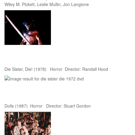
Wiley M. Pickett, Leslie Mullin, Jon Langione
Die Sister, Die! (1978) Horror Director: Randall Hood
Dolls (1987) Horror Director: Stuart Gordon