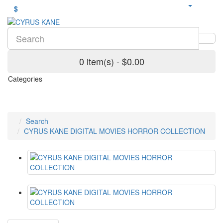
$
0 item(s) - $0.00
Categories
Search
CYRUS KANE DIGITAL MOVIES HORROR COLLECTION