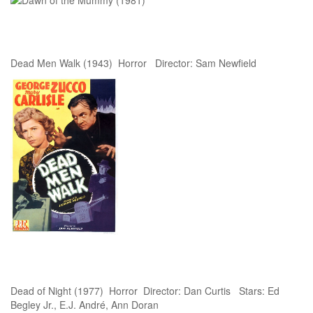
Dead Men Walk (1943) Horror Director: Sam Newfield
Dead of Night (1977) Horror Director: Dan Curtis Stars: Ed
Begley Jr., E.J. André, Ann Doran