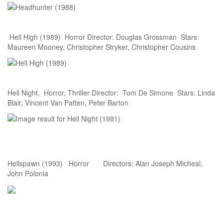
Hell High (1989) Horror Director: Douglas Grossman Stars:
Maureen Mooney, Christopher Stryker, Christopher Cousins
Hell Night, Horror, Thriller Director: Tom De Simone Stars: Linda
Blair, Vincent Van Patten, Peter Barton
Hellspawn (1993) Horror Directors: Alan Joseph Micheal,
John Polonia