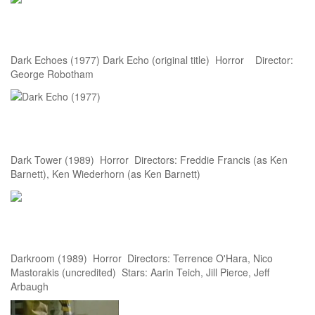
Dark Echoes (1977) Dark Echo (original title) Horror Director:
George Robotham
Dark Tower (1989) Horror Directors: Freddie Francis (as Ken
Barnett), Ken Wiederhorn (as Ken Barnett)
Darkroom (1989) Horror Directors: Terrence O'Hara, Nico
Mastorakis (uncredited) Stars: Aarin Teich, Jill Pierce, Jeff
Arbaugh