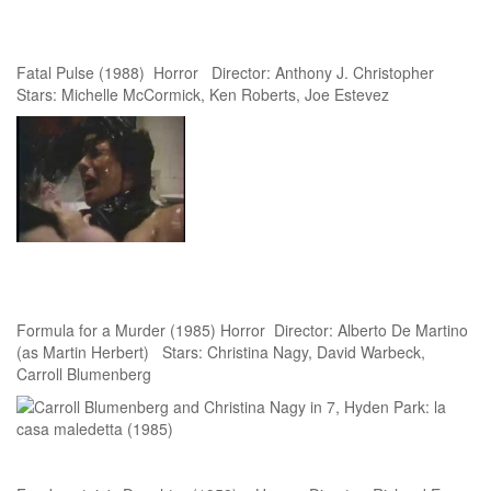
Fatal Pulse (1988) Horror Director: Anthony J. Christopher
Stars: Michelle McCormick, Ken Roberts, Joe Estevez
Formula for a Murder (1985) Horror Director: Alberto De Martino
(as Martin Herbert) Stars: Christina Nagy, David Warbeck,
Carroll Blumenberg