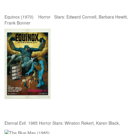
Equinox (1970) Horror Stars: Edward Connell, Barbara Hewitt,
Frank Bonner
Eternal Evil 1985 Horror Stars: Winston Rekert, Karen Black,