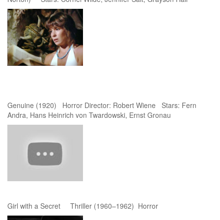
Genuine (1920) Horror Director: Robert Wiene Stars: Fern
Andra, Hans Heinrich von Twardowski, Ernst Gronau
Girl with a Secret Thriller (1960–1962) Horror