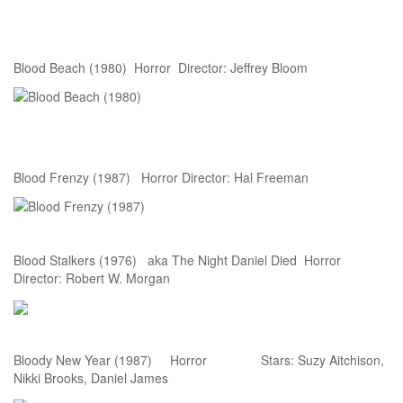
Blood Beach (1980) Horror Director: Jeffrey Bloom
Blood Frenzy (1987) Horror Director: Hal Freeman
Blood Stalkers (1976) aka The Night Daniel Died Horror
Director: Robert W. Morgan
Bloody New Year (1987) Horror Stars: Suzy Aitchison,
Nikki Brooks, Daniel James