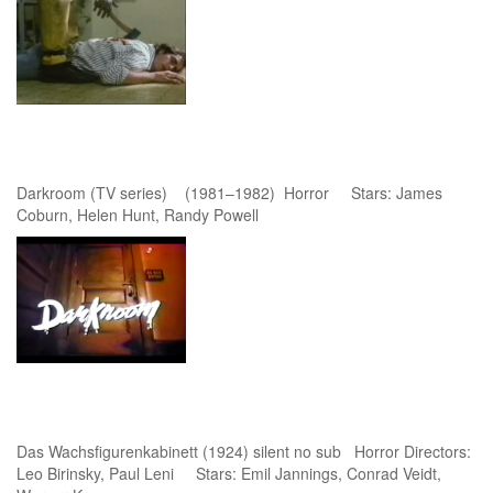
Darkroom (TV series) (1981–1982) Horror Stars: James
Coburn, Helen Hunt, Randy Powell
Das Wachsfigurenkabinett (1924) silent no sub Horror Directors:
Leo Birinsky, Paul Leni Stars: Emil Jannings, Conrad Veidt,