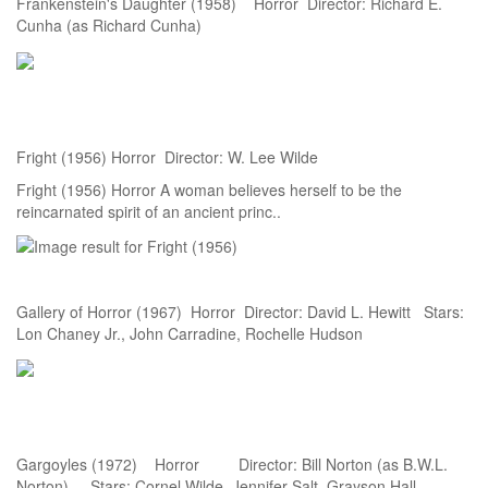
Frankenstein's Daughter (1958) Horror Director: Richard E.
Cunha (as Richard Cunha)
Fright (1956) Horror Director: W. Lee Wilde
Fright (1956) Horror A woman believes herself to be the
reincarnated spirit of an ancient princ..
Gallery of Horror (1967) Horror Director: David L. Hewitt Stars:
Lon Chaney Jr., John Carradine, Rochelle Hudson
Gargoyles (1972) Horror Director: Bill Norton (as B.W.L.
Norton) Stars: Cornel Wilde, Jennifer Salt, Grayson Hall