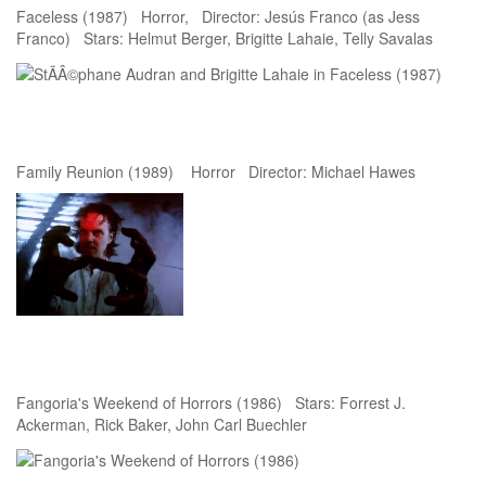
Faceless (1987) Horror, Director: Jesús Franco (as Jess
Franco) Stars: Helmut Berger, Brigitte Lahaie, Telly Savalas
Family Reunion (1989) Horror Director: Michael Hawes
Fangoria's Weekend of Horrors (1986) Stars: Forrest J.
Ackerman, Rick Baker, John Carl Buechler