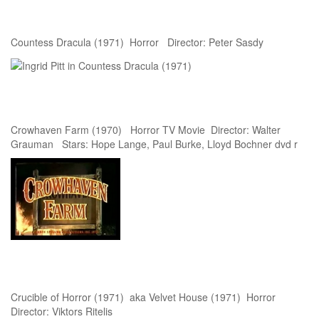
Countess Dracula (1971) Horror Director: Peter Sasdy
Crowhaven Farm (1970) Horror TV Movie Director: Walter
Grauman Stars: Hope Lange, Paul Burke, Lloyd Bochner dvd r
Crucible of Horror (1971) aka Velvet House (1971) Horror
Director: Viktors Ritelis