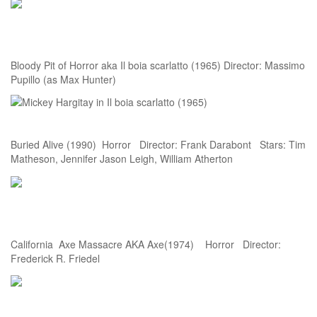
Bloody Pit of Horror aka Il boia scarlatto (1965) Director: Massimo
Pupillo (as Max Hunter)
Buried Alive (1990) Horror Director: Frank Darabont Stars: Tim
Matheson, Jennifer Jason Leigh, William Atherton
California Axe Massacre AKA Axe(1974) Horror Director:
Frederick R. Friedel