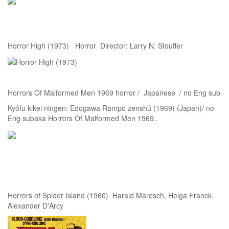
Horror High (1973) Horror Director: Larry N. Stouffer
Horrors Of Malformed Men 1969 horror / Japanese / no Eng sub
Kyôfu kikei ningen: Edogawa Rampo zenshû (1969) (Japan)/ no
Eng subaka Horrors Of Malformed Men 1969..
Horrors of Spider Island (1960) Harald Maresch, Helga Franck,
Alexander D'Arcy