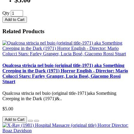
Qty
Add to Cart
Related Products
Qualcosa striscia nel buio (original title-1971) aka Something
Creeping in the Dark (1971) Horror English - Director: Mario
Colucci Stars: Farley Granger, Lucia Bosé, Giacomo Rossi
Stuart
Qualcosa striscia nel buio (original title-1971)aka Something
Creeping in the Dark (1971)&..
$5.00
Add to Cart