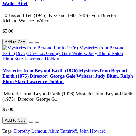
Walter Abel |
0Kiss and Tell (1945) Kiss and Tell (1945) dvd r Director:
Richard Wallace Writer..
$5.00
Add to Cart
Mysteries from Beyond Earth (1976) Mysteries from Beyond
Earth (1975) Director: George Gale Writers: Judy Blum, Ralph
Blum Star: Lawrence Dobkin
Mysteries from Beyond Earth (1976) Mysteries from Beyond Earth
(1975) Director: George G..
$5.00
Add to Cart
Tags:
Dorothy Lamour
,
Akim Tamiroff
,
John Howard