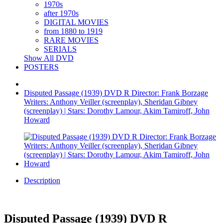
1970s
after 1970s
DIGITAL MOVIES
from 1880 to 1919
RARE MOVIES
SERIALS
Show All DVD
POSTERS
Disputed Passage (1939) DVD R Director: Frank Borzage
Writers: Anthony Veiller (screenplay), Sheridan Gibney
(screenplay) | Stars: Dorothy Lamour, Akim Tamiroff, John
Howard
Description
Disputed Passage (1939) DVD R