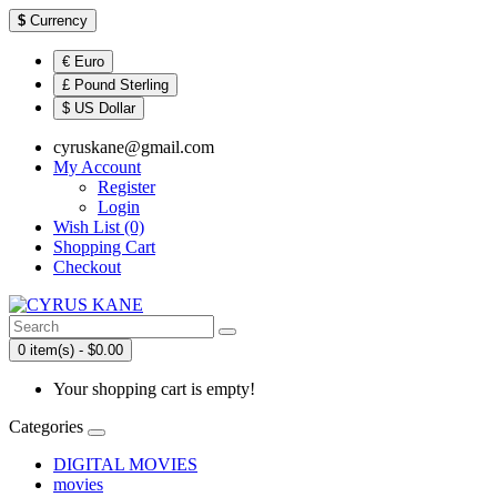
$
Currency
€ Euro
£ Pound Sterling
$ US Dollar
cyruskane@gmail.com
My Account
Register
Login
Wish List (0)
Shopping Cart
Checkout
0 item(s) - $0.00
Your shopping cart is empty!
Categories
DIGITAL MOVIES
movies