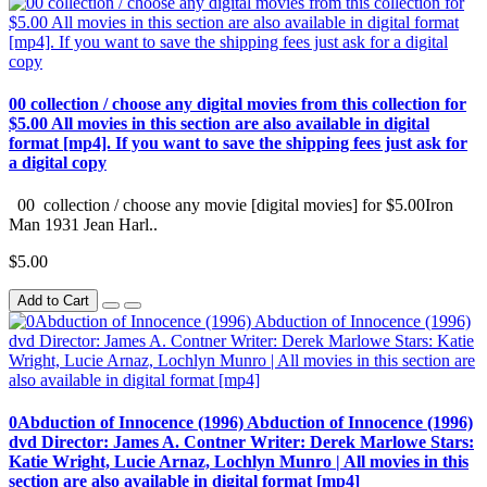
00 collection / choose any digital movies from this collection for
$5.00 All movies in this section are also available in digital
format [mp4]. If you want to save the shipping fees just ask for
a digital copy
00 collection / choose any movie [digital movies] for $5.00Iron
Man 1931 Jean Harl..
$5.00
Add to Cart
0Abduction of Innocence (1996) Abduction of Innocence (1996)
dvd Director: James A. Contner Writer: Derek Marlowe Stars:
Katie Wright, Lucie Arnaz, Lochlyn Munro | All movies in this
section are also available in digital format [mp4]