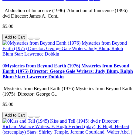
Abduction of Innocence (1996) Abduction of Innocence (1996)
dvd Director: James A. Cont..
$5.00
Add to Cart
0Mysteries from Beyond Earth (1976) Mysteries from Beyond
Earth (1975) Director: George Gale Writers: Judy Blum, Ralph
Blum Star: Lawrence Dobkin
Mysteries from Beyond Earth (1976) Mysteries from Beyond Earth
(1975) Director: George G..
$5.00
Add to Cart