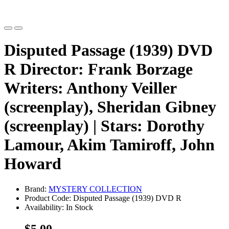
Disputed Passage (1939) DVD
R Director: Frank Borzage
Writers: Anthony Veiller
(screenplay), Sheridan Gibney
(screenplay) | Stars: Dorothy
Lamour, Akim Tamiroff, John
Howard
Brand:
MYSTERY COLLECTION
Product Code: Disputed Passage (1939) DVD R
Availability: In Stock
$5.00