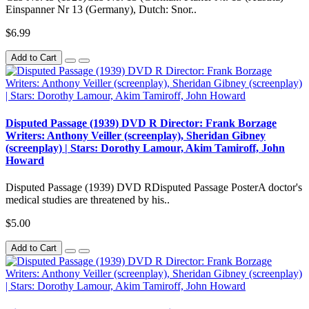
Einspanner Nr 13 (Germany), Dutch: Snor..
$6.99
Add to Cart
Disputed Passage (1939) DVD R Director: Frank Borzage
Writers: Anthony Veiller (screenplay), Sheridan Gibney
(screenplay) | Stars: Dorothy Lamour, Akim Tamiroff, John
Howard
Disputed Passage (1939) DVD RDisputed Passage PosterA doctor's
medical studies are threatened by his..
$5.00
Add to Cart