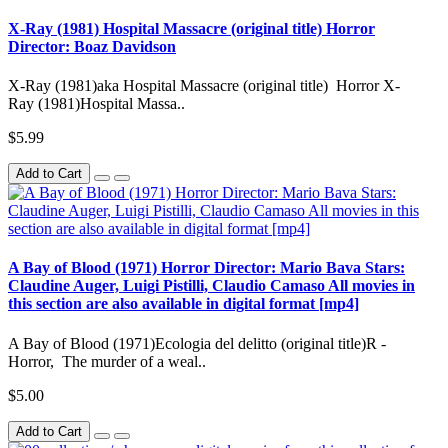
X-Ray (1981) Hospital Massacre (original title) Horror
Director: Boaz Davidson
X-Ray (1981)aka Hospital Massacre (original title) Horror X-
Ray (1981)Hospital Massa..
$5.99
Add to Cart
A Bay of Blood (1971) Horror Director: Mario Bava Stars:
Claudine Auger, Luigi Pistilli, Claudio Camaso All movies in
this section are also available in digital format [mp4]
A Bay of Blood (1971)Ecologia del delitto (original title)R -
Horror, The murder of a weal..
$5.00
Add to Cart