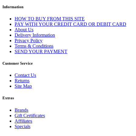
Information
HOW TO BUY FROM THIS SITE
PAY WITH YOUR CREDIT CARD OR DEBIT CARD
About Us
Delivery Information
Privacy Policy
Terms & Conditions
SEND YOUR PAYMENT
Customer Service
Contact Us
Returns
Site Map
Extras
Brands
Gift Certificates
Affiliates
Specials