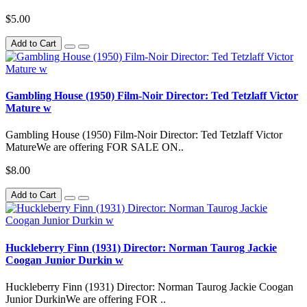
$5.00
Add to Cart
Gambling House (1950) Film-Noir Director: Ted Tetzlaff Victor
Mature w
Gambling House (1950) Film-Noir Director: Ted Tetzlaff Victor
MatureWe are offering FOR SALE ON..
$8.00
Add to Cart
Huckleberry Finn (1931) Director: Norman Taurog Jackie
Coogan Junior Durkin w
Huckleberry Finn (1931) Director: Norman Taurog Jackie Coogan
Junior DurkinWe are offering FOR ..