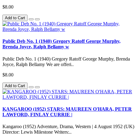
$8.00
Add to Cart
Public Deb No. 1 (1940) Gregory Ratoff George Murphy,
Brenda Joyce, Ralph Bellamy w
Public Deb No. 1 (1940) Gregory Ratoff George Murphy, Brenda
Joyce, Ralph Bellamy We are offeri..
$8.00
Add to Cart
KANGAROO (1952) STARS: MAUREEN O'HARA, PETER
LAWFORD, FINLAY CURRIE |
Kangaroo (1952) Adventure, Drama, Western | 4 August 1952 (UK)
Director: Lewis Milestone Writers:..