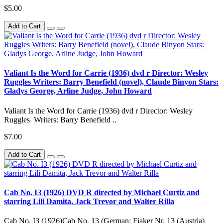
$5.00
Add to Cart
Valiant Is the Word for Carrie (1936) dvd r Director: Wesley
Ruggles Writers: Barry Benefield (novel), Claude Binyon Stars:
Gladys George, Arline Judge, John Howard
Valiant Is the Word for Carrie (1936) dvd r Director: Wesley
Ruggles Writers: Barry Benefield ..
$7.00
Add to Cart
Cab No. IЗ (1926) DVD R directed by Michael Curtiz and
starring Lili Damita, Jack Trevor and Walter Rilla
Cab No. IЗ (1926)Cab No. 13 (German: Fiaker Nr. 13 (Austria)