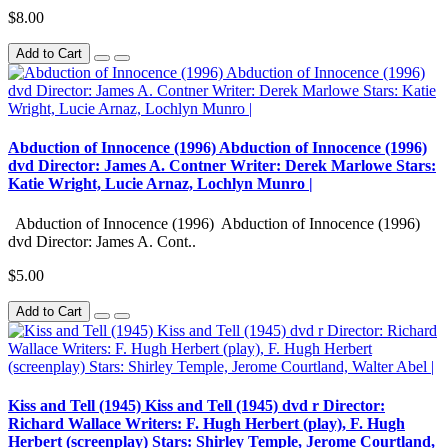
$8.00
Add to Cart
Abduction of Innocence (1996) Abduction of Innocence (1996)
dvd Director: James A. Contner Writer: Derek Marlowe Stars:
Katie Wright, Lucie Arnaz, Lochlyn Munro |
Abduction of Innocence (1996) Abduction of Innocence (1996)
dvd Director: James A. Cont..
$5.00
Add to Cart
Kiss and Tell (1945) Kiss and Tell (1945) dvd r Director:
Richard Wallace Writers: F. Hugh Herbert (play), F. Hugh
Herbert (screenplay) Stars: Shirley Temple, Jerome Courtland,