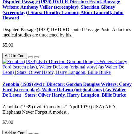
Disputed Passage (1939) DVD R Director: Frank Borzage
Writers: Anthony Veiller (screenplay), Sheridan Gibney
(screenplay) | Stars: Dorothy Lamour, Akim Tamiroff, John
Howard
Disputed Passage (1939) DVD RDisputed Passage PosterA doctor's
medical studies are threatened by his..
$5.00
Add to Cart
Zenobia (1939) dvd r Director: Gordon Douglas Writers: Corey
Ford (screen play), Walter DeLeon (original story) (as Walter
De Leon) | Stars: Oliver Hardy, Harry Langdon, Billie Burke
Zenobia (1939) dvd rComedy | 21 April 1939 (USA) AKA
Elephants Never Forget A modest..
$7.00
Add to Cart