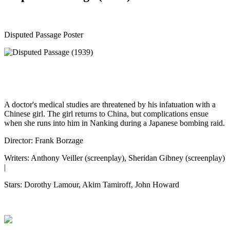
Disputed Passage Poster
A doctor's medical studies are threatened by his infatuation with a
Chinese girl. The girl returns to China, but complications ensue
when she runs into him in Nanking during a Japanese bombing raid.
Director: Frank Borzage
Writers: Anthony Veiller (screenplay), Sheridan Gibney (screenplay)
|
Stars: Dorothy Lamour, Akim Tamiroff, John Howard