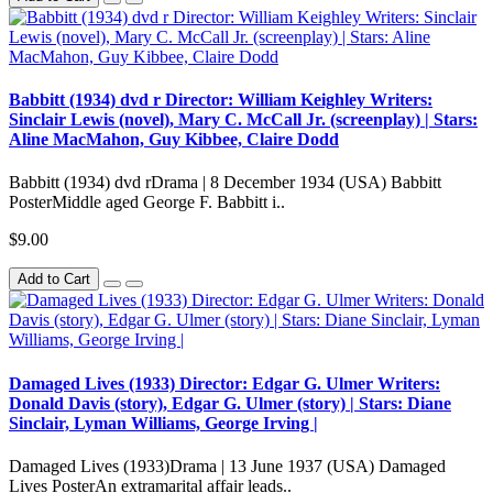
Babbitt (1934) dvd r Director: William Keighley Writers:
Sinclair Lewis (novel), Mary C. McCall Jr. (screenplay) | Stars:
Aline MacMahon, Guy Kibbee, Claire Dodd
Babbitt (1934) dvd rDrama | 8 December 1934 (USA) Babbitt
PosterMiddle aged George F. Babbitt i..
$9.00
Add to Cart
Damaged Lives (1933) Director: Edgar G. Ulmer Writers:
Donald Davis (story), Edgar G. Ulmer (story) | Stars: Diane
Sinclair, Lyman Williams, George Irving |
Damaged Lives (1933)Drama | 13 June 1937 (USA) Damaged
Lives PosterAn extramarital affair leads..