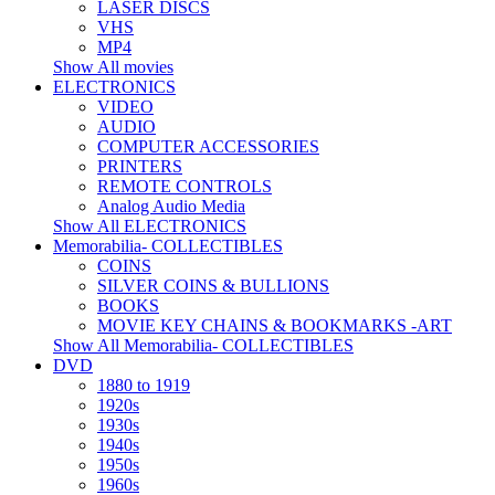
LASER DISCS
VHS
MP4
Show All movies
ELECTRONICS
VIDEO
AUDIO
COMPUTER ACCESSORIES
PRINTERS
REMOTE CONTROLS
Analog Audio Media
Show All ELECTRONICS
Memorabilia- COLLECTIBLES
COINS
SILVER COINS & BULLIONS
BOOKS
MOVIE KEY CHAINS & BOOKMARKS -ART
Show All Memorabilia- COLLECTIBLES
DVD
1880 to 1919
1920s
1930s
1940s
1950s
1960s