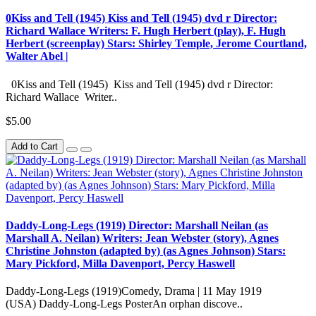
0Kiss and Tell (1945) Kiss and Tell (1945) dvd r Director:
Richard Wallace Writers: F. Hugh Herbert (play), F. Hugh
Herbert (screenplay) Stars: Shirley Temple, Jerome Courtland,
Walter Abel |
0Kiss and Tell (1945) Kiss and Tell (1945) dvd r Director:
Richard Wallace Writer..
$5.00
Add to Cart
Daddy-Long-Legs (1919) Director: Marshall Neilan (as
Marshall A. Neilan) Writers: Jean Webster (story), Agnes
Christine Johnston (adapted by) (as Agnes Johnson) Stars:
Mary Pickford, Milla Davenport, Percy Haswell
Daddy-Long-Legs (1919)Comedy, Drama | 11 May 1919
(USA) Daddy-Long-Legs PosterAn orphan discove..