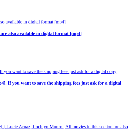
re also available in digital format [mp4]
p4]. If you want to save the shipping fees just ask for a digital