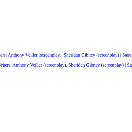
rs: Anthony Veiller (screenplay), Sheridan Gibney (screenplay) | St