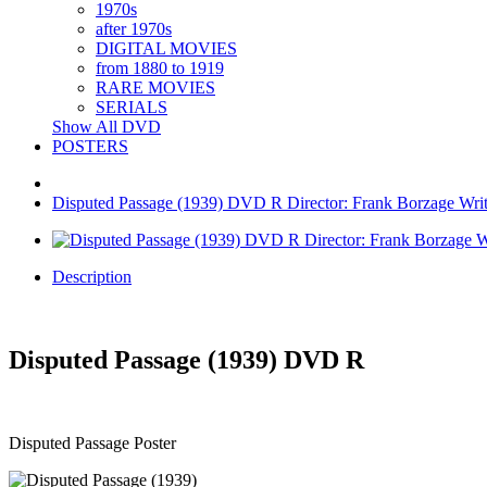
1970s
after 1970s
DIGITAL MOVIES
from 1880 to 1919
RARE MOVIES
SERIALS
Show All DVD
POSTERS
Disputed Passage (1939) DVD R Director: Frank Borzage Write
Description
Disputed Passage (1939) DVD R
Disputed Passage Poster