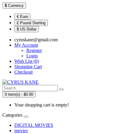
$
Currency
€ Euro
£ Pound Sterling
$ US Dollar
cyruskane@gmail.com
My Account
Register
Login
Wish List (0)
Shopping Cart
Checkout
0 item(s) - $0.00
Your shopping cart is empty!
Categories
DIGITAL MOVIES
movies