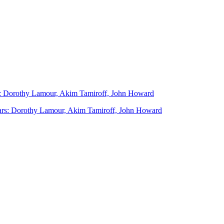
ars: Dorothy Lamour, Akim Tamiroff, John Howard