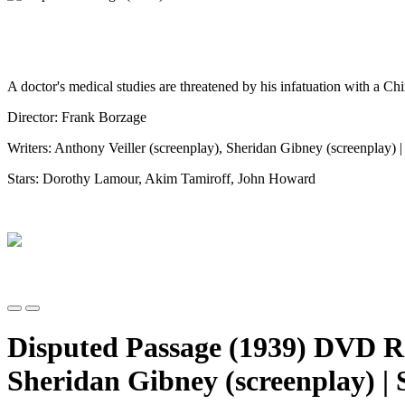
A doctor's medical studies are threatened by his infatuation with a C
Director: Frank Borzage
Writers: Anthony Veiller (screenplay), Sheridan Gibney (screenplay) 
Stars: Dorothy Lamour, Akim Tamiroff, John Howard
Disputed Passage (1939) DVD R 
Sheridan Gibney (screenplay) |