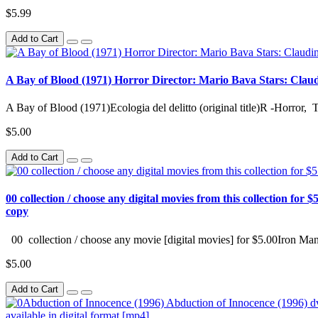
$5.99
Add to Cart
A Bay of Blood (1971) Horror Director: Mario Bava Stars: Claudine
A Bay of Blood (1971)Ecologia del delitto (original title)R -Horror, 
$5.00
Add to Cart
00 collection / choose any digital movies from this collection for $5
copy
00 collection / choose any movie [digital movies] for $5.00Iron Man
$5.00
Add to Cart