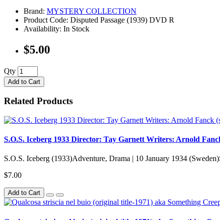
Brand:
MYSTERY COLLECTION
Product Code: Disputed Passage (1939) DVD R
Availability: In Stock
$5.00
Qty
Add to Cart
Related Products
S.O.S. Iceberg 1933 Director: Tay Garnett Writers: Arnold Fanck
S.O.S. Iceberg (1933)Adventure, Drama | 10 January 1934 (Sweden)S.
$7.00
Add to Cart