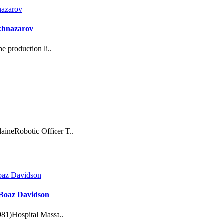
akhnazarov
e production li..
ineRobotic Officer T..
: Boaz Davidson
981)Hospital Massa..