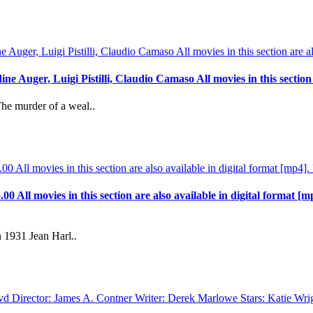
 Auger, Luigi Pistilli, Claudio Camaso All movies in this section a
The murder of a weal..
.00 All movies in this section are also available in digital format [m
 1931 Jean Harl..