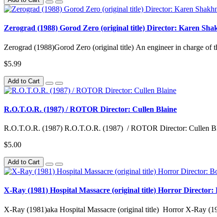
Zerograd (1988) Gorod Zero (original title) Director: Karen Sh
Zerograd (1988)Gorod Zero (original title) An engineer in charge of th
$5.99
Add to Cart
R.O.T.O.R. (1987) / ROTOR Director: Cullen Blaine
R.O.T.O.R. (1987) R.O.T.O.R. (1987) / ROTOR Director: Cullen Bla
$5.00
Add to Cart
X-Ray (1981) Hospital Massacre (original title) Horror Director
X-Ray (1981)aka Hospital Massacre (original title) Horror X-Ray (1