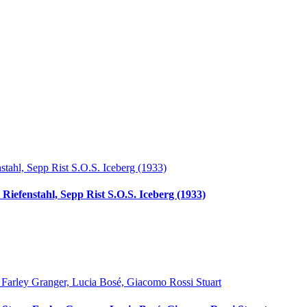
Riefenstahl, Sepp Rist S.O.S. Iceberg (1933)