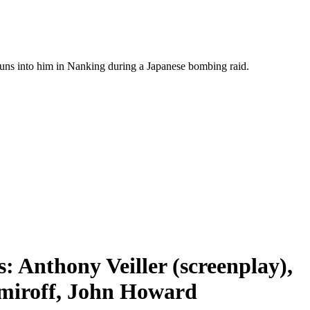
e runs into him in Nanking during a Japanese bombing raid.
 Anthony Veiller (screenplay),
amiroff, John Howard