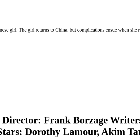
hinese girl. The girl returns to China, but complications ensue when sh
|
Director: Frank Borzage Writers:
 Stars: Dorothy Lamour, Akim T