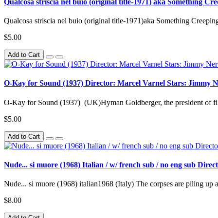
Qualcosa striscia nel buio (original title-1971) aka Something C
Qualcosa striscia nel buio (original title-1971)aka Something Creepin
$5.00
Add to Cart
O-Kay for Sound (1937) Director: Marcel Varnel Stars: Jimmy 
O-Kay for Sound (1937) (UK)Hyman Goldberger, the president of fil
$5.00
Add to Cart
Nude... si muore (1968) Italian / w/ french sub / no eng sub Dir
Nude... si muore (1968) italian1968 (Italy) The corpses are piling up at
$8.00
Add to Cart