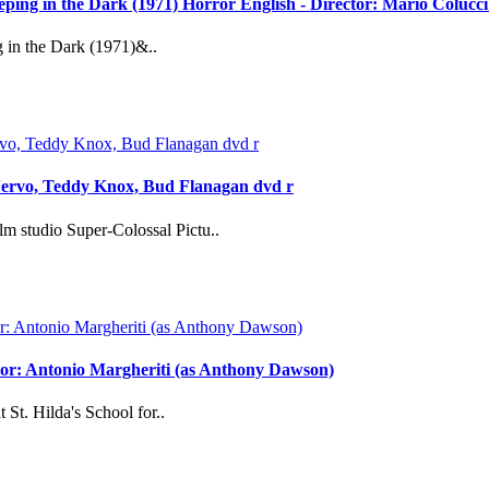
reeping in the Dark (1971) Horror English - Director: Mario Coluc
g in the Dark (1971)&..
Nervo, Teddy Knox, Bud Flanagan dvd r
m studio Super-Colossal Pictu..
ector: Antonio Margheriti (as Anthony Dawson)
 St. Hilda's School for..