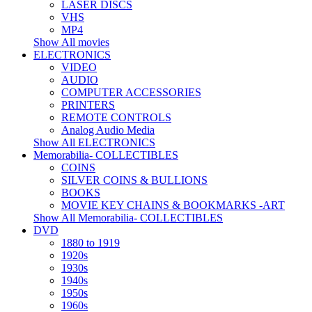
LASER DISCS
VHS
MP4
Show All movies
ELECTRONICS
VIDEO
AUDIO
COMPUTER ACCESSORIES
PRINTERS
REMOTE CONTROLS
Analog Audio Media
Show All ELECTRONICS
Memorabilia- COLLECTIBLES
COINS
SILVER COINS & BULLIONS
BOOKS
MOVIE KEY CHAINS & BOOKMARKS -ART
Show All Memorabilia- COLLECTIBLES
DVD
1880 to 1919
1920s
1930s
1940s
1950s
1960s