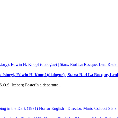
 (story), Edwin H. Knopf (dialogue) | Stars: Rod La Rocque, Leni 
O.S. Iceberg PosterIn a departure ..