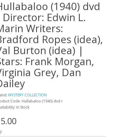
Hullabaloo (1940) dvd
r Director: Edwin L.
Marin Writers:
Bradford Ropes (idea),
Val Burton (idea) |
Stars: Frank Morgan,
Virginia Grey, Dan
Dailey
and:
MYSTERY COLLECTION
oduct Code: Hullabaloo (1940) dvd r
ailability: In Stock
5.00
y