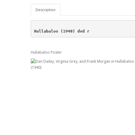
Description
Hullabaloo (1940) dvd r
Hullabaloo Poster