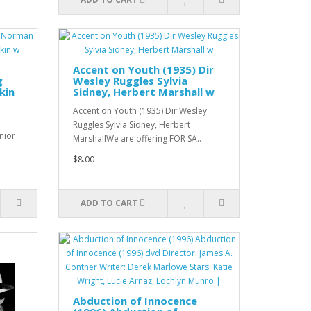
Accent on Youth (1935) Dir
g
Wesley Ruggles Sylvia
kin
Sidney, Herbert Marshall w
Accent on Youth (1935) Dir Wesley
Ruggles Sylvia Sidney, Herbert
nior
MarshallWe are offering FOR SA..
$8.00
ADD TO CART
Abduction of Innocence