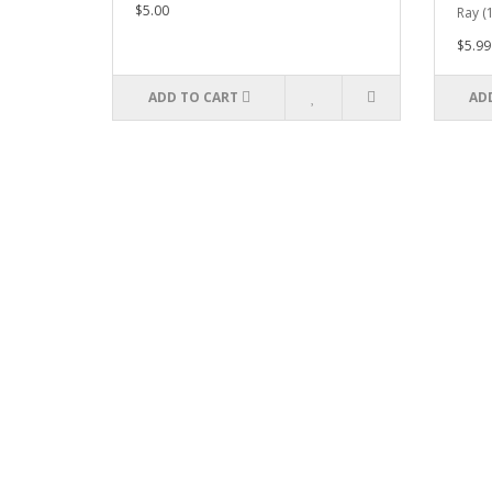
$5.00
Ray (
$5.99
ADD TO CART
AD