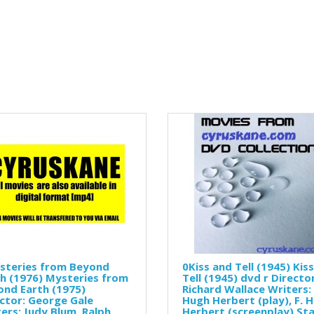
steries from Beyond
0Kiss and Tell (1945) Kis
h (1976) Mysteries from
Tell (1945) dvd r Director
nd Earth (1975)
Richard Wallace Writers: 
ctor: George Gale
Hugh Herbert (play), F. 
ers: Judy Blum, Ralph
Herbert (screenplay) Sta