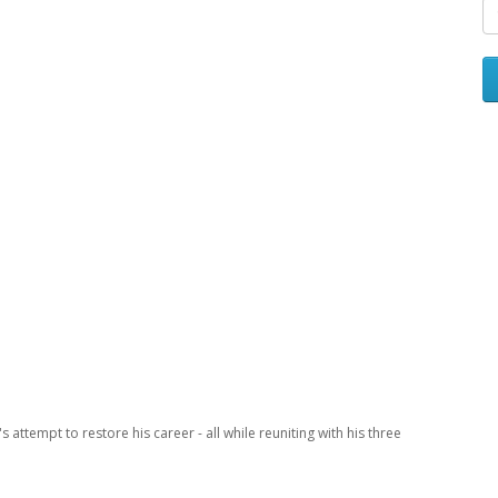
ttempt to restore his career - all while reuniting with his three