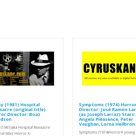
y (1981) Hospital
Symptoms (1974) Horro
acre (original title)
Director: José Ramón La
or Director: Boaz
(as Joseph Larraz) Stars:
idson
Angela Pleasence, Peter
Vaughan, Lorna Heilbron
 (1981)aka Hospital Massacre
Symptoms (1974)HorrorA young
nal title) Horror X-