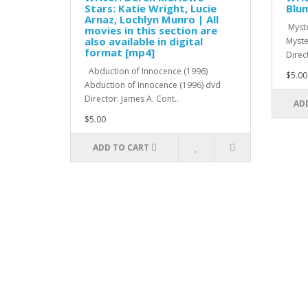
Stars: Katie Wright, Lucie
Blum
Arnaz, Lochlyn Munro | All
Myste
movies in this section are
also available in digital
Myste
format [mp4]
Direc
Abduction of Innocence (1996)
$5.00
Abduction of Innocence (1996) dvd
Director: James A. Cont..
AD
$5.00
ADD TO CART