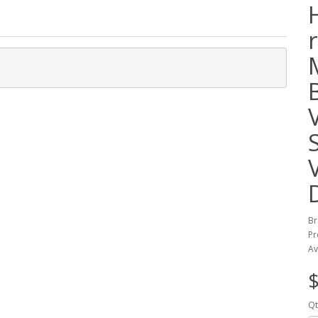
Br
Pr
Av
$
Qt