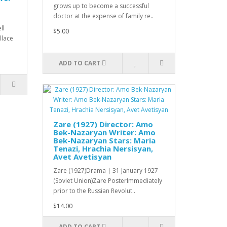
grows up to become a successful
doctor at the expense of family re..
ll
$5.00
allace
ADD TO CART
Zare (1927) Director: Amo
Bek-Nazaryan Writer: Amo
Bek-Nazaryan Stars: Maria
Tenazi, Hrachia Nersisyan,
Avet Avetisyan
Zare (1927)Drama | 31 January 1927
(Soviet Union)Zare PosterImmediately
prior to the Russian Revolut..
$14.00
ADD TO CART