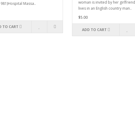
woman is invited by her girlfrien
1981)Hospital Massa..
lives in an English country man..
$5.00
D TO CART
ADD TO CART