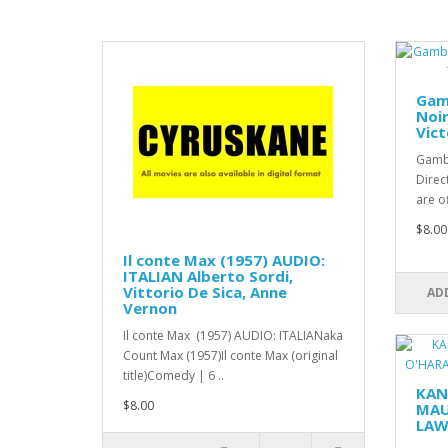
Gamb
Noir
Vic
Gambl
Direc
are o
$8.00
Il conte Max (1957) AUDIO:
ITALIAN Alberto Sordi,
Vittorio De Sica, Anne
AD
Vernon
Il conte Max (1957) AUDIO: ITALIANaka
Count Max (1957)Il conte Max (original
title)Comedy | 6 ..
KAN
$8.00
MAU
LAW