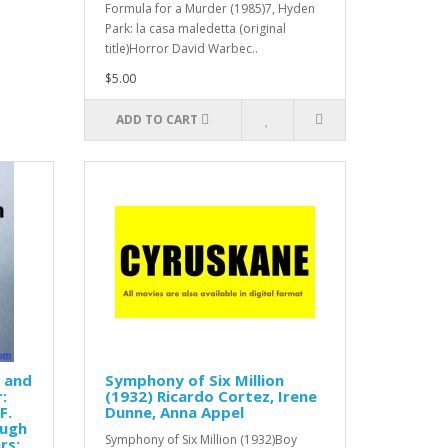
Formula for a Murder (1985)7, Hyden
Park: la casa maledetta (original
title)Horror David Warbec..
$5.00
ADD TO CART
s and
Symphony of Six Million
:
(1932) Ricardo Cortez, Irene
F.
Dunne, Anna Appel
Hugh
Symphony of Six Million (1932)Boy
rs: