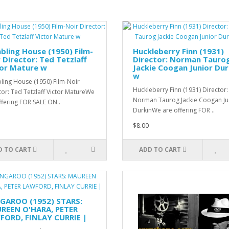
ling House (1950) Film-
Huckleberry Finn (1931)
 Director: Ted Tetzlaff
Director: Norman Tauro
tor Mature w
Jackie Coogan Junior Dur
w
ing House (1950) Film-Noir
Huckleberry Finn (1931) Director:
tor: Ted Tetzlaff Victor MatureWe
Norman Taurog Jackie Coogan Ju
ffering FOR SALE ON..
DurkinWe are offering FOR ..
$8.00
D TO CART
ADD TO CART
GAROO (1952) STARS:
REEN O'HARA, PETER
FORD, FINLAY CURRIE |