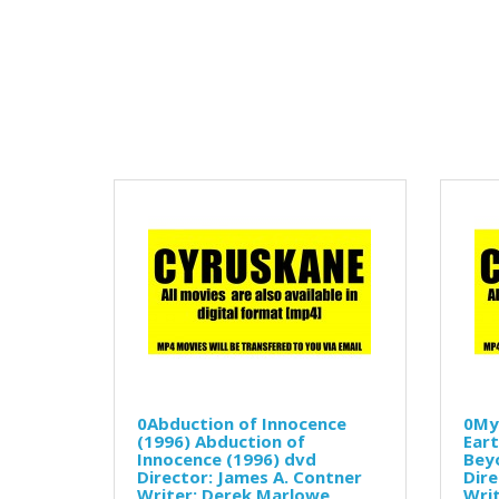
0Abduction of Innocence
0My
(1996) Abduction of
Eart
Innocence (1996) dvd
Beyo
Director: James A. Contner
Dire
Writer: Derek Marlowe
Writ