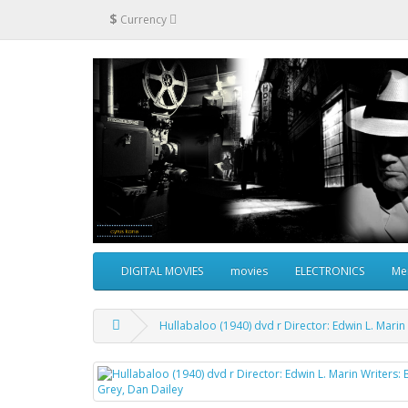
$
Currency
DIGITAL MOVIES
movies
ELECTRONICS
Me
Hullabaloo (1940) dvd r Director: Edwin L. Marin 