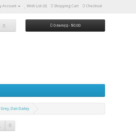
y Account
Wish List (0)
Shopping Cart
Checkout
0 item(s) - $0.00
a Grey, Dan Dailey