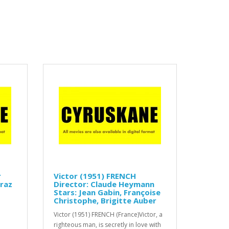
r
Victor (1951) FRENCH
rraz
Director: Claude Heymann
Stars: Jean Gabin, Françoise
Christophe, Brigitte Auber
Victor (1951) FRENCH (France)Victor, a
righteous man, is secretly in love with