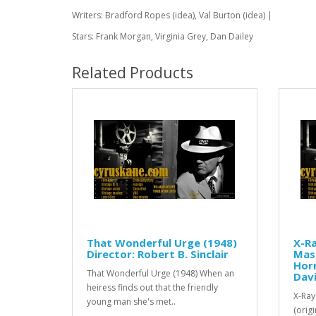
Writers: Bradford Ropes (idea), Val Burton (idea) |
Stars: Frank Morgan, Virginia Grey, Dan Dailey
Related Products
That Wonderful Urge (1948)
X-Ra
Director: Robert B. Sinclair
Mass
Horr
That Wonderful Urge (1948) When an
Dav
heiress finds out that the friendly
X-Ray
young man she's met..
(origi