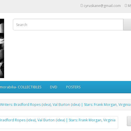
cyruskane@gmail.com
M
morabilia- COLLECTIBLES
DVD
POSTERS
Writers: Bradford Ropes (idea), Val Burton (idea) | Stars: Frank Morgan, Virgini