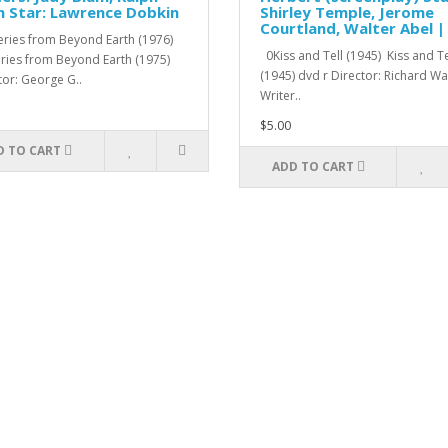
 Star: Lawrence Dobkin
Shirley Temple, Jerome
Courtland, Walter Abel |
ries from Beyond Earth (1976)
0Kiss and Tell (1945) Kiss and Te
ries from Beyond Earth (1975)
(1945) dvd r Director: Richard W
tor: George G..
Writer..
$5.00
D TO CART
ADD TO CART