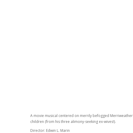
A movie musical centered on merrily befogged Merriweather's a
children (from his three alimony-seeking ex-wives!).
Director: Edwin L. Marin