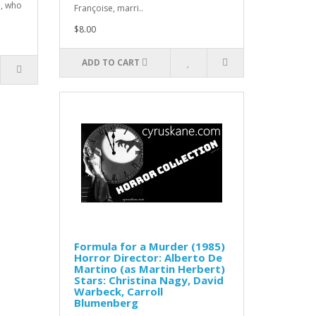
d, who
Françoise, marri..
$8.00
ADD TO CART
Formula for a Murder (1985)
Horror Director: Alberto De
Martino (as Martin Herbert)
Stars: Christina Nagy, David
Warbeck, Carroll
Blumenberg