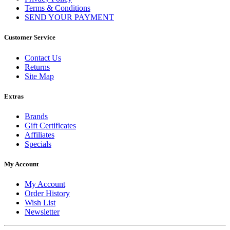
Terms & Conditions
SEND YOUR PAYMENT
Customer Service
Contact Us
Returns
Site Map
Extras
Brands
Gift Certificates
Affiliates
Specials
My Account
My Account
Order History
Wish List
Newsletter