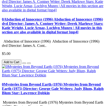
0Abduction of Innocence (1996) Abduction of Innocence (1996)
dvd Director: James A. Contner Writer: Derek Marlowe Stars:
Katie Wright, Lucie Arnaz, Lochlyn Munro | All movies in this
section are also available in digital format [mp4]
Abduction of Innocence (1996) Abduction of Innocence (1996)
dvd Director: James A. Cont..
$5.00
Add to Cart
0Mysteries from Beyond Earth (1976) Mysteries from Beyond
Earth (1975) Director: George Gale Writers: Judy Blum, Ralph
Blum Star: Lawrence Dobkin
Mysteries from Beyond Earth (1976) Mysteries from Beyond Earth