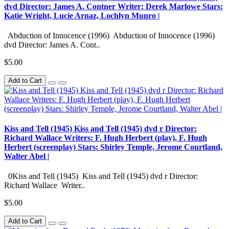
dvd Director: James A. Contner Writer: Derek Marlowe Stars:
Katie Wright, Lucie Arnaz, Lochlyn Munro |
Abduction of Innocence (1996) Abduction of Innocence (1996)
dvd Director: James A. Cont..
$5.00
Add to Cart
Kiss and Tell (1945) Kiss and Tell (1945) dvd r Director:
Richard Wallace Writers: F. Hugh Herbert (play), F. Hugh
Herbert (screenplay) Stars: Shirley Temple, Jerome Courtland,
Walter Abel |
0Kiss and Tell (1945) Kiss and Tell (1945) dvd r Director:
Richard Wallace Writer..
$5.00
Add to Cart