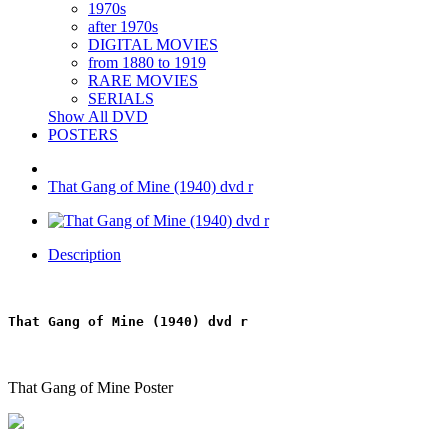
1970s
after 1970s
DIGITAL MOVIES
from 1880 to 1919
RARE MOVIES
SERIALS
Show All DVD
POSTERS
That Gang of Mine (1940) dvd r
Description
That Gang of Mine (1940) dvd r
That Gang of Mine Poster