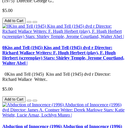
(1975) Director: George G..
$5.00
Add to Cart
0Kiss and Tell (1945) Kiss and Tell (1945) dvd r Director:
Richard Wallace Writers: F. Hugh Herbert (play), F. Hugh
Herbert (screenplay) Stars: Shirley Temple, Jerome Courtland,
Walter Abel |
0Kiss and Tell (1945) Kiss and Tell (1945) dvd r Director:
Richard Wallace Writer..
$5.00
Add to Cart
Abduction of Innocence (1996) Abduction of Innocence (1996)