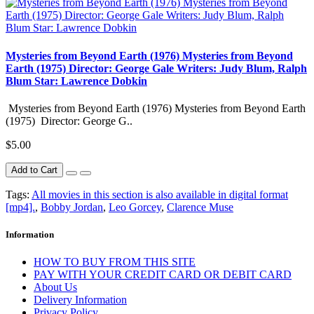
Mysteries from Beyond Earth (1976) Mysteries from Beyond
Earth (1975) Director: George Gale Writers: Judy Blum, Ralph
Blum Star: Lawrence Dobkin
Mysteries from Beyond Earth (1976) Mysteries from Beyond Earth
(1975) Director: George G..
$5.00
Add to Cart
Tags:
All movies in this section is also available in digital format
[mp4].
,
Bobby Jordan
,
Leo Gorcey
,
Clarence Muse
Information
HOW TO BUY FROM THIS SITE
PAY WITH YOUR CREDIT CARD OR DEBIT CARD
About Us
Delivery Information
Privacy Policy