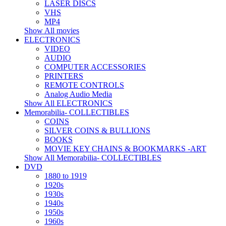
LASER DISCS
VHS
MP4
Show All movies
ELECTRONICS
VIDEO
AUDIO
COMPUTER ACCESSORIES
PRINTERS
REMOTE CONTROLS
Analog Audio Media
Show All ELECTRONICS
Memorabilia- COLLECTIBLES
COINS
SILVER COINS & BULLIONS
BOOKS
MOVIE KEY CHAINS & BOOKMARKS -ART
Show All Memorabilia- COLLECTIBLES
DVD
1880 to 1919
1920s
1930s
1940s
1950s
1960s