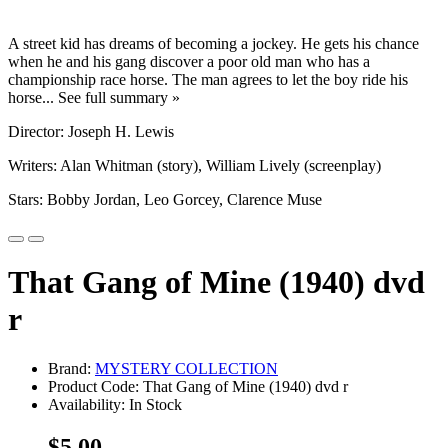
A street kid has dreams of becoming a jockey. He gets his chance
when he and his gang discover a poor old man who has a
championship race horse. The man agrees to let the boy ride his
horse... See full summary »
Director: Joseph H. Lewis
Writers: Alan Whitman (story), William Lively (screenplay)
Stars: Bobby Jordan, Leo Gorcey, Clarence Muse
That Gang of Mine (1940) dvd
r
Brand:
MYSTERY COLLECTION
Product Code: That Gang of Mine (1940) dvd r
Availability: In Stock
$5.00