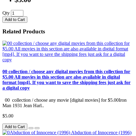
Qty
Add to Cart
Related Products
00 collection / choose any digital movies from this collection for
$5.00 All movies in this section are also available in digital
format [mp4]. If you want to save the shipping fees just ask for
a digital copy
00 collection / choose any movie [digital movies] for $5.00Iron
Man 1931 Jean Harl..
$5.00
Add to Cart