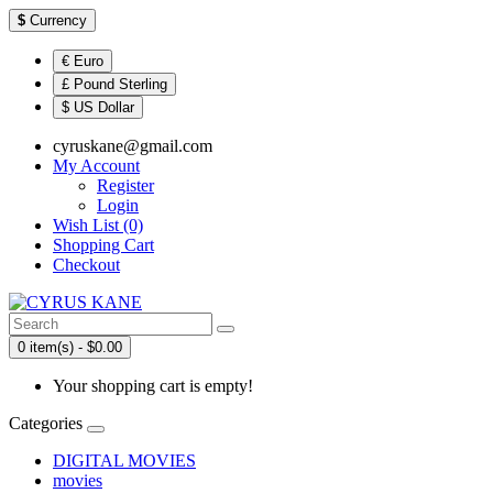
$
Currency
€ Euro
£ Pound Sterling
$ US Dollar
cyruskane@gmail.com
My Account
Register
Login
Wish List (0)
Shopping Cart
Checkout
0 item(s) - $0.00
Your shopping cart is empty!
Categories
DIGITAL MOVIES
movies