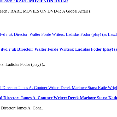
0 each / RARE MOVIES ON DVD-R
h / RARE MOVIES ON DVD-R A Global Affair (..
uk Director: Walter Forde Writers: Ladislas Fodor (play) (as 
s: Ladislas Fodor (play) (..
vd Director: James A. Contner Writer: Derek Marlowe Stars: Kati
Director: James A. Cont..