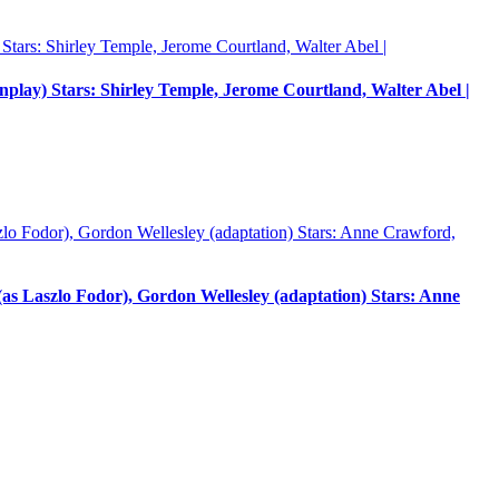
enplay) Stars: Shirley Temple, Jerome Courtland, Walter Abel |
 Laszlo Fodor), Gordon Wellesley (adaptation) Stars: Anne