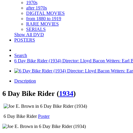
1970s
after 1970s
DIGITAL MOVIES
from 1880 to 1919
RARE MOVIES
SERIALS
Show All DVD
POSTERS
Search
6 Day Bike Rider (1934) Director: Lloyd Bacon Writers: Earl 
Description
6 Day Bike Rider (
1934
)
6 Day Bike Rider
Poster