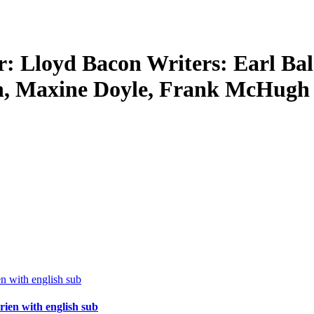
r: Lloyd Bacon Writers: Earl Bal
own, Maxine Doyle, Frank McHugh
ien with english sub