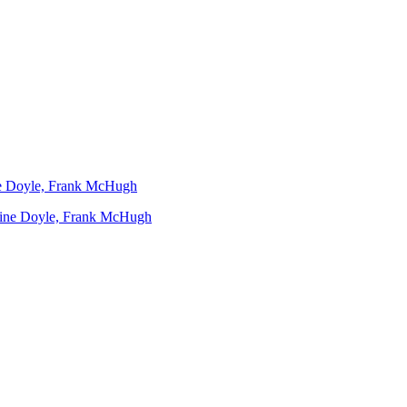
ine Doyle, Frank McHugh