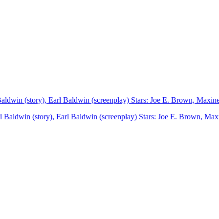
Baldwin (story), Earl Baldwin (screenplay) Stars: Joe E. Brown, Max