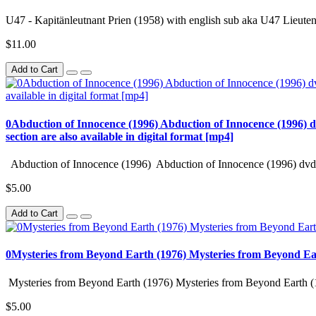
U47 - Kapitänleutnant Prien (1958) with english sub aka U47 Lieuten
$11.00
Add to Cart
0Abduction of Innocence (1996) Abduction of Innocence (1996) d
section are also available in digital format [mp4]
Abduction of Innocence (1996) Abduction of Innocence (1996) dvd 
$5.00
Add to Cart
0Mysteries from Beyond Earth (1976) Mysteries from Beyond Ea
Mysteries from Beyond Earth (1976) Mysteries from Beyond Earth (
$5.00