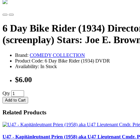
6 Day Bike Rider (1934) Directo
(screenplay) Stars: Joe E. Br
Brand:
COMEDY COLLECTION
Product Code: 6 Day Bike Rider (1934) DVDR
Availability: In Stock
$6.00
Qty
Add to Cart
Related Products
U47 - Kapitänleutnant Prien (1958) aka U47 Lieutenant Cmdr. Pr