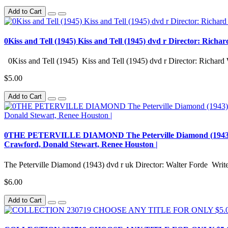
Add to Cart
0Kiss and Tell (1945) Kiss and Tell (1945) dvd r Director: Richa
0Kiss and Tell (1945) Kiss and Tell (1945) dvd r Director: Richard 
$5.00
Add to Cart
0THE PETERVILLE DIAMOND The Peterville Diamond (1943) dvd r
Crawford, Donald Stewart, Renee Houston |
The Peterville Diamond (1943) dvd r uk Director: Walter Forde Writer
$6.00
Add to Cart