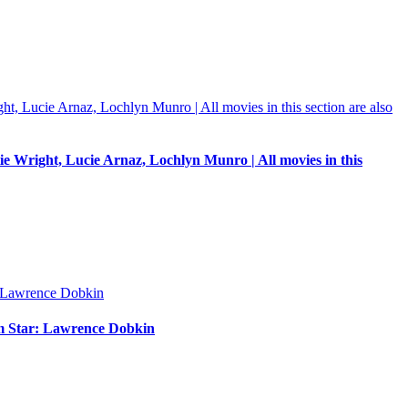
e Wright, Lucie Arnaz, Lochlyn Munro | All movies in this
um Star: Lawrence Dobkin