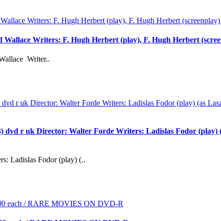
rd Wallace Writers: F. Hugh Herbert (play), F. Hugh Herbert (scre
Wallace Writer..
 uk Director: Walter Forde Writers: Ladislas Fodor (play) (as
s: Ladislas Fodor (play) (..