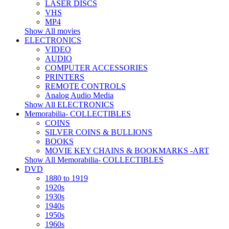
LASER DISCS
VHS
MP4
Show All movies
ELECTRONICS
VIDEO
AUDIO
COMPUTER ACCESSORIES
PRINTERS
REMOTE CONTROLS
Analog Audio Media
Show All ELECTRONICS
Memorabilia- COLLECTIBLES
COINS
SILVER COINS & BULLIONS
BOOKS
MOVIE KEY CHAINS & BOOKMARKS -ART
Show All Memorabilia- COLLECTIBLES
DVD
1880 to 1919
1920s
1930s
1940s
1950s
1960s