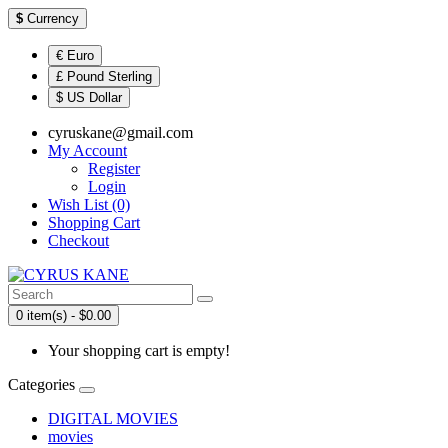
$
Currency
€ Euro
£ Pound Sterling
$ US Dollar
cyruskane@gmail.com
My Account
Register
Login
Wish List (0)
Shopping Cart
Checkout
0 item(s) - $0.00
Your shopping cart is empty!
Categories
DIGITAL MOVIES
movies