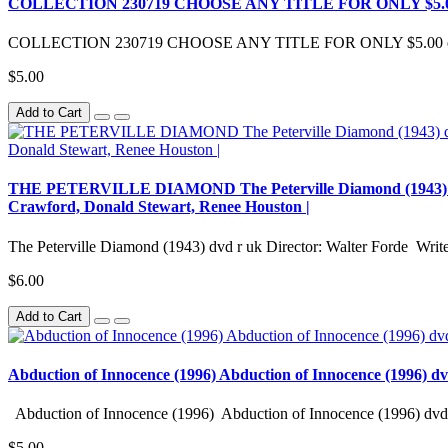
COLLECTION 230719 CHOOSE ANY TITLE FOR ONLY $5.0
COLLECTION 230719 CHOOSE ANY TITLE FOR ONLY $5.00 eac
$5.00
Add to Cart
THE PETERVILLE DIAMOND The Peterville Diamond (1943) dvd r 
Crawford, Donald Stewart, Renee Houston |
The Peterville Diamond (1943) dvd r uk Director: Walter Forde Writer
$6.00
Add to Cart
Abduction of Innocence (1996) Abduction of Innocence (1996) d
Abduction of Innocence (1996) Abduction of Innocence (1996) dvd 
$5.00