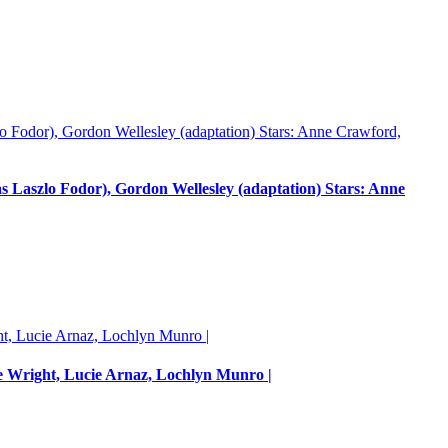
Laszlo Fodor), Gordon Wellesley (adaptation) Stars: Anne
e Wright, Lucie Arnaz, Lochlyn Munro |