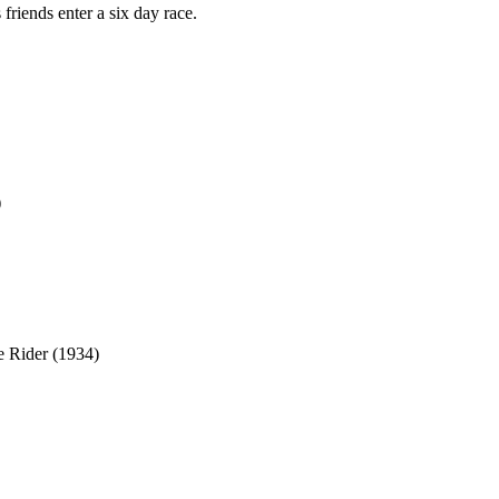
 friends enter a six day race.