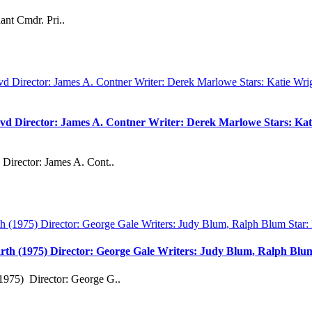
ant Cmdr. Pri..
vd Director: James A. Contner Writer: Derek Marlowe Stars: Kati
Director: James A. Cont..
rth (1975) Director: George Gale Writers: Judy Blum, Ralph Bl
1975) Director: George G..