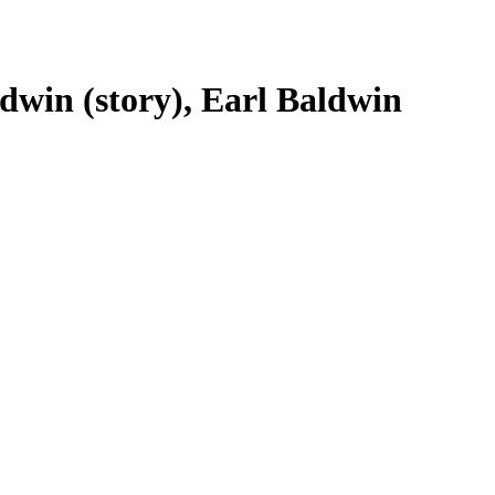
dwin (story), Earl Baldwin