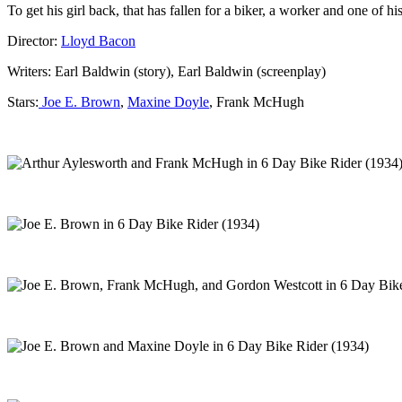
To get his girl back, that has fallen for a biker, a worker and one of his
Director:
Lloyd Bacon
Writers: Earl Baldwin (story), Earl Baldwin (screenplay)
Stars:
Joe E. Brown
,
Maxine Doyle
, Frank McHugh