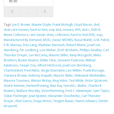
$5.00
Tags:
Joe E. Brown
,
Maxine Doyle
,
Frank McHugh
,
Lloyd Bacon
,
dvd
,
dvdr.rare movies
,
hard to find
,
oop dvd
,
movies
,
VHS
,
dvd r
,
DVD-R
,
Movie Collectors
,
rare classic dvds
,
collection
,
hard to find DVD
,
oop
,
Manufactured By Demand
,
MOD
,
classic MOVIES
,
Raoul Walsh
,
G.W. Pabst
,
F.W. Murnau
,
Fritz Lang
,
Vladislav Starevich
,
Robert Wiene
,
Josef von
Sternberg
,
Per Lindberg
,
Lois Weber
,
Erich Stroheim
,
Phillips Smalley
,
Carl
Theodor Dreyer
,
Leo McCarey
,
Mauritz Stiller
,
Kenji Mizoguchi
,
Miles
Brothers
,
Buster Keaton
,
Eddie Cline
,
Giovanni Pastrone
,
Mikhail
Kalatozov
,
Yasujir Ozu
,
Alfred Hitchcock
,
Josef von Sternberg
,
CharlesVanel
,
Fred Niblo
,
Sergei Eisenstein
,
Leo Mittler
,
Frank Borzage
,
Clarence Brown
,
Anthony Asquith
,
Mauritz Stiller
,
Aleksandr Medvedkin
,
Maurice Tourneur
,
Winsor McKay
,
King Vidor
,
Ted Wilde
,
Victor Sjöstrom
,
André Antoine
,
HerbertPonting
,
Man Ray
,
Harold L. Muller
,
Charles R.
Bowers
,
Wallace Worsley
,
VictorFlemming
,
Fred C. Newmeyer
,
Sam Taylor
,
Oskar Fischinger
,
Jean Epstein
,
Alexander Dovzhenko
,
Carl Theodor
Dreyer
,
Abel Gance
,
Dziga Vertov
,
Yevgeni Bauer
,
Hanns Schwarz
,
Dimitri
Kirsanoff
,