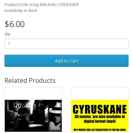
Product Code: 6 Day Bike Rider (1934) DVDR
Availability: In Stock
$6.00
Qty
Add to Cart
Related Products