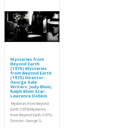
Mysteries from
Beyond Earth
(1976) Mysteries
from Beyond Earth
(1975) Director:
George Gale
Writers: Judy Blum,
Ralph Blum Star:
Lawrence Dobkin
Mysteries from Beyond
Earth (1976) Mysteries
from Beyond Earth (1975)
Director: George G..