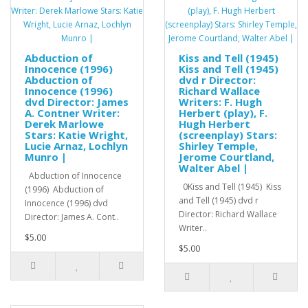
Abduction of
Kiss and Tell (1945)
Innocence (1996)
Kiss and Tell (1945)
Abduction of
dvd r Director:
Innocence (1996)
Richard Wallace
dvd Director: James
Writers: F. Hugh
A. Contner Writer:
Herbert (play), F.
Derek Marlowe
Hugh Herbert
Stars: Katie Wright,
(screenplay) Stars:
Lucie Arnaz, Lochlyn
Shirley Temple,
Munro |
Jerome Courtland,
Walter Abel |
Abduction of Innocence
0Kiss and Tell (1945) Kiss
(1996) Abduction of
and Tell (1945) dvd r
Innocence (1996) dvd
Director: Richard Wallace
Director: James A. Cont..
Writer..
$5.00
$5.00