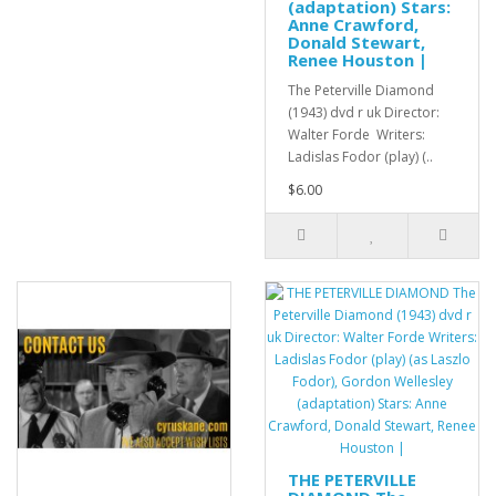
(adaptation) Stars:
Anne Crawford,
Donald Stewart,
Renee Houston |
The Peterville Diamond
(1943) dvd r uk Director:
Walter Forde Writers:
Ladislas Fodor (play) (..
$6.00
THE PETERVILLE