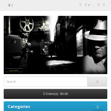
$
0 item(s) - $0.00
Categories