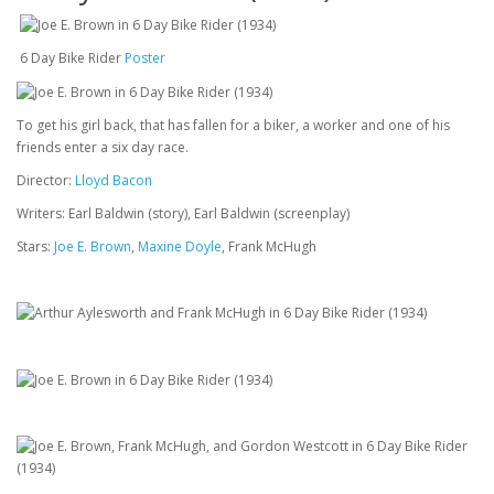
6 Day Bike Rider
Poster
To get his girl back, that has fallen for a biker, a worker and one of his
friends enter a six day race.
Director:
Lloyd Bacon
Writers: Earl Baldwin (story), Earl Baldwin (screenplay)
Stars:
Joe E. Brown
,
Maxine Doyle
, Frank McHugh