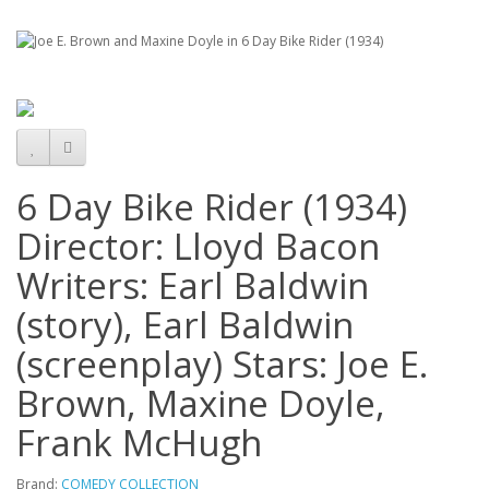
6 Day Bike Rider (1934)
Director: Lloyd Bacon
Writers: Earl Baldwin
(story), Earl Baldwin
(screenplay) Stars: Joe E.
Brown, Maxine Doyle,
Frank McHugh
Brand:
COMEDY COLLECTION