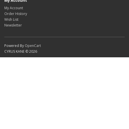
My Account
My Account
Order History
Wish List
Newsletter
Powered By
OpenCart
CYRUS KANE © 2026