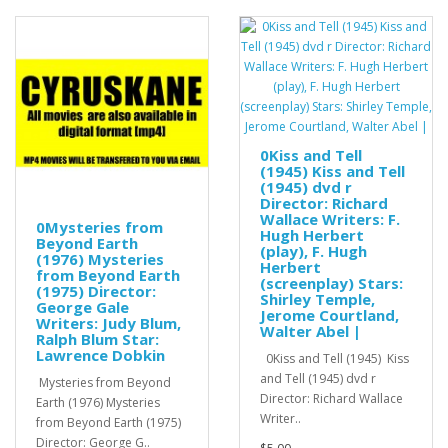
0Kiss and Tell
(1945) Kiss and Tell
(1945) dvd r
Director: Richard
Wallace Writers: F.
0Mysteries from
Hugh Herbert
Beyond Earth
(play), F. Hugh
(1976) Mysteries
Herbert
from Beyond Earth
(screenplay) Stars:
(1975) Director:
Shirley Temple,
George Gale
Jerome Courtland,
Writers: Judy Blum,
Walter Abel |
Ralph Blum Star:
Lawrence Dobkin
0Kiss and Tell (1945) Kiss
and Tell (1945) dvd r
Mysteries from Beyond
Director: Richard Wallace
Earth (1976) Mysteries
Writer..
from Beyond Earth (1975)
Director: George G..