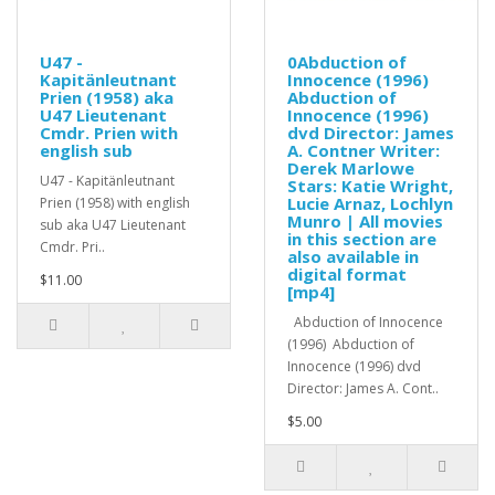
U47 -
0Abduction of
Kapitänleutnant
Innocence (1996)
Prien (1958) aka
Abduction of
U47 Lieutenant
Innocence (1996)
Cmdr. Prien with
dvd Director: James
english sub
A. Contner Writer:
Derek Marlowe
U47 - Kapitänleutnant
Stars: Katie Wright,
Lucie Arnaz, Lochlyn
Prien (1958) with english
Munro | All movies
sub aka U47 Lieutenant
in this section are
Cmdr. Pri..
also available in
digital format
$11.00
[mp4]
Abduction of Innocence
(1996) Abduction of
Innocence (1996) dvd
Director: James A. Cont..
$5.00