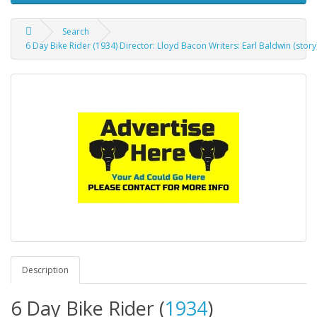
Search
6 Day Bike Rider (1934) Director: Lloyd Bacon Writers: Earl Baldwin (stor
Description
6 Day Bike Rider (
1934
)