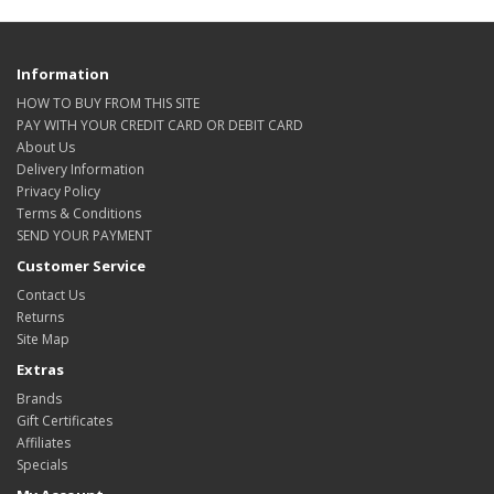
Information
HOW TO BUY FROM THIS SITE
PAY WITH YOUR CREDIT CARD OR DEBIT CARD
About Us
Delivery Information
Privacy Policy
Terms & Conditions
SEND YOUR PAYMENT
Customer Service
Contact Us
Returns
Site Map
Extras
Brands
Gift Certificates
Affiliates
Specials