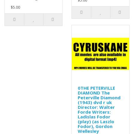
$5.00
$5.00
0THE PETERVILLE
DIAMOND The
Peterville Diamond
(1943) dvd r uk
Director: Walter
Forde Writers:
Ladislas Fodor
(play) (as Laszlo
Fodor), Gordon
Wellesley