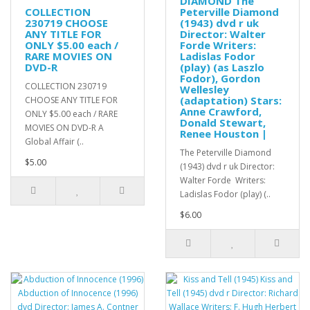
DIAMOND The
COLLECTION
Peterville Diamond
230719 CHOOSE
(1943) dvd r uk
ANY TITLE FOR
Director: Walter
ONLY $5.00 each /
Forde Writers:
RARE MOVIES ON
Ladislas Fodor
DVD-R
(play) (as Laszlo
Fodor), Gordon
COLLECTION 230719
Wellesley
(adaptation) Stars:
CHOOSE ANY TITLE FOR
Anne Crawford,
ONLY $5.00 each / RARE
Donald Stewart,
MOVIES ON DVD-R A
Renee Houston |
Global Affair (..
The Peterville Diamond
$5.00
(1943) dvd r uk Director:
Walter Forde Writers:
Ladislas Fodor (play) (..
$6.00