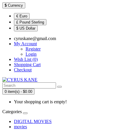
$
Currency
€ Euro
£ Pound Sterling
$ US Dollar
cyruskane@gmail.com
My Account
Register
Login
Wish List (0)
Shopping Cart
Checkout
0 item(s) - $0.00
Your shopping cart is empty!
Categories
DIGITAL MOVIES
movies