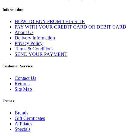
Information
HOW TO BUY FROM THIS SITE
PAY WITH YOUR CREDIT CARD OR DEBIT CARD
About Us
Delivery Information
Privacy Policy
Terms & Conditions
SEND YOUR PAYMENT
Customer Service
Contact Us
Returns
Site Map
Extras
Brands
Gift Certificates
Affiliates
Specials