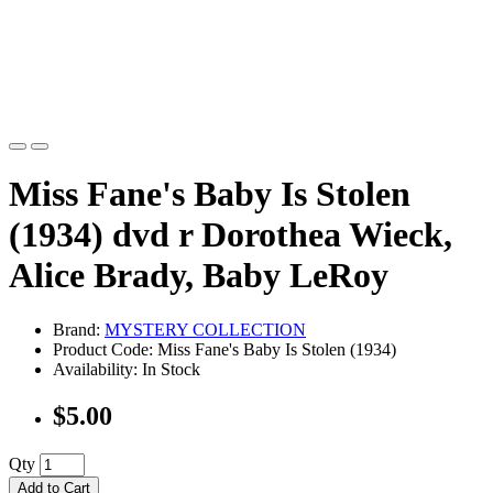
Miss Fane's Baby Is Stolen
(1934) dvd r Dorothea Wieck,
Alice Brady, Baby LeRoy
Brand:
MYSTERY COLLECTION
Product Code: Miss Fane's Baby Is Stolen (1934)
Availability: In Stock
$5.00
Qty
Add to Cart