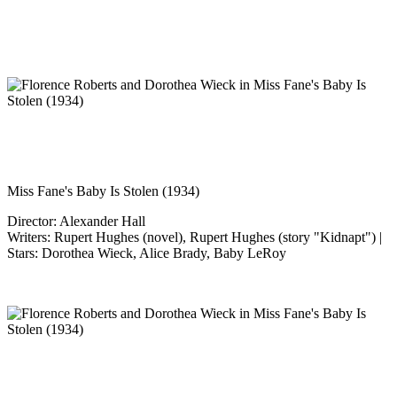
Miss Fane's Baby Is Stolen (1934)
Director: Alexander Hall
Writers: Rupert Hughes (novel), Rupert Hughes (story "Kidnapt") |
Stars: Dorothea Wieck, Alice Brady, Baby LeRoy