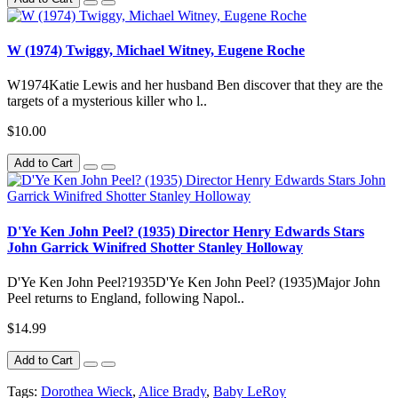
W (1974) Twiggy, Michael Witney, Eugene Roche
W1974Katie Lewis and her husband Ben discover that they are the
targets of a mysterious killer who l..
$10.00
Add to Cart
D'Ye Ken John Peel? (1935) Director Henry Edwards Stars
John Garrick Winifred Shotter Stanley Holloway
D'Ye Ken John Peel?1935D'Ye Ken John Peel? (1935)Major John
Peel returns to England, following Napol..
$14.99
Add to Cart
Tags:
Dorothea Wieck
,
Alice Brady
,
Baby LeRoy