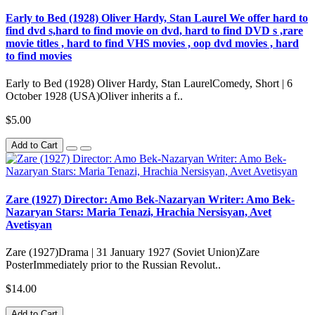
Early to Bed (1928) Oliver Hardy, Stan Laurel We offer hard to
find dvd s,hard to find movie on dvd, hard to find DVD s ,rare
movie titles , hard to find VHS movies , oop dvd movies , hard
to find movies
Early to Bed (1928) Oliver Hardy, Stan LaurelComedy, Short | 6
October 1928 (USA)Oliver inherits a f..
$5.00
Add to Cart
Zare (1927) Director: Amo Bek-Nazaryan Writer: Amo Bek-
Nazaryan Stars: Maria Tenazi, Hrachia Nersisyan, Avet
Avetisyan
Zare (1927)Drama | 31 January 1927 (Soviet Union)Zare
PosterImmediately prior to the Russian Revolut..
$14.00
Add to Cart