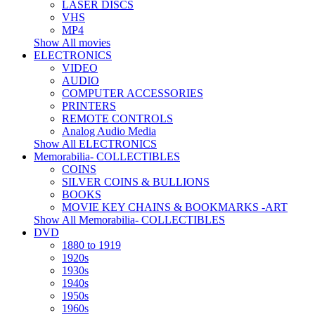
LASER DISCS
VHS
MP4
Show All movies
ELECTRONICS
VIDEO
AUDIO
COMPUTER ACCESSORIES
PRINTERS
REMOTE CONTROLS
Analog Audio Media
Show All ELECTRONICS
Memorabilia- COLLECTIBLES
COINS
SILVER COINS & BULLIONS
BOOKS
MOVIE KEY CHAINS & BOOKMARKS -ART
Show All Memorabilia- COLLECTIBLES
DVD
1880 to 1919
1920s
1930s
1940s
1950s
1960s