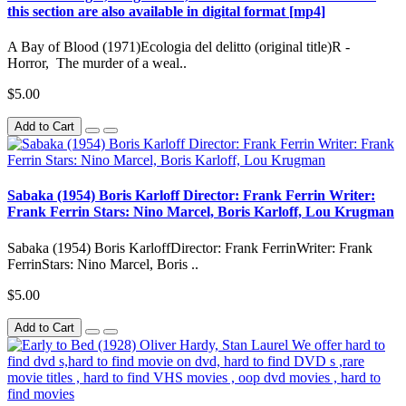
this section are also available in digital format [mp4]
A Bay of Blood (1971)Ecologia del delitto (original title)R -
Horror, The murder of a weal..
$5.00
Add to Cart
Sabaka (1954) Boris Karloff Director: Frank Ferrin Writer:
Frank Ferrin Stars: Nino Marcel, Boris Karloff, Lou Krugman
Sabaka (1954) Boris KarloffDirector: Frank FerrinWriter: Frank
FerrinStars: Nino Marcel, Boris ..
$5.00
Add to Cart