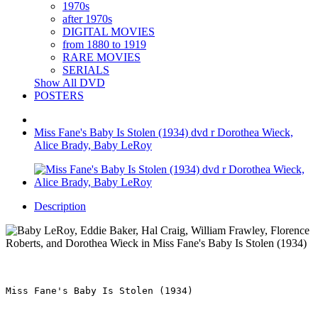
1970s
after 1970s
DIGITAL MOVIES
from 1880 to 1919
RARE MOVIES
SERIALS
Show All DVD
POSTERS
Miss Fane's Baby Is Stolen (1934) dvd r Dorothea Wieck,
Alice Brady, Baby LeRoy
Description
Miss Fane's Baby Is Stolen (1934)