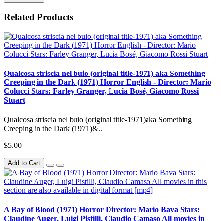
Related Products
Qualcosa striscia nel buio (original title-1971) aka Something
Creeping in the Dark (1971) Horror English - Director: Mario
Colucci Stars: Farley Granger, Lucia Bosé, Giacomo Rossi
Stuart
Qualcosa striscia nel buio (original title-1971)aka Something
Creeping in the Dark (1971)&..
$5.00
Add to Cart
A Bay of Blood (1971) Horror Director: Mario Bava Stars:
Claudine Auger, Luigi Pistilli, Claudio Camaso All movies in