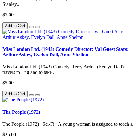
Stanley..
$5.00
Add to Cart
Miss London Ltd. (1943) Comedy Director: Val Guest Stars:
Arthur Askey, Evelyn Dall, Anne Shelton
Miss London Ltd. (1943) Comedy Terry Arden (Evelyn Dall)
travels to England to take ..
$5.00
Add to Cart
The People (1972)
The People (1972) Sci-Fi A young woman is assigned to teach s..
$25.00