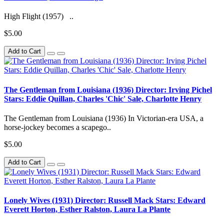
High Flight (1957) ..
$5.00
Add to Cart
The Gentleman from Louisiana (1936) Director: Irving Pichel
Stars: Eddie Quillan, Charles 'Chic' Sale, Charlotte Henry
The Gentleman from Louisiana (1936) In Victorian-era USA, a
horse-jockey becomes a scapego..
$5.00
Add to Cart
Lonely Wives (1931) Director: Russell Mack Stars: Edward
Everett Horton, Esther Ralston, Laura La Plante