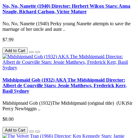
No, No, Nanette (1940) Director: Herbert Wilcox Stars: Anna
Neagle, Richard Carlson, Victor Mature
No, No, Nanette (1940) Perky young Nanette attempts to save the
marriage of her uncle and aunt ..
$7.99
Add to Cart
Midshipmaid Gob (1932) AKA The Midshipmaid Director:
Albert de Courville Stars: Jessie Matthews, Frederick Kerr,
Basil Sydney
Midshipmaid Gob (1932)The Midshipmaid (original title) (UK)Sir
Percy Newbiggin ..
$8.00
Add to Cart