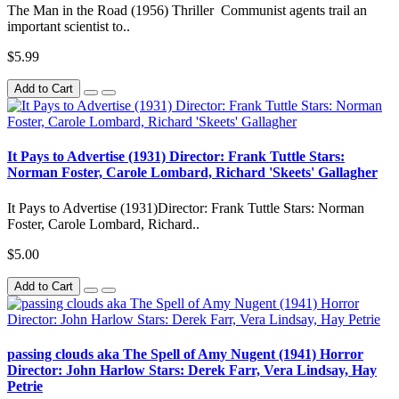
The Man in the Road (1956) Thriller Communist agents trail an
important scientist to..
$5.99
Add to Cart
It Pays to Advertise (1931) Director: Frank Tuttle Stars:
Norman Foster, Carole Lombard, Richard 'Skeets' Gallagher
It Pays to Advertise (1931)Director: Frank Tuttle Stars: Norman
Foster, Carole Lombard, Richard..
$5.00
Add to Cart
passing clouds aka The Spell of Amy Nugent (1941) Horror
Director: John Harlow Stars: Derek Farr, Vera Lindsay, Hay
Petrie