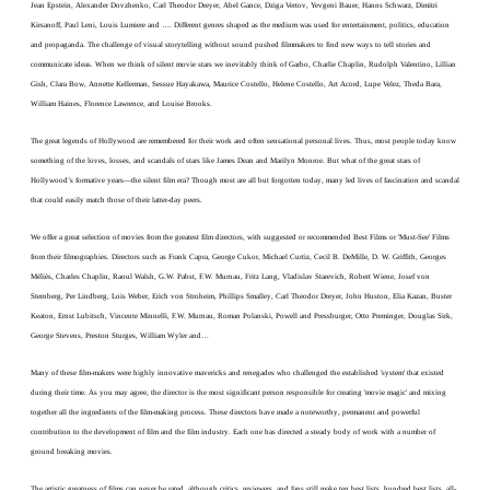
Jean Epstein, Alexander Dovzhenko, Carl Theodor Dreyer, Abel Gance, Dziga Vertov, Yevgeni Bauer, Hanns Schwarz, Dimitri
Kirsanoff, Paul Leni, Louis Lumiere and …. Different genres shaped as the medium was used for entertainment, politics, education
and propaganda. The challenge of visual storytelling without sound pushed filmmakers to find new ways to tell stories and
communicate ideas.
When we think of silent movie stars we inevitably think of Garbo, Charlie Chaplin, Rudolph Valentino, Lillian
Gish, Clara Bow, Annette Kellerman, Sessue Hayakawa, Maurice Costello, Helene Costello, Art Acord, Lupe Velez, Theda Bara,
William Haines, Florence Lawrence, and Louise Brooks.
The great legends of Hollywood are remembered for their work and often sensational personal lives. Thus, most people today know
something of the loves, losses, and scandals of stars like James Dean and Marilyn Monroe. But what of the great stars of
Hollywood’s formative years—the silent film era? Though most are all but forgotten today, many led lives of fascination and scandal
that could easily match those of their latter-day peers.
We offer a great selection of movies from the greatest film directors, with suggested or recommended Best Films or 'Must-See' Films
from their filmographies. Directors such as Frank Capra, George Cukor, Michael Curtiz, Cecil B. DeMille, D. W. Griffith, Georges
Méliès, Charles Chaplin, Raoul Walsh, G.W. Pabst, F.W. Murnau, Fritz Lang, Vladislav Starevich, Robert Wiene, Josef von
Sternberg, Per Lindberg, Lois Weber, Erich von Stroheim, Phillips Smalley, Carl Theodor Dreyer, John Huston, Elia Kazan, Buster
Keaton, Ernst Lubitsch, Vincente Minnelli, F.W. Murnau, Roman Polanski, Powell and Pressburger, Otto Preminger, Douglas Sirk,
George Stevens, Preston Sturges, William Wyler and…
Many of these film-makers were highly innovative mavericks and renegades who challenged the established 'system' that existed
during their time. As you may agree, the director is the most significant person responsible for creating 'movie magic' and mixing
together all the ingredients of the film-making process. These directors have made a noteworthy, permanent and powerful
contribution to the development of film and the film industry. Each one has directed a steady body of work with a number of
ground breaking movies.
The artistic greatness of films can never be rated, although critics, reviewers, and fans still make ten best lists, hundred best lists, all-