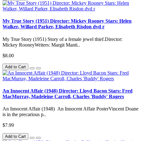
My True Story (1951) Director: Mickey Rooney Stars: Helen
Walker, Willard Parker, Elisabeth Risdon dvd r
My True Story (1951) Story of a female jewel thief.Director:
Mickey RooneyWriters: Margit Manti..
$8.00
Add to Cart
An Innocent Affair (1948) Director: Lloyd Bacon Stars: Fred
MacMurray, Madeleine Carroll, Charles 'Buddy' Rogers
An Innocent Affair (1948) An Innocent Affair PosterVincent Doane
is in the precarious p..
$7.99
Add to Cart