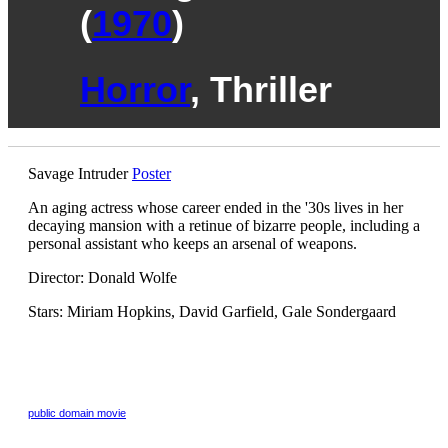
(
1970
)
Horror
, Thriller
Savage Intruder
Poster
An aging actress whose career ended in the '30s lives in her
decaying mansion with a retinue of bizarre people, including a
personal assistant who keeps an arsenal of weapons.
Director: Donald Wolfe
Stars: Miriam Hopkins, David Garfield, Gale Sondergaard
public domain
movie