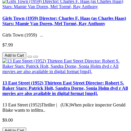
Girls Town (1959) Director: Charles F. Haas (as Charles Haas)
Stars: Mamie Van Doren, Mel Tormé, Ray Anthony
Girls Town (1959) ..
$7.99
Add to Cart
13 East Street (1952) Thirteen East Street Director: Robert S.
Baker Stars: Patrick Holt, Sandra Dorne, Sonia Holm dvd r All
movies are also available in digital format [mp4].
13 East Street (1952)Thriller | (UK)When police inspector Gerald
Blake wants to infiltra..
$9.00
Add to Cart