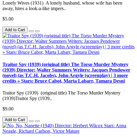
Lonely Wives (1931) A lonely husband, whose wife has been
away, hires a look-a-like impers..
$5.00
Add to Cart
Traitor Spy (1939) (original title) The Torso Murder Mystery
(1939) Director: Walter Summers Writers: Jacques Pendower
(novel) (as T.C.H. Jacobs), John Argyle (screenplay) | 3 more
credits » Stars: Bruce Cabot, Marta Labarr, Tamara Desni
Traitor Spy (1939) (original title) The Torso Murder Mystery
(1939)Traitor Spy (1939..
$9.00
Add to Cart