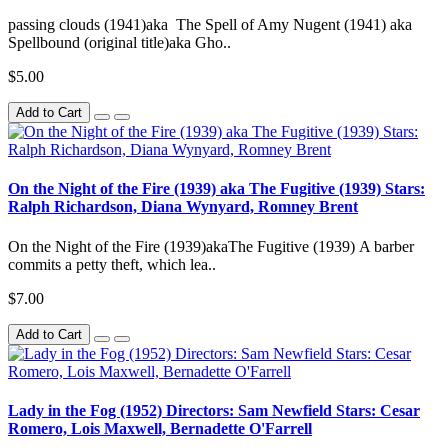
passing clouds (1941)aka The Spell of Amy Nugent (1941) aka
Spellbound (original title)aka Gho..
$5.00
Add to Cart
On the Night of the Fire (1939) aka The Fugitive (1939) Stars:
Ralph Richardson, Diana Wynyard, Romney Brent
On the Night of the Fire (1939)akaThe Fugitive (1939) A barber
commits a petty theft, which lea..
$7.00
Add to Cart
Lady in the Fog (1952) Directors: Sam Newfield Stars: Cesar
Romero, Lois Maxwell, Bernadette O'Farrell