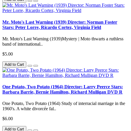
Mr. Moto's Last Warning (1939) Director: Norman Foster
Stars: Peter Lorre, Ricardo Cortez, Virginia Field
Mr. Moto's Last Warning (1939)Mystery | Moto thwarts a ruthless
band of international..
$5.00
Add to Cart
One Potato, Two Potato (1964) Director: Larry Peerce Stars:
Barbara Barrie, Bernie Hamilton, Richard Mulligan DVD R
One Potato, Two Potato (1964) Study of interracial marriage in the
1960's. A white divorcée fal..
$6.00
Add to Cart