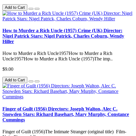
Add to Cart
How to Murder a Rich Uncle (1957) Crime (UK) Director:
Nigel Patrick Stars: Nigel Patrick, Charles Coburn, Wendy
Hiller
How to Murder a Rich Uncle1957How to Murder a Rich
Uncle1957How to Murder a Rich Uncle (1957)The imp..
$9.00
Add to Cart
Finger of Guilt (1956) Directors: Joseph Walton, Alec C.
Snowden Stars: Richard Basehart, Mary Murphy, Constance
Cummings
Finger of Guilt (1956)The Intimate Stranger (original title) Film-