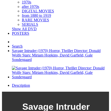
1970s
after 1970s
DIGITAL MOVIES
from 1880 to 1919
RARE MOVIES
SERIALS
Show All DVD
POSTERS
Search
Savage Intruder (1970) Horror, Thriller Director: Donald
Wolfe Stars: Miriam Hopkins, David Garfield, Gale
Sondergaard
Description
Savage Intruder