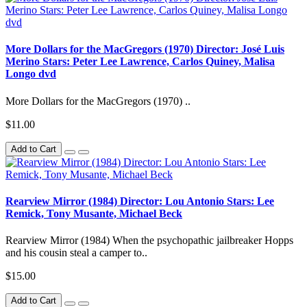
More Dollars for the MacGregors (1970) Director: José Luis
Merino Stars: Peter Lee Lawrence, Carlos Quiney, Malisa
Longo dvd
More Dollars for the MacGregors (1970) ..
$11.00
Add to Cart
Rearview Mirror (1984) Director: Lou Antonio Stars: Lee
Remick, Tony Musante, Michael Beck
Rearview Mirror (1984) When the psychopathic jailbreaker Hopps
and his cousin steal a camper to..
$15.00
Add to Cart