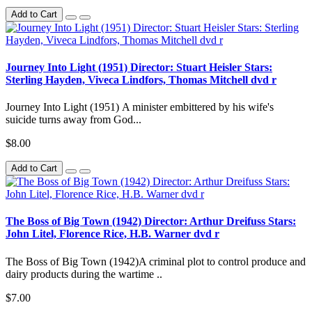
Add to Cart
Journey Into Light (1951) Director: Stuart Heisler Stars:
Sterling Hayden, Viveca Lindfors, Thomas Mitchell dvd r
Journey Into Light (1951) A minister embittered by his wife's
suicide turns away from God...
$8.00
Add to Cart
The Boss of Big Town (1942) Director: Arthur Dreifuss Stars:
John Litel, Florence Rice, H.B. Warner dvd r
The Boss of Big Town (1942)A criminal plot to control produce and
dairy products during the wartime ..
$7.00