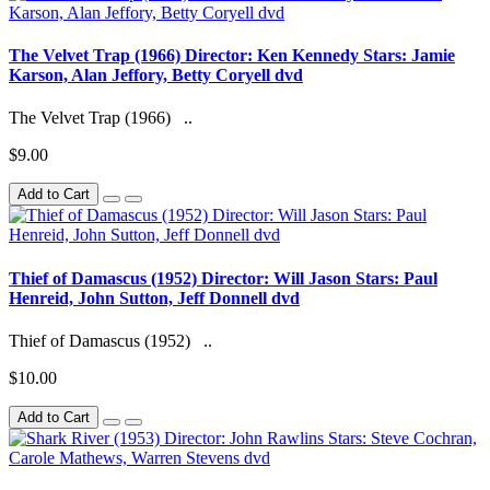
The Velvet Trap (1966) Director: Ken Kennedy Stars: Jamie
Karson, Alan Jeffory, Betty Coryell dvd
The Velvet Trap (1966) ..
$9.00
Add to Cart
Thief of Damascus (1952) Director: Will Jason Stars: Paul
Henreid, John Sutton, Jeff Donnell dvd
Thief of Damascus (1952) ..
$10.00
Add to Cart