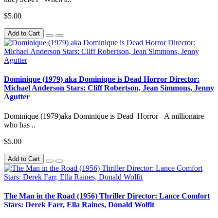
$5.00
Add to Cart
Dominique (1979) aka Dominique is Dead Horror Director:
Michael Anderson Stars: Cliff Robertson, Jean Simmons, Jenny
Agutter
Dominique (1979)aka Dominique is Dead Horror A millionaire
who has ..
$5.00
Add to Cart
The Man in the Road (1956) Thriller Director: Lance Comfort
Stars: Derek Farr, Ella Raines, Donald Wolfit