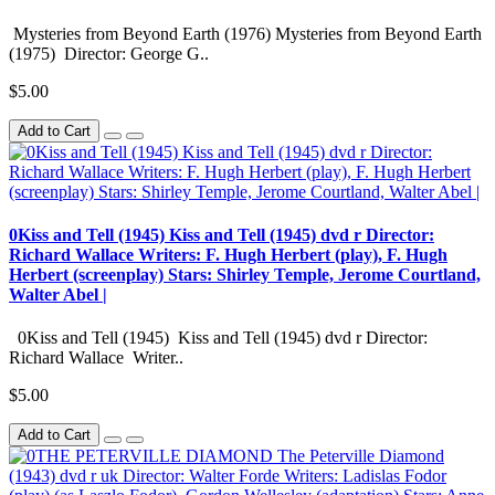
Mysteries from Beyond Earth (1976) Mysteries from Beyond Earth
(1975) Director: George G..
$5.00
Add to Cart
0Kiss and Tell (1945) Kiss and Tell (1945) dvd r Director:
Richard Wallace Writers: F. Hugh Herbert (play), F. Hugh
Herbert (screenplay) Stars: Shirley Temple, Jerome Courtland,
Walter Abel |
0Kiss and Tell (1945) Kiss and Tell (1945) dvd r Director:
Richard Wallace Writer..
$5.00
Add to Cart