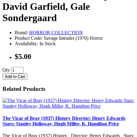
David Garfield, Gale
Sondergaard
Brand:
HORROR COLLECTION
Product Code: Savage Intruder (1970) Horror
Availability: In Stock
$5.00
Qty
Add to Cart
Related Products
The Vicar of Bray (1937) History Director: Henry Edwards
Stars: Stanley Holloway, Hugh Miller, K. Hamilton Price
The Vicar of Bray (1937) History Director: Henry Edwards Stars: