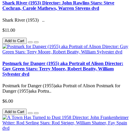
Shark River (1953) Director: John Rawlins Stars: Steve
Cochran, Carole Mathews, Warren Stevens dvd
Shark River (1953) ..
$11.00
Add to Cart
Postmark for Danger (1955) aka Portrait of Alison Director:
Guy Green Stars: Terry Moore, Robert Beatty, William
Sylvester dvd
Postmark for Danger (1955)aka Portrait of Alison Postmark for
Danger (1955)aka Portra..
$6.00
Add to Cart