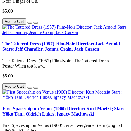
Noir Finger of Gu..
$5.00
Add to Cart
The Tattered Dress (1957) Film-Noir Director: Jack Arnold
Stars: Jeff Chandler, Jeanne Crain, Jack Carson
The Tattered Dress (1957) Film-Noir The Tattered Dress
Poster When top lawy..
$5.00
Add to Cart
First Spaceship on Venus (1960) Director: Kurt Maetzig Stars:
Yôko Tani, Oldrich Lukes, Ignacy Machowski
First Spaceship on Venus (1960)Der schweigende Stern (original
title) Sci-Fi When a..