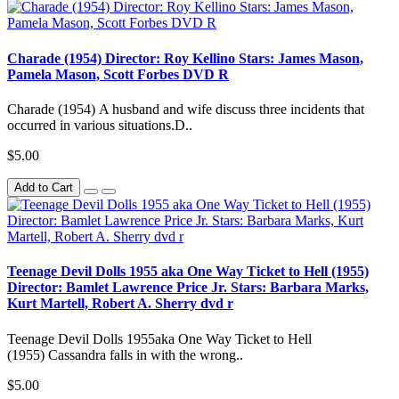
Charade (1954) Director: Roy Kellino Stars: James Mason,
Pamela Mason, Scott Forbes DVD R
Charade (1954) A husband and wife discuss three incidents that
occurred in various situations.D..
$5.00
Add to Cart
Teenage Devil Dolls 1955 aka One Way Ticket to Hell (1955)
Director: Bamlet Lawrence Price Jr. Stars: Barbara Marks,
Kurt Martell, Robert A. Sherry dvd r
Teenage Devil Dolls 1955aka One Way Ticket to Hell
(1955) Cassandra falls in with the wrong..
$5.00