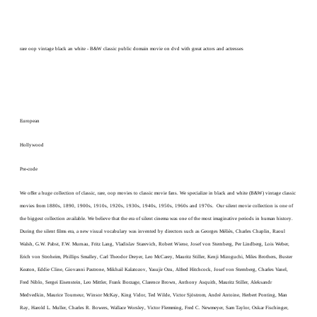
rare oop vintage black an white - B&W classic public domain movie on dvd with great actors and actresses
European
Hollywood
Pre-code
We offer a huge collection of classic, rare, oop movies to classic movie fans. We specialize in black and white (B&W) vintage classic
movies from 1880s, 1890, 1900s, 1910s, 1920s, 1930s, 1940s, 1950s, 1960s and 1970s. Our silent movie collection is one of
the biggest collection available. We believe that the era of silent cinema was one of the most imaginative periods in human history.
During the silent films era, a new visual vocabulary was invented by directors such as Georges Méliès, Charles Chaplin, Raoul
Walsh, G.W. Pabst, F.W. Murnau, Fritz Lang, Vladislav Starevich, Robert Wiene, Josef von Sternberg, Per Lindberg, Lois Weber,
Erich von Stroheim, Phillips Smalley, Carl Theodor Dreyer, Leo McCarey, Mauritz Stiller, Kenji Mizoguchi, Miles Brothers, Buster
Keaton, Eddie Cline, Giovanni Pastrone, Mikhail Kalatozov, Yasujir Ozu, Alfred Hitchcock, Josef von Sternberg, Charles Vanel,
Fred Niblo, Sergei Eisenstein, Leo Mittler, Frank Borzage, Clarence Brown, Anthony Asquith, Mauritz Stiller, Aleksandr
Medvedkin, Maurice Tourneur, Winsor McKay, King Vidor, Ted Wilde, Victor Sjöstrom, André Antoine, Herbert Ponting, Man
Ray, Harold L. Muller, Charles R. Bowers, Wallace Worsley, Victor Flemming, Fred C. Newmeyer, Sam Taylor, Oskar Fischinger,