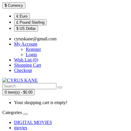
$
Currency
€ Euro
£ Pound Sterling
$ US Dollar
cyruskane@gmail.com
My Account
Register
Login
Wish List (0)
Shopping Cart
Checkout
0 item(s) - $0.00
Your shopping cart is empty!
Categories
DIGITAL MOVIES
movies