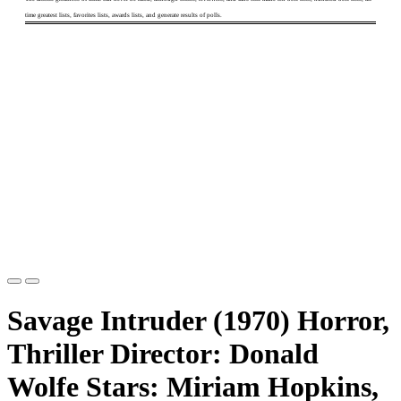
time greatest lists, favorites lists, awards lists, and generate results of polls.
Savage Intruder (1970) Horror,
Thriller Director: Donald
Wolfe Stars: Miriam Hopkins,