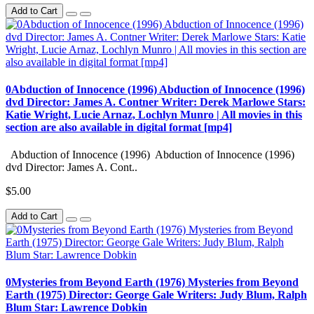
Add to Cart
0Abduction of Innocence (1996) Abduction of Innocence (1996)
dvd Director: James A. Contner Writer: Derek Marlowe Stars:
Katie Wright, Lucie Arnaz, Lochlyn Munro | All movies in this
section are also available in digital format [mp4]
Abduction of Innocence (1996) Abduction of Innocence (1996)
dvd Director: James A. Cont..
$5.00
Add to Cart
0Mysteries from Beyond Earth (1976) Mysteries from Beyond
Earth (1975) Director: George Gale Writers: Judy Blum, Ralph
Blum Star: Lawrence Dobkin