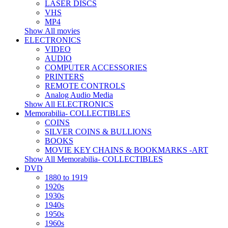
LASER DISCS
VHS
MP4
Show All movies
ELECTRONICS
VIDEO
AUDIO
COMPUTER ACCESSORIES
PRINTERS
REMOTE CONTROLS
Analog Audio Media
Show All ELECTRONICS
Memorabilia- COLLECTIBLES
COINS
SILVER COINS & BULLIONS
BOOKS
MOVIE KEY CHAINS & BOOKMARKS -ART
Show All Memorabilia- COLLECTIBLES
DVD
1880 to 1919
1920s
1930s
1940s
1950s
1960s