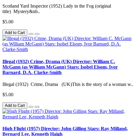
Scotland Yard Inspector (1952) Lady in the Fog (original
title) Mystery&nb..
$5.00
Add to Cart
Illegal (1932) Crime, Drama (UK) Director: William C.
McGann (as William McGann) Stars: Isobel Elsom, Ivor
Barnard, D.A. Clarke-Smith
Illegal (1932) Crime, Drama (UK)This is the story of a woman w..
$5.00
Add to Cart
High Flight (1957) Director: John Gilling Stars: Ray Milland,
Bernard Lee, Kenneth Haigh