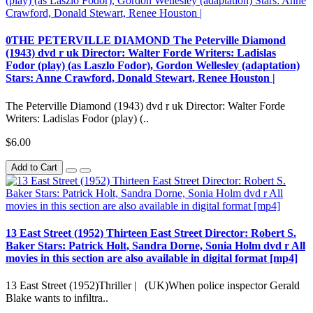
0THE PETERVILLE DIAMOND The Peterville Diamond
(1943) dvd r uk Director: Walter Forde Writers: Ladislas
Fodor (play) (as Laszlo Fodor), Gordon Wellesley (adaptation)
Stars: Anne Crawford, Donald Stewart, Renee Houston |
The Peterville Diamond (1943) dvd r uk Director: Walter Forde
Writers: Ladislas Fodor (play) (..
$6.00
Add to Cart
13 East Street (1952) Thirteen East Street Director: Robert S.
Baker Stars: Patrick Holt, Sandra Dorne, Sonia Holm dvd r All
movies in this section are also available in digital format [mp4]
13 East Street (1952)Thriller | (UK)When police inspector Gerald
Blake wants to infiltra..