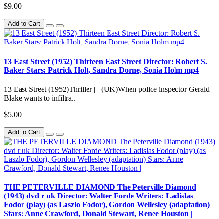
$9.00
Add to Cart
13 East Street (1952) Thirteen East Street Director: Robert S.
Baker Stars: Patrick Holt, Sandra Dorne, Sonia Holm mp4
13 East Street (1952)Thriller | (UK)When police inspector Gerald
Blake wants to infiltra..
$5.00
Add to Cart
THE PETERVILLE DIAMOND The Peterville Diamond
(1943) dvd r uk Director: Walter Forde Writers: Ladislas
Fodor (play) (as Laszlo Fodor), Gordon Wellesley (adaptation)
Stars: Anne Crawford, Donald Stewart, Renee Houston |