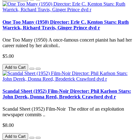
One Too Many (1950) Director: Erle C. Kenton Stars: Ruth
Warrick, Richard Travis, Ginger Prince dvd r
One Too Many (1950) A once-famous concert pianist has had her
career ruined by her alcohol..
$5.00
Add to Cart
Scandal Sheet (1952) Film-Noir Director: Phil Karlson Stars:
John Derek, Donna Reed, Broderick Crawford dvd r
Scandal Sheet (1952) Film-Noir The editor of an exploitation
newspaper commits ..
$8.00
Add to Cart