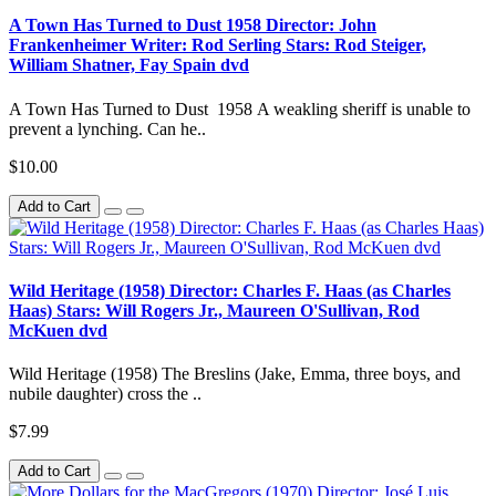
A Town Has Turned to Dust 1958 Director: John
Frankenheimer Writer: Rod Serling Stars: Rod Steiger,
William Shatner, Fay Spain dvd
A Town Has Turned to Dust 1958 A weakling sheriff is unable to
prevent a lynching. Can he..
$10.00
Add to Cart
Wild Heritage (1958) Director: Charles F. Haas (as Charles
Haas) Stars: Will Rogers Jr., Maureen O'Sullivan, Rod
McKuen dvd
Wild Heritage (1958) The Breslins (Jake, Emma, three boys, and
nubile daughter) cross the ..
$7.99
Add to Cart