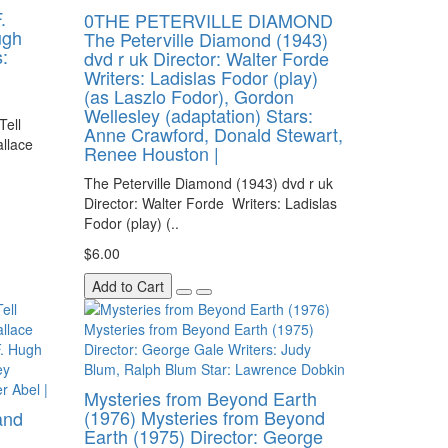
.
0THE PETERVILLE DIAMOND
ugh
The Peterville Diamond (1943)
:
dvd r uk Director: Walter Forde
Writers: Ladislas Fodor (play)
(as Laszlo Fodor), Gordon
Wellesley (adaptation) Stars:
Tell
Anne Crawford, Donald Stewart,
allace
Renee Houston |
The Peterville Diamond (1943) dvd r uk
Director: Walter Forde Writers: Ladislas
Fodor (play) (..
$6.00
Add to Cart
Mysteries from Beyond Earth
(1976) Mysteries from Beyond
and
Earth (1975) Director: George