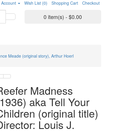
 Account
Wish List (0)
Shopping Cart
Checkout
0 item(s) - $0.00
ence Meade (original story), Arthur Hoerl
Reefer Madness
(1936) aka Tell Your
hildren (original title)
Director: Louis J.