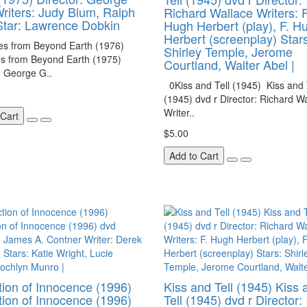
riters: Judy Blum, Ralph
Richard Wallace Writers: F
tar: Lawrence Dobkin
Hugh Herbert (play), F. H
Herbert (screenplay) Stars
es from Beyond Earth (1976)
Shirley Temple, Jerome
es from Beyond Earth (1975)
Courtland, Walter Abel |
: George G..
0Kiss and Tell (1945) Kiss and 
(1945) dvd r Director: Richard W
Writer..
 Cart
$5.00
Add to Cart
ion of Innocence (1996)
Kiss and Tell (1945) Kiss 
ion of Innocence (1996)
Tell (1945) dvd r Director: