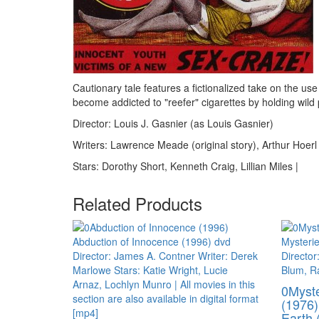
Cautionary tale features a fictionalized take on the use
become addicted to "reefer" cigarettes by holding wild 
Director: Louis J. Gasnier (as Louis Gasnier)
Writers: Lawrence Meade (original story), Arthur Hoerl
Stars: Dorothy Short, Kenneth Craig, Lillian Miles |
Related Products
0Myste
(1976)
Earth 