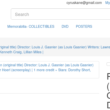
cyruskane@gmail.com
My
Memorabilia- COLLECTIBLES
DVD
POSTERS
inal title) Director: Louis J. Gasnier (as Louis Gasnier) Writers: Lawr
enneth Craig, Lillian Miles |
C