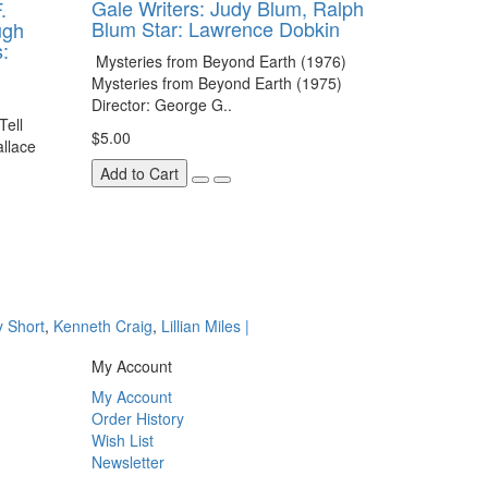
Gale Writers: Judy Blum, Ralph
.
Blum Star: Lawrence Dobkin
ugh
:
Mysteries from Beyond Earth (1976)
Mysteries from Beyond Earth (1975)
Director: George G..
Tell
$5.00
allace
Add to Cart
y Short
,
Kenneth Craig
,
Lillian Miles |
My Account
My Account
Order History
Wish List
Newsletter