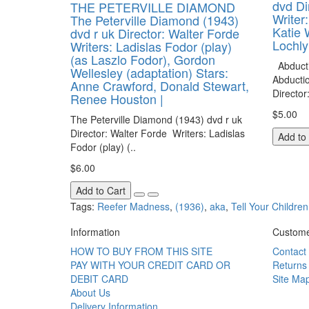
dvd Di
THE PETERVILLE DIAMOND
Writer
The Peterville Diamond (1943)
Katie 
dvd r uk Director: Walter Forde
Lochly
Writers: Ladislas Fodor (play)
(as Laszlo Fodor), Gordon
Abducti
Wellesley (adaptation) Stars:
Abducti
Anne Crawford, Donald Stewart,
Director
Renee Houston |
$5.00
The Peterville Diamond (1943) dvd r uk
Director: Walter Forde Writers: Ladislas
Add to
Fodor (play) (..
$6.00
Add to Cart
Tags:
Reefer Madness
,
(1936)
,
aka
,
Tell Your Children
Information
Custome
HOW TO BUY FROM THIS SITE
Contact
PAY WITH YOUR CREDIT CARD OR
Returns
DEBIT CARD
Site Ma
About Us
Delivery Information