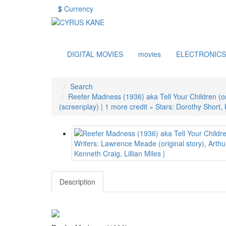
$
Currency
DIGITAL MOVIES
movies
ELECTRONICS
Search
Reefer Madness (1936) aka Tell Your Children (orig
(screenplay) | 1 more credit » Stars: Dorothy Short, K
Description