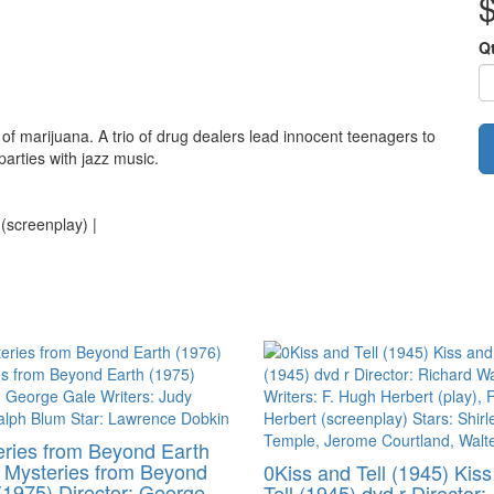
Q
 of marijuana. A trio of drug dealers lead innocent teenagers to
parties with jazz music.
 (screenplay) |
ries from Beyond Earth
 Mysteries from Beyond
0Kiss and Tell (1945) Kis
(1975) Director: George
Tell (1945) dvd r Director: