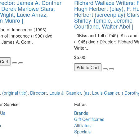
rector: James A. Contner
Richard Wallace Writers: F
: Derek Marlowe Stars:
Hugh Herbert (play), F. H
Wright, Lucie Arnaz,
Herbert (screenplay) Stars
n Munro |
Shirley Temple, Jerome
Courtland, Walter Abel |
on of Innocence (1996)
0Kiss and Tell (1945) Kiss and 
on of Innocence (1996) dvd
(1945) dvd r Director: Richard W
: James A. Cont..
Writer..
$5.00
 Cart
Add to Cart
,
(original title)
,
Director:
,
Louis J. Gasnier
,
(as
,
Louis Gasnier
,
) Doroth
r Service
Extras
 Us
Brands
Gift Certificates
p
Affiliates
Specials