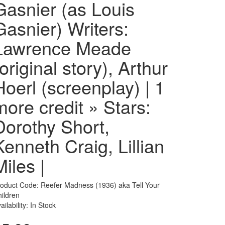
Gasnier (as Louis
Gasnier) Writers:
Lawrence Meade
(original story), Arthur
Hoerl (screenplay) | 1
more credit » Stars:
Dorothy Short,
Kenneth Craig, Lillian
Miles |
oduct Code: Reefer Madness (1936) aka Tell Your
ildren
ailability: In Stock