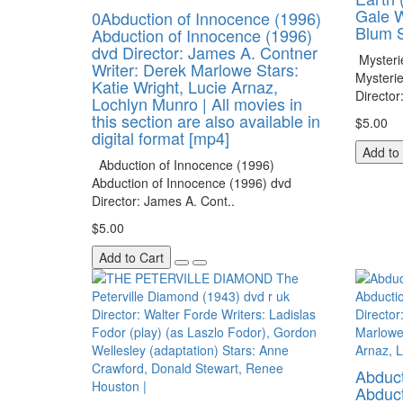
Gale W
0Abduction of Innocence (1996)
Blum S
Abduction of Innocence (1996)
dvd Director: James A. Contner
Mysteri
Writer: Derek Marlowe Stars:
Mysteri
Katie Wright, Lucie Arnaz,
Director
Lochlyn Munro | All movies in
this section are also available in
$5.00
digital format [mp4]
Add to
Abduction of Innocence (1996)
Abduction of Innocence (1996) dvd
Director: James A. Cont..
$5.00
Add to Cart
Abduct
Abduct