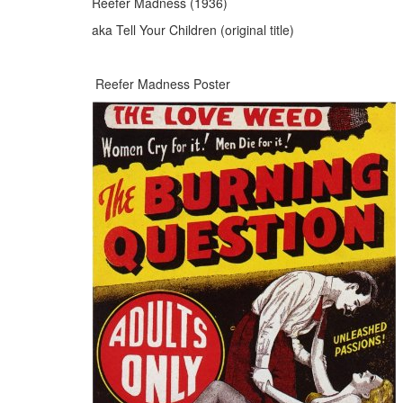
Reefer Madness (1936)
aka Tell Your Children (original title)
Reefer Madness Poster