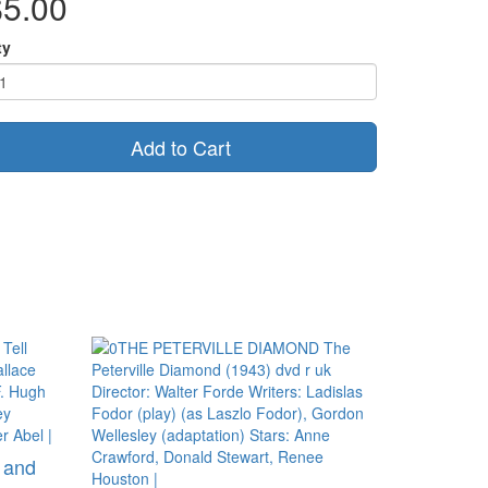
$5.00
ty
Add to Cart
s and