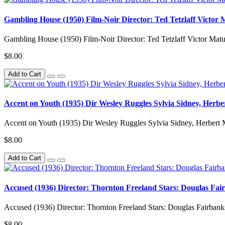
Gambling House (1950) Film-Noir Director: Ted Tetzlaff Victor
Gambling House (1950) Film-Noir Director: Ted Tetzlaff Victor M
$8.00
Add to Cart
Accent on Youth (1935) Dir Wesley Ruggles Sylvia Sidney, Herbe
Accent on Youth (1935) Dir Wesley Ruggles Sylvia Sidney, Herbert 
$8.00
Add to Cart
Accused (1936) Director: Thornton Freeland Stars: Douglas Fai
Accused (1936) Director: Thornton Freeland Stars: Douglas Fairban
$8.00