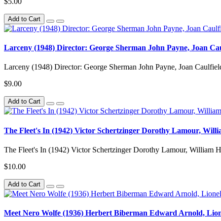
$5.00
Add to Cart
Larceny (1948) Director: George Sherman John Payne, Joan Cau
Larceny (1948) Director: George Sherman John Payne, Joan Caulfield
$9.00
Add to Cart
The Fleet's In (1942) Victor Schertzinger Dorothy Lamour, Will
The Fleet's In (1942) Victor Schertzinger Dorothy Lamour, William H
$10.00
Add to Cart
Meet Nero Wolfe (1936) Herbert Biberman Edward Arnold, Lion