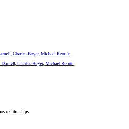
Darnell, Charles Boyer, Michael Rennie
us relationships.