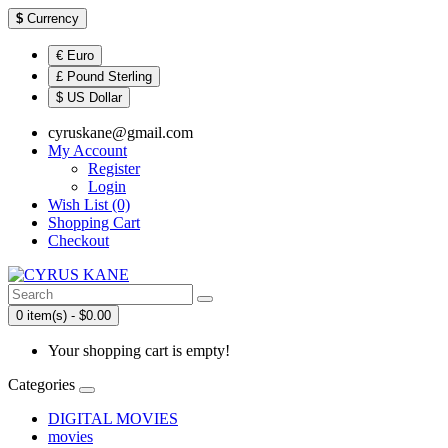
$
Currency
€ Euro
£ Pound Sterling
$ US Dollar
cyruskane@gmail.com
My Account
Register
Login
Wish List (0)
Shopping Cart
Checkout
0 item(s) - $0.00
Your shopping cart is empty!
Categories
DIGITAL MOVIES
movies