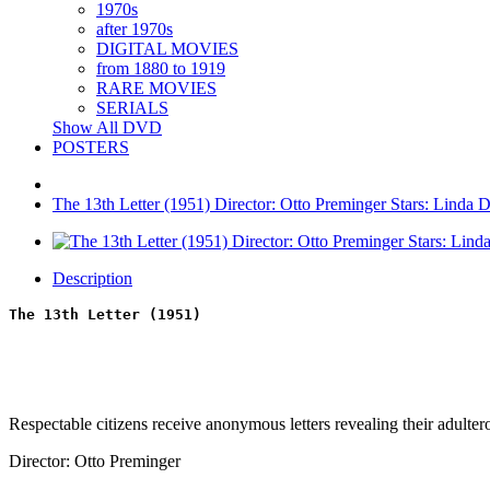
1970s
after 1970s
DIGITAL MOVIES
from 1880 to 1919
RARE MOVIES
SERIALS
Show All DVD
POSTERS
The 13th Letter (1951) Director: Otto Preminger Stars: Linda 
Description
The 13th Letter (1951)
Respectable citizens receive anonymous letters revealing their adultero
Director: Otto Preminger