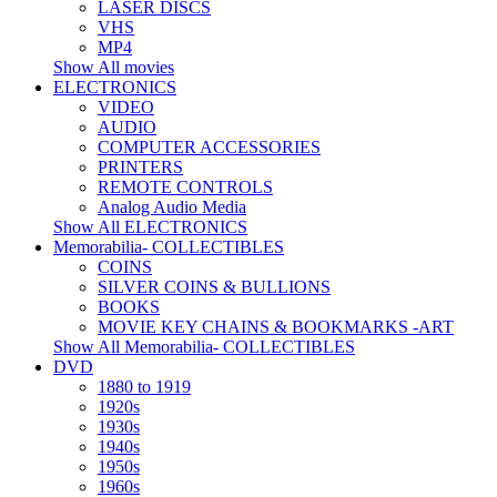
LASER DISCS
VHS
MP4
Show All movies
ELECTRONICS
VIDEO
AUDIO
COMPUTER ACCESSORIES
PRINTERS
REMOTE CONTROLS
Analog Audio Media
Show All ELECTRONICS
Memorabilia- COLLECTIBLES
COINS
SILVER COINS & BULLIONS
BOOKS
MOVIE KEY CHAINS & BOOKMARKS -ART
Show All Memorabilia- COLLECTIBLES
DVD
1880 to 1919
1920s
1930s
1940s
1950s
1960s