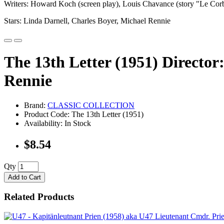
Writers: Howard Koch (screen play), Louis Chavance (story "Le Cor
Stars: Linda Darnell, Charles Boyer, Michael Rennie
The 13th Letter (1951) Director
Rennie
Brand:
CLASSIC COLLECTION
Product Code: The 13th Letter (1951)
Availability: In Stock
$8.54
Qty
Add to Cart
Related Products