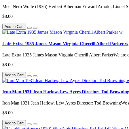
Meet Nero Wolfe (1936) Herbert Biberman Edward Arnold, Lionel 
$8.00
Add to Cart
Late Extra 1935 James Mason Virginia Cherrill Albert Parker w
Late Extra 1935 James Mason Virginia Cherrill Albert ParkerWe a
$8.00
Add to Cart
Iron Man 1931 Jean Harlow, Lew Ayres Director: Tod Brownin
Iron Man 1931 Jean Harlow, Lew Ayres Director: Tod BrowningWe
$8.00
Add to Cart