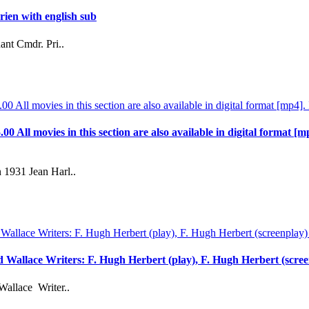
ien with english sub
ant Cmdr. Pri..
.00 All movies in this section are also available in digital format [m
 1931 Jean Harl..
rd Wallace Writers: F. Hugh Herbert (play), F. Hugh Herbert (scre
Wallace Writer..