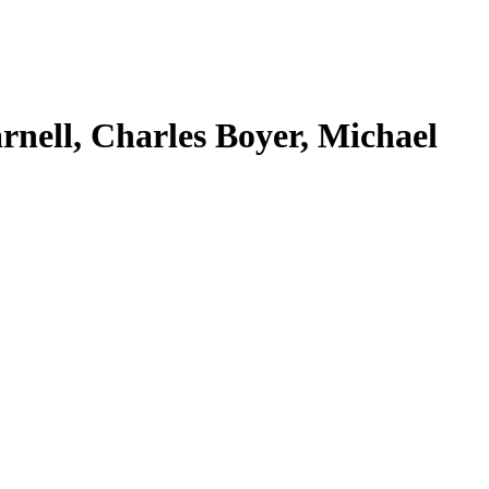
rnell, Charles Boyer, Michael