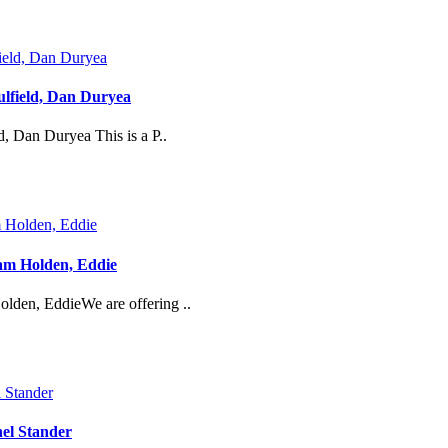
lfield, Dan Duryea
, Dan Duryea This is a P..
iam Holden, Eddie
olden, EddieWe are offering ..
el Stander