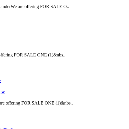
StanderWe are offering FOR SALE O..
re offering FOR SALE ONE (1)&nbs..
g w
 are offering FOR SALE ONE (1)&nbs..