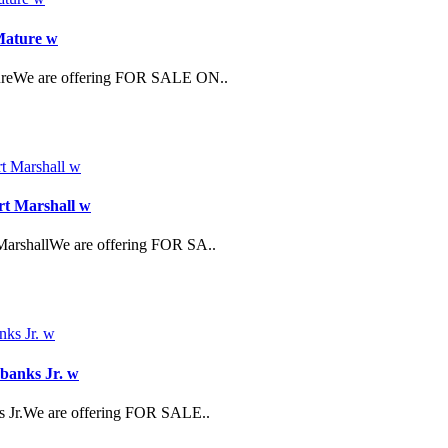
 Mature w
atureWe are offering FOR SALE ON..
rt Marshall w
MarshallWe are offering FOR SA..
rbanks Jr. w
ks Jr.We are offering FOR SALE..