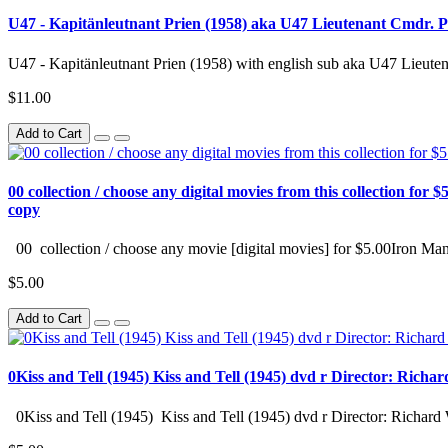
U47 - Kapitänleutnant Prien (1958) aka U47 Lieutenant Cmdr. Pr
U47 - Kapitänleutnant Prien (1958) with english sub aka U47 Lieuten
$11.00
Add to Cart
00 collection / choose any digital movies from this collection for $5
copy
00 collection / choose any movie [digital movies] for $5.00Iron Man
$5.00
Add to Cart
0Kiss and Tell (1945) Kiss and Tell (1945) dvd r Director: Richa
0Kiss and Tell (1945) Kiss and Tell (1945) dvd r Director: Richard 