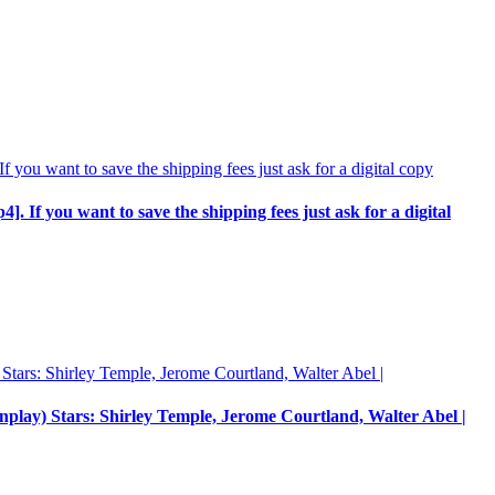
p4]. If you want to save the shipping fees just ask for a digital
enplay) Stars: Shirley Temple, Jerome Courtland, Walter Abel |