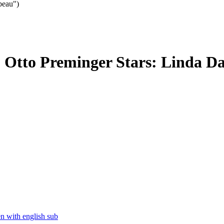
beau")
: Otto Preminger Stars: Linda Da