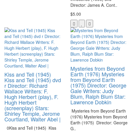
Director: James A. Cont..
$5.00
Mysteries from Beyond
Earth (1976) Mysteries
Kiss and Tell (1945)
from Beyond Earth
Kiss and Tell (1945) dvd
(1975) Director: George
r Director: Richard
Gale Writers: Judy
Wallace Writers: F.
Blum, Ralph Blum Star:
Hugh Herbert (play), F.
Lawrence Dobkin
Hugh Herbert
(screenplay) Stars:
Mysteries from Beyond Earth
Shirley Temple, Jerome
(1976) Mysteries from Beyond
Courtland, Walter Abel |
Earth (1975) Director: George
0Kiss and Tell (1945) Kiss
G..