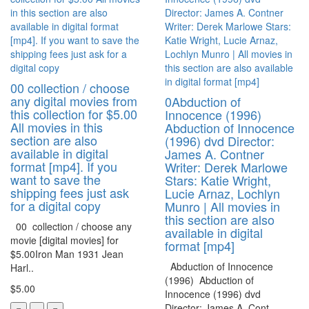
00 collection / choose
any digital movies from
0Abduction of
this collection for $5.00
Innocence (1996)
All movies in this
Abduction of Innocence
section are also
(1996) dvd Director:
available in digital
James A. Contner
format [mp4]. If you
Writer: Derek Marlowe
want to save the
Stars: Katie Wright,
shipping fees just ask
Lucie Arnaz, Lochlyn
for a digital copy
Munro | All movies in
this section are also
00 collection / choose any
available in digital
movie [digital movies] for
format [mp4]
$5.00Iron Man 1931 Jean
Abduction of Innocence
Harl..
(1996) Abduction of
$5.00
Innocence (1996) dvd
Director: James A. Cont..