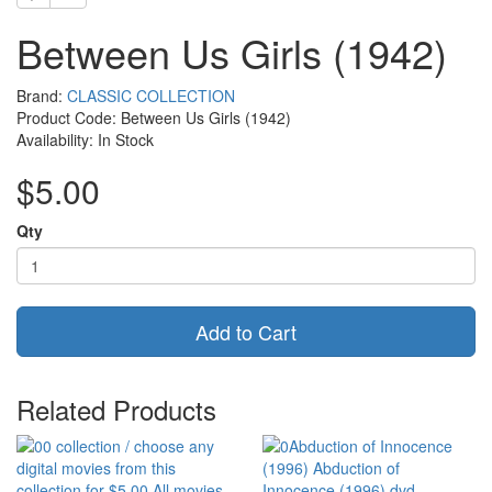
Between Us Girls (1942)
Brand:
CLASSIC COLLECTION
Product Code: Between Us Girls (1942)
Availability: In Stock
$5.00
Qty
Add to Cart
Related Products