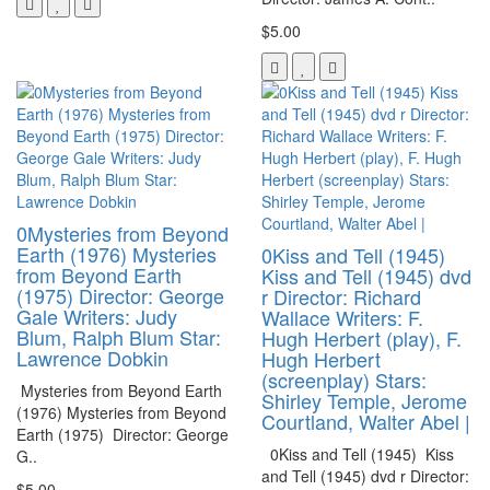
$5.00
0Mysteries from Beyond
Earth (1976) Mysteries
0Kiss and Tell (1945)
from Beyond Earth
Kiss and Tell (1945) dvd
(1975) Director: George
r Director: Richard
Gale Writers: Judy
Wallace Writers: F.
Blum, Ralph Blum Star:
Hugh Herbert (play), F.
Lawrence Dobkin
Hugh Herbert
(screenplay) Stars:
Mysteries from Beyond Earth
Shirley Temple, Jerome
(1976) Mysteries from Beyond
Courtland, Walter Abel |
Earth (1975) Director: George
0Kiss and Tell (1945) Kiss
G..
and Tell (1945) dvd r Director:
$5.00