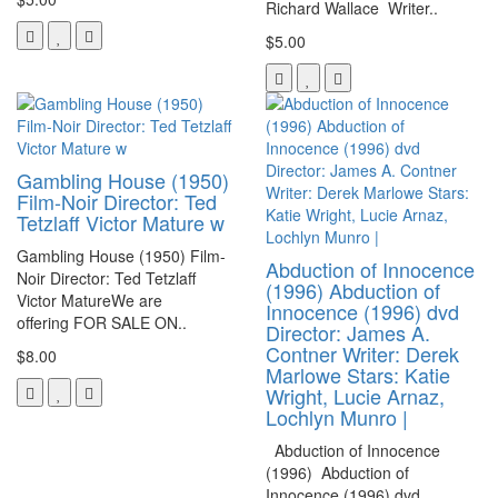
Richard Wallace Writer..
$5.00
Gambling House (1950)
Film-Noir Director: Ted
Tetzlaff Victor Mature w
Gambling House (1950) Film-
Abduction of Innocence
Noir Director: Ted Tetzlaff
(1996) Abduction of
Victor MatureWe are
Innocence (1996) dvd
offering FOR SALE ON..
Director: James A.
Contner Writer: Derek
$8.00
Marlowe Stars: Katie
Wright, Lucie Arnaz,
Lochlyn Munro |
Abduction of Innocence
(1996) Abduction of
Innocence (1996) dvd