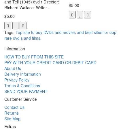
and Tell (1945) dvd r Director:
$5.00
Richard Wallace Writer..
$5.00
Tags:
Top site to buy DVDs and movies and best sites for oop
rare dvd s and films.
Information
HOW TO BUY FROM THIS SITE
PAY WITH YOUR CREDIT CARD OR DEBIT CARD
About Us
Delivery Information
Privacy Policy
Terms & Conditions
SEND YOUR PAYMENT
Customer Service
Contact Us
Returns
Site Map
Extras