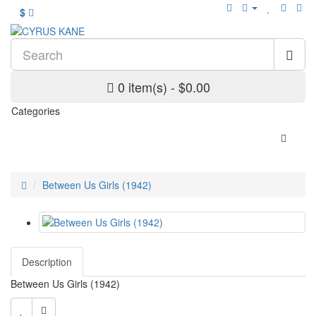
$
0 item(s) - $0.00
Categories
Between Us Girls (1942)
Description
Between Us Girls (1942)