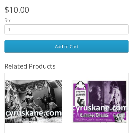
$10.00
Qty
Add to Cart
Related Products