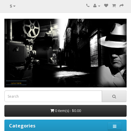
$
0 item(s) - $0.00
Categories