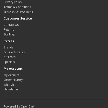
Privacy Policy
Terms & Conditions
SEND YOUR PAYMENT
Customer Service
Contact Us
Returns
Site Map
Extras
Brands
Gift Certificates
Affiliates
Specials
My Account
My Account
Order History
Wish List
Newsletter
Powered By
OpenCart