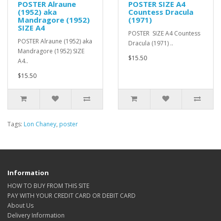
POSTER Alraune
POSTER SIZE A4
(1952) aka
Countess Dracula
Mandragore (1952)
(1971)
SIZE A4
POSTER SIZE A4 Countess
POSTER Alraune (1952) aka
Dracula (1971) ..
Mandragore (1952) SIZE
$15.50
A4..
$15.50
Tags:
Lon Chaney
,
poster
Information
HOW TO BUY FROM THIS SITE
PAY WITH YOUR CREDIT CARD OR DEBIT CARD
About Us
Delivery Information