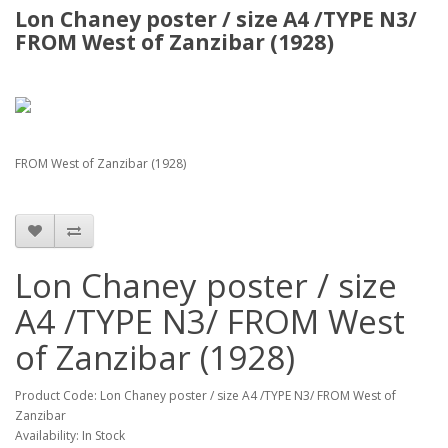
Lon Chaney poster / size A4 /TYPE N3/
FROM West of Zanzibar (1928)
FROM West of Zanzibar (1928)
Lon Chaney poster / size
A4 /TYPE N3/ FROM West
of Zanzibar (1928)
Product Code: Lon Chaney poster / size A4 /TYPE N3/ FROM West of
Zanzibar
Availability: In Stock