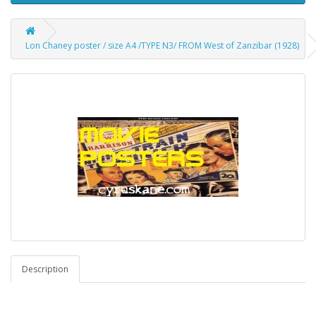
Lon Chaney poster / size A4 /TYPE N3/ FROM West of Zanzibar (1928)
Description