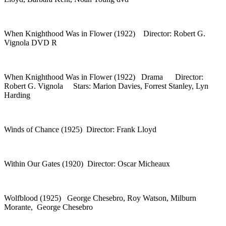
When Knighthood Was in Flower (1922) Director: Robert G.
Vignola DVD R
When Knighthood Was in Flower (1922) Drama Director:
Robert G. Vignola Stars: Marion Davies, Forrest Stanley, Lyn
Harding
Winds of Chance (1925) Director: Frank Lloyd
Within Our Gates (1920) Director: Oscar Micheaux
Wolfblood (1925) George Chesebro, Roy Watson, Milburn
Morante, George Chesebro