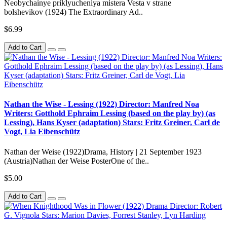
Neobychainye priklyucheniya mistera Vesta v strane
bolshevikov (1924) The Extraordinary Ad..
$6.99
Add to Cart
Nathan the Wise - Lessing (1922) Director: Manfred Noa
Writers: Gotthold Ephraim Lessing (based on the play by) (as
Lessing), Hans Kyser (adaptation) Stars: Fritz Greiner, Carl de
Vogt, Lia Eibenschütz
Nathan der Weise (1922)Drama, History | 21 September 1923
(Austria)Nathan der Weise PosterOne of the..
$5.00
Add to Cart