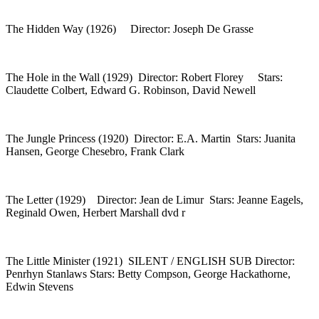
The Hidden Way (1926) Director: Joseph De Grasse
The Hole in the Wall (1929) Director: Robert Florey Stars:
Claudette Colbert, Edward G. Robinson, David Newell
The Jungle Princess (1920) Director: E.A. Martin Stars: Juanita
Hansen, George Chesebro, Frank Clark
The Letter (1929) Director: Jean de Limur Stars: Jeanne Eagels,
Reginald Owen, Herbert Marshall dvd r
The Little Minister (1921) SILENT / ENGLISH SUB Director:
Penrhyn Stanlaws Stars: Betty Compson, George Hackathorne,
Edwin Stevens