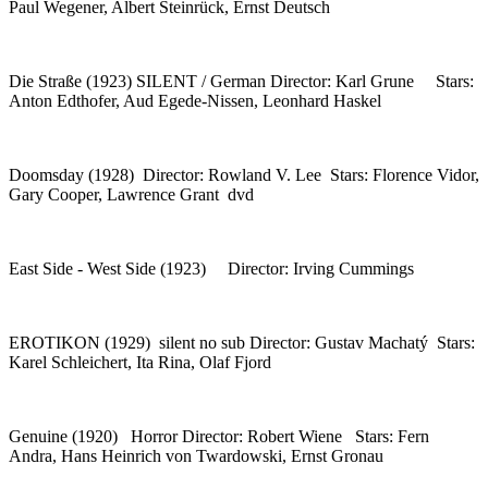
Paul Wegener, Albert Steinrück, Ernst Deutsch
Die Straße (1923) SILENT / German Director: Karl Grune Stars:
Anton Edthofer, Aud Egede-Nissen, Leonhard Haskel
Doomsday (1928) Director: Rowland V. Lee Stars: Florence Vidor,
Gary Cooper, Lawrence Grant dvd
East Side - West Side (1923) Director: Irving Cummings
EROTIKON (1929) silent no sub Director: Gustav Machatý Stars:
Karel Schleichert, Ita Rina, Olaf Fjord
Genuine (1920) Horror Director: Robert Wiene Stars: Fern
Andra, Hans Heinrich von Twardowski, Ernst Gronau