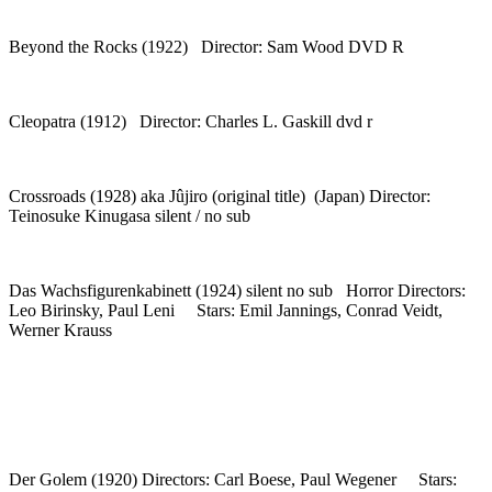
Beyond the Rocks (1922) Director: Sam Wood DVD R
Cleopatra (1912) Director: Charles L. Gaskill dvd r
Crossroads (1928) aka Jûjiro (original title) (Japan) Director:
Teinosuke Kinugasa silent / no sub
Das Wachsfigurenkabinett (1924) silent no sub Horror Directors:
Leo Birinsky, Paul Leni Stars: Emil Jannings, Conrad Veidt,
Werner Krauss
Der Golem (1920) Directors: Carl Boese, Paul Wegener Stars: