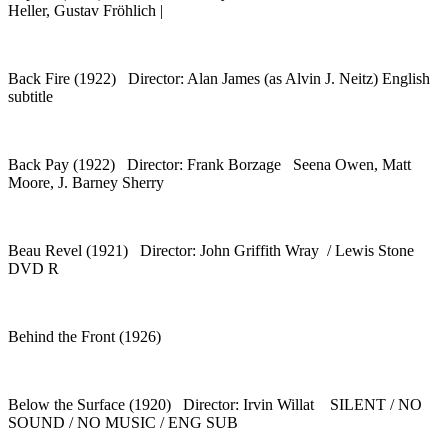
Heller, Gustav Fröhlich |
Back Fire (1922) Director: Alan James (as Alvin J. Neitz) English
subtitle
Back Pay (1922) Director: Frank Borzage Seena Owen, Matt
Moore, J. Barney Sherry
Beau Revel (1921) Director: John Griffith Wray / Lewis Stone
DVD R
Behind the Front (1926)
Below the Surface (1920) Director: Irvin Willat SILENT / NO
SOUND / NO MUSIC / ENG SUB