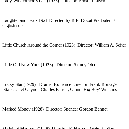
Lady Windermere's Fan (1925) Director: Ernst Lubitsch
Laughter and Tears 1921 Directed by B.E. Doxat-Pratt silent /
english sub
Little Church Around the Corner (1923) Director: William A. Seiter
Little Old New York (1923) Director: Sidney Olcott
Lucky Star (1929) Drama, Romance Director: Frank Borzage
Stars: Janet Gaynor, Charles Farrell, Guinn 'Big Boy' Williams
Marked Money (1928) Director: Spencer Gordon Bennet
Midnight Madness (1928) Director: F. Harmon Weight Stars: