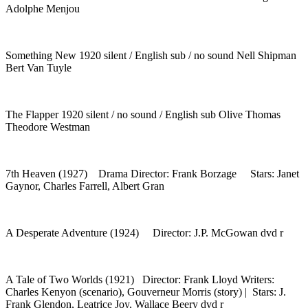
Adolphe Menjou
Something New 1920 silent / English sub / no sound Nell Shipman
Bert Van Tuyle
The Flapper 1920 silent / no sound / English sub Olive Thomas
Theodore Westman
7th Heaven (1927) Drama Director: Frank Borzage Stars: Janet
Gaynor, Charles Farrell, Albert Gran
A Desperate Adventure (1924) Director: J.P. McGowan dvd r
A Tale of Two Worlds (1921) Director: Frank Lloyd Writers:
Charles Kenyon (scenario), Gouverneur Morris (story) | Stars: J.
Frank Glendon, Leatrice Joy, Wallace Beery dvd r