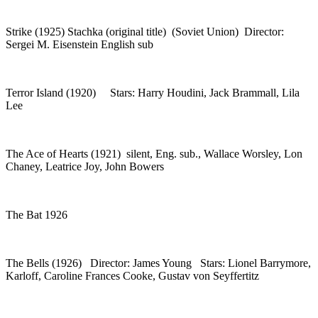
Strike (1925) Stachka (original title) (Soviet Union) Director:
Sergei M. Eisenstein English sub
Terror Island (1920) Stars: Harry Houdini, Jack Brammall, Lila
Lee
The Ace of Hearts (1921) silent, Eng. sub., Wallace Worsley, Lon
Chaney, Leatrice Joy, John Bowers
The Bat 1926
The Bells (1926) Director: James Young Stars: Lionel Barrymore,
Karloff, Caroline Frances Cooke, Gustav von Seyffertitz