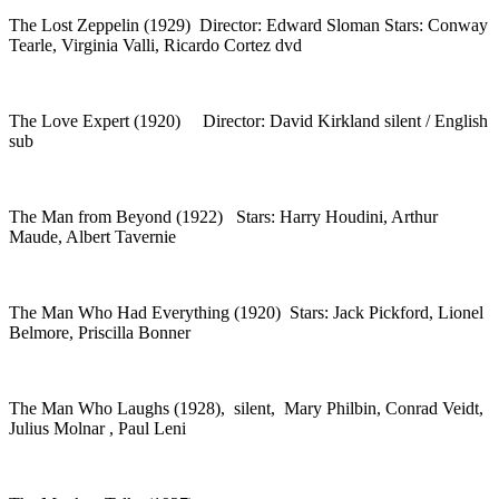
The Lost Zeppelin (1929) Director: Edward Sloman Stars: Conway
Tearle, Virginia Valli, Ricardo Cortez dvd
The Love Expert (1920) Director: David Kirkland silent / English
sub
The Man from Beyond (1922) Stars: Harry Houdini, Arthur
Maude, Albert Tavernie
The Man Who Had Everything (1920) Stars: Jack Pickford, Lionel
Belmore, Priscilla Bonner
The Man Who Laughs (1928), silent, Mary Philbin, Conrad Veidt,
Julius Molnar , Paul Leni