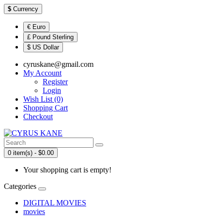
$
Currency
€ Euro
£ Pound Sterling
$ US Dollar
cyruskane@gmail.com
My Account
Register
Login
Wish List (0)
Shopping Cart
Checkout
0 item(s) - $0.00
Your shopping cart is empty!
Categories
DIGITAL MOVIES
movies