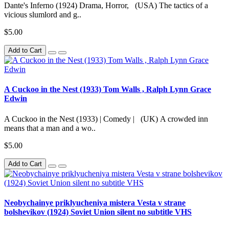
Dante's Inferno (1924) Drama, Horror, (USA) The tactics of a
vicious slumlord and g..
$5.00
Add to Cart
A Cuckoo in the Nest (1933) Tom Walls , Ralph Lynn Grace
Edwin
A Cuckoo in the Nest (1933) | Comedy | (UK) A crowded inn
means that a man and a wo..
$5.00
Add to Cart
Neobychainye priklyucheniya mistera Vesta v strane
bolshevikov (1924) Soviet Union silent no subtitle VHS