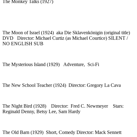
The Monkey Talks (1927)
The Moon of Israel (1924) aka Die Sklavenkönigin (original title)
DVD Director: Michael Curtiz (as Michael Courtice) SILENT /
NO ENGLISH SUB
The Mysterious Island (1929) Adventure, Sci-Fi
The New School Teacher (1924) Director: Gregory La Cava
The Night Bird (1928) Director: Fred C. Newmeyer Stars:
Reginald Denny, Betsy Lee, Sam Hardy
The Old Barn (1929) Short, Comedy Director: Mack Sennett