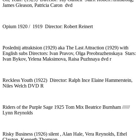
James Gleason, Patricia Caron dvd
Opium 1920 / 1919 Director: Robert Reinert
Poslednij attraktsion (1929) aka The Last Attraction (1929) with
English subs Directors: Ivan Pravov, Olga Preobrazhenskaya Stars:
Ivan Bykov, Yelena Maksimova, Raisa Puzhnaya dvd r
Reckless Youth (1922) Director: Ralph Ince Elaine Hammerstein,
Niles Welch DVD R
Riders of the Purple Sage 1925 Tom Mix Beatrice Burnham //////
Lynn Reynolds
Risky Business (1926) silent , Alan Hale, Vera Reynolds, Ethel
Clayton, Kenneth Thomson