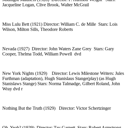
Jacqueline Logan, Clive Brook, Walter McGrail
Miss Lulu Bett (1921) Director: William C. de Mille Stars: Lois
Wilson, Milton Sills, Theodore Roberts
Nevada (1927) Director: John Waters Zane Grey Stars: Gary
Cooper, Thelma Todd, William Powell dvd
New York Nights (1929) Director: Lewis Milestone Writers: Jules
Furthman (adaptation), Hugh Stanislaus Stange(play) (as Hugh
Stanislaws Stange) Stars: Norma Talmadge, Gilbert Roland, John
Wray dvd r
Nothing But the Truth (1929) Director: Victor Schertzinger
Oh, Yeah? (1929) Director: Tay Garnett Stars: Robert Armstrong,