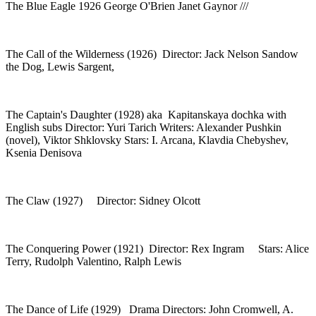
The Blue Eagle 1926 George O'Brien Janet Gaynor ///
The Call of the Wilderness (1926) Director: Jack Nelson Sandow
the Dog, Lewis Sargent,
The Captain's Daughter (1928) aka Kapitanskaya dochka with
English subs Director: Yuri Tarich Writers: Alexander Pushkin
(novel), Viktor Shklovsky Stars: I. Arcana, Klavdia Chebyshev,
Ksenia Denisova
The Claw (1927) Director: Sidney Olcott
The Conquering Power (1921) Director: Rex Ingram Stars: Alice
Terry, Rudolph Valentino, Ralph Lewis
The Dance of Life (1929) Drama Directors: John Cromwell, A.