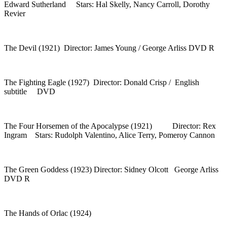
Edward Sutherland Stars: Hal Skelly, Nancy Carroll, Dorothy
Revier
The Devil (1921) Director: James Young / George Arliss DVD R
The Fighting Eagle (1927) Director: Donald Crisp / English
subtitle DVD
The Four Horsemen of the Apocalypse (1921) Director: Rex
Ingram Stars: Rudolph Valentino, Alice Terry, Pomeroy Cannon
The Green Goddess (1923) Director: Sidney Olcott George Arliss
DVD R
The Hands of Orlac (1924)