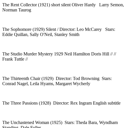
The Rent Collector (1921) short silent Oliver Hardy Larry Semon,
Norman Taurog
The Sophomore (1929) Silent / Director: Leo McCarey Stars:
Eddie Quillan, Sally O'Neil, Stanley Smith
The Studio Murder Mystery 1929 Neil Hamilton Doris Hill // //
Frank Tuttle //
The Thirteenth Chair (1929) Director: Tod Browning Stars:
Conrad Nagel, Leila Hyams, Margaret Wycherly
The Three Passions (1928) Director: Rex Ingram English subtitle
The Unchastened Woman (1925) Stars: Theda Bara, Wyndham
Standing, Dale Fuller