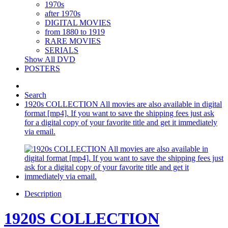
1970s
after 1970s
DIGITAL MOVIES
from 1880 to 1919
RARE MOVIES
SERIALS
Show All DVD
POSTERS
Search
1920s COLLECTION All movies are also available in digital
format [mp4]. If you want to save the shipping fees just ask
for a digital copy of your favorite title and get it immediately
via email.
Description
1920S COLLECTION