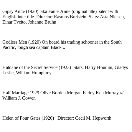
Gipsy Anne (1920) aka Fante-Anne (original title) silent with
English inter title Director: Rasmus Breistein Stars: Asta Nielsen,
Einar Tveito, Johanne Bruhn
Godless Men (1920) On board his trading schooner in the South
Pacific, tough sea captain Black ..
Haldane of the Secret Service (1923) Stars: Harry Houdini, Gladys
Leslie, William Humphrey
Half Marriage 1929 Olive Borden Morgan Farley Ken Murray ///
William J. Cowen
Helen of Four Gates (1920) Director: Cecil M. Hepworth