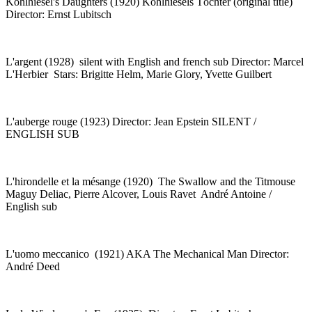
Kohlhiesel's Daughters (1920) Kohlhiesels Töchter (original title)
Director: Ernst Lubitsch
L'argent (1928) silent with English and french sub Director: Marcel
L'Herbier Stars: Brigitte Helm, Marie Glory, Yvette Guilbert
L'auberge rouge (1923) Director: Jean Epstein SILENT /
ENGLISH SUB
L'hirondelle et la mésange (1920) The Swallow and the Titmouse
Maguy Deliac, Pierre Alcover, Louis Ravet André Antoine /
English sub
L'uomo meccanico (1921) AKA The Mechanical Man Director:
André Deed