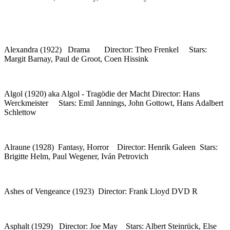
Alexandra (1922) Drama Director: Theo Frenkel Stars:
Margit Barnay, Paul de Groot, Coen Hissink
Algol (1920) aka Algol - Tragödie der Macht Director: Hans
Werckmeister Stars: Emil Jannings, John Gottowt, Hans Adalbert
Schlettow
Alraune (1928) Fantasy, Horror Director: Henrik Galeen Stars:
Brigitte Helm, Paul Wegener, Iván Petrovich
Ashes of Vengeance (1923) Director: Frank Lloyd DVD R
Asphalt (1929) Director: Joe May Stars: Albert Steinrück, Else