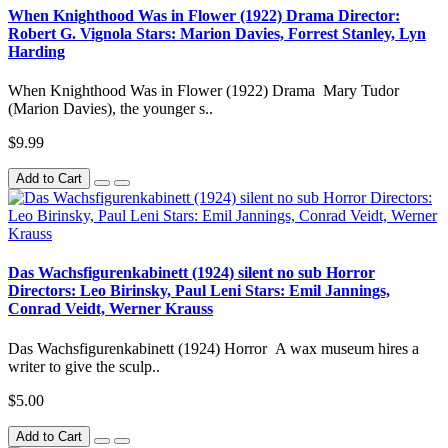
When Knighthood Was in Flower (1922) Drama Director:
Robert G. Vignola Stars: Marion Davies, Forrest Stanley, Lyn
Harding
When Knighthood Was in Flower (1922) Drama Mary Tudor
(Marion Davies), the younger s..
$9.99
Add to Cart
Das Wachsfigurenkabinett (1924) silent no sub Horror
Directors: Leo Birinsky, Paul Leni Stars: Emil Jannings,
Conrad Veidt, Werner Krauss
Das Wachsfigurenkabinett (1924) Horror A wax museum hires a
writer to give the sculp..
$5.00
Add to Cart