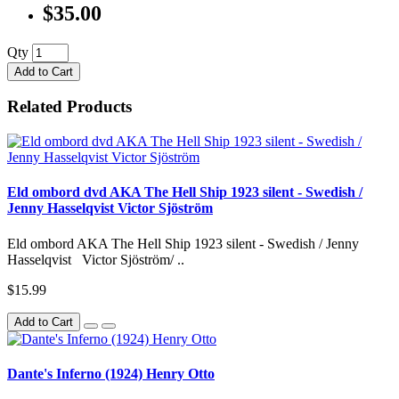
$35.00
Qty
Add to Cart
Related Products
Eld ombord dvd AKA The Hell Ship 1923 silent - Swedish /
Jenny Hasselqvist Victor Sjöström
Eld ombord AKA The Hell Ship 1923 silent - Swedish / Jenny
Hasselqvist Victor Sjöström/ ..
$15.99
Add to Cart
Dante's Inferno (1924) Henry Otto