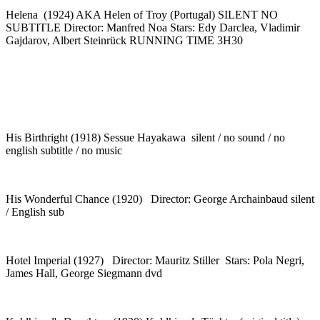
Helena (1924) AKA Helen of Troy (Portugal) SILENT NO
SUBTITLE Director: Manfred Noa Stars: Edy Darclea, Vladimir
Gajdarov, Albert Steinrück RUNNING TIME 3H30
His Birthright (1918) Sessue Hayakawa silent / no sound / no
english subtitle / no music
His Wonderful Chance (1920) Director: George Archainbaud silent
/ English sub
Hotel Imperial (1927) Director: Mauritz Stiller Stars: Pola Negri,
James Hall, George Siegmann dvd