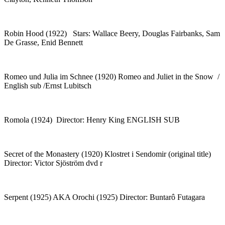
Robin Hood (1922) Stars: Wallace Beery, Douglas Fairbanks, Sam
De Grasse, Enid Bennett
Romeo und Julia im Schnee (1920) Romeo and Juliet in the Snow /
English sub /Ernst Lubitsch
Romola (1924) Director: Henry King ENGLISH SUB
Secret of the Monastery (1920) Klostret i Sendomir (original title)
Director: Victor Sjöström dvd r
Serpent (1925) AKA Orochi (1925) Director: Buntarô Futagara