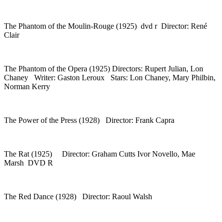
The Phantom of the Moulin-Rouge (1925) dvd r Director: René
Clair
The Phantom of the Opera (1925) Directors: Rupert Julian, Lon
Chaney Writer: Gaston Leroux Stars: Lon Chaney, Mary Philbin,
Norman Kerry
The Power of the Press (1928) Director: Frank Capra
The Rat (1925) Director: Graham Cutts Ivor Novello, Mae
Marsh DVD R
The Red Dance (1928) Director: Raoul Walsh