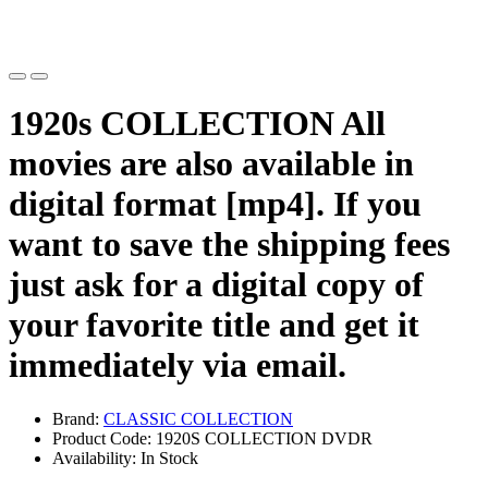
1920s COLLECTION All
movies are also available in
digital format [mp4]. If you
want to save the shipping fees
just ask for a digital copy of
your favorite title and get it
immediately via email.
Brand:
CLASSIC COLLECTION
Product Code: 1920S COLLECTION DVDR
Availability: In Stock