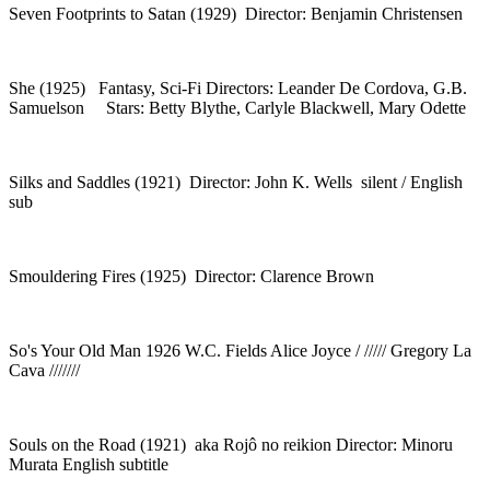
Seven Footprints to Satan (1929) Director: Benjamin Christensen
She (1925) Fantasy, Sci-Fi Directors: Leander De Cordova, G.B.
Samuelson Stars: Betty Blythe, Carlyle Blackwell, Mary Odette
Silks and Saddles (1921) Director: John K. Wells silent / English
sub
Smouldering Fires (1925) Director: Clarence Brown
So's Your Old Man 1926 W.C. Fields Alice Joyce / ///// Gregory La
Cava ///////
Souls on the Road (1921) aka Rojô no reikion Director: Minoru
Murata English subtitle