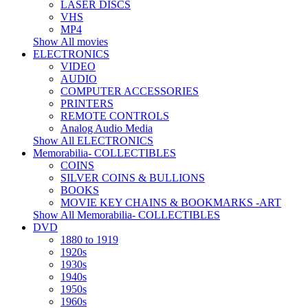
LASER DISCS
VHS
MP4
Show All movies
ELECTRONICS
VIDEO
AUDIO
COMPUTER ACCESSORIES
PRINTERS
REMOTE CONTROLS
Analog Audio Media
Show All ELECTRONICS
Memorabilia- COLLECTIBLES
COINS
SILVER COINS & BULLIONS
BOOKS
MOVIE KEY CHAINS & BOOKMARKS -ART
Show All Memorabilia- COLLECTIBLES
DVD
1880 to 1919
1920s
1930s
1940s
1950s
1960s