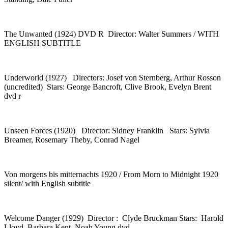
The Unwanted (1924) DVD R Director: Walter Summers / WITH
ENGLISH SUBTITLE
Underworld (1927) Directors: Josef von Sternberg, Arthur Rosson
(uncredited) Stars: George Bancroft, Clive Brook, Evelyn Brent
dvd r
Unseen Forces (1920) Director: Sidney Franklin Stars: Sylvia
Breamer, Rosemary Theby, Conrad Nagel
Von morgens bis mitternachts 1920 / From Morn to Midnight 1920
silent/ with English subtitle
Welcome Danger (1929) Director : Clyde Bruckman Stars: Harold
Lloyd, Barbara Kent, Noah Young dvd