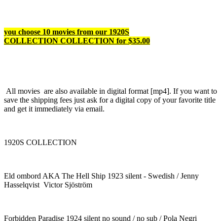
you choose 10 movies from our 1920S
COLLECTION COLLECTION for $35.00
All movies are also available in digital format [mp4]. If you want to
save the shipping fees just ask for a digital copy of your favorite title
and get it immediately via email.
1920S COLLECTION
Eld ombord AKA The Hell Ship 1923 silent - Swedish / Jenny
Hasselqvist Victor Sjöström
Forbidden Paradise 1924 silent no sound / no sub / Pola Negri