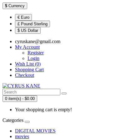
$
Currency
€ Euro
£ Pound Sterling
$ US Dollar
cyruskane@gmail.com
My Account
Register
Login
Wish List (0)
Shopping Cart
Checkout
0 item(s) - $0.00
Your shopping cart is empty!
Categories
DIGITAL MOVIES
movies