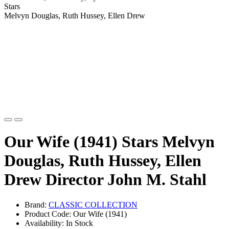
Stars
Melvyn Douglas, Ruth Hussey, Ellen Drew
Our Wife (1941) Stars Melvyn
Douglas, Ruth Hussey, Ellen
Drew Director John M. Stahl
Brand:
CLASSIC COLLECTION
Product Code: Our Wife (1941)
Availability: In Stock