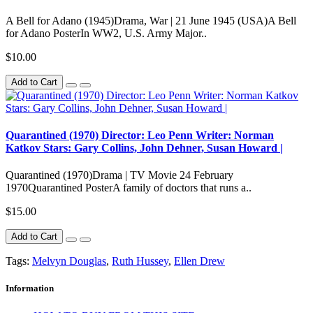
A Bell for Adano (1945)Drama, War | 21 June 1945 (USA)A Bell
for Adano PosterIn WW2, U.S. Army Major..
$10.00
Add to Cart
Quarantined (1970) Director: Leo Penn Writer: Norman
Katkov Stars: Gary Collins, John Dehner, Susan Howard |
Quarantined (1970)Drama | TV Movie 24 February
1970Quarantined PosterA family of doctors that runs a..
$15.00
Add to Cart
Tags:
Melvyn Douglas
,
Ruth Hussey
,
Ellen Drew
Information