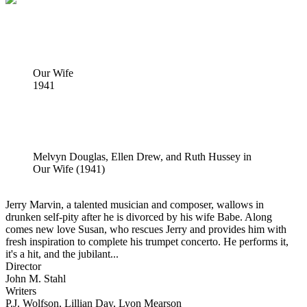
Our Wife
1941
Melvyn Douglas, Ellen Drew, and Ruth Hussey in
Our Wife (1941)
Jerry Marvin, a talented musician and composer, wallows in
drunken self-pity after he is divorced by his wife Babe. Along
comes new love Susan, who rescues Jerry and provides him with
fresh inspiration to complete his trumpet concerto. He performs it,
it's a hit, and the jubilant...
Director
John M. Stahl
Writers
P.J. Wolfson, Lillian Day, Lyon Mearson