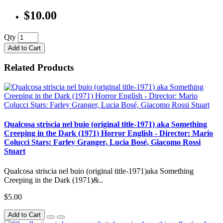
$10.00
Qty
Add to Cart
Related Products
Qualcosa striscia nel buio (original title-1971) aka Something
Creeping in the Dark (1971) Horror English - Director: Mario
Colucci Stars: Farley Granger, Lucia Bosé, Giacomo Rossi
Stuart
Qualcosa striscia nel buio (original title-1971)aka Something
Creeping in the Dark (1971)&..
$5.00
Add to Cart