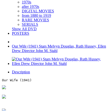
1970s
after 1970s
DIGITAL MOVIES
from 1880 to 1919
RARE MOVIES
SERIALS
Show All DVD
POSTERS
Our Wife (1941) Stars Melvyn Douglas, Ruth Hussey, Ellen
Drew Director John M. Stahl
Description
Our Wife (1941)