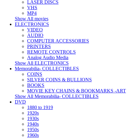
LASER DISCS
VHS
MP4
Show All movies
ELECTRONICS
VIDEO
AUDIO
COMPUTER ACCESSORIES
PRINTERS
REMOTE CONTROLS
Analog Audio Media
Show All ELECTRONICS
Memorabilia- COLLECTIBLES
COINS
SILVER COINS & BULLIONS
BOOKS
MOVIE KEY CHAINS & BOOKMARKS -ART
Show All Memorabilia- COLLECTIBLES
DVD
1880 to 1919
1920s
1930s
1940s
1950s
1960s