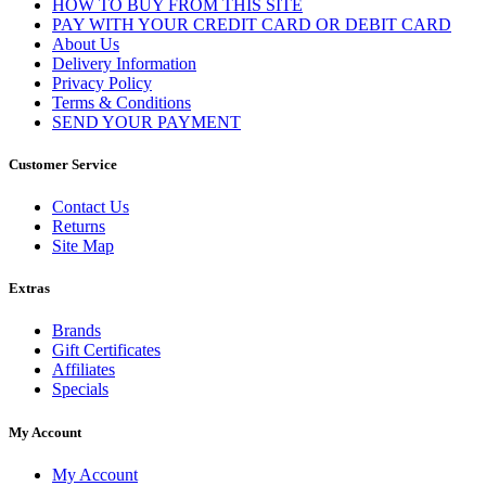
HOW TO BUY FROM THIS SITE
PAY WITH YOUR CREDIT CARD OR DEBIT CARD
About Us
Delivery Information
Privacy Policy
Terms & Conditions
SEND YOUR PAYMENT
Customer Service
Contact Us
Returns
Site Map
Extras
Brands
Gift Certificates
Affiliates
Specials
My Account
My Account