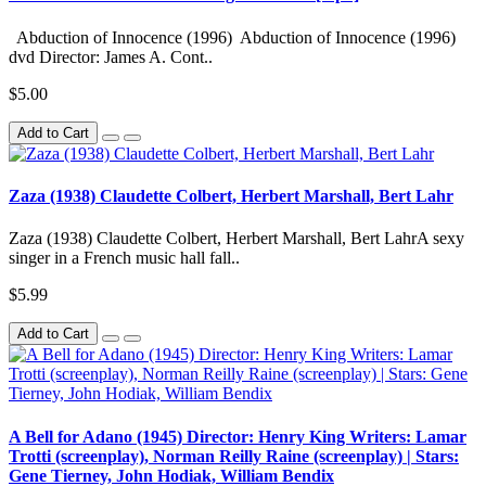
Abduction of Innocence (1996) Abduction of Innocence (1996)
dvd Director: James A. Cont..
$5.00
Add to Cart
Zaza (1938) Claudette Colbert, Herbert Marshall, Bert Lahr
Zaza (1938) Claudette Colbert, Herbert Marshall, Bert LahrA sexy
singer in a French music hall fall..
$5.99
Add to Cart
A Bell for Adano (1945) Director: Henry King Writers: Lamar
Trotti (screenplay), Norman Reilly Raine (screenplay) | Stars:
Gene Tierney, John Hodiak, William Bendix