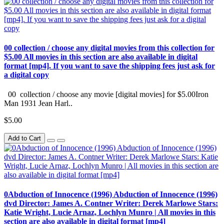
00 collection / choose any digital movies from this collection for
$5.00 All movies in this section are also available in digital
format [mp4]. If you want to save the shipping fees just ask for
a digital copy
00 collection / choose any movie [digital movies] for $5.00Iron
Man 1931 Jean Harl..
$5.00
Add to Cart
0Abduction of Innocence (1996) Abduction of Innocence (1996)
dvd Director: James A. Contner Writer: Derek Marlowe Stars:
Katie Wright, Lucie Arnaz, Lochlyn Munro | All movies in this
section are also available in digital format [mp4]