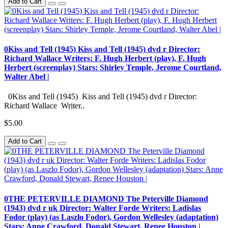
Add to Cart
0Kiss and Tell (1945) Kiss and Tell (1945) dvd r Director:
Richard Wallace Writers: F. Hugh Herbert (play), F. Hugh
Herbert (screenplay) Stars: Shirley Temple, Jerome Courtland,
Walter Abel |
0Kiss and Tell (1945) Kiss and Tell (1945) dvd r Director:
Richard Wallace Writer..
$5.00
Add to Cart
0THE PETERVILLE DIAMOND The Peterville Diamond
(1943) dvd r uk Director: Walter Forde Writers: Ladislas
Fodor (play) (as Laszlo Fodor), Gordon Wellesley (adaptation)
Stars: Anne Crawford, Donald Stewart, Renee Houston |