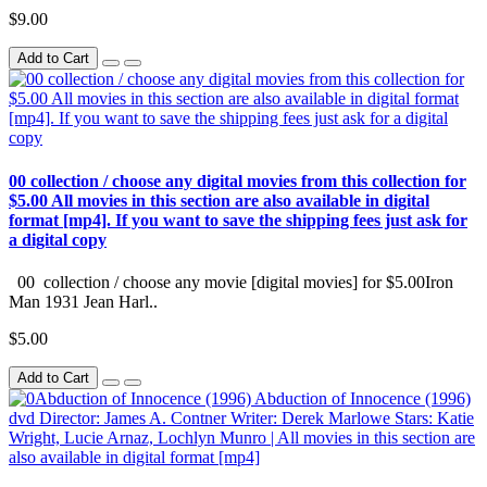
$9.00
Add to Cart
00 collection / choose any digital movies from this collection for
$5.00 All movies in this section are also available in digital
format [mp4]. If you want to save the shipping fees just ask for
a digital copy
00 collection / choose any movie [digital movies] for $5.00Iron
Man 1931 Jean Harl..
$5.00
Add to Cart