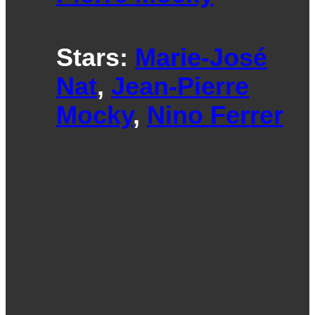
Stars:
Marie-José
Nat
,
Jean-Pierre
Mocky
,
Nino Ferrer