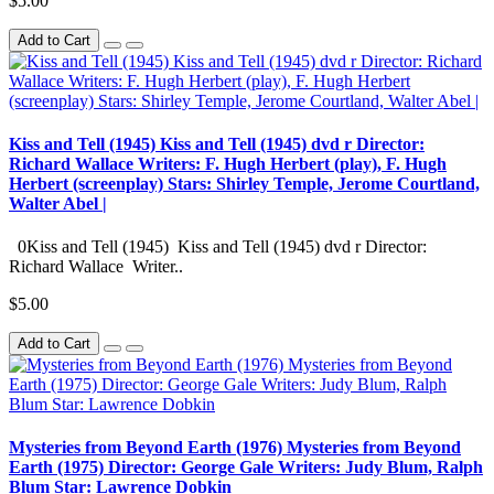
$5.00
Add to Cart
Kiss and Tell (1945) Kiss and Tell (1945) dvd r Director:
Richard Wallace Writers: F. Hugh Herbert (play), F. Hugh
Herbert (screenplay) Stars: Shirley Temple, Jerome Courtland,
Walter Abel |
0Kiss and Tell (1945) Kiss and Tell (1945) dvd r Director:
Richard Wallace Writer..
$5.00
Add to Cart
Mysteries from Beyond Earth (1976) Mysteries from Beyond
Earth (1975) Director: George Gale Writers: Judy Blum, Ralph
Blum Star: Lawrence Dobkin