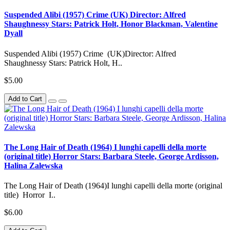
Suspended Alibi (1957) Crime (UK) Director: Alfred
Shaughnessy Stars: Patrick Holt, Honor Blackman, Valentine
Dyall
Suspended Alibi (1957) Crime (UK)Director: Alfred
Shaughnessy Stars: Patrick Holt, H..
$5.00
Add to Cart
The Long Hair of Death (1964) I lunghi capelli della morte
(original title) Horror Stars: Barbara Steele, George Ardisson,
Halina Zalewska
The Long Hair of Death (1964)I lunghi capelli della morte (original
title) Horror I..
$6.00