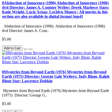
0Abduction of Innocence (1996) Abduction of Innocence (1996)
dvd Director: James A. Contner Writer: Derek Marlowe Stars:
Katie Wright, Lucie Arnaz, Lochlyn Munro | All movies in this
section are also available in digital format [mp4]
Abduction of Innocence (1996) Abduction of Innocence (1996)
dvd Director: James A. Cont..
$5.00
Add to Cart
0Mysteries from Beyond Earth (1976) Mysteries from Beyond
Earth (1975) Director: George Gale Writers: Judy Blum, Ralph
Blum Star: Lawrence Dobkin
Mysteries from Beyond Earth (1976) Mysteries from Beyond Earth
(1975) Director: George G..
$5.00