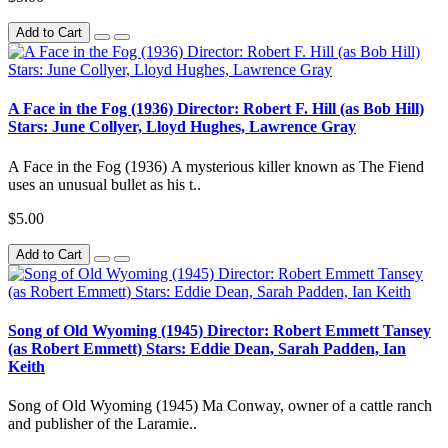
Add to Cart
A Face in the Fog (1936) Director: Robert F. Hill (as Bob Hill)
Stars: June Collyer, Lloyd Hughes, Lawrence Gray
A Face in the Fog (1936) A mysterious killer known as The Fiend
uses an unusual bullet as his t..
$5.00
Add to Cart
Song of Old Wyoming (1945) Director: Robert Emmett Tansey
(as Robert Emmett) Stars: Eddie Dean, Sarah Padden, Ian
Keith
Song of Old Wyoming (1945) Ma Conway, owner of a cattle ranch
and publisher of the Laramie..