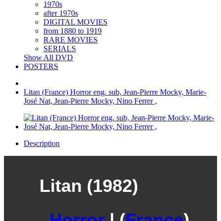
1970s
after 1970s
DIGITAL MOVIES
from 1880 to 1919
RARE MOVIES
SERIALS
Show All DVD
POSTERS
Litan (France) Horror eng. sub, Jean-Pierre Mocky, Marie-
José Nat, Jean-Pierre Mocky, Nino Ferrer ,
Description
Litan (1982)
Horror
| (
France
)