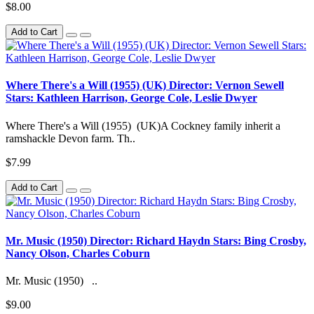
$8.00
Add to Cart
Where There's a Will (1955) (UK) Director: Vernon Sewell
Stars: Kathleen Harrison, George Cole, Leslie Dwyer
Where There's a Will (1955) (UK)A Cockney family inherit a
ramshackle Devon farm. Th..
$7.99
Add to Cart
Mr. Music (1950) Director: Richard Haydn Stars: Bing Crosby,
Nancy Olson, Charles Coburn
Mr. Music (1950) ..
$9.00