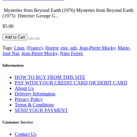
Mysteries from Beyond Earth (1976) Mysteries from Beyond Earth
(1975) Director: George G..
$5.00
Add to Cart
Tags:
Litan
,
(France)
,
Horror
,
eng. sub
,
Jean-Pierre Mocky
,
Marie-
José Nat
,
Jean-Pierre Mocky
,
Nino Ferrer
,
Information
HOW TO BUY FROM THIS SITE
PAY WITH YOUR CREDIT CARD OR DEBIT CARD
About Us
Delivery Information
Privacy Policy
Terms & Conditions
SEND YOUR PAYMENT
Customer Service
Contact Us