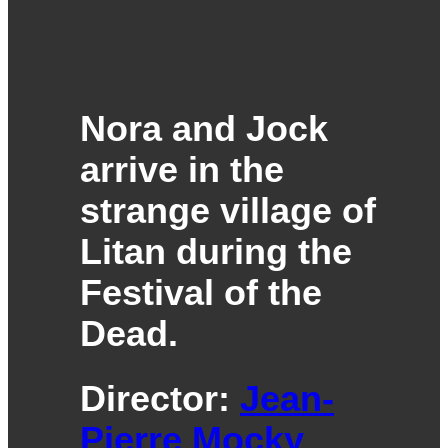
Nora and Jock
arrive in the
strange village of
Litan during the
Festival of the
Dead.
Director:
Jean-
Pierre Mocky