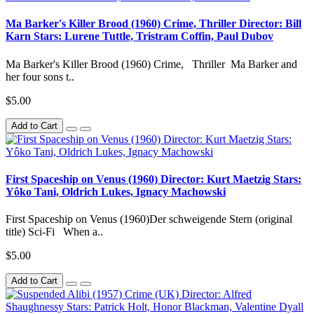
Ma Barker's Killer Brood (1960) Crime, Thriller Director: Bill
Karn Stars: Lurene Tuttle, Tristram Coffin, Paul Dubov
Ma Barker's Killer Brood (1960) Crime, Thriller Ma Barker and
her four sons t..
$5.00
Add to Cart
First Spaceship on Venus (1960) Director: Kurt Maetzig Stars:
Yôko Tani, Oldrich Lukes, Ignacy Machowski
First Spaceship on Venus (1960)Der schweigende Stern (original
title) Sci-Fi When a..
$5.00
Add to Cart