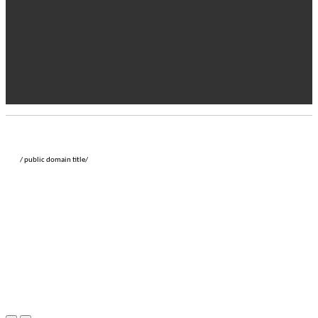
/ public domain title/