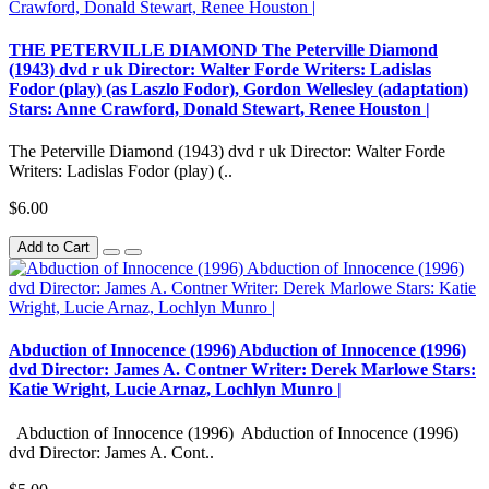
THE PETERVILLE DIAMOND The Peterville Diamond
(1943) dvd r uk Director: Walter Forde Writers: Ladislas
Fodor (play) (as Laszlo Fodor), Gordon Wellesley (adaptation)
Stars: Anne Crawford, Donald Stewart, Renee Houston |
The Peterville Diamond (1943) dvd r uk Director: Walter Forde
Writers: Ladislas Fodor (play) (..
$6.00
Add to Cart
Abduction of Innocence (1996) Abduction of Innocence (1996)
dvd Director: James A. Contner Writer: Derek Marlowe Stars:
Katie Wright, Lucie Arnaz, Lochlyn Munro |
Abduction of Innocence (1996) Abduction of Innocence (1996)
dvd Director: James A. Cont..