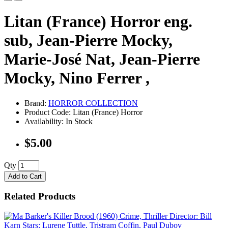
Litan (France) Horror eng.
sub, Jean-Pierre Mocky,
Marie-José Nat, Jean-Pierre
Mocky, Nino Ferrer ,
Brand:
HORROR COLLECTION
Product Code: Litan (France) Horror
Availability: In Stock
$5.00
Qty
Add to Cart
Related Products