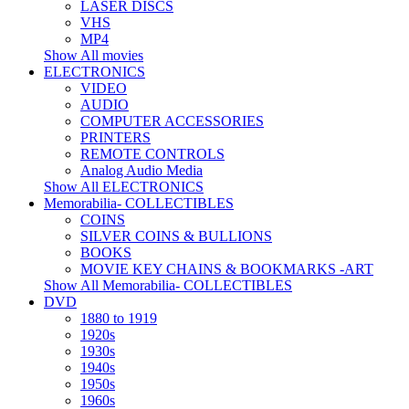
LASER DISCS
VHS
MP4
Show All movies
ELECTRONICS
VIDEO
AUDIO
COMPUTER ACCESSORIES
PRINTERS
REMOTE CONTROLS
Analog Audio Media
Show All ELECTRONICS
Memorabilia- COLLECTIBLES
COINS
SILVER COINS & BULLIONS
BOOKS
MOVIE KEY CHAINS & BOOKMARKS -ART
Show All Memorabilia- COLLECTIBLES
DVD
1880 to 1919
1920s
1930s
1940s
1950s
1960s