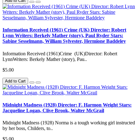
Add to Cart
Information Received (1961) Crime (UK) Director: Robert
Lynn Writers: Berkely Mather (story), Paul Ryder Stars:
Sabine Sesselmann, William Sylvester, Hermione Baddeley
Information Received (1961)Crime (UK)Director: Robert
LynnWriters: Berkely Mather (story), Pau..
$5.00
Add to Cart
Midnight Madness (1928) Director: F. Harmon Weight Stars:
Jacqueline Logan, Clive Brook, Walter McGrail
Midnight Madness (1928) Norma is a tough working girl instructed
by her boss, Childers, to..
$5.00