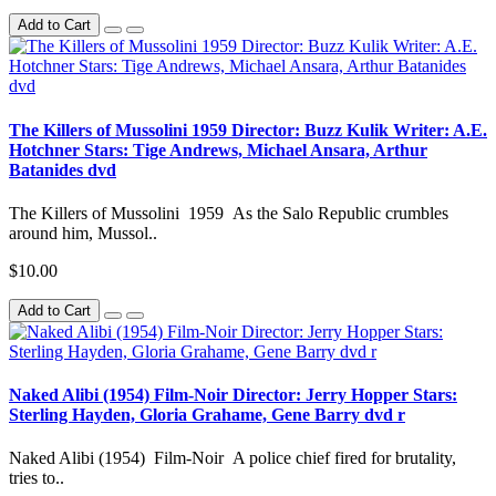
Add to Cart
The Killers of Mussolini 1959 Director: Buzz Kulik Writer: A.E.
Hotchner Stars: Tige Andrews, Michael Ansara, Arthur
Batanides dvd
The Killers of Mussolini 1959 As the Salo Republic crumbles
around him, Mussol..
$10.00
Add to Cart
Naked Alibi (1954) Film-Noir Director: Jerry Hopper Stars:
Sterling Hayden, Gloria Grahame, Gene Barry dvd r
Naked Alibi (1954) Film-Noir A police chief fired for brutality,
tries to..