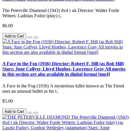
The Peterville Diamond (1943) dvd r uk Director: Walter Forde
Writers: Ladislas Fodor (play) (..
$6.00
Add to Cart
A Face in the Fog (1936) Director: Robert F. Hill (as Bob Hill)
Stars: June Collyer, Lloyd Hughes, Lawrence Gray All movies
in this section are also available in digital format [mp4]
A Face in the Fog (1936) A mysterious killer known as The Fiend
uses an unusual bullet as his t..
$5.00
Add to Cart