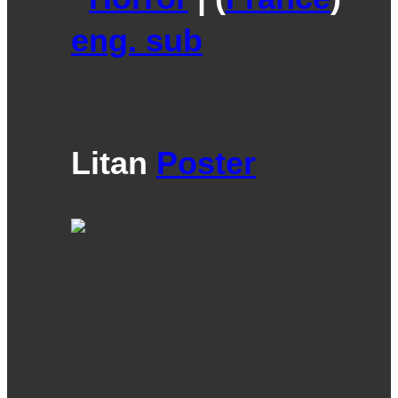
eng. sub
Litan
Poster