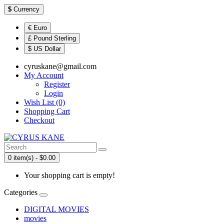
$
Currency
€ Euro
£ Pound Sterling
$ US Dollar
cyruskane@gmail.com
My Account
Register
Login
Wish List (0)
Shopping Cart
Checkout
0 item(s) - $0.00
Your shopping cart is empty!
Categories
DIGITAL MOVIES
movies