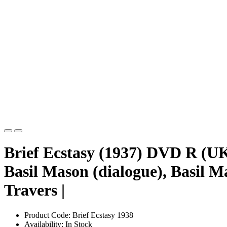
Brief Ecstasy (1937) DVD R (UK
Basil Mason (dialogue), Basil M
Travers |
Product Code: Brief Ecstasy 1938
Availability: In Stock