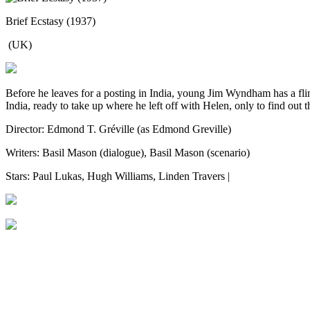
Brief Ecstasy (1937)
(UK)
Before he leaves for a posting in India, young Jim Wyndham has a fli
India, ready to take up where he left off with Helen, only to find out
Director: Edmond T. Gréville (as Edmond Greville)
Writers: Basil Mason (dialogue), Basil Mason (scenario)
Stars: Paul Lukas, Hugh Williams, Linden Travers |