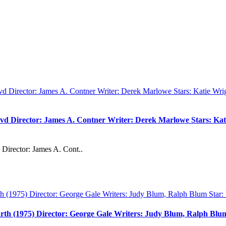
vd Director: James A. Contner Writer: Derek Marlowe Stars: Kati
Director: James A. Cont..
rth (1975) Director: George Gale Writers: Judy Blum, Ralph Bl