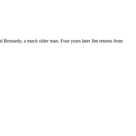
l Bernardy, a much older man. Four years later Jim returns from