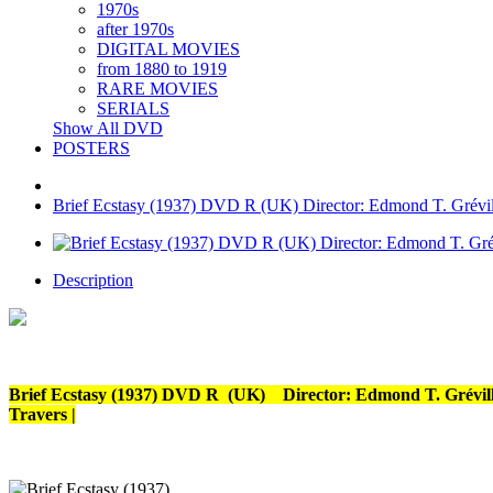
1970s
after 1970s
DIGITAL MOVIES
from 1880 to 1919
RARE MOVIES
SERIALS
Show All DVD
POSTERS
Brief Ecstasy (1937) DVD R (UK) Director: Edmond T. Gréville
Description
Brief Ecstasy (1937) DVD R (UK) Director: Edmond T. Gréville 
Travers |