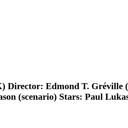
) Director: Edmond T. Gréville 
ason (scenario) Stars: Paul Luk