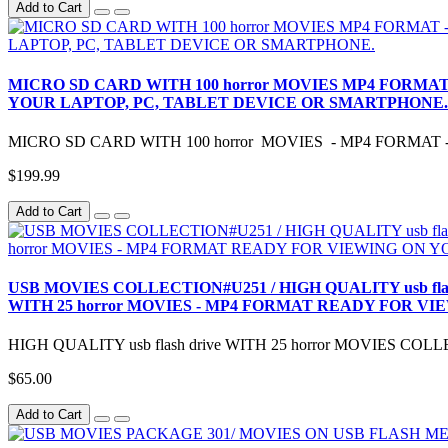
Add to Cart
MICRO SD CARD WITH 100 horror MOVIES MP4 FORMAT -
YOUR LAPTOP, PC, TABLET DEVICE OR SMARTPHONE.
MICRO SD CARD WITH 100 horror MOVIES - MP4 FORMAT --
$199.99
Add to Cart
USB MOVIES COLLECTION#U251 / HIGH QUALITY usb fl
WITH 25 horror MOVIES - MP4 FORMAT READY FOR VI
HIGH QUALITY usb flash drive WITH 25 horror MOVIES C
$65.00
Add to Cart