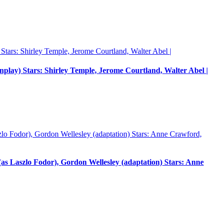
enplay) Stars: Shirley Temple, Jerome Courtland, Walter Abel |
 Laszlo Fodor), Gordon Wellesley (adaptation) Stars: Anne