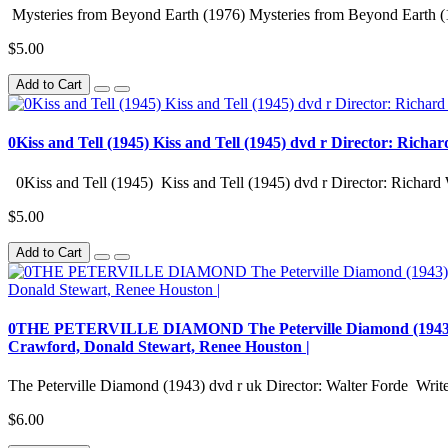
Mysteries from Beyond Earth (1976) Mysteries from Beyond Earth (
$5.00
Add to Cart
0Kiss and Tell (1945) Kiss and Tell (1945) dvd r Director: Richa
0Kiss and Tell (1945) Kiss and Tell (1945) dvd r Director: Richard 
$5.00
Add to Cart
0THE PETERVILLE DIAMOND The Peterville Diamond (1943) dvd r
Crawford, Donald Stewart, Renee Houston |
The Peterville Diamond (1943) dvd r uk Director: Walter Forde Writer
$6.00