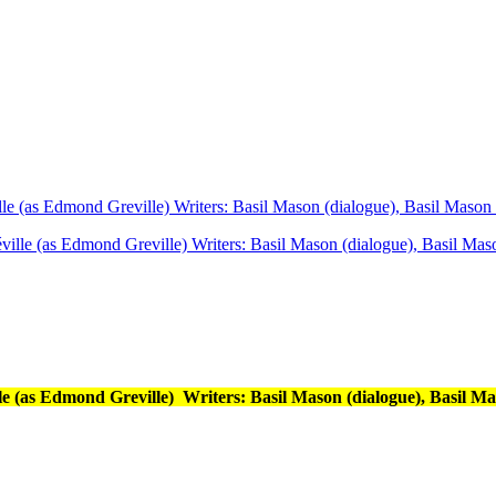
 (as Edmond Greville) Writers: Basil Mason (dialogue), Basil Mason (
(as Edmond Greville) Writers: Basil Mason (dialogue), Basil Ma