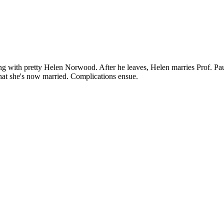
ng with pretty Helen Norwood. After he leaves, Helen marries Prof. Pau
 that she's now married. Complications ensue.