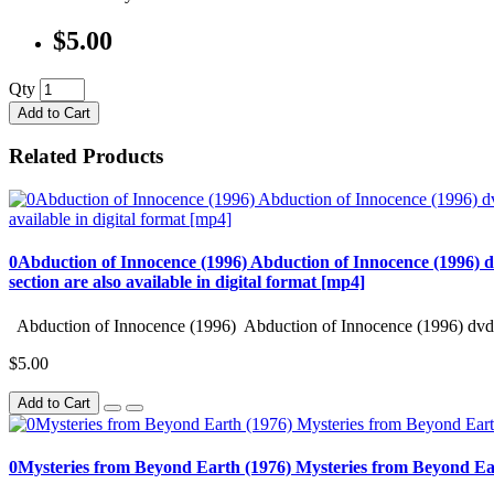
$5.00
Qty
Add to Cart
Related Products
0Abduction of Innocence (1996) Abduction of Innocence (1996) d
section are also available in digital format [mp4]
Abduction of Innocence (1996) Abduction of Innocence (1996) dvd 
$5.00
Add to Cart
0Mysteries from Beyond Earth (1976) Mysteries from Beyond Ea