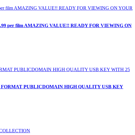
1.99 per film AMAZING VALUE!! READY FOR VIEWING ON
 MP4 FORMAT PUBLICDOMAIN HIGH QUALITY USB KEY