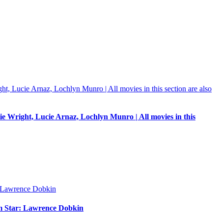
e Wright, Lucie Arnaz, Lochlyn Munro | All movies in this
um Star: Lawrence Dobkin