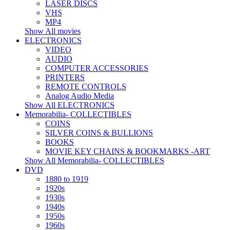
LASER DISCS
VHS
MP4
Show All movies
ELECTRONICS
VIDEO
AUDIO
COMPUTER ACCESSORIES
PRINTERS
REMOTE CONTROLS
Analog Audio Media
Show All ELECTRONICS
Memorabilia- COLLECTIBLES
COINS
SILVER COINS & BULLIONS
BOOKS
MOVIE KEY CHAINS & BOOKMARKS -ART
Show All Memorabilia- COLLECTIBLES
DVD
1880 to 1919
1920s
1930s
1940s
1950s
1960s