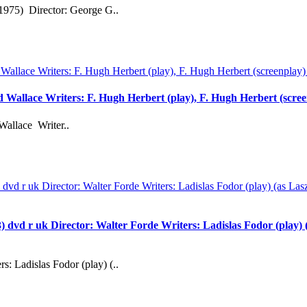
1975) Director: George G..
rd Wallace Writers: F. Hugh Herbert (play), F. Hugh Herbert (scre
Wallace Writer..
 uk Director: Walter Forde Writers: Ladislas Fodor (play) (as
s: Ladislas Fodor (play) (..