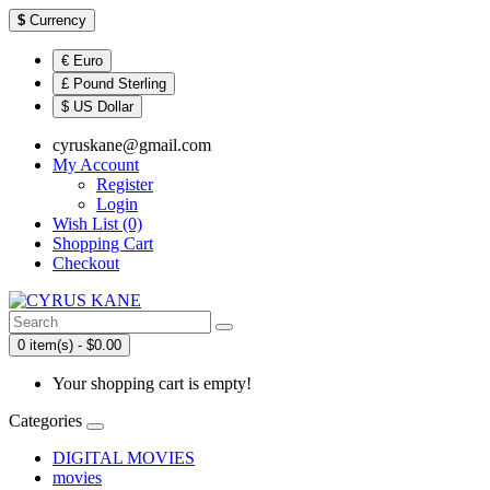
$
Currency
€ Euro
£ Pound Sterling
$ US Dollar
cyruskane@gmail.com
My Account
Register
Login
Wish List (0)
Shopping Cart
Checkout
0 item(s) - $0.00
Your shopping cart is empty!
Categories
DIGITAL MOVIES
movies