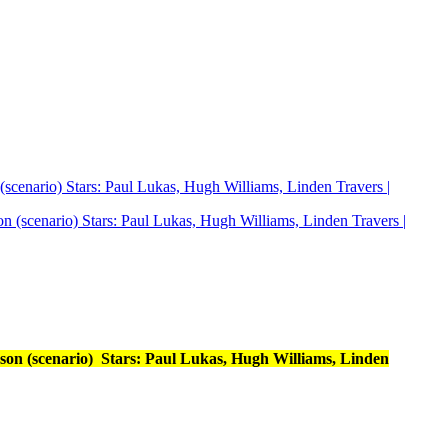
scenario) Stars: Paul Lukas, Hugh Williams, Linden Travers |
son (scenario) Stars: Paul Lukas, Hugh Williams, Linden