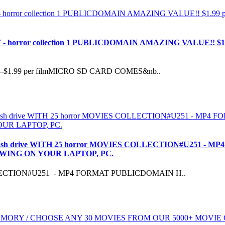
 horror collection 1 PUBLICDOMAIN AMAZING VALUE!! $
$1.99 per filmMICRO SD CARD COMES&nb..
ash drive WITH 25 horror MOVIES COLLECTION#U251 -
EWING ON YOUR LAPTOP, PC.
OLLECTION#U251 - MP4 FORMAT PUBLICDOMAIN H..