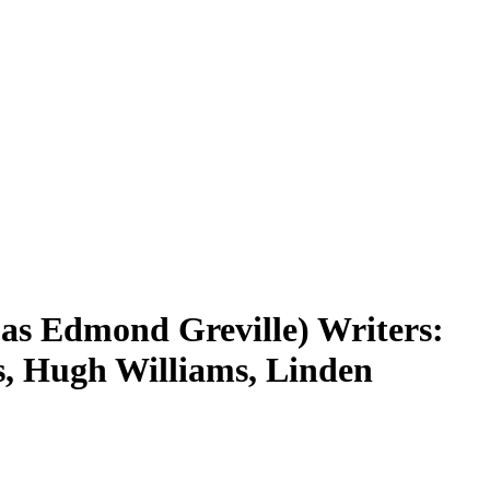
(as Edmond Greville) Writers:
as, Hugh Williams, Linden