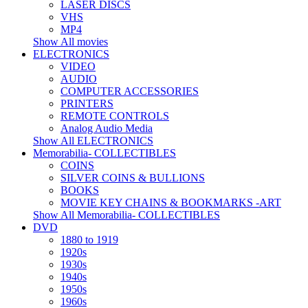
LASER DISCS
VHS
MP4
Show All movies
ELECTRONICS
VIDEO
AUDIO
COMPUTER ACCESSORIES
PRINTERS
REMOTE CONTROLS
Analog Audio Media
Show All ELECTRONICS
Memorabilia- COLLECTIBLES
COINS
SILVER COINS & BULLIONS
BOOKS
MOVIE KEY CHAINS & BOOKMARKS -ART
Show All Memorabilia- COLLECTIBLES
DVD
1880 to 1919
1920s
1930s
1940s
1950s
1960s