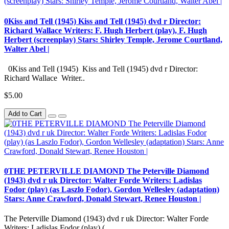
0Kiss and Tell (1945) Kiss and Tell (1945) dvd r Director:
Richard Wallace Writers: F. Hugh Herbert (play), F. Hugh
Herbert (screenplay) Stars: Shirley Temple, Jerome Courtland,
Walter Abel |
0Kiss and Tell (1945) Kiss and Tell (1945) dvd r Director:
Richard Wallace Writer..
$5.00
Add to Cart
0THE PETERVILLE DIAMOND The Peterville Diamond
(1943) dvd r uk Director: Walter Forde Writers: Ladislas
Fodor (play) (as Laszlo Fodor), Gordon Wellesley (adaptation)
Stars: Anne Crawford, Donald Stewart, Renee Houston |
The Peterville Diamond (1943) dvd r uk Director: Walter Forde
Writers: Ladislas Fodor (play) (..