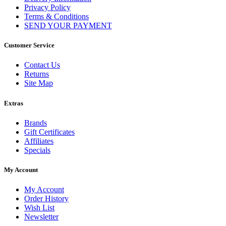
Privacy Policy
Terms & Conditions
SEND YOUR PAYMENT
Customer Service
Contact Us
Returns
Site Map
Extras
Brands
Gift Certificates
Affiliates
Specials
My Account
My Account
Order History
Wish List
Newsletter