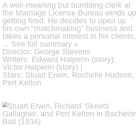
A well-meaning but bumbling clerk at
the Marriage License Bureau winds up
getting fired. He decides to open up
his own "matchmaking" business and
takes a personal interest in his clients,
... See full summary »
Director: George Stevens
Writers: Edward Halperin (story),
Victor Halperin (story) |
Stars: Stuart Erwin, Rochelle Hudson,
Pert Kelton