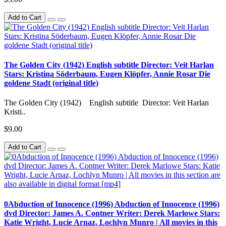
Add to Cart
The Golden City (1942) English subtitle Director: Veit Harlan
Stars: Kristina Söderbaum, Eugen Klöpfer, Annie Rosar Die
goldene Stadt (original title)
The Golden City (1942) English subtitle Director: Veit Harlan
Kristi..
$9.00
Add to Cart
0Abduction of Innocence (1996) Abduction of Innocence (1996)
dvd Director: James A. Contner Writer: Derek Marlowe Stars:
Katie Wright, Lucie Arnaz, Lochlyn Munro | All movies in this