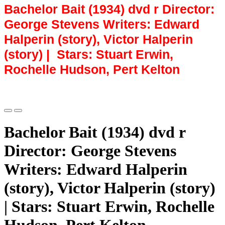
Bachelor Bait (1934) dvd r Director:
George Stevens Writers: Edward
Halperin (story), Victor Halperin
(story) | Stars: Stuart Erwin,
Rochelle Hudson, Pert Kelton
Bachelor Bait (1934) dvd r
Director: George Stevens
Writers: Edward Halperin
(story), Victor Halperin (story)
| Stars: Stuart Erwin, Rochelle