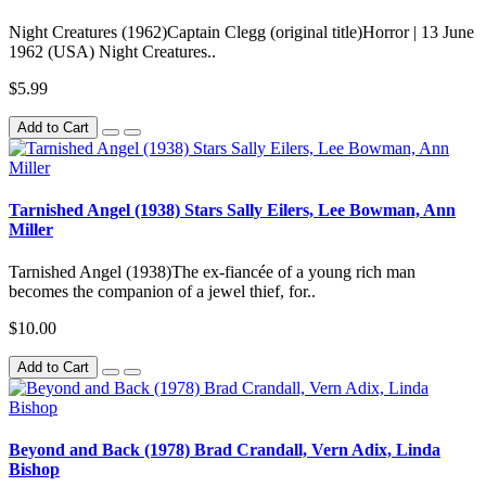
Night Creatures (1962)Captain Clegg (original title)Horror | 13 June
1962 (USA) Night Creatures..
$5.99
Add to Cart
Tarnished Angel (1938) Stars Sally Eilers, Lee Bowman, Ann
Miller
Tarnished Angel (1938)The ex-fiancée of a young rich man
becomes the companion of a jewel thief, for..
$10.00
Add to Cart
Beyond and Back (1978) Brad Crandall, Vern Adix, Linda
Bishop