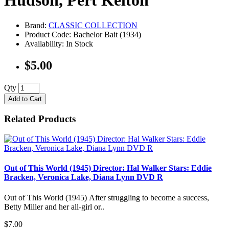
Hudson, Pert Kelton
Brand:
CLASSIC COLLECTION
Product Code: Bachelor Bait (1934)
Availability: In Stock
$5.00
Qty
Add to Cart
Related Products
Out of This World (1945) Director: Hal Walker Stars: Eddie
Bracken, Veronica Lake, Diana Lynn DVD R
Out of This World (1945) After struggling to become a success,
Betty Miller and her all-girl or..
$7.00