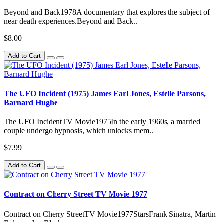
Beyond and Back1978A documentary that explores the subject of
near death experiences.Beyond and Back..
$8.00
Add to Cart
The UFO Incident (1975) James Earl Jones, Estelle Parsons,
Barnard Hughe
The UFO IncidentTV Movie1975In the early 1960s, a married
couple undergo hypnosis, which unlocks mem..
$7.99
Add to Cart
Contract on Cherry Street TV Movie 1977
Contract on Cherry StreetTV Movie1977StarsFrank Sinatra, Martin