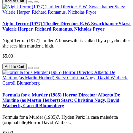
Add to Cart
Night Terror (1977) Thriller Director: E.W. Swackhamer Stars:
Valerie Harper, Richard Romanus, Nicholas Pryor
Night Terror (1977)Thriller A housewife is stalked by a psycho after
she sees him murder a high..
$5.00
Add to Cart
Formula for a Murder (1985) Horror Director: Alberto De
Martino (as Martin Herbert) Stars: Christina Nagy, David
Warbeck, Carroll Blumenberg
Formula for a Murder (1985)7, Hyden Park: la casa maledetta
(original title)Horror David Warbec..
$5.00