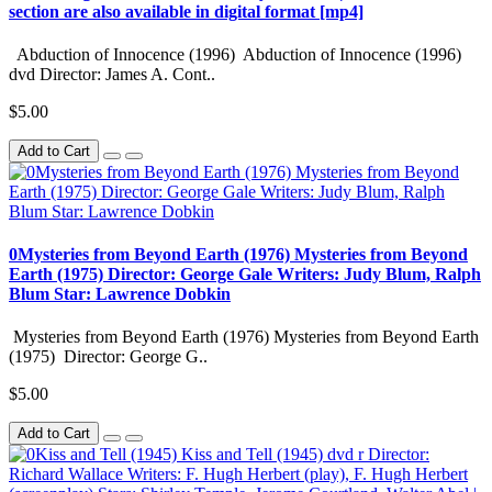
section are also available in digital format [mp4]
Abduction of Innocence (1996) Abduction of Innocence (1996)
dvd Director: James A. Cont..
$5.00
Add to Cart
0Mysteries from Beyond Earth (1976) Mysteries from Beyond
Earth (1975) Director: George Gale Writers: Judy Blum, Ralph
Blum Star: Lawrence Dobkin
Mysteries from Beyond Earth (1976) Mysteries from Beyond Earth
(1975) Director: George G..
$5.00
Add to Cart