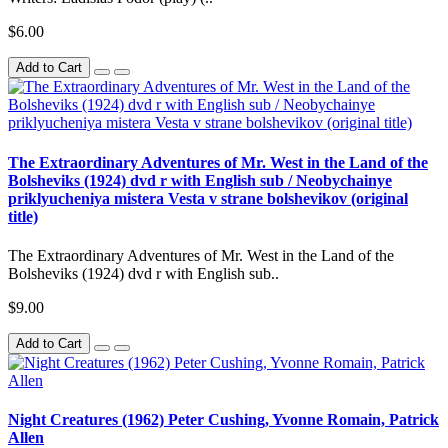
$6.00
Add to Cart
The Extraordinary Adventures of Mr. West in the Land of the
Bolsheviks (1924) dvd r with English sub / Neobychainye
priklyucheniya mistera Vesta v strane bolshevikov (original
title)
The Extraordinary Adventures of Mr. West in the Land of the
Bolsheviks (1924) dvd r with English sub..
$9.00
Add to Cart
Night Creatures (1962) Peter Cushing, Yvonne Romain, Patrick
Allen