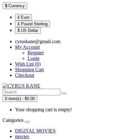
$
Currency
€ Euro
£ Pound Sterling
$ US Dollar
cyruskane@gmail.com
My Account
Register
Login
Wish List (0)
Shopping Cart
Checkout
0 item(s) - $0.00
Your shopping cart is empty!
Categories
DIGITAL MOVIES
movies