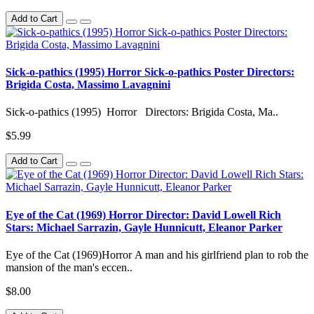
Add to Cart
Sick-o-pathics (1995) Horror Sick-o-pathics Poster Directors:
Brigida Costa, Massimo Lavagnini
Sick-o-pathics (1995) Horror Directors: Brigida Costa, Ma..
$5.99
Add to Cart
Eye of the Cat (1969) Horror Director: David Lowell Rich
Stars: Michael Sarrazin, Gayle Hunnicutt, Eleanor Parker
Eye of the Cat (1969)Horror A man and his girlfriend plan to rob the
mansion of the man's eccen..
$8.00