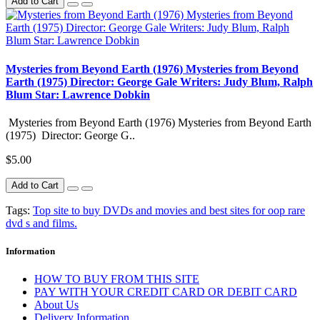
Add to Cart
Mysteries from Beyond Earth (1976) Mysteries from Beyond
Earth (1975) Director: George Gale Writers: Judy Blum, Ralph
Blum Star: Lawrence Dobkin
Mysteries from Beyond Earth (1976) Mysteries from Beyond Earth
(1975) Director: George G..
$5.00
Add to Cart
Tags:
Top site to buy DVDs and movies and best sites for oop rare
dvd s and films.
Information
HOW TO BUY FROM THIS SITE
PAY WITH YOUR CREDIT CARD OR DEBIT CARD
About Us
Delivery Information