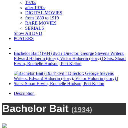
1970s
after 1970s
DIGITAL MOVIES
from 1880 to 1919
RARE MOVIES
SERIALS
Show All DVD
POSTERS
Bachelor Bait (1934) dvd r Director: George Stevens Writers:
Edward Halperin (story), Victor Halperin (story) | Stars: Stuart
Erwin, Rochelle Hudson, Pert Kelton
Description
Bachelor Bait
(
1934
)