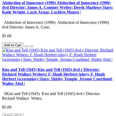
Abduction of Innocence (1996) Abduction of Innocence (1996)
dvd Director: James A. Contner Writer: Derek Marlowe Stars:
Katie Wright, Lucie Arnaz, Lochlyn Munro |
Abduction of Innocence (1996) Abduction of Innocence (1996)
dvd Director: James A. Cont..
$5.00
Add to Cart
Kiss and Tell (1945) Kiss and Tell (1945) dvd r Director:
Richard Wallace Writers: F. Hugh Herbert (play), F. Hugh
Herbert (screenplay) Stars: Shirley Temple, Jerome Courtland,
Walter Abel |
0Kiss and Tell (1945) Kiss and Tell (1945) dvd r Director:
Richard Wallace Writer..
$5.00