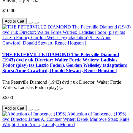
Balsam, Jay Black..
$10.00
Add to Cart
THE PETERVILLE DIAMOND The Peterville Diamond
(1943) dvd r uk Director: Walter Forde Writers: Ladislas
Fodor (play) (as Laszlo Fodor), Gordon Wellesley (adaptation)
Stars: Anne Crawford, Donald Stewart, Renee Houston |
The Peterville Diamond (1943) dvd r uk Director: Walter Forde
Writers: Ladislas Fodor (play) (..
$6.00
Add to Cart