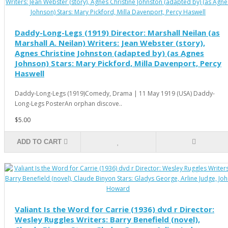
Daddy-Long-Legs (1919) Director: Marshall Neilan (as
Marshall A. Neilan) Writers: Jean Webster (story),
Agnes Christine Johnston (adapted by) (as Agnes
Johnson) Stars: Mary Pickford, Milla Davenport, Percy
Haswell
Daddy-Long-Legs (1919)Comedy, Drama | 11 May 1919 (USA) Daddy-
Long-Legs PosterAn orphan discove..
$5.00
ADD TO CART
Valiant Is the Word for Carrie (1936) dvd r Director:
Wesley Ruggles Writers: Barry Benefield (novel),