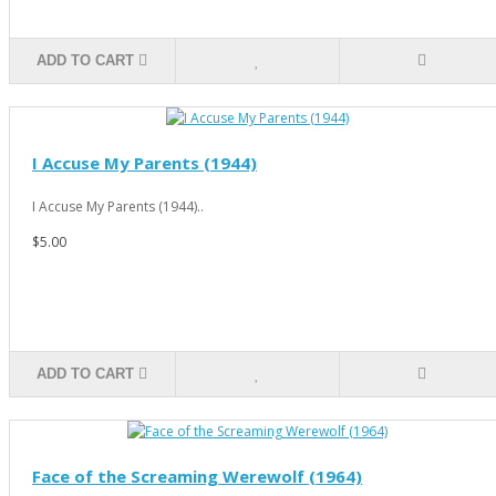
ADD TO CART
I Accuse My Parents (1944)
I Accuse My Parents (1944)..
$5.00
ADD TO CART
Face of the Screaming Werewolf (1964)