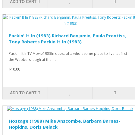
ADD TO CART
Packin' It In (1983) Richard Benjamin, Paula Prentiss,
Tony Roberts Packin It In (1983)
Packin' It InTV Movie1983In quest of a wholesome place to live: at first
the Webbers laugh at their ..
$10.00
ADD TO CART
Hostage (1988) Mike Anscombe, Barbara Barnes-
Hopkins, Doris Belack