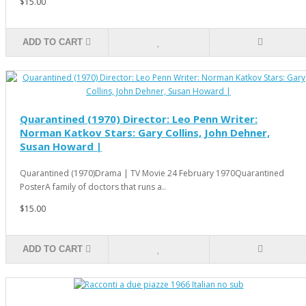
$15.00
ADD TO CART
Quarantined (1970) Director: Leo Penn Writer:
Norman Katkov Stars: Gary Collins, John Dehner,
Susan Howard |
Quarantined (1970)Drama | TV Movie 24 February 1970Quarantined
PosterA family of doctors that runs a..
$15.00
ADD TO CART