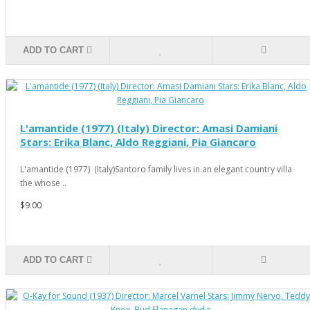
ADD TO CART
L'amantide (1977) (Italy) Director: Amasi Damiani
Stars: Erika Blanc, Aldo Reggiani, Pia Giancaro
L'amantide (1977) (Italy)Santoro family lives in an elegant country villa
the whose ..
$9.00
ADD TO CART