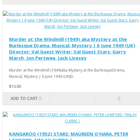
Murder at the Windmill (1949) aka Mystery at the
Burlesque Drama, Musical, Mystery | 6 June 1949 (UK)
Director: Val Guest Writer: Val Guest Stars: Garry
Marsh, Jon Pertwee, Jack Livesey
Murder at the Windmill (1949)aka Mystery at the BurlesqueDrama,
Musical, Mystery | 6 June 1949 (UK)D..
$10.00
ADD TO CART
KANGAROO (1952) STARS: MAUREEN O'HARA, PETER
LAWFORD, FINLAY CURRIE |