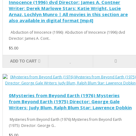
Innocence (1996) dvd Director: James A. Contner
Writer: Derek Marlowe Stars: Katie Wright, Lucie
Arnaz, Lochlyn Munro | All movies in this section are
also available in digital format [mp4]
Abduction of Innocence (1996) Abduction of Innocence (1996) dvd
Director: James A. Cont..
$5.00
ADD TO CART
0Mysteries from Beyond Earth (1976) Mysteries
from Beyond Earth (1975) Director: George Gale
Writers: Judy Blum, Ralph Blum Star: Lawrence Dobkin
Mysteries from Beyond Earth (1976) Mysteries from Beyond Earth
(1975) Director: George G..
$5.00