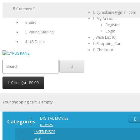
$
Currency
cyruskane@gmail.com
My Account
€ Euro
Register
Login
£ Pound Sterling
Wish List (0)
$ US Dollar
Shopping Cart
Checkout
0 item(s) - $0.00
Your shopping cart is empty!
DIGITAL MOVIES
Categories
movies
LASER DISCS
VHS