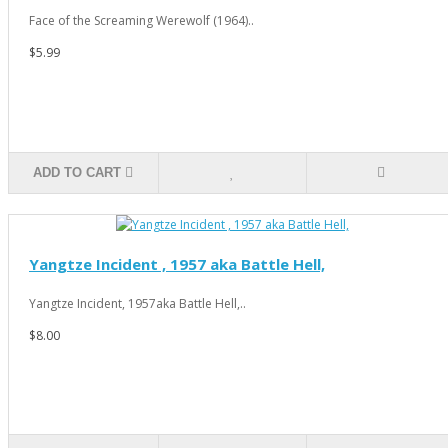
Face of the Screaming Werewolf (1964)..
$5.99
ADD TO CART
Yangtze Incident , 1957 aka Battle Hell,
Yangtze Incident, 1957aka Battle Hell,..
$8.00