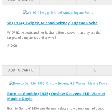
W (1974) Twiggy, Michael Witney, Eugene Roche
W1974Katie Lewis and her husband Ben discover that they are the
targets of a mysterious killer who l..
$10.00
ADD TO CART
Born to Gamble (1935) Onslow Stevens, H.B. Warner,
Maxine Doyle
Born to Gamble1935A wealthy man relates how gambling had tragic