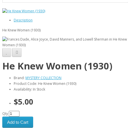
Description
He Knew Women (1930)
He Knew Women (1930)
Brand:
MYSTERY COLLECTION
Product Code: He Knew Women (1930)
Availability: In Stock
$5.00
Qty
Add to Cart