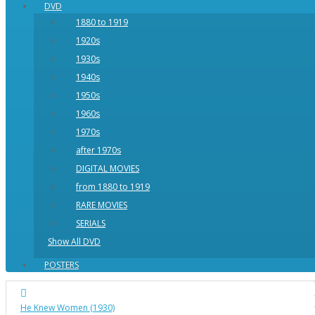
DVD
1880 to 1919
1920s
1930s
1940s
1950s
1960s
1970s
after 1970s
DIGITAL MOVIES
from 1880 to 1919
RARE MOVIES
SERIALS
Show All DVD
POSTERS
He Knew Women (1930)