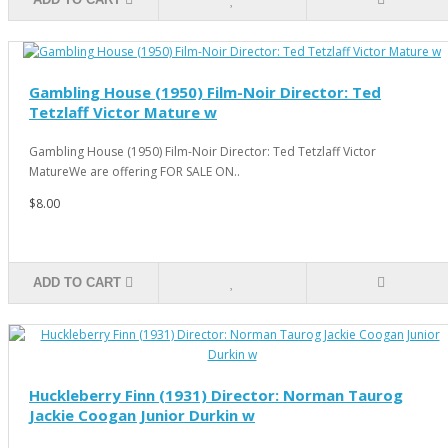
Gambling House (1950) Film-Noir Director: Ted
Tetzlaff Victor Mature w
Gambling House (1950) Film-Noir Director: Ted Tetzlaff Victor
MatureWe are offering FOR SALE ON..
$8.00
ADD TO CART
Huckleberry Finn (1931) Director: Norman Taurog
Jackie Coogan Junior Durkin w