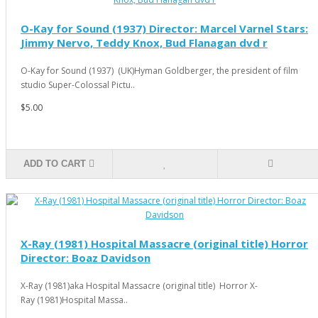
O-Kay for Sound (1937) Director: Marcel Varnel Stars:
Jimmy Nervo, Teddy Knox, Bud Flanagan dvd r
O-Kay for Sound (1937) (UK)Hyman Goldberger, the president of film
studio Super-Colossal Pictu..
$5.00
ADD TO CART
X-Ray (1981) Hospital Massacre (original title) Horror
Director: Boaz Davidson
X-Ray (1981)aka Hospital Massacre (original title) Horror X-
Ray (1981)Hospital Massa..