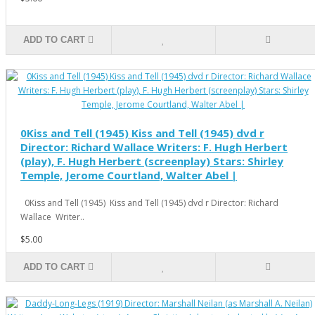
ADD TO CART
0Kiss and Tell (1945) Kiss and Tell (1945) dvd r
Director: Richard Wallace Writers: F. Hugh Herbert
(play), F. Hugh Herbert (screenplay) Stars: Shirley
Temple, Jerome Courtland, Walter Abel |
0Kiss and Tell (1945) Kiss and Tell (1945) dvd r Director: Richard
Wallace Writer..
$5.00
ADD TO CART