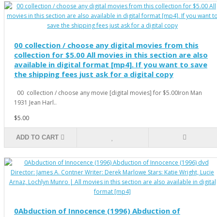
00 collection / choose any digital movies from this
collection for $5.00 All movies in this section are also
available in digital format [mp4]. If you want to save
the shipping fees just ask for a digital copy
00 collection / choose any movie [digital movies] for $5.00Iron Man
1931 Jean Harl..
$5.00
ADD TO CART
0Abduction of Innocence (1996) Abduction of