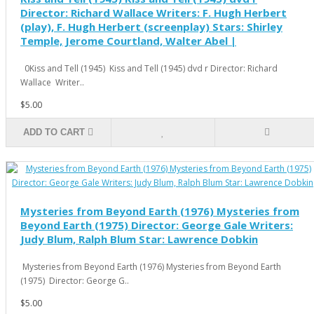
Director: Richard Wallace Writers: F. Hugh Herbert
(play), F. Hugh Herbert (screenplay) Stars: Shirley
Temple, Jerome Courtland, Walter Abel |
0Kiss and Tell (1945) Kiss and Tell (1945) dvd r Director: Richard
Wallace Writer..
$5.00
ADD TO CART
Mysteries from Beyond Earth (1976) Mysteries from
Beyond Earth (1975) Director: George Gale Writers:
Judy Blum, Ralph Blum Star: Lawrence Dobkin
Mysteries from Beyond Earth (1976) Mysteries from Beyond Earth
(1975) Director: George G..
$5.00