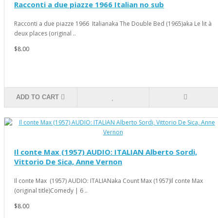
Racconti a due piazze 1966 Italian no sub
Racconti a due piazze 1966 Italianaka The Double Bed (1965)aka Le lit à
deux places (original ..
$8.00
ADD TO CART
Il conte Max (1957) AUDIO: ITALIAN Alberto Sordi,
Vittorio De Sica, Anne Vernon
Il conte Max (1957) AUDIO: ITALIANaka Count Max (1957)Il conte Max
(original title)Comedy | 6 ..
$8.00