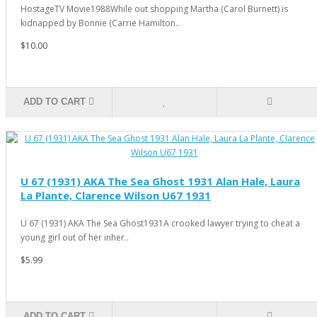
HostageTV Movie1988While out shopping Martha (Carol Burnett) is
kidnapped by Bonnie (Carrie Hamilton..
$10.00
ADD TO CART
U 67 (1931) AKA The Sea Ghost 1931 Alan Hale, Laura
La Plante, Clarence Wilson U67 1931
U 67 (1931) AKA The Sea Ghost1931A crooked lawyer trying to cheat a
young girl out of her inher..
$5.99
ADD TO CART