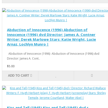
Abduction of Innocence (1996) Abduction of
Innocence (1996) dvd Director: James A. Contner
Writer: Derek Marlowe Stars: Katie Wright, Lucie
Arnaz, Lochlyn Munro |
Abduction of Innocence (1996) Abduction of Innocence (1996) dvd
Director: James A. Cont..
$5.00
ADD TO CART
Kiss and Tell (1945) Kiss and Tell (1945) dvd r