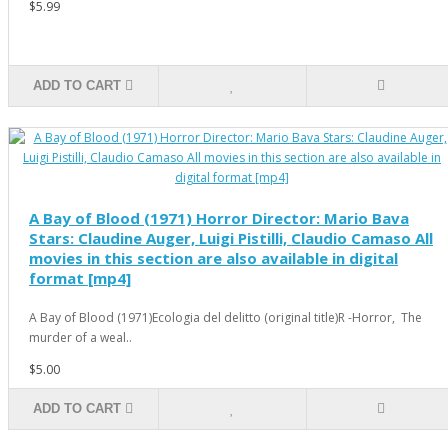
$5.99
ADD TO CART
A Bay of Blood (1971) Horror Director: Mario Bava
Stars: Claudine Auger, Luigi Pistilli, Claudio Camaso All
movies in this section are also available in digital
format [mp4]
A Bay of Blood (1971)Ecologia del delitto (original title)R -Horror, The
murder of a weal..
$5.00
ADD TO CART