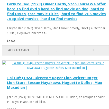
Early to Bed (1928) Oliver Hardy, Stan Laurel We offer
hard to find dvd s,hard to find movie on dvd, hard to
find DVD s ,rare movie titles , hard to find VHS movies
, oop dvd movies , hard to find movies
Early to Bed (1928) Oliver Hardy, Stan LaurelComedy, Short | 6 October
1928 (USA)Oliver inherits a f..
$5.00
ADD TO CART
J'ai tué! (1924) Director: Roger Lion Writer: Roger
Lion Stars: Sessue Hayakawa, Huguette Duflos, Max
Maxudian |
J'ai tué! (1924) SILENT WITH FRENCH SUBTITLEHideo, an antiques dealer
in Tokyo, is accused of killin..