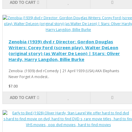
ADD TO CART
Zenobia (1939) dvd r Director: Gordon Douglas
Writers: Corey Ford (screen play), Walter DeLeon
(original story) (as Walter De Leon) | Stars: Oliver
Hardy, Harry Langdon, Billie Burke
Zenobia (1939) dvd rComedy | 21 April 1939 (USA) AKA Elephants
Never Forget A modest..
$7.00
ADD TO CART