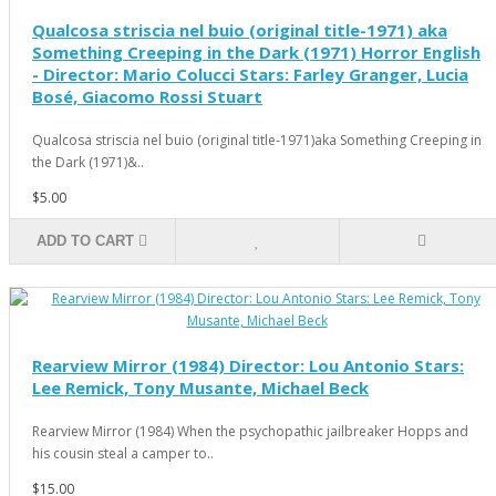
Qualcosa striscia nel buio (original title-1971) aka
Something Creeping in the Dark (1971) Horror English
- Director: Mario Colucci Stars: Farley Granger, Lucia
Bosé, Giacomo Rossi Stuart
Qualcosa striscia nel buio (original title-1971)aka Something Creeping in
the Dark (1971)&..
$5.00
ADD TO CART
Rearview Mirror (1984) Director: Lou Antonio Stars:
Lee Remick, Tony Musante, Michael Beck
Rearview Mirror (1984) When the psychopathic jailbreaker Hopps and
his cousin steal a camper to..
$15.00