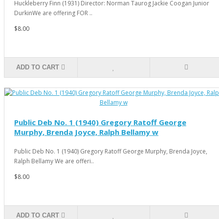
Huckleberry Finn (1931) Director: Norman Taurog Jackie Coogan Junior
DurkinWe are offering FOR ..
$8.00
ADD TO CART
Public Deb No. 1 (1940) Gregory Ratoff George
Murphy, Brenda Joyce, Ralph Bellamy w
Public Deb No. 1 (1940) Gregory Ratoff George Murphy, Brenda Joyce,
Ralph Bellamy We are offeri..
$8.00
ADD TO CART