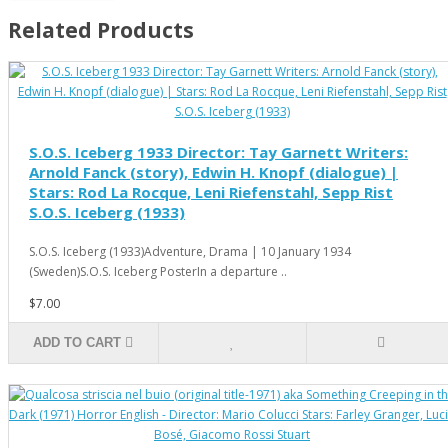
Related Products
S.O.S. Iceberg 1933 Director: Tay Garnett Writers:
Arnold Fanck (story), Edwin H. Knopf (dialogue) |
Stars: Rod La Rocque, Leni Riefenstahl, Sepp Rist
S.O.S. Iceberg (1933)
S.O.S. Iceberg (1933)Adventure, Drama | 10 January 1934
(Sweden)S.O.S. Iceberg PosterIn a departure ..
$7.00
ADD TO CART