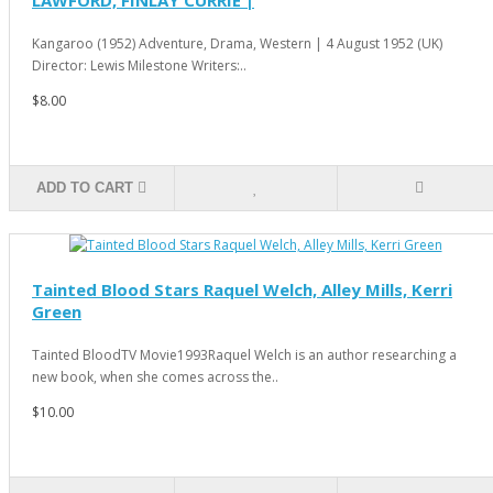
Kangaroo (1952) Adventure, Drama, Western | 4 August 1952 (UK)
Director: Lewis Milestone Writers:..
$8.00
ADD TO CART
Tainted Blood Stars Raquel Welch, Alley Mills, Kerri
Green
Tainted BloodTV Movie1993Raquel Welch is an author researching a
new book, when she comes across the..
$10.00