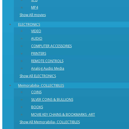
MP4
Show All movies
ELECTRONICS
VIDEO
AUDIO
COMPUTER ACCESSORIES
PRINTERS
REMOTE CONTROLS
Analog Audio Media
Show All ELECTRONICS
Memorabilia- COLLECTIBLES
COINS
SILVER COINS & BULLIONS
BOOKS
MOVIE KEY CHAINS & BOOKMARKS -ART
Show All Memorabilia- COLLECTIBLES