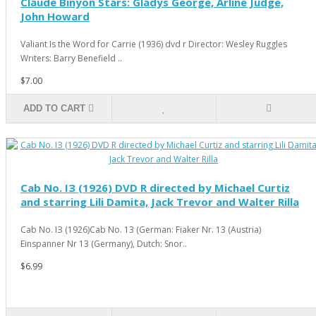
Claude Binyon Stars: Gladys George, Arline Judge,
John Howard
Valiant Is the Word for Carrie (1936) dvd r Director: Wesley Ruggles
Writers: Barry Benefield ..
$7.00
ADD TO CART
Cab No. IЗ (1926) DVD R directed by Michael Curtiz
and starring Lili Damita, Jack Trevor and Walter Rilla
Cab No. IЗ (1926)Cab No. 13 (German: Fiaker Nr. 13 (Austria)
Einspanner Nr 13 (Germany), Dutch: Snor..
$6.99