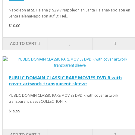
Napoleon at St. Helena (1929) / Napoleon en Santa HelenaNapoleon en
Santa HelenaNapoleon auf St. Hel..
$10.00
ADD TO CART
PUBLIC DOMAIN CLASSIC RARE MOVIES DVD R with
cover artwork transparent sleeve
PUBLIC DOMAIN CLASSIC RARE MOVIES DVD R with cover artwork
transparent sleeveCOLLECTION R..
$19.99
ADD TO CART