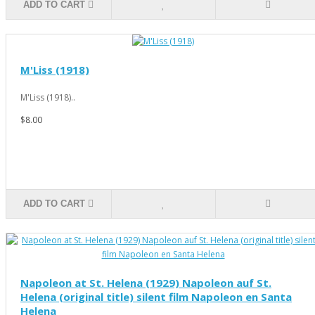
ADD TO CART
M'Liss (1918)
M'Liss (1918)..
$8.00
ADD TO CART
Napoleon at St. Helena (1929) Napoleon auf St.
Helena (original title) silent film Napoleon en Santa
Helena