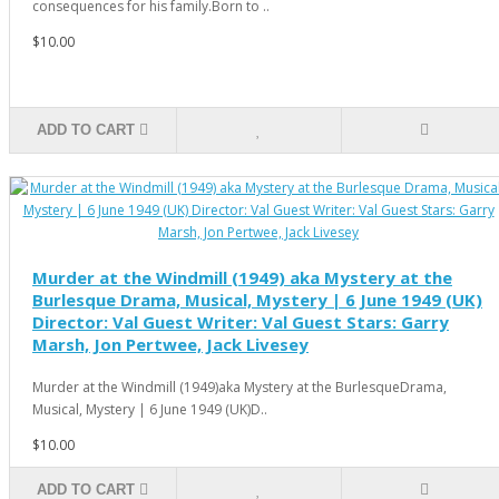
consequences for his family.Born to ..
$10.00
ADD TO CART
Murder at the Windmill (1949) aka Mystery at the
Burlesque Drama, Musical, Mystery | 6 June 1949 (UK)
Director: Val Guest Writer: Val Guest Stars: Garry
Marsh, Jon Pertwee, Jack Livesey
Murder at the Windmill (1949)aka Mystery at the BurlesqueDrama,
Musical, Mystery | 6 June 1949 (UK)D..
$10.00
ADD TO CART