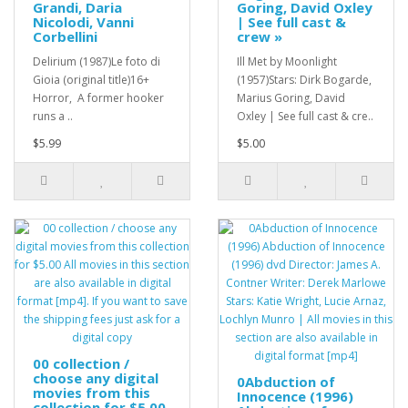
Grandi, Daria
Goring, David Oxley
Nicolodi, Vanni
| See full cast &
Corbellini
crew »
Delirium (1987)Le foto di
Ill Met by Moonlight
Gioia (original title)16+
(1957)Stars: Dirk Bogarde,
Horror, A former hooker
Marius Goring, David
runs a ..
Oxley | See full cast & cre..
$5.99
$5.00
00 collection /
choose any digital
0Abduction of
movies from this
Innocence (1996)
collection for $5.00