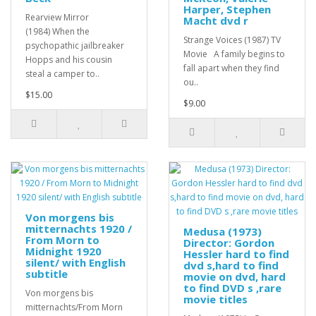
Harper, Stephen
Rearview Mirror
Macht dvd r
(1984) When the
Strange Voices (1987) TV
psychopathic jailbreaker
Movie A family begins to
Hopps and his cousin
fall apart when they find
steal a camper to..
ou..
$15.00
$9.00
Von morgens bis
mitternachts 1920 /
Medusa (1973)
From Morn to
Director: Gordon
Midnight 1920
Hessler hard to find
silent/ with English
dvd s,hard to find
subtitle
movie on dvd, hard
to find DVD s ,rare
Von morgens bis
movie titles
mitternachts/From Morn