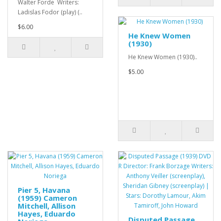
Walter Forde Writers:
Ladislas Fodor (play) (..
$6.00
He Knew Women
(1930)
He Knew Women (1930)..
$5.00
Pier 5, Havana
(1959) Cameron
Mitchell, Allison
Hayes, Eduardo
Disputed Passage