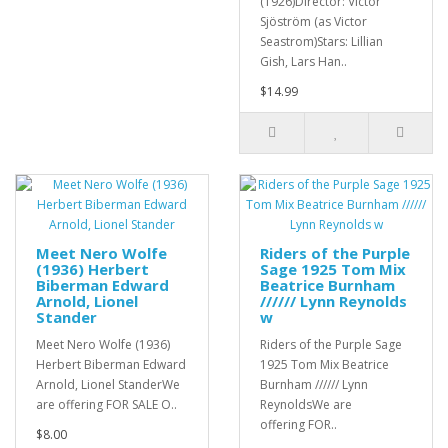
(1926)Director: Victor
Sjöström (as Victor
Seastrom)Stars: Lillian
Gish, Lars Han..
$14.99
Meet Nero Wolfe
Riders of the Purple
(1936) Herbert
Sage 1925 Tom Mix
Biberman Edward
Beatrice Burnham
Arnold, Lionel
////// Lynn Reynolds
Stander
w
Meet Nero Wolfe (1936)
Riders of the Purple Sage
Herbert Biberman Edward
1925 Tom Mix Beatrice
Arnold, Lionel StanderWe
Burnham ////// Lynn
are offering FOR SALE O..
ReynoldsWe are
offering FOR..
$8.00