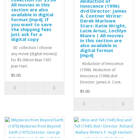
Abduction of
All movies in this
Innocence (1996)
section are also
dvd Director: James
available in digital
A. Contner Writer:
format [mp4]. If
Derek Marlowe
you want to save
Stars: Katie Wright,
the shipping fees
Lucie Arnaz, Lochlyn
just ask for a
Munro | All movies
digital copy
in this section are
also available in
00 collection / choose
digital format
any movie [digital movies]
[mp4]
for $5.00Iron Man 1931
Abduction of Innocence
Jean Harl..
(1996) Abduction of
$5.00
Innocence (1996) dvd
Director: James A. Cont..
$5.00