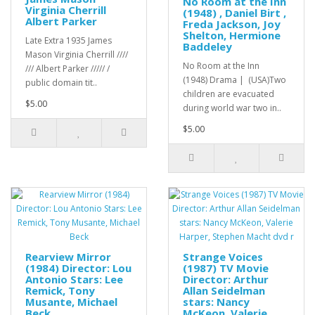
No Room at the Inn
Virginia Cherrill
(1948) , Daniel Birt ,
Albert Parker
Freda Jackson, Joy
Shelton, Hermione
Late Extra 1935 James
Baddeley
Mason Virginia Cherrill ////
No Room at the Inn
/// Albert Parker ///// /
(1948) Drama | (USA)Two
public domain tit..
children are evacuated
$5.00
during world war two in..
$5.00
Rearview Mirror
Strange Voices
(1984) Director: Lou
(1987) TV Movie
Antonio Stars: Lee
Director: Arthur
Remick, Tony
Allan Seidelman
Musante, Michael
stars: Nancy
Beck
McKeon, Valerie