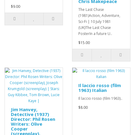
Chris Makepeace
$9.00
The Last Chase
(1981)Action, Adventure,
Sci-Fi | 10 July 1981
(UK)The Last Chase
PosterIn a future U..
$15.00
Il laccio rosso (film
1963) Italian
Il laccio rosso (film 1963)..
$8.00
Jim Hanvey,
Detective (1937)
Director: Phil Rosen
Writers: Olive
Cooper
(screenplay),