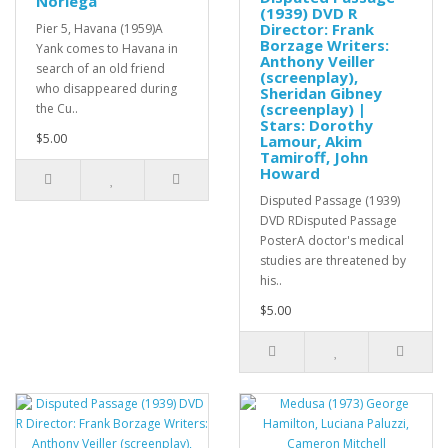
Noriega
(1939) DVD R
Director: Frank
Pier 5, Havana (1959)A
Borzage Writers:
Yank comes to Havana in
Anthony Veiller
search of an old friend
(screenplay),
who disappeared during
Sheridan Gibney
(screenplay) |
the Cu..
Stars: Dorothy
$5.00
Lamour, Akim
Tamiroff, John
Howard
Disputed Passage (1939)
DVD RDisputed Passage
PosterA doctor's medical
studies are threatened by
his..
$5.00