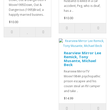
husband is killed in a car
Movie1995Down, Out &
accident, Peg, who is deaf,
Dangerous (1995)Brad, a
has a ..
happily married busines..
$10.00
$10.00
Rearview Mirror Lee
Remick, Tony
Musante, Michael
Beck
Rearview MirrorTV
Movie1984A psychopathic
prison escapee and his
cousin steal an RV camper
and take ..
$14.99