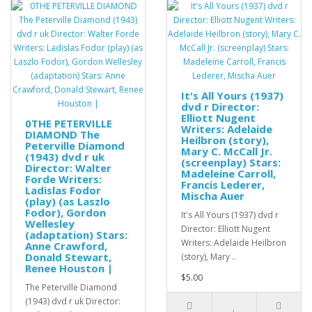
It's All Yours (1937)
dvd r Director:
Elliott Nugent
0THE PETERVILLE
Writers: Adelaide
DIAMOND The
Heilbron (story),
Peterville Diamond
Mary C. McCall Jr.
(1943) dvd r uk
(screenplay) Stars:
Director: Walter
Madeleine Carroll,
Forde Writers:
Francis Lederer,
Ladislas Fodor
Mischa Auer
(play) (as Laszlo
Fodor), Gordon
It's All Yours (1937) dvd r
Wellesley
Director: Elliott Nugent
(adaptation) Stars:
Writers: Adelaide Heilbron
Anne Crawford,
Donald Stewart,
(story), Mary ..
Renee Houston |
$5.00
The Peterville Diamond
(1943) dvd r uk Director: