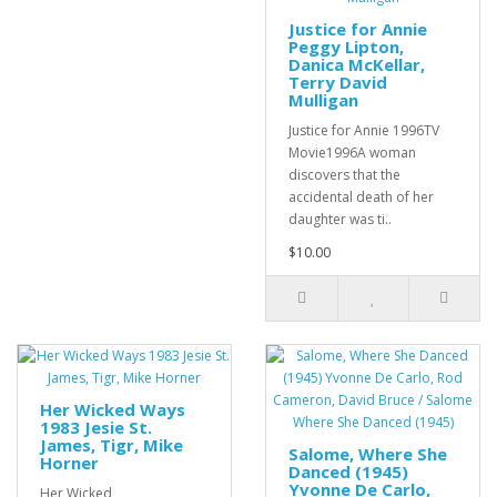
Justice for Annie
Peggy Lipton,
Danica McKellar,
Terry David
Mulligan
Justice for Annie 1996TV
Movie1996A woman
discovers that the
accidental death of her
daughter was ti..
$10.00
Her Wicked Ways
1983 Jesie St.
James, Tigr, Mike
Salome, Where She
Horner
Danced (1945)
Yvonne De Carlo,
Her Wicked