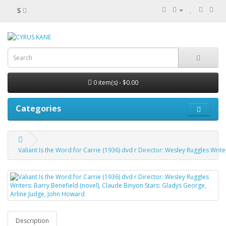
$
0 item(s) - $0.00
Categories
Valiant Is the Word for Carrie (1936) dvd r Director: Wesley Ruggles Writ
Description