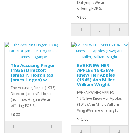
DalrympleWe are
offering FOR S..
$8.00
The Accusing Finger
EVE KNEW HER
(1936) Director:
APPLES 1945 Eve
James P. Hogan (as
Knew Her Apples
James Hogan) w
(1945) Ann Miller,
William Wright
The Accusing Finger (1936)
EVE KNEW HER APPLES
Director: James P. Hogan
1945 Eve Knew Her Apples
(as James Hogan) We are
(1945) Ann Miller, William
offering FOR S..
WrightWe are offering F..
$8.00
$15.00