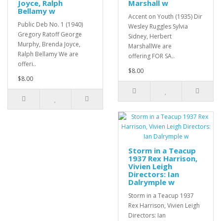
Joyce, Ralph
Marshall w
Bellamy w
Accent on Youth (1935) Dir
Public Deb No. 1 (1940)
Wesley Ruggles Sylvia
Gregory Ratoff George
Sidney, Herbert
Murphy, Brenda Joyce,
MarshallWe are
Ralph Bellamy We are
offering FOR SA..
offeri..
$8.00
$8.00
Storm in a Teacup
1937 Rex Harrison,
Vivien Leigh
Directors: Ian
Dalrymple w
Storm in a Teacup 1937
Rex Harrison, Vivien Leigh
Directors: Ian