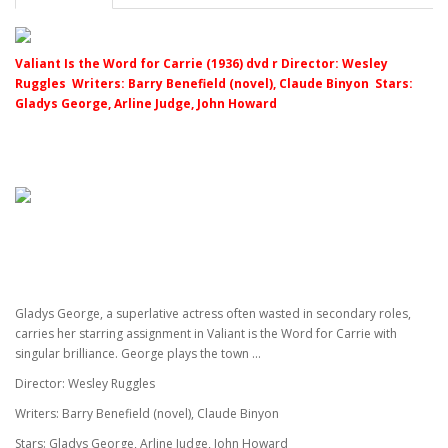
Valiant Is the Word for Carrie (1936) dvd r Director: Wesley
Ruggles Writers: Barry Benefield (novel), Claude Binyon Stars:
Gladys George, Arline Judge, John Howard
Gladys George, a superlative actress often wasted in secondary roles,
carries her starring assignment in Valiant is the Word for Carrie with
singular brilliance. George plays the town ...
Director: Wesley Ruggles
Writers: Barry Benefield (novel), Claude Binyon
Stars: Gladys George, Arline Judge, John Howard