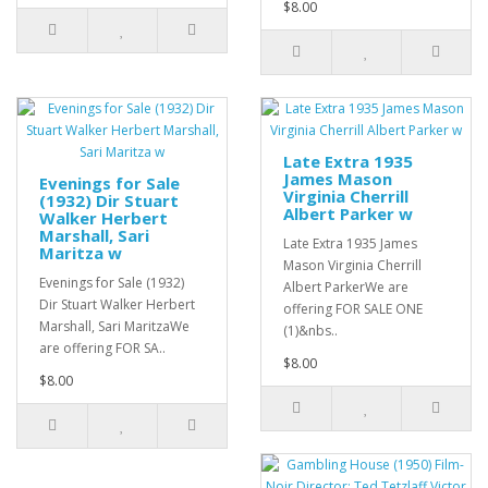
$8.00
Late Extra 1935
James Mason
Evenings for Sale
Virginia Cherrill
(1932) Dir Stuart
Albert Parker w
Walker Herbert
Marshall, Sari
Late Extra 1935 James
Maritza w
Mason Virginia Cherrill
Evenings for Sale (1932)
Albert ParkerWe are
Dir Stuart Walker Herbert
offering FOR SALE ONE
Marshall, Sari MaritzaWe
(1)&nbs..
are offering FOR SA..
$8.00
$8.00