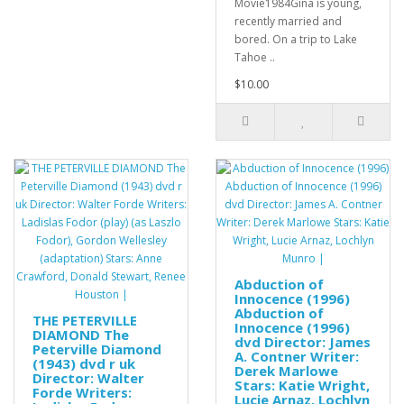
Movie1984Gina is young,
recently married and
bored. On a trip to Lake
Tahoe ..
$10.00
Abduction of
Innocence (1996)
Abduction of
THE PETERVILLE
Innocence (1996)
DIAMOND The
dvd Director: James
Peterville Diamond
A. Contner Writer:
(1943) dvd r uk
Derek Marlowe
Director: Walter
Stars: Katie Wright,
Forde Writers:
Lucie Arnaz, Lochlyn