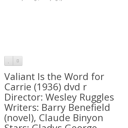
Valiant Is the Word for
Carrie (1936) dvd r
Director: Wesley Ruggles
Writers: Barry Benefield
(novel), Claude Binyon
Stars: Gladys George,