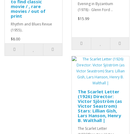
to find classic
Evening in Byzantium
movie / , rare
(1978) - Glenn Ford ..
movies / out of
print
$15.99
Rhythm and Blues Revue
(1955)..
$8.00
The Scarlet Letter
(1926) Director:
Victor Sjöström (as
Victor Seastrom)
Stars: Lillian Gish,
Lars Hanson, Henry
B. Walthall |
The Scarlet Letter