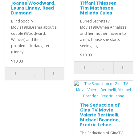
Joanne Woodward,
Tiffani Thiessen,
Laura Linney, Reed
Tim Matheson,
Diamond
Melinda Culea
Blind SpotTV
Buried SecretsTV
Movie1993Drama about a
Movie1996When Annalisse
couple (Woodward,
and her mother move into
Weaver) and their
a new house she starts
problematic daughter
seeing a gi..
(Linney..
$10.00
$10.00
The Seduction of
Gina TV Movie
Valerie Bertinelli,
Michael Brandon,
Fredric Lehne
The Seduction of GinaTV