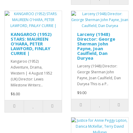
KANGAROO (1952)
Larceny (1948)
STARS: MAUREEN
Director: George
O'HARA, PETER
Sherman John
LAWFORD, FINLAY
Payne, Joan
CURRIE |
Caulfield, Dan
Duryea
Kangaroo (1952)
Larceny (1948) Director:
Adventure, Drama,
George Sherman John
Western | 4 August 1952
Payne, Joan Caulfield, Dan
(UK) Director: Lewis
Duryea This is a P..
Milestone Writers:..
$9.00
$8.00