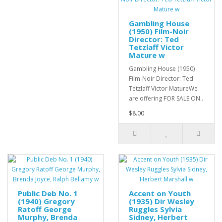
Gambling House
(1950) Film-Noir
Director: Ted
Tetzlaff Victor
Mature w
Gambling House (1950)
Film-Noir Director: Ted
Tetzlaff Victor MatureWe
are offering FOR SALE ON..
$8.00
Public Deb No. 1
Accent on Youth
(1940) Gregory
(1935) Dir Wesley
Ratoff George
Ruggles Sylvia
Murphy, Brenda
Sidney, Herbert