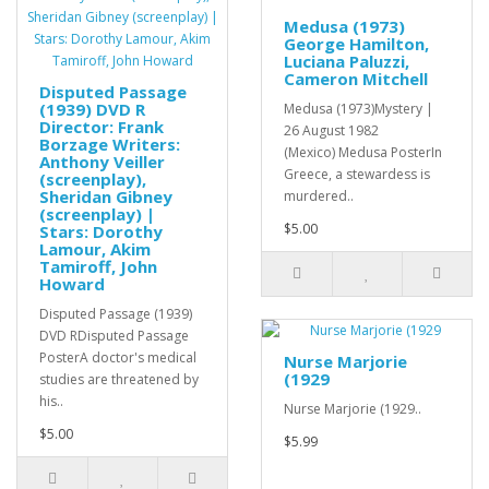
Medusa (1973)
George Hamilton,
Luciana Paluzzi,
Cameron Mitchell
Disputed Passage
(1939) DVD R
Medusa (1973)Mystery |
Director: Frank
26 August 1982
Borzage Writers:
(Mexico) Medusa PosterIn
Anthony Veiller
Greece, a stewardess is
(screenplay),
Sheridan Gibney
murdered..
(screenplay) |
$5.00
Stars: Dorothy
Lamour, Akim
Tamiroff, John
Howard
Disputed Passage (1939)
DVD RDisputed Passage
PosterA doctor's medical
Nurse Marjorie
(1929
studies are threatened by
his..
Nurse Marjorie (1929..
$5.00
$5.99