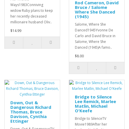
Rod Cameron, David
Ways1983Conniving
Bruce / Salome
widow Ruby plans to keep
Where She Danced
(1945)
her recently deceased
millionaire husband Oliv..
Salome, Where She
Danced1945Yvonne De
$14.99
Carlo and David Bruce in
Salome, Where She
Danced (1945)A famo..
$8.00
Bridge to Silence
Lee Remick, Marlee
Down, Out &
Matlin, Michael
Dangerous Richard
O'Keefe
Thomas, Bruce
Davison, Cynthia
Bridge to SilenceTV
Ettinger
Movie1989After her
Down, Out & DangerousTV