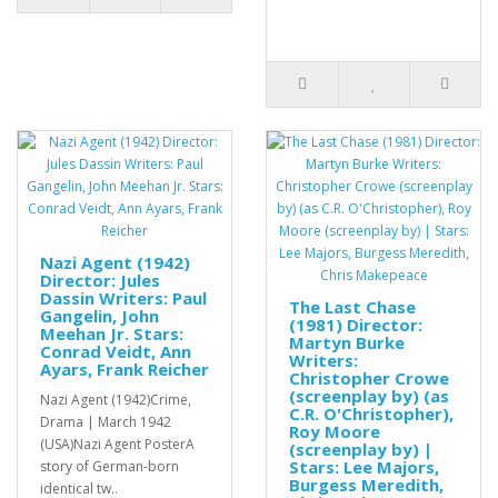
Nazi Agent (1942)
Director: Jules
Dassin Writers: Paul
The Last Chase
Gangelin, John
(1981) Director:
Meehan Jr. Stars:
Martyn Burke
Conrad Veidt, Ann
Writers:
Ayars, Frank Reicher
Christopher Crowe
(screenplay by) (as
Nazi Agent (1942)Crime,
C.R. O'Christopher),
Drama | March 1942
Roy Moore
(USA)Nazi Agent PosterA
(screenplay by) |
Stars: Lee Majors,
story of German-born
Burgess Meredith,
identical tw..