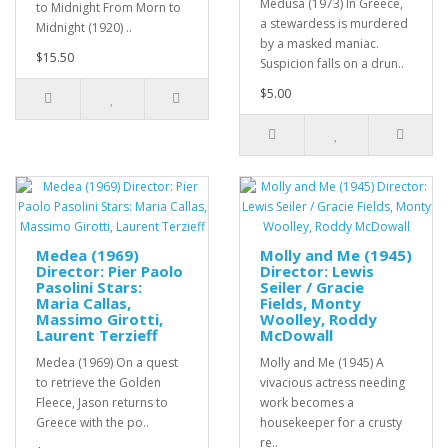
Medusa (1973) In Greece,
to Midnight From Morn to
a stewardess is murdered
Midnight (1920) ..
by a masked maniac.
$15.50
Suspicion falls on a drun..
$5.00
Medea (1969)
Molly and Me (1945)
Director: Pier Paolo
Director: Lewis
Pasolini Stars:
Seiler / Gracie
Maria Callas,
Fields, Monty
Massimo Girotti,
Woolley, Roddy
Laurent Terzieff
McDowall
Medea (1969) On a quest
Molly and Me (1945) A
to retrieve the Golden
vivacious actress needing
Fleece, Jason returns to
work becomes a
Greece with the po..
housekeeper for a crusty
re..