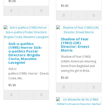
$5.00
$5.00
Shadow of Fear
(1963) (UK)
Sick-o-pathics
Director: Ernest
(1995) Horror Sick-
Morris
o-pathics Poster
Directors: Brigida
Shadow of Fear (1963)
Costa, Massimo
(UK)An American returning
Lavagnini
home from Baghdad and
Sick-o-
seeing his girl in Brita..
pathics (1995) Horror Directors: Brigida
$5.00
Costa, Ma..
$5.99