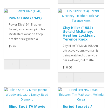
Power Dive (1941)
Power Dive1941Bradley
City Killer (1984)
Farrell, an ace test pilot for
Gerald McRaney,
McMasters Aviation Corp.,
Heather Locklear,
Terence Knox
breaks his leg when a..
City KillerTV Movie1984An
$5.99
attractive young woman is
being watched closely by
her ex-lover, but matte..
$10.00
Blind Spot TV Movie
Buried Secrets /