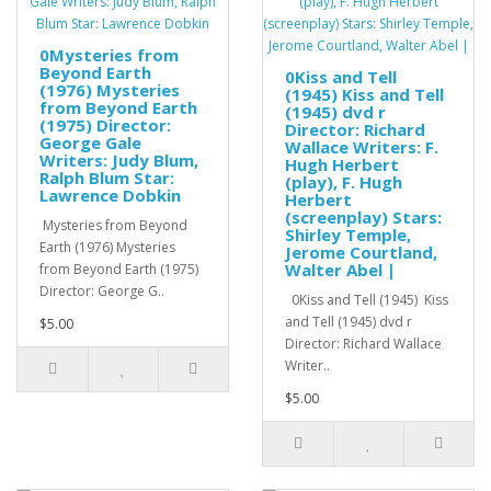
0Mysteries from
Beyond Earth
0Kiss and Tell
(1976) Mysteries
(1945) Kiss and Tell
from Beyond Earth
(1945) dvd r
(1975) Director:
Director: Richard
George Gale
Wallace Writers: F.
Writers: Judy Blum,
Hugh Herbert
Ralph Blum Star:
(play), F. Hugh
Lawrence Dobkin
Herbert
(screenplay) Stars:
Mysteries from Beyond
Shirley Temple,
Earth (1976) Mysteries
Jerome Courtland,
Walter Abel |
from Beyond Earth (1975)
Director: George G..
0Kiss and Tell (1945) Kiss
and Tell (1945) dvd r
$5.00
Director: Richard Wallace
Writer..
$5.00