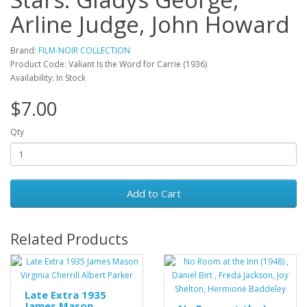
Arline Judge, John Howard
Brand:
FILM-NOIR COLLECTION
Product Code: Valiant Is the Word for Carrie (1936)
Availability: In Stock
$7.00
Qty
Add to Cart
Related Products
Late Extra 1935
James Mason