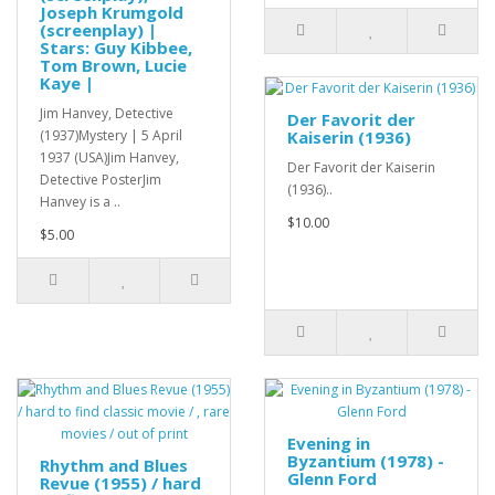
Joseph Krumgold
(screenplay) |
Stars: Guy Kibbee,
Tom Brown, Lucie
Kaye |
Jim Hanvey, Detective
Der Favorit der
(1937)Mystery | 5 April
Kaiserin (1936)
1937 (USA)Jim Hanvey,
Der Favorit der Kaiserin
Detective PosterJim
(1936)..
Hanvey is a ..
$10.00
$5.00
Evening in
Byzantium (1978) -
Rhythm and Blues
Glenn Ford
Revue (1955) / hard