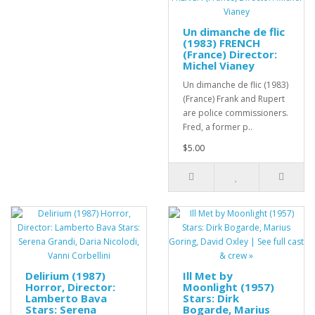
Un dimanche de flic
(1983) FRENCH
(France) Director:
Michel Vianey
Un dimanche de flic (1983)
(France) Frank and Rupert
are police commissioners.
Fred, a former p..
$5.00
Delirium (1987)
Ill Met by
Horror, Director:
Moonlight (1957)
Lamberto Bava
Stars: Dirk
Stars: Serena
Bogarde, Marius