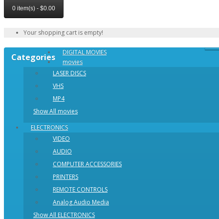
0 item(s) - $0.00
Your shopping cart is empty!
DIGITAL MOVIES
Categories
movies
LASER DISCS
VHS
MP4
Show All movies
ELECTRONICS
VIDEO
AUDIO
COMPUTER ACCESSORIES
PRINTERS
REMOTE CONTROLS
Analog Audio Media
Show All ELECTRONICS