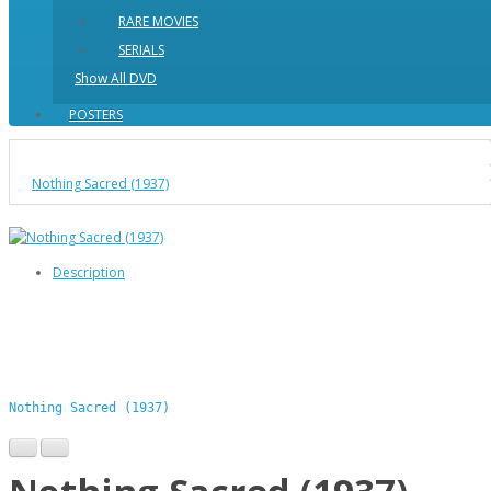
RARE MOVIES
SERIALS
Show All DVD
POSTERS
Nothing Sacred (1937)
Description
Nothing Sacred (1937)