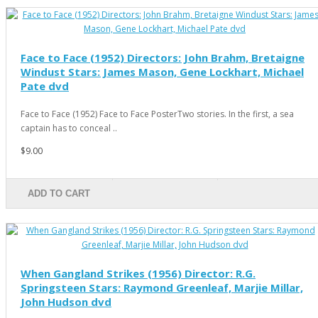
Face to Face (1952) Directors: John Brahm, Bretaigne
Windust Stars: James Mason, Gene Lockhart, Michael
Pate dvd
Face to Face (1952) Face to Face PosterTwo stories. In the first, a sea
captain has to conceal ..
$9.00
ADD TO CART
When Gangland Strikes (1956) Director: R.G.
Springsteen Stars: Raymond Greenleaf, Marjie Millar,
John Hudson dvd