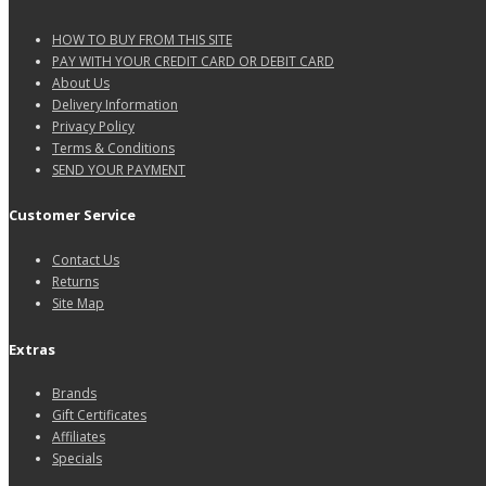
HOW TO BUY FROM THIS SITE
PAY WITH YOUR CREDIT CARD OR DEBIT CARD
About Us
Delivery Information
Privacy Policy
Terms & Conditions
SEND YOUR PAYMENT
Customer Service
Contact Us
Returns
Site Map
Extras
Brands
Gift Certificates
Affiliates
Specials