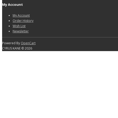
My Account
My Account
Order History
Wish List
Newsletter
Powered By
OpenCart
CYRUS KANE © 2026