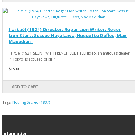
J'ai tué! (1924) Director: Roger Lion Writer: Roger
Lion Stars: Sessue Hayakawa, Huguette Duflos, Max
Maxudian |
J'ai tué! (1924) SILENT WITH FRENCH SUBTITLEHideo, an antiques dealer
in Tokyo, is accused of killin..
$15.00
ADD TO CART
Tags:
Nothing Sacred (1937)
Information