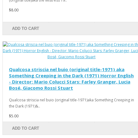
(original title)aka the Mistress 19..
$8.00
ADD TO CART
Qualcosa striscia nel buio (original title-1971) aka
Something Creeping in the Dark (1971) Horror English
- Director: Mario Colucci Stars: Farley Granger, Lucia
Bosé, Giacomo Rossi Stuart
Qualcosa striscia nel buio (original title-1971)aka Something Creeping in
the Dark (1971)&..
$5.00
ADD TO CART