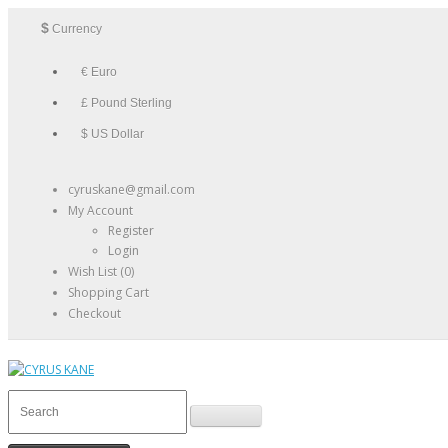
$
Currency
€ Euro
£ Pound Sterling
$ US Dollar
cyruskane@gmail.com
My Account
Register
Login
Wish List (0)
Shopping Cart
Checkout