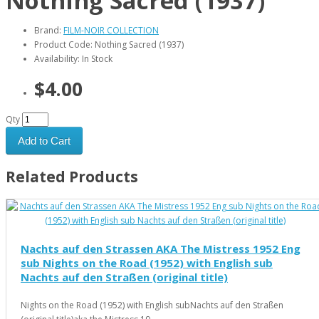
Nothing Sacred (1937)
Brand:
FILM-NOIR COLLECTION
Product Code: Nothing Sacred (1937)
Availability: In Stock
$4.00
Qty
Add to Cart
Related Products
Nachts auf den Strassen AKA The Mistress 1952 Eng
sub Nights on the Road (1952) with English sub
Nachts auf den Straßen (original title)
Nights on the Road (1952) with English subNachts auf den Straßen