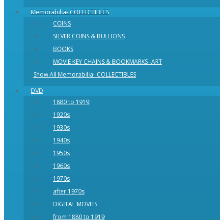
Memorabilia- COLLECTIBLES
COINS
SILVER COINS & BULLIONS
BOOKS
MOVIE KEY CHAINS & BOOKMARKS -ART
Show All Memorabilia- COLLECTIBLES
DVD
1880 to 1919
1920s
1930s
1940s
1950s
1960s
1970s
after 1970s
DIGITAL MOVIES
from 1880 to 1919