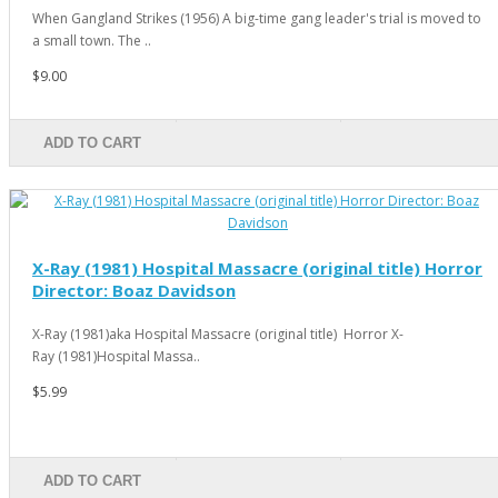
When Gangland Strikes (1956) A big-time gang leader's trial is moved to
a small town. The ..
$9.00
ADD TO CART
X-Ray (1981) Hospital Massacre (original title) Horror
Director: Boaz Davidson
X-Ray (1981)aka Hospital Massacre (original title) Horror X-
Ray (1981)Hospital Massa..
$5.99
ADD TO CART