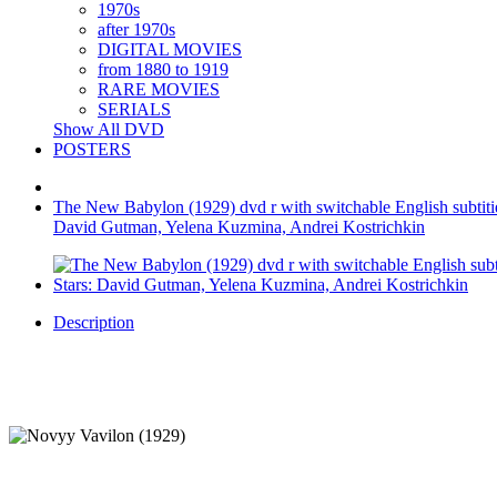
1970s
after 1970s
DIGITAL MOVIES
from 1880 to 1919
RARE MOVIES
SERIALS
Show All DVD
POSTERS
The New Babylon (1929) dvd r with switchable English subtitie 
David Gutman, Yelena Kuzmina, Andrei Kostrichkin
Description