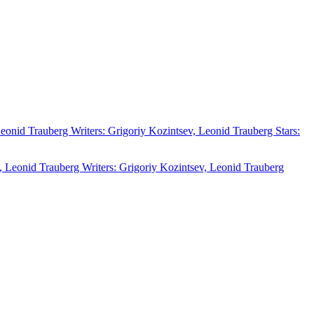
 Leonid Trauberg Writers: Grigoriy Kozintsev, Leonid Trauberg Stars: