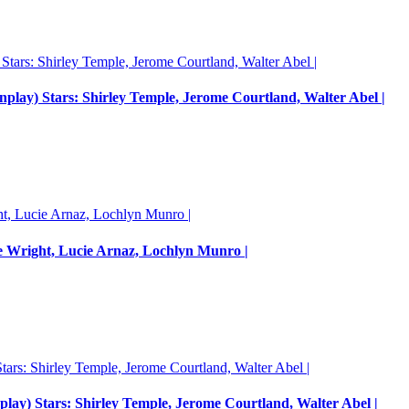
enplay) Stars: Shirley Temple, Jerome Courtland, Walter Abel |
e Wright, Lucie Arnaz, Lochlyn Munro |
nplay) Stars: Shirley Temple, Jerome Courtland, Walter Abel |