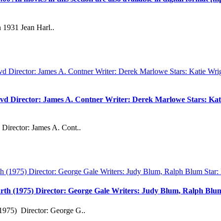
 1931 Jean Harl..
vd Director: James A. Contner Writer: Derek Marlowe Stars: Kati
Director: James A. Cont..
rth (1975) Director: George Gale Writers: Judy Blum, Ralph Bl
1975) Director: George G..