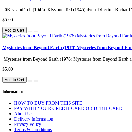
0Kiss and Tell (1945) Kiss and Tell (1945) dvd r Director: Richard 
$5.00
Add to Cart
Mysteries from Beyond Earth (1976) Mysteries from Beyond Ear
Mysteries from Beyond Earth (1976) Mysteries from Beyond Earth (
$5.00
Add to Cart
Information
HOW TO BUY FROM THIS SITE
PAY WITH YOUR CREDIT CARD OR DEBIT CARD
About Us
Delivery Information
Privacy Policy
Terms & Conditions