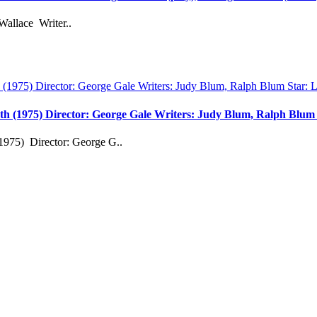
Wallace Writer..
th (1975) Director: George Gale Writers: Judy Blum, Ralph Blu
1975) Director: George G..