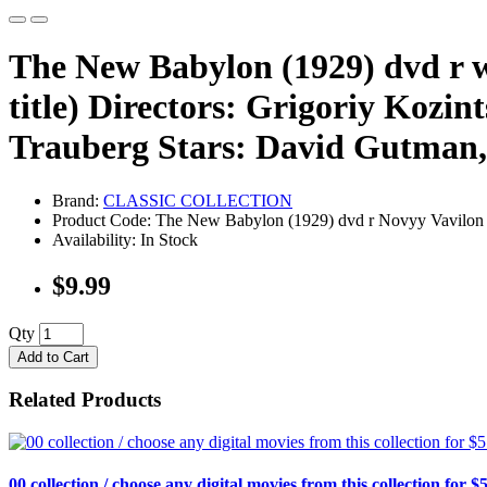
The New Babylon (1929) dvd r wit
title) Directors: Grigoriy Kozi
Trauberg Stars: David Gutman,
Brand:
CLASSIC COLLECTION
Product Code: The New Babylon (1929) dvd r Novyy Vavilon
Availability: In Stock
$9.99
Qty
Add to Cart
Related Products
00 collection / choose any digital movies from this collection for $5