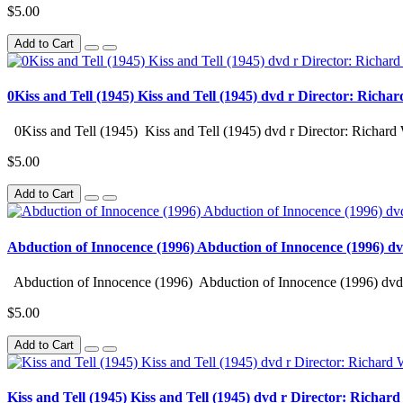
$5.00
Add to Cart
0Kiss and Tell (1945) Kiss and Tell (1945) dvd r Director: Richa
0Kiss and Tell (1945) Kiss and Tell (1945) dvd r Director: Richard 
$5.00
Add to Cart
Abduction of Innocence (1996) Abduction of Innocence (1996) d
Abduction of Innocence (1996) Abduction of Innocence (1996) dvd 
$5.00
Add to Cart
Kiss and Tell (1945) Kiss and Tell (1945) dvd r Director: Richar