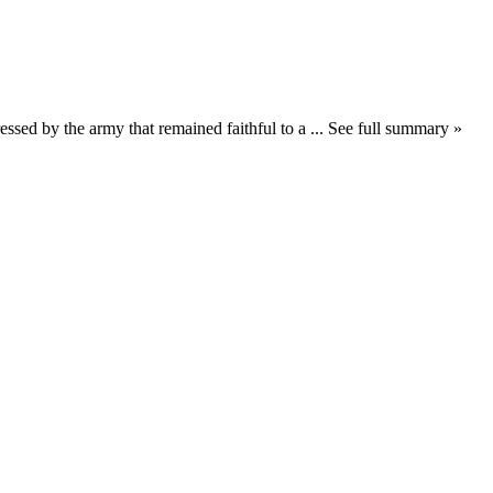
essed by the army that remained faithful to a ... See full summary »