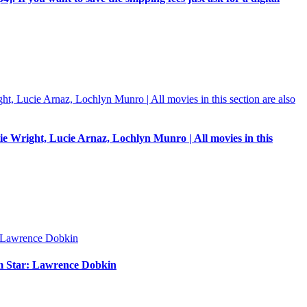
e Wright, Lucie Arnaz, Lochlyn Munro | All movies in this
um Star: Lawrence Dobkin