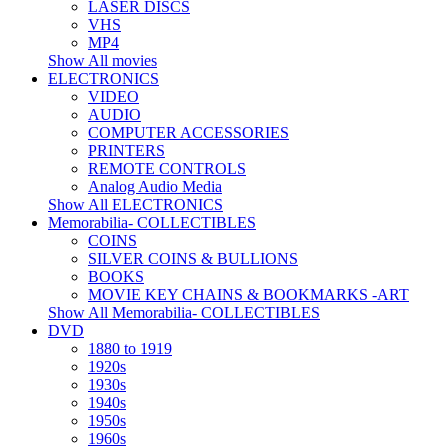
LASER DISCS
VHS
MP4
Show All movies
ELECTRONICS
VIDEO
AUDIO
COMPUTER ACCESSORIES
PRINTERS
REMOTE CONTROLS
Analog Audio Media
Show All ELECTRONICS
Memorabilia- COLLECTIBLES
COINS
SILVER COINS & BULLIONS
BOOKS
MOVIE KEY CHAINS & BOOKMARKS -ART
Show All Memorabilia- COLLECTIBLES
DVD
1880 to 1919
1920s
1930s
1940s
1950s
1960s