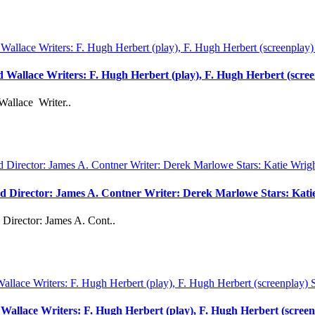
rd Wallace Writers: F. Hugh Herbert (play), F. Hugh Herbert (scre
Wallace Writer..
vd Director: James A. Contner Writer: Derek Marlowe Stars: Kati
Director: James A. Cont..
d Wallace Writers: F. Hugh Herbert (play), F. Hugh Herbert (scree