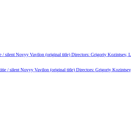
/ silent Novyy Vavilon (original title) Directors: Grigoriy Kozintsev,