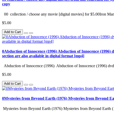
copy
00 collection / choose any movie [digital movies] for $5.00Iron Man
$5.00
Add to Cart
0Abduction of Innocence (1996) Abduction of Innocence (1996) d
section are also available in digital format [mp4]
Abduction of Innocence (1996) Abduction of Innocence (1996) dvd 
$5.00
Add to Cart
0Mysteries from Beyond Earth (1976) Mysteries from Beyond Ea
Mysteries from Beyond Earth (1976) Mysteries from Beyond Earth (