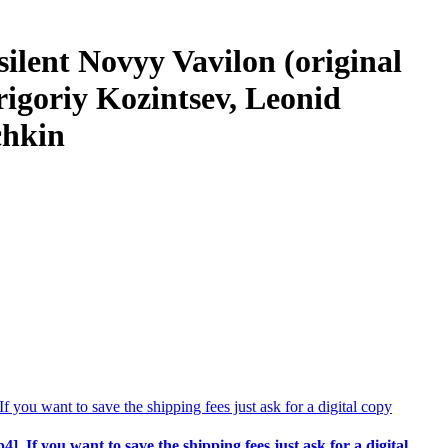
silent Novyy Vavilon (original
rigoriy Kozintsev, Leonid
chkin
p4]. If you want to save the shipping fees just ask for a digital