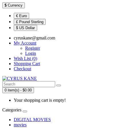
$
Currency
€ Euro
£ Pound Sterling
$ US Dollar
cyruskane@gmail.com
My Account
Register
Login
Wish List (0)
Shopping Cart
Checkout
0 item(s) - $0.00
Your shopping cart is empty!
Categories
DIGITAL MOVIES
movies