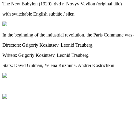
The New Babylon (1929) dvd r Novyy Vavilon (original title)
with switchable English subtitie / silen
In the beginning of the industrial revolution, the Paris Commune was e
Directors: Grigoriy Kozintsev, Leonid Trauberg
Writers: Grigoriy Kozintsev, Leonid Trauberg
Stars: David Gutman, Yelena Kuzmina, Andrei Kostrichkin