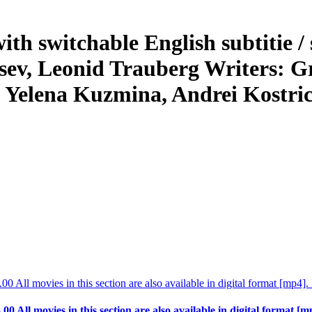
h switchable English subtitie / 
ntsev, Leonid Trauberg Writers: G
 Yelena Kuzmina, Andrei Kostri
.00 All movies in this section are also available in digital format [m