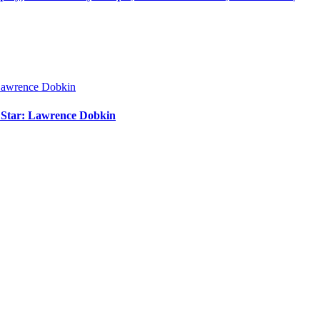
m Star: Lawrence Dobkin