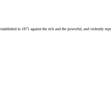
stablished in 1871 against the rich and the powerful, and violently repr