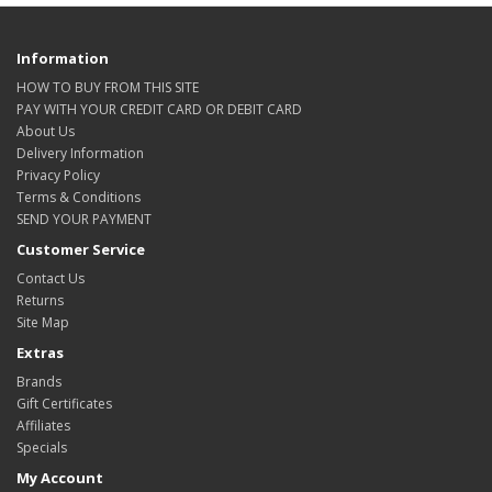
Information
HOW TO BUY FROM THIS SITE
PAY WITH YOUR CREDIT CARD OR DEBIT CARD
About Us
Delivery Information
Privacy Policy
Terms & Conditions
SEND YOUR PAYMENT
Customer Service
Contact Us
Returns
Site Map
Extras
Brands
Gift Certificates
Affiliates
Specials
My Account