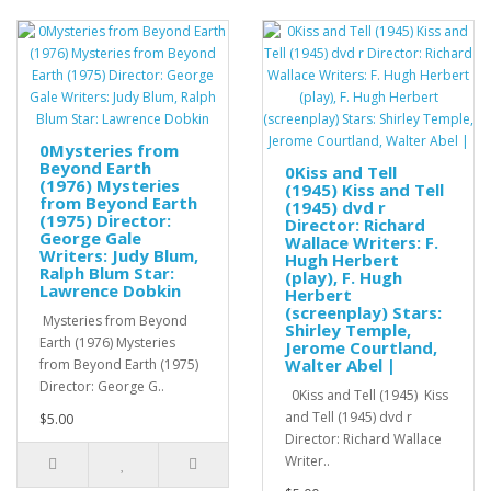
0Mysteries from
Beyond Earth
0Kiss and Tell
(1976) Mysteries
(1945) Kiss and Tell
from Beyond Earth
(1945) dvd r
(1975) Director:
Director: Richard
George Gale
Wallace Writers: F.
Writers: Judy Blum,
Hugh Herbert
Ralph Blum Star:
(play), F. Hugh
Lawrence Dobkin
Herbert
(screenplay) Stars:
Mysteries from Beyond
Shirley Temple,
Earth (1976) Mysteries
Jerome Courtland,
Walter Abel |
from Beyond Earth (1975)
Director: George G..
0Kiss and Tell (1945) Kiss
and Tell (1945) dvd r
$5.00
Director: Richard Wallace
Writer..