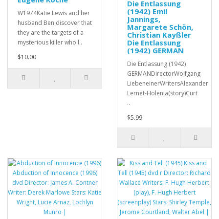
Die Entlassung
(1942) Emil
W1974Katie Lewis and her
Jannings,
husband Ben discover that
Margarete Schön,
they are the targets of a
Christian Kayßler
Die Entlassung
mysterious killer who l..
(1942) GERMAN
$10.00
Die Entlassung (1942)
GERMANDirectorWolfgang
LiebeneinerWritersAlexander
Lernet-Holenia(story)Curt
..
$5.99