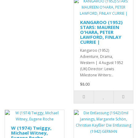
KANGAROO (1952)
STARS: MAUREEN
O'HARA, PETER
LAWFORD, FINLAY
CURRIE |
Kangaroo (1952)
Adventure, Drama,
Western | 4 August 1952
(UK) Director: Lewis
Milestone Writers:..
$8.00
W (1974) Twiggy,
Michael Witney,
Eugene Roche