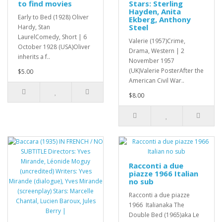
to find movies
Stars: Sterling
Hayden, Anita
Early to Bed (1928) Oliver
Ekberg, Anthony
Steel
Hardy, Stan
LaurelComedy, Short | 6
Valerie (1957)Crime,
October 1928 (USA)Oliver
Drama, Western | 2
inherits a f..
November 1957
(UK)Valerie PosterAfter the
$5.00
American Civil War..
$8.00
Racconti a due
piazze 1966 Italian
no sub
Racconti a due piazze
1966 Italianaka The
Double Bed (1965)aka Le