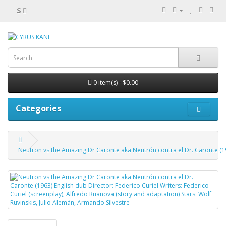
$
0 item(s) - $0.00
Categories
Neutron vs the Amazing Dr Caronte aka Neutrón contra el Dr. Caronte (196