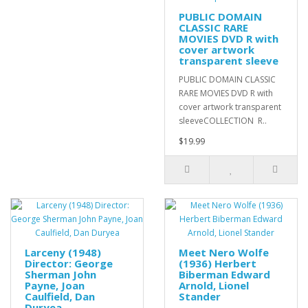
PUBLIC DOMAIN
CLASSIC RARE
MOVIES DVD R with
cover artwork
transparent sleeve
PUBLIC DOMAIN CLASSIC
RARE MOVIES DVD R with
cover artwork transparent
sleeveCOLLECTION R..
$19.99
Larceny (1948)
Meet Nero Wolfe
Director: George
(1936) Herbert
Sherman John
Biberman Edward
Payne, Joan
Arnold, Lionel
Caulfield, Dan
Stander
Duryea