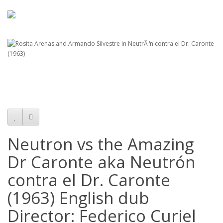
Neutron vs the Amazing
Dr Caronte aka Neutrón
contra el Dr. Caronte
(1963) English dub
Director: Federico Curiel