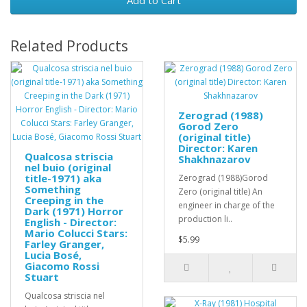
Add to Cart
Related Products
Zerograd (1988)
Gorod Zero
(original title)
Director: Karen
Qualcosa striscia
Shakhnazarov
nel buio (original
title-1971) aka
Zerograd (1988)Gorod
Something
Zero (original title) An
Creeping in the
engineer in charge of the
Dark (1971) Horror
production li..
English - Director:
Mario Colucci Stars:
$5.99
Farley Granger,
Lucia Bosé,
Giacomo Rossi
Stuart
Qualcosa striscia nel