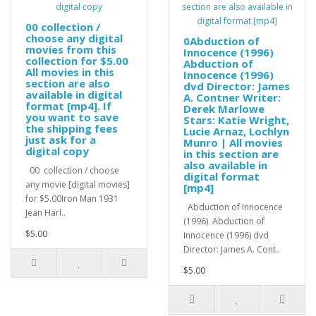
00 collection /
choose any digital
0Abduction of
movies from this
Innocence (1996)
collection for $5.00
Abduction of
All movies in this
Innocence (1996)
section are also
dvd Director: James
available in digital
A. Contner Writer:
format [mp4]. If
Derek Marlowe
you want to save
Stars: Katie Wright,
the shipping fees
Lucie Arnaz, Lochlyn
just ask for a
Munro | All movies
digital copy
in this section are
also available in
00 collection / choose
digital format
any movie [digital movies]
[mp4]
for $5.00Iron Man 1931
Abduction of Innocence
Jean Harl..
(1996) Abduction of
$5.00
Innocence (1996) dvd
Director: James A. Cont..
$5.00