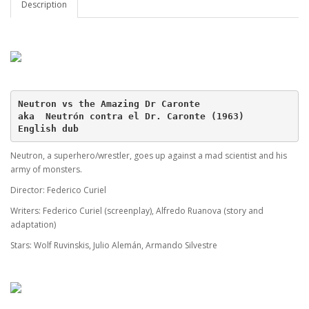
Description
Neutron vs the Amazing Dr Caronte
aka  Neutrón contra el Dr. Caronte (1963)
English dub
Neutron, a superhero/wrestler, goes up against a mad scientist and his
army of monsters.
Director: Federico Curiel
Writers: Federico Curiel (screenplay), Alfredo Ruanova (story and
adaptation)
Stars: Wolf Ruvinskis, Julio Alemán, Armando Silvestre