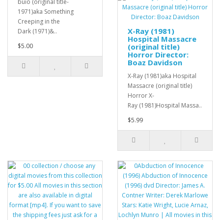
buio (original title-
1971)aka Something
Creeping in the
X-Ray (1981)
Dark (1971)&..
Hospital Massacre
$5.00
(original title)
Horror Director:
Boaz Davidson
X-Ray (1981)aka Hospital
Massacre (original title)
Horror X-
Ray (1981)Hospital Massa..
$5.99