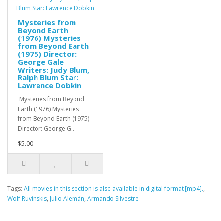
Mysteries from
Beyond Earth
(1976) Mysteries
from Beyond Earth
(1975) Director:
George Gale
Writers: Judy Blum,
Ralph Blum Star:
Lawrence Dobkin
Mysteries from Beyond
Earth (1976) Mysteries
from Beyond Earth (1975)
Director: George G..
$5.00
Tags:
All movies in this section is also available in digital format [mp4].
,
Wolf Ruvinskis
,
Julio Alemán
,
Armando Silvestre