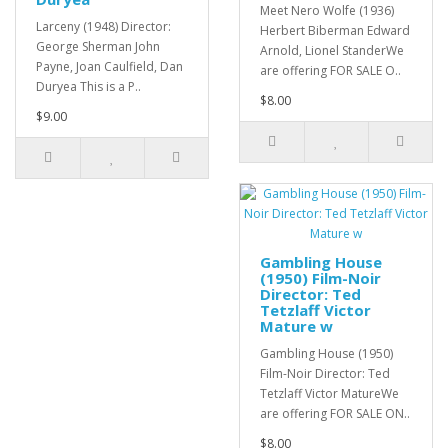
Meet Nero Wolfe (1936)
Larceny (1948) Director:
Herbert Biberman Edward
George Sherman John
Arnold, Lionel StanderWe
Payne, Joan Caulfield, Dan
are offering FOR SALE O..
Duryea This is a P..
$8.00
$9.00
Gambling House
(1950) Film-Noir
Director: Ted
Tetzlaff Victor
Mature w
Gambling House (1950)
Film-Noir Director: Ted
Tetzlaff Victor MatureWe
are offering FOR SALE ON..
$8.00