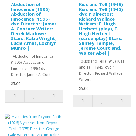
Abduction of
Kiss and Tell (1945)
Innocence (1996)
Kiss and Tell (1945)
Abduction of
dvd r Director:
Innocence (1996)
Richard Wallace
dvd Director: James
Writers: F. Hugh
A. Contner Writer:
Herbert (play), F.
Derek Marlowe
Hugh Herbert
Stars: Katie Wright,
(screenplay) Stars:
Lucie Arnaz, Lochlyn
Shirley Temple,
Munro |
Jerome Courtland,
Walter Abel |
Abduction of Innocence
0Kiss and Tell (1945) Kiss
(1996) Abduction of
and Tell (1945) dvd r
Innocence (1996) dvd
Director: Richard Wallace
Director: James A. Cont..
Writer..
$5.00
$5.00