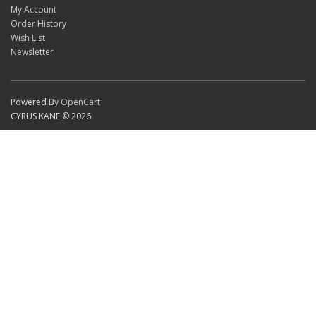
My Account
Order History
Wish List
Newsletter
Powered By
OpenCart
CYRUS KANE © 2026