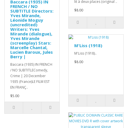
Baccara (1935) IN
lit à deux places (original ..
FRENCH / NO
$8.00
SUBTITLE Directors:
Yves Mirande,
Léonide Moguy
(uncredited)
Writers: Yves
Mirande (dialogue),
Yves Mirande
(screenplay) Stars:
M'Liss (1918)
Marcelle Chantal,
Lucien Baroux, Jules
M'Liss (1918)..
Berry |
$8.00
Baccara (1935) IN FRENCH
/ NO SUBTITLEComedy,
Crime | 20 December
1935 (France)LE FILM EST
EN FRANÇ..
$5.00