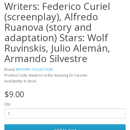
Writers: Federico Curiel
(screenplay), Alfredo
Ruanova (story and
adaptation) Stars: Wolf
Ruvinskis, Julio Alemán,
Armando Silvestre
Brand:
MYSTERY COLLECTION
Product Code: Neutron vs the Amazing Dr Caronte
Availability: In Stock
$9.00
Qty