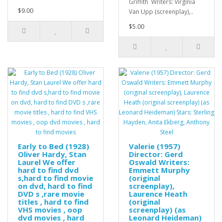
Griffith Writers: Virginia
$9.00
Van Upp (screenplay),..
$5.00
Early to Bed (1928)
Valerie (1957)
Oliver Hardy, Stan
Director: Gerd
Laurel We offer
Oswald Writers:
hard to find dvd
Emmett Murphy
s,hard to find movie
(original
on dvd, hard to find
screenplay),
DVD s ,rare movie
Laurence Heath
titles , hard to find
(original
VHS movies , oop
screenplay) (as
dvd movies , hard
Leonard Heideman)