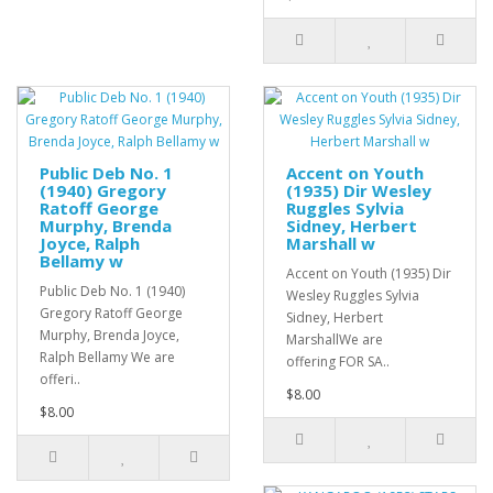
Public Deb No. 1
Accent on Youth
(1940) Gregory
(1935) Dir Wesley
Ratoff George
Ruggles Sylvia
Murphy, Brenda
Sidney, Herbert
Joyce, Ralph
Marshall w
Bellamy w
Accent on Youth (1935) Dir
Public Deb No. 1 (1940)
Wesley Ruggles Sylvia
Gregory Ratoff George
Sidney, Herbert
Murphy, Brenda Joyce,
MarshallWe are
Ralph Bellamy We are
offering FOR SA..
offeri..
$8.00
$8.00