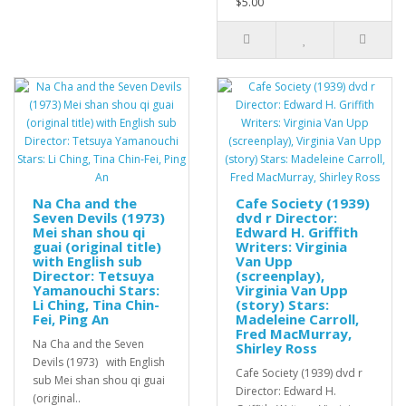
$5.00
Na Cha and the
Cafe Society (1939)
Seven Devils (1973)
dvd r Director:
Mei shan shou qi
Edward H. Griffith
guai (original title)
Writers: Virginia
with English sub
Van Upp
Director: Tetsuya
(screenplay),
Yamanouchi Stars:
Virginia Van Upp
Li Ching, Tina Chin-
(story) Stars:
Fei, Ping An
Madeleine Carroll,
Fred MacMurray,
Na Cha and the Seven
Shirley Ross
Devils (1973) with English
Cafe Society (1939) dvd r
sub Mei shan shou qi guai
Director: Edward H.
(original..