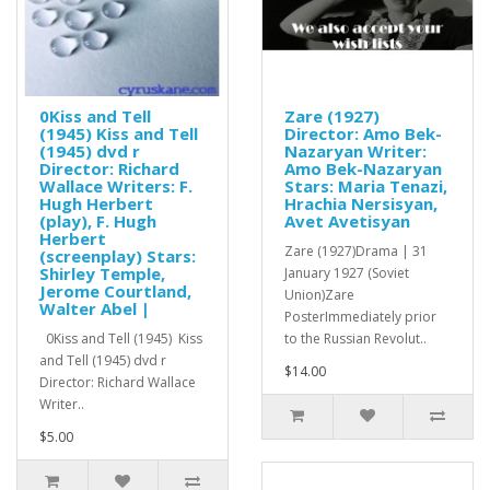
0Kiss and Tell
Zare (1927)
(1945) Kiss and Tell
Director: Amo Bek-
(1945) dvd r
Nazaryan Writer:
Director: Richard
Amo Bek-Nazaryan
Wallace Writers: F.
Stars: Maria Tenazi,
Hugh Herbert
Hrachia Nersisyan,
(play), F. Hugh
Avet Avetisyan
Herbert
Zare (1927)Drama | 31
(screenplay) Stars:
Shirley Temple,
January 1927 (Soviet
Jerome Courtland,
Union)Zare
Walter Abel |
PosterImmediately prior
0Kiss and Tell (1945) Kiss
to the Russian Revolut..
and Tell (1945) dvd r
$14.00
Director: Richard Wallace
Writer..
$5.00