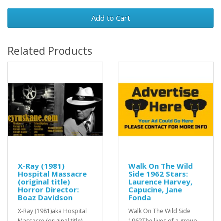
Add to Cart
Related Products
X-Ray (1981)
Walk On The Wild
Hospital Massacre
Side 1962 Stars:
(original title)
Laurence Harvey,
Horror Director:
Capucine, Jane
Boaz Davidson
Fonda
X-Ray (1981)aka Hospital
Walk On The Wild Side
Massacre (original title)
1962The lives of a group