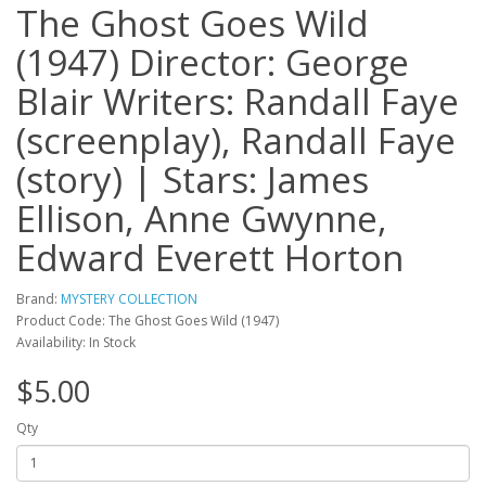
The Ghost Goes Wild
(1947) Director: George
Blair Writers: Randall Faye
(screenplay), Randall Faye
(story) | Stars: James
Ellison, Anne Gwynne,
Edward Everett Horton
Brand:
MYSTERY COLLECTION
Product Code: The Ghost Goes Wild (1947)
Availability: In Stock
$5.00
Qty