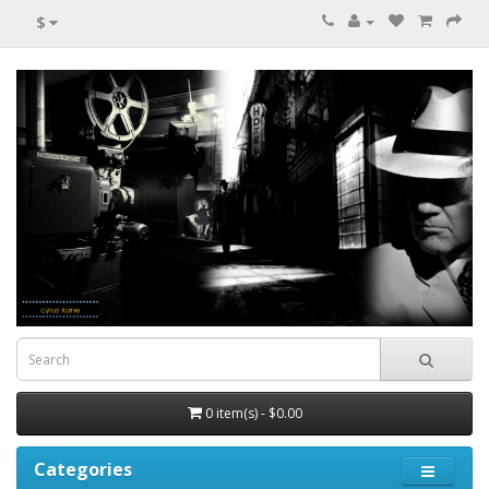
$
0 item(s) - $0.00
Categories