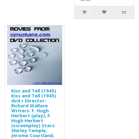
Kiss and Tell (1945)
Kiss and Tell (1945)
dvd r Director:
Richard Wallace
Writers: F. Hugh
Herbert (play), F.
Hugh Herbert
(screenplay) Stars:
Shirley Temple,
Jerome Courtland,