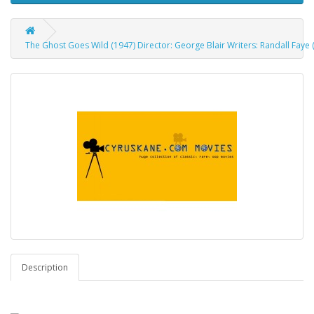
The Ghost Goes Wild (1947) Director: George Blair Writers: Randall Faye 
Description