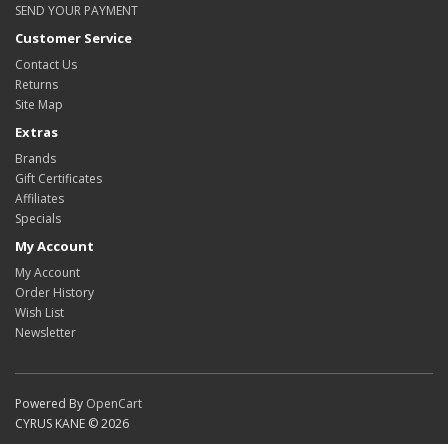
SEND YOUR PAYMENT
Customer Service
Contact Us
Returns
Site Map
Extras
Brands
Gift Certificates
Affiliates
Specials
My Account
My Account
Order History
Wish List
Newsletter
Powered By
OpenCart
CYRUS KANE © 2026