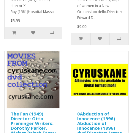
Horror X-
of women in a New
Ray (1981)Hospital Massa..
Orleans bordello.Director:
Edward D..
$5.99
$9.00
The Fan (1949)
0Abduction of
Director: Otto
Innocence (1996)
Preminger Writers:
Abduction of
Dorothy Parker,
Innocence (1996)
Walter Reisch Stars:
dvd Director: James