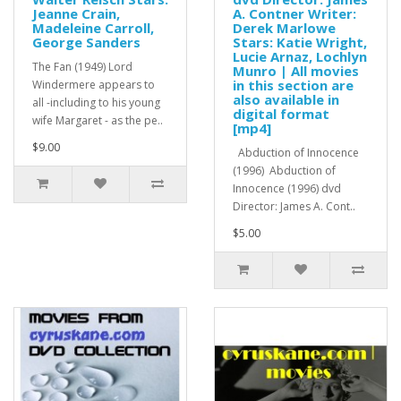
Jeanne Crain,
A. Contner Writer:
Madeleine Carroll,
Derek Marlowe
George Sanders
Stars: Katie Wright,
Lucie Arnaz, Lochlyn
The Fan (1949) Lord
Munro | All movies
in this section are
Windermere appears to
also available in
all -including to his young
digital format
wife Margaret - as the pe..
[mp4]
$9.00
Abduction of Innocence
(1996) Abduction of
Innocence (1996) dvd
Director: James A. Cont..
$5.00