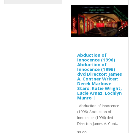
Abduction of
Innocence (1996)
Abduction of
Innocence (1996)
dvd Director: James
A. Contner Writer:
Derek Marlowe
Stars: Katie Wright,
Lucie Arnaz, Lochlyn
Munro |
Abduction of Innocence
(1996) Abduction of
Innocence (1996) dvd
Director: James A. Cont..
$5.00