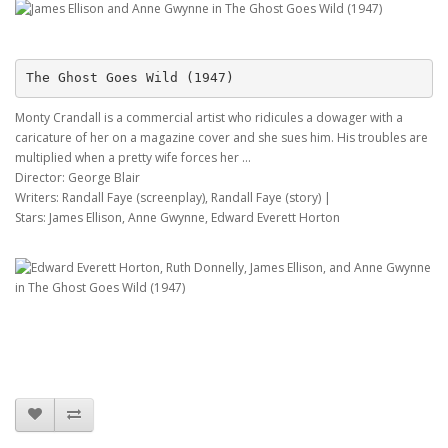
The Ghost Goes Wild (1947)
Monty Crandall is a commercial artist who ridicules a dowager with a
caricature of her on a magazine cover and she sues him. His troubles are
multiplied when a pretty wife forces her ...
Director: George Blair
Writers: Randall Faye (screenplay), Randall Faye (story) |
Stars: James Ellison, Anne Gwynne, Edward Everett Horton