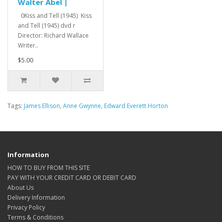
Walter Abel |
0Kiss and Tell (1945) Kiss
and Tell (1945) dvd r
Director: Richard Wallace
Writer..
$5.00
Tags:
James Ellison
,
Anne Gwynne
,
Edward Everett Horton
Information
HOW TO BUY FROM THIS SITE
PAY WITH YOUR CREDIT CARD OR DEBIT CARD
About Us
Delivery Information
Privacy Policy
Terms & Conditions