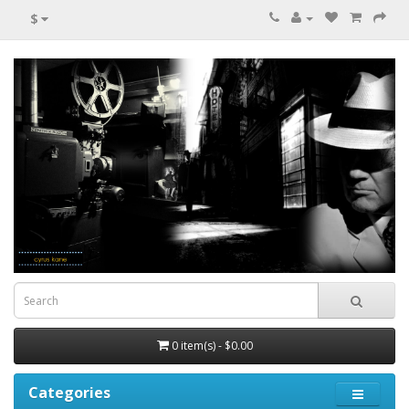
$
0 item(s) - $0.00
Categories