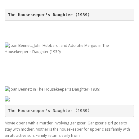
The Housekeeper's Daughter (1939)
The Housekeeper's Daughter (1939)
Movie opens with a murder involving gangster. Gangster's girl goes to
stay with mother. Mother is the housekeeper for upper class family with
an attractive son. Family returns early from ...