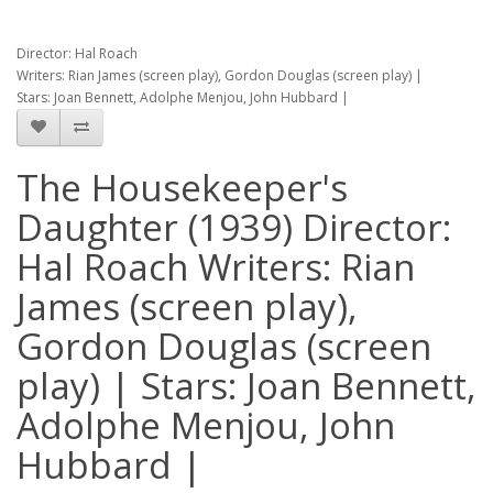
Director: Hal Roach
Writers: Rian James (screen play), Gordon Douglas (screen play) |
Stars: Joan Bennett, Adolphe Menjou, John Hubbard |
The Housekeeper's
Daughter (1939) Director:
Hal Roach Writers: Rian
James (screen play),
Gordon Douglas (screen
play) | Stars: Joan Bennett,
Adolphe Menjou, John
Hubbard |