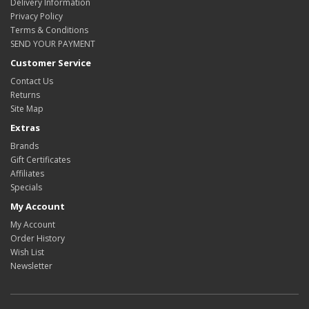
Delivery Information
Privacy Policy
Terms & Conditions
SEND YOUR PAYMENT
Customer Service
Contact Us
Returns
Site Map
Extras
Brands
Gift Certificates
Affiliates
Specials
My Account
My Account
Order History
Wish List
Newsletter