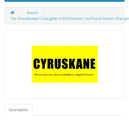
Search
The Housekeeper's Daughter (1939) Director: Hal Roach Writers: Rian Ja
Description