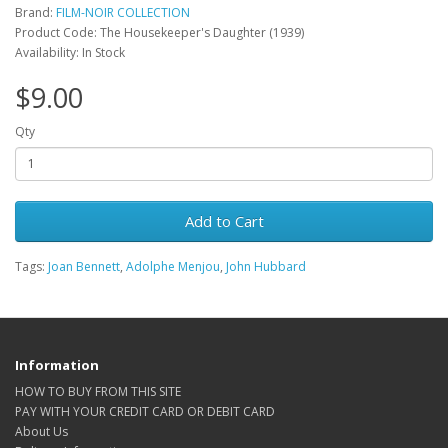
Brand:
FILM-NOIR COLLECTION
Product Code: The Housekeeper's Daughter (1939)
Availability: In Stock
$9.00
Qty
Add to Cart
Tags:
Joan Bennett
,
Adolphe Menjou
,
John Hubbard
Information
HOW TO BUY FROM THIS SITE
PAY WITH YOUR CREDIT CARD OR DEBIT CARD
About Us