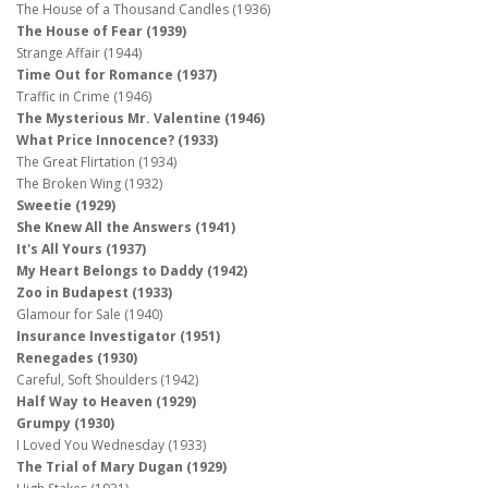
The House of a Thousand Candles (1936)
The House of Fear (1939)
Strange Affair (1944)
Time Out for Romance (1937)
Traffic in Crime (1946)
The Mysterious Mr. Valentine (1946)
What Price Innocence? (1933)
The Great Flirtation (1934)
The Broken Wing (1932)
Sweetie (1929)
She Knew All the Answers (1941)
It's All Yours (1937)
My Heart Belongs to Daddy (1942)
Zoo in Budapest (1933)
Glamour for Sale (1940)
Insurance Investigator (1951)
Renegades (1930)
Careful, Soft Shoulders (1942)
Half Way to Heaven (1929)
Grumpy (1930)
I Loved You Wednesday (1933)
The Trial of Mary Dugan (1929)