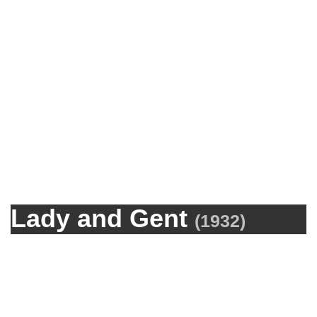
Lady and Gent
(
1932
)