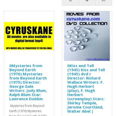
0Mysteries from
0Kiss and Tell
Beyond Earth
(1945) Kiss and Tell
(1976) Mysteries
(1945) dvd r
from Beyond Earth
Director: Richard
(1975) Director:
Wallace Writers: F.
George Gale
Hugh Herbert
Writers: Judy Blum,
(play), F. Hugh
Ralph Blum Star:
Herbert
Lawrence Dobkin
(screenplay) Stars:
Shirley Temple,
Mysteries from Beyond
Jerome Courtland,
Walter Abel |
Earth (1976) Mysteries