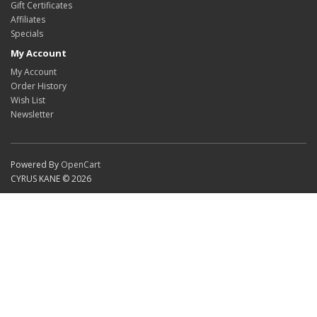
Gift Certificates
Affiliates
Specials
My Account
My Account
Order History
Wish List
Newsletter
Powered By
OpenCart
CYRUS KANE © 2026