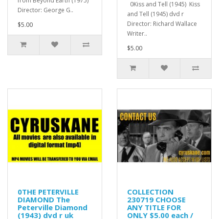
from Beyond Earth (1975)
0Kiss and Tell (1945) Kiss
Director: George G..
and Tell (1945) dvd r
Director: Richard Wallace
$5.00
Writer..
$5.00
0THE PETERVILLE
COLLECTION
DIAMOND The
230719 CHOOSE
Peterville Diamond
ANY TITLE FOR
(1943) dvd r uk
ONLY $5.00 each /