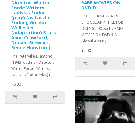
Director: Walter
RARE MOVIES ON
Forde Writers:
DVD-R
Ladislas Fodor
COLLECTION 230719
(play) (as Laszlo
Fodor), Gordon
CHOOSE ANY TITLE FOR
Wellesley
ONLY $5.00 each / RARE
(adaptation) Stars:
MOVIES ON DVD-R A
Anne Crawford,
Global Affair (..
Donald Stewart,
Renee Houston |
$5.00
The Peterville Diamond
(1943) dvd r uk Director:
Walter Forde Writers:
Ladislas Fodor (play) (..
$6.00