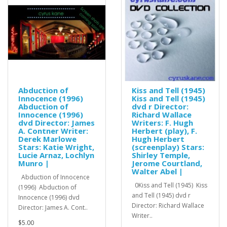
Abduction of
Kiss and Tell (1945)
Innocence (1996)
Kiss and Tell (1945)
Abduction of
dvd r Director:
Innocence (1996)
Richard Wallace
dvd Director: James
Writers: F. Hugh
A. Contner Writer:
Herbert (play), F.
Derek Marlowe
Hugh Herbert
Stars: Katie Wright,
(screenplay) Stars:
Lucie Arnaz, Lochlyn
Shirley Temple,
Munro |
Jerome Courtland,
Walter Abel |
Abduction of Innocence
0Kiss and Tell (1945) Kiss
(1996) Abduction of
and Tell (1945) dvd r
Innocence (1996) dvd
Director: Richard Wallace
Director: James A. Cont..
Writer..
$5.00