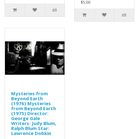
$5.00
Mysteries from
Beyond Earth
(1976) Mysteries
from Beyond Earth
(1975) Director:
George Gale
Writers: Judy Blum,
Ralph Blum Star:
Lawrence Dobkin