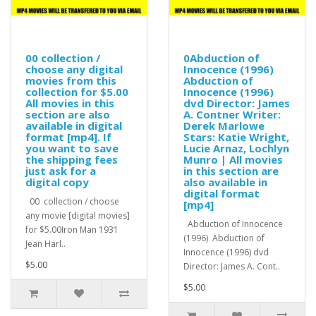
00 collection /
0Abduction of
choose any digital
Innocence (1996)
movies from this
Abduction of
collection for $5.00
Innocence (1996)
All movies in this
dvd Director: James
section are also
A. Contner Writer:
available in digital
Derek Marlowe
format [mp4]. If
Stars: Katie Wright,
you want to save
Lucie Arnaz, Lochlyn
the shipping fees
Munro | All movies
just ask for a
in this section are
digital copy
also available in
digital format
00 collection / choose
[mp4]
any movie [digital movies]
Abduction of Innocence
for $5.00Iron Man 1931
(1996) Abduction of
Jean Harl..
Innocence (1996) dvd
$5.00
Director: James A. Cont..
$5.00