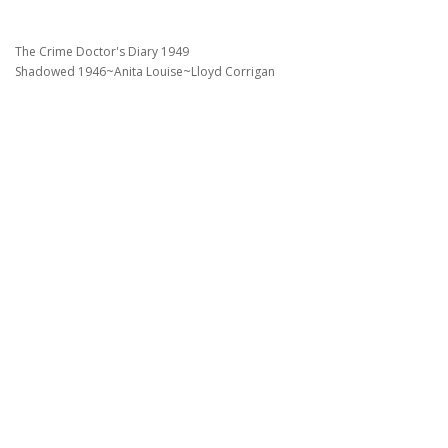
The Crime Doctor's Diary 1949
Shadowed 1946~Anita Louise~Lloyd Corrigan