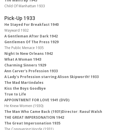
The Mantrap 1943
Child Of Manhattan 1933
Pick-Up 1933
He Stayed For Breakfast 1940
Wayward 1932
A Gentleman After Dark 1942
Gentlemen Of The Press 1929
The Public Menace 1935
Night In New Orleans 1942
What A Woman 1943
Charming Sinners 1929
Ann Carver's Profession 1933
A Lady's Profession starring Alison Skipworth! 1933
The Mad Martindales
Kiss the Boys Goodbye
True to Life
APPOINTMENT FOR LOVE 1941 (DVD)
He Knew Women (1930)
The Man Who Came Back (1931)Director: Raoul Walsh
THE GREAT IMPERSONATION 1942
The Great Impersonation 1935
The Conquering Horde (1931)