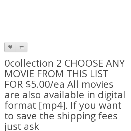
0collection 2 CHOOSE ANY
MOVIE FROM THIS LIST
FOR $5.00/ea All movies
are also available in digital
format [mp4]. If you want
to save the shipping fees
just ask