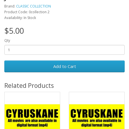
Brand:
CLASSIC COLLECTION
Product Code: 0collection 2
Availability: In Stock
$5.00
Qty
Add to Cart
Related Products