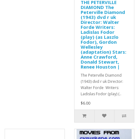
THE PETERVILLE
DIAMOND The
Peterville Diamond
(1943) dvd r uk
Director: Walter
Forde Writers:
Ladislas Fodor
(play) (as Laszlo
Fodor), Gordon
Wellesley
(adaptation) Stars:
Anne Crawford,
Donald Stewart,
Renee Houston |
The Peterville Diamond
(1943) dvd r uk Director:
Walter Forde Writers:
Ladislas Fodor (play) (..
$6.00