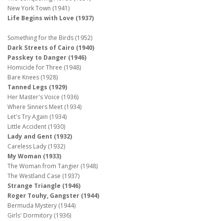
New York Town (1941)
Life Begins with Love (1937)
Something for the Birds (1952)
Dark Streets of Cairo (1940)
Passkey to Danger (1946)
Homicide for Three (1948)
Bare Knees (1928)
Tanned Legs (1929)
Her Master's Voice (1936)
Where Sinners Meet (1934)
Let's Try Again (1934)
Little Accident (1930)
Lady and Gent (1932)
Careless Lady (1932)
My Woman (1933)
The Woman from Tangier (1948)
The Westland Case (1937)
Strange Triangle (1946)
Roger Touhy, Gangster (1944)
Bermuda Mystery (1944)
Girls' Dormitory (1936)