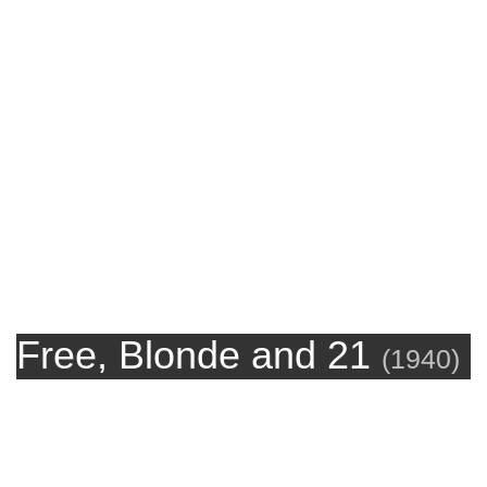
Free, Blonde and 21
(
1940
)