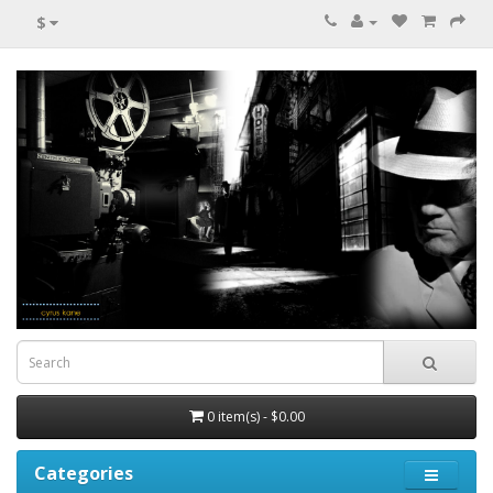
$
0 item(s) - $0.00
Categories