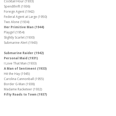
Cocktail Hour (1933)
Spendthrift (1936)
Foreign Agent (1942)
Federal Agent at Large (1950)
Two Alone (1934)
Her Primitive Man (1944)
Playgirl (1954)
Slightly Scarlet (1930)
Submarine Alert (1943)
Submarine Raider (1942)
Personal Maid (1931)
I Love That Man (1933)
A Man of Sentiment (1933)
Hit the Hay (1945)
Carolina Cannonball (1955)
Border G-Man (1938)
Madame Racketeer (1932)
Fifty Roads to Town (1937)