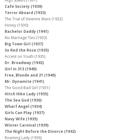
High Stakes (1931)
Cafe Society (1939)
Terror Aboard (1933)
The Trial of Vivienne Ware (1932)
Honey (1930)
Bachelor Daddy (1941)
No Marriage Ties (1933)
Big Town Girl (1937)
So Red the Rose (1935)
Accent on Youth (1935)
Dr. Broadway (1942)
Girl in 313 (1940)
Free, Blonde and 21 (1940)
Mr. Dynamite (1941)
The Good Bad Girl (1931)
Hitch Hike Lady (1935)
The Sea God (1930)
Wharf Angel (1934)
Girls Can Play (1937)
Navy Wife (1935)
Winter Carnival (1939)
The Night Before the Divorce (1942)
Roaming Lady (1936)