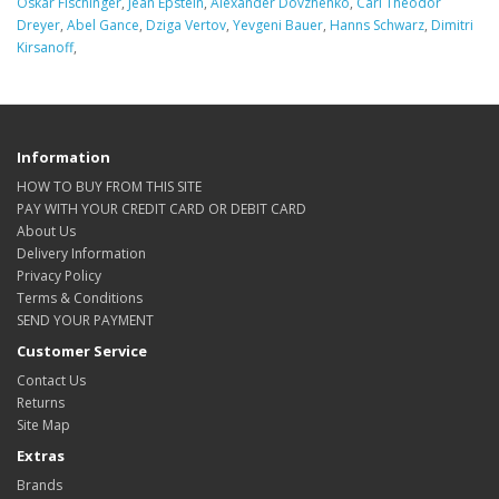
Oskar Fischinger
,
Jean Epstein
,
Alexander Dovzhenko
,
Carl Theodor
Dreyer
,
Abel Gance
,
Dziga Vertov
,
Yevgeni Bauer
,
Hanns Schwarz
,
Dimitri
Kirsanoff
,
Information
HOW TO BUY FROM THIS SITE
PAY WITH YOUR CREDIT CARD OR DEBIT CARD
About Us
Delivery Information
Privacy Policy
Terms & Conditions
SEND YOUR PAYMENT
Customer Service
Contact Us
Returns
Site Map
Extras
Brands