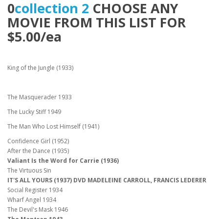
0
collection 2
CHOOSE ANY
MOVIE FROM THIS LIST FOR
$5.00/ea
King of the Jungle (1933)
The Masquerader 1933
The Lucky Stiff 1949
The Man Who Lost Himself (1941)
Confidence Girl (1952)
After the Dance (1935)
Valiant Is the Word for Carrie (1936)
The Virtuous Sin
IT'S ALL YOURS (1937) DVD MADELEINE CARROLL, FRANCIS LEDERER
Social Register 1934
Wharf Angel 1934
The Devil's Mask 1946