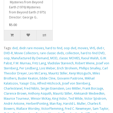
Mysteries from Beyond
Earth (1976) Mysteries
from Beyond Earth (1975)
Director: George G..
$5.00
Tags:
dvd
,
dvdr.rare movies
,
hard to find
,
oop dvd
,
movies
,
VHS
,
dvd r
,
DVD-R
,
Movie Collectors
,
rare classic dvds
,
collection
,
hard to find DVD
,
oop
,
Manufactured By Demand
,
MOD
,
classic MOVIES
,
Raoul Walsh
,
G.W.
Pabst
,
F.W. Murnau
,
Fritz Lang
,
Vladislav Starevich
,
Robert Wiene
,
Josef von
Sternberg
,
Per Lindberg
,
Lois Weber
,
Erich Stroheim
,
Phillips Smalley
,
Carl
Theodor Dreyer
,
Leo McCarey
,
Mauritz Stiller
,
Kenji Mizoguchi
,
Miles
Brothers
,
Buster Keaton
,
Eddie Cline
,
Giovanni Pastrone
,
Mikhail
Kalatozov
,
Yasujir Ozu
,
Alfred Hitchcock
,
Josef von Sternberg
,
CharlesVanel
,
Fred Niblo
,
Sergei Eisenstein
,
Leo Mittler
,
Frank Borzage
,
Clarence Brown
,
Anthony Asquith
,
Mauritz Stiller
,
Aleksandr Medvedkin
,
Maurice Tourneur
,
Winsor McKay
,
King Vidor
,
Ted Wilde
,
Victor Sjöstrom
,
André Antoine
,
HerbertPonting
,
Man Ray
,
Harold L. Muller
,
Charles R.
Bowers
,
Wallace Worsley
,
VictorFlemming
,
Fred C. Newmeyer
,
Sam Taylor
,