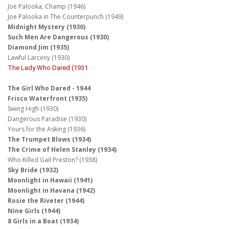
Joe Palooka, Champ (1946)
Joe Palooka in The Counterpunch (1949)
Midnight Mystery (1930)
Such Men Are Dangerous (1930)
Diamond Jim (1935)
Lawful Larceny (1930)
The Lady Who Dared (1931
The Girl Who Dared - 1944
Frisco Waterfront (1935)
Swing High (1930)
Dangerous Paradise (1930)
Yours for the Asking (1936)
The Trumpet Blows (1934)
The Crime of Helen Stanley (1934)
Who Killed Gail Preston? (1938)
Sky Bride (1932)
Moonlight in Hawaii (1941)
Moonlight in Havana (1942)
Rosie the Riveter (1944)
Nine Girls (1944)
8 Girls in a Boat (1934)