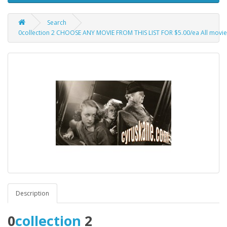
Search
0collection 2 CHOOSE ANY MOVIE FROM THIS LIST FOR $5.00/ea All movies ar
Description
0
collection
2