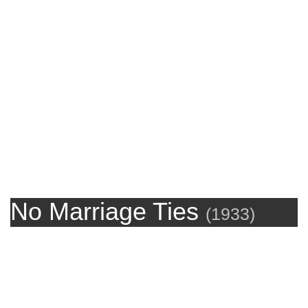
No Marriage Ties
(
1933
)