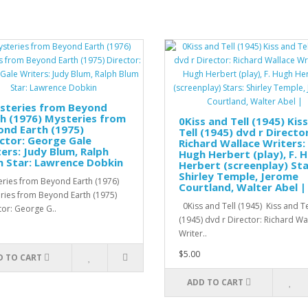
steries from Beyond
h (1976) Mysteries from
0Kiss and Tell (1945) Kis
nd Earth (1975)
Tell (1945) dvd r Director
ctor: George Gale
Richard Wallace Writers: 
ers: Judy Blum, Ralph
Hugh Herbert (play), F. 
 Star: Lawrence Dobkin
Herbert (screenplay) Sta
Shirley Temple, Jerome
ries from Beyond Earth (1976)
Courtland, Walter Abel |
ries from Beyond Earth (1975)
0Kiss and Tell (1945) Kiss and Te
tor: George G..
(1945) dvd r Director: Richard W
Writer..
$5.00
D TO CART
ADD TO CART