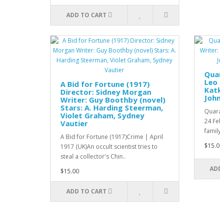
ADD TO CART
Quar
Leo
A Bid for Fortune (1917)
Katk
Director: Sidney Morgan
Joh
Writer: Guy Boothby (novel)
Stars: A. Harding Steerman,
Quara
Violet Graham, Sydney
24 Fe
Vautier
family
A Bid for Fortune (1917)Crime | April
$15.0
1917 (UK)An occult scientist tries to
steal a collector's Chin..
AD
$15.00
ADD TO CART