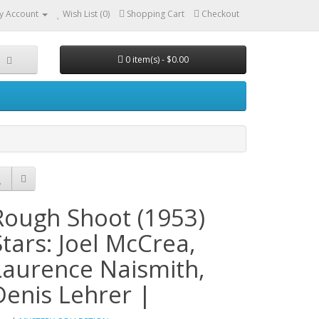
y Account
Wish List (0)
Shopping Cart
Checkout
0 item(s) - $0.00
Rough Shoot (1953)
Stars: Joel McCrea,
Laurence Naismith,
Denis Lehrer |