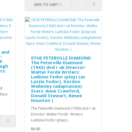
ADD TO CART
s and
:
0THE PETERVILLE DIAMOND
F.
The Peterville Diamond
Hugh
(1943) dvd r uk Director:
rs:
Walter Forde Writers:
Ladislas Fodor (play) (as
Laszlo Fodor), Gordon
Wellesley (adaptation)
ll
Stars: Anne Crawford,
allace
Donald Stewart, Renee
Houston |
The Peterville Diamond (1943) dvd r uk
Director: Walter Forde Writers:
Ladislas Fodor (play) (..
$6.00