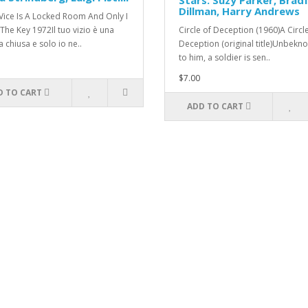
Stars: Suzy Parker, Brad
Dillman, Harry Andrews
Vice Is A Locked Room And Only I
The Key 1972Il tuo vizio è una
Circle of Deception (1960)A Circl
 chiusa e solo io ne..
Deception (original title)Unbekn
to him, a soldier is sen..
$7.00
D TO CART
ADD TO CART