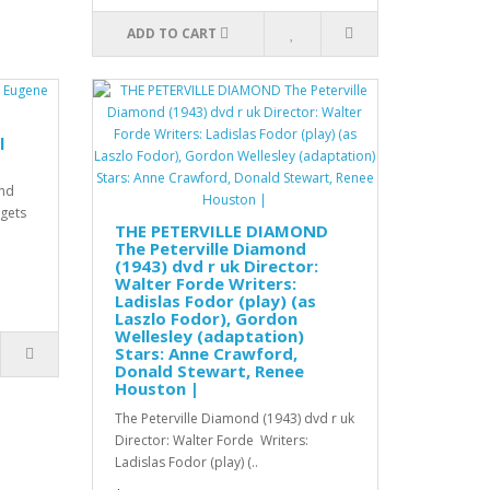
ADD TO CART
l
and
rgets
THE PETERVILLE DIAMOND
The Peterville Diamond
(1943) dvd r uk Director:
Walter Forde Writers:
Ladislas Fodor (play) (as
Laszlo Fodor), Gordon
Wellesley (adaptation)
Stars: Anne Crawford,
Donald Stewart, Renee
Houston |
The Peterville Diamond (1943) dvd r uk
Director: Walter Forde Writers:
Ladislas Fodor (play) (..