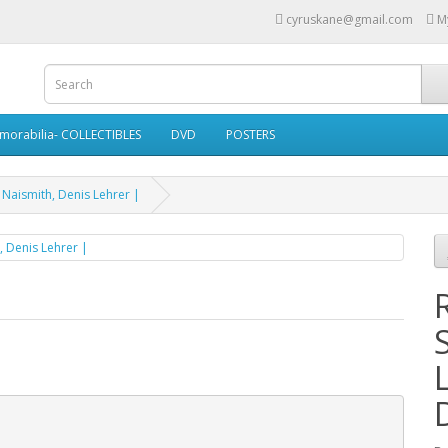
cyruskane@gmail.com
M
morabilia- COLLECTIBLES
DVD
POSTERS
 Naismith, Denis Lehrer |