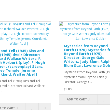
Mysteries from Beyond
Earth (1976) Mysteries 
 and Tell (1945) Kiss and
Beyond Earth (1975)
 (1945) dvd r Director:
Director: George Gale
ard Wallace Writers: F.
Writers: Judy Blum, Ralp
 Herbert (play), F. Hugh
Blum Star: Lawrence Dob
ert (screenplay) Stars:
ley Temple, Jerome
Mysteries from Beyond Earth (19
tland, Walter Abel |
Mysteries from Beyond Earth (19
 and Tell (1945) Kiss and Tell
Director: George G..
) dvd r Director: Richard Wallace
$5.00
..
ADD TO CART
D TO CART