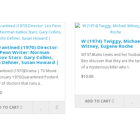
W (1974) Twiggy, Michae
Witney, Eugene Roche
antined (1970) Director:
 Penn Writer: Norman
W1974Katie Lewis and her husb
ov Stars: Gary Collins,
Ben discover that they are the ta
n Dehner, Susan Howard |
of a mysterious killer who l..
ntined (1970)Drama | TV Movie
$10.00
bruary 1970Quarantined PosterA
 of doctors that runs a..
0
ADD TO CART
D TO CART