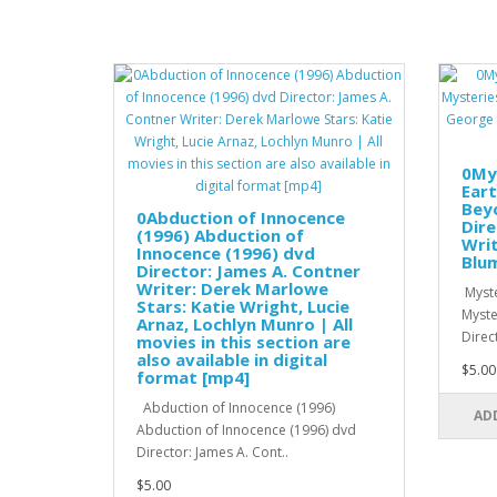
0My
Eart
Beyo
0Abduction of Innocence
Dire
(1996) Abduction of
Writ
Innocence (1996) dvd
Blum
Director: James A. Contner
Writer: Derek Marlowe
Myste
Stars: Katie Wright, Lucie
Myste
Arnaz, Lochlyn Munro | All
Direc
movies in this section are
also available in digital
$5.00
format [mp4]
Abduction of Innocence (1996)
AD
Abduction of Innocence (1996) dvd
Director: James A. Cont..
$5.00