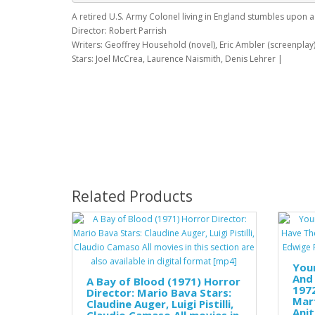
A retired U.S. Army Colonel living in England stumbles upon 
Director: Robert Parrish
Writers: Geoffrey Household (novel), Eric Ambler (screenplay
Stars: Joel McCrea, Laurence Naismith, Denis Lehrer |
Related Products
Your
And 
A Bay of Blood (1971) Horror
1972
Director: Mario Bava Stars:
Mart
Claudine Auger, Luigi Pistilli,
Anit