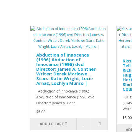
Abduction of Innocence
(1996) Abduction of
Kiss
Innocence (1996) dvd
Tell
Director: James A. Contner
Rich
Writer: Derek Marlowe
Hugh
Stars: Katie Wright, Lucie
Herb
Arnaz, Lochlyn Munro |
Shir
Cour
Abduction of Innocence (1996)
Abduction of Innocence (1996) dvd
0Kiss
Director: James A. Cont..
(1945
Writer
$5.00
$5.00
ADD TO CART
AD