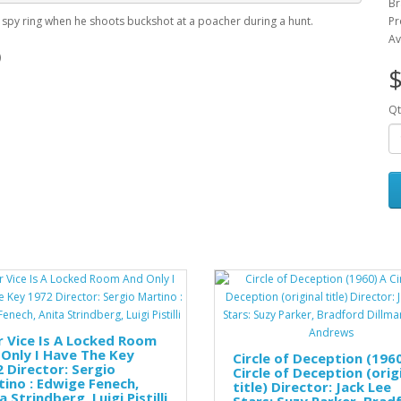
Br
a spy ring when he shoots buckshot at a poacher during a hunt.
Pr
Av
)
$
Qt
 Vice Is A Locked Room
Only I Have The Key
Circle of Deception (196
 Director: Sergio
Circle of Deception (orig
ino : Edwige Fenech,
title) Director: Jack Lee
a Strindberg, Luigi Pistilli