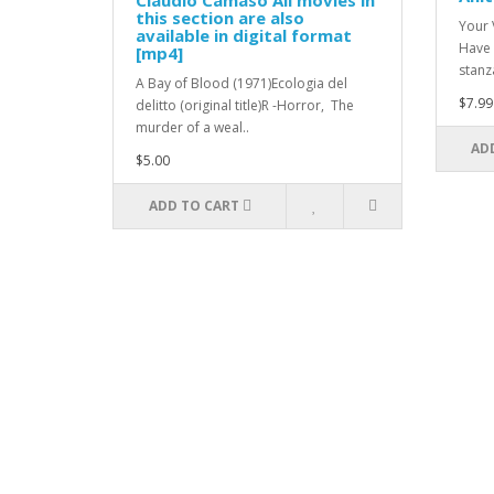
Claudio Camaso All movies in
this section are also
Your 
available in digital format
Have 
[mp4]
stanza
A Bay of Blood (1971)Ecologia del
$7.99
delitto (original title)R -Horror, The
murder of a weal..
AD
$5.00
ADD TO CART