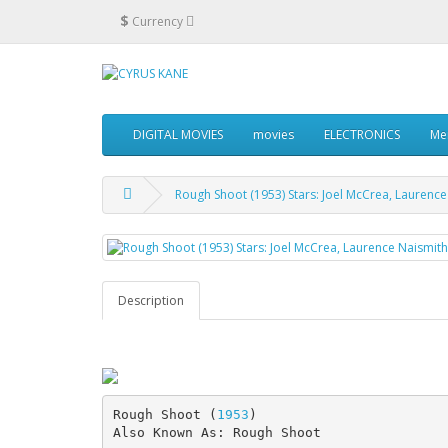
$
Currency
DIGITAL MOVIES
movies
ELECTRONICS
Me
Rough Shoot (1953) Stars: Joel McCrea, Laurence
Description
Rough Shoot (
1953
)
Also Known As: Rough Shoot