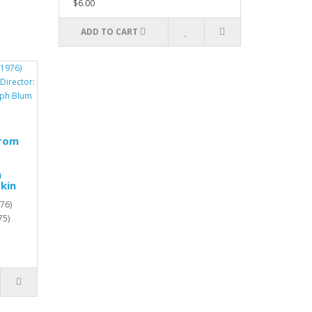
$6.00
ADD TO CART
from
h
kin
76)
75)