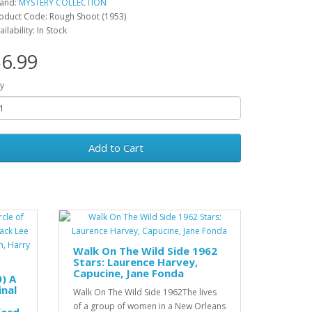
and:
MYSTERY COLLECTION
oduct Code: Rough Shoot (1953)
ailability: In Stock
6.99
y
Add to Cart
Walk On The Wild Side 1962
Stars: Laurence Harvey,
Capucine, Jane Fonda
0) A
inal
Walk On The Wild Side 1962The lives
of a group of women in a New Orleans