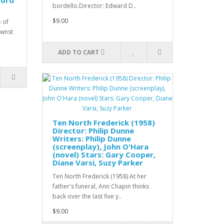
ford
bordello.Director: Edward D..
$9.00
e of
ownst
ADD TO CART
Ten North Frederick (1958)
Director: Philip Dunne
Writers: Philip Dunne
(screenplay), John O'Hara
(novel) Stars: Gary Cooper,
Diane Varsi, Suzy Parker
Ten North Frederick (1958) At her
father's funeral, Ann Chapin thinks
back over the last five y..
$9.00