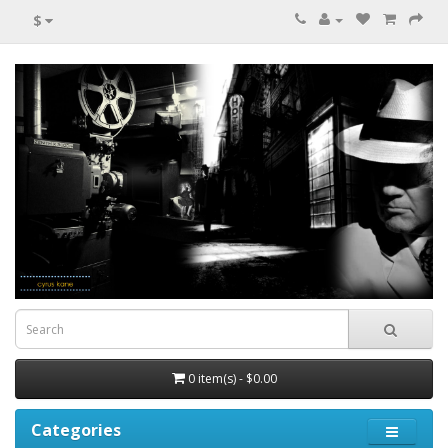
$
0 item(s) - $0.00
Categories