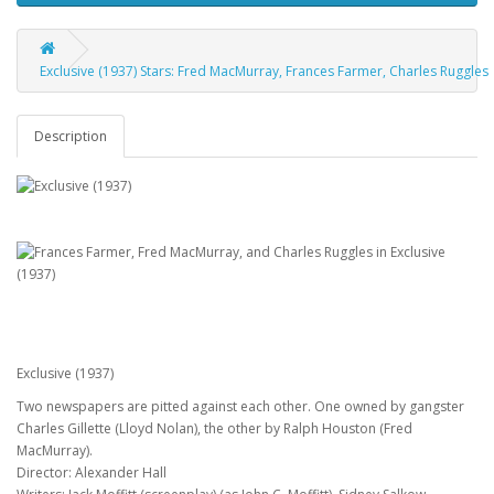
Exclusive (1937) Stars: Fred MacMurray, Frances Farmer, Charles Ruggles
Description
Exclusive (1937)
Two newspapers are pitted against each other. One owned by gangster
Charles Gillette (Lloyd Nolan), the other by Ralph Houston (Fred
MacMurray).
Director: Alexander Hall