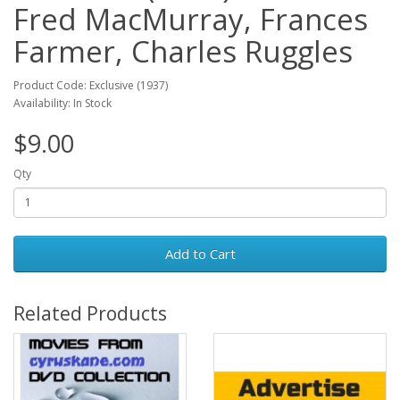
Fred MacMurray, Frances
Farmer, Charles Ruggles
Product Code: Exclusive (1937)
Availability: In Stock
$9.00
Qty
Add to Cart
Related Products