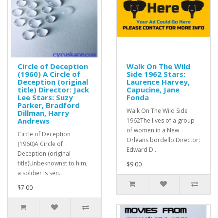
Circle of Deception
Walk On The Wild
(1960) A Circle of
Side 1962 Stars:
Deception (original
Laurence Harvey,
title) Director: Jack
Capucine, Jane
Lee Stars: Suzy
Fonda
Parker, Bradford
Walk On The Wild Side
Dillman, Harry
Andrews
1962The lives of a group
of women in a New
Circle of Deception
Orleans bordello.Director:
(1960)A Circle of
Edward D..
Deception (original
title)Unbeknownst to him,
$9.00
a soldier is sen..
$7.00