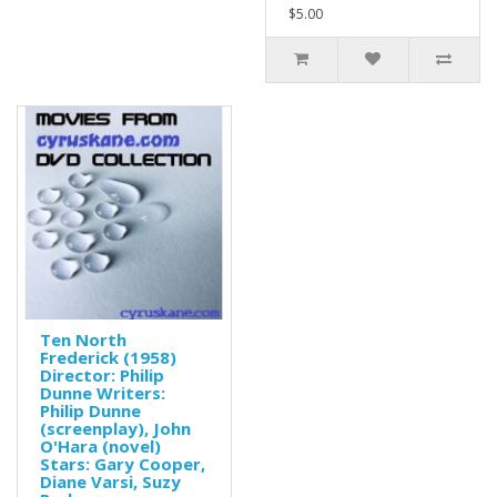
$5.00
Ten North
Frederick (1958)
Director: Philip
Dunne Writers:
Philip Dunne
(screenplay), John
O'Hara (novel)
Stars: Gary Cooper,
Diane Varsi, Suzy