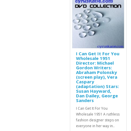
I Can Get It For You
Wholesale 1951
Director: Michael
Gordon Writers:
Abraham Polonsky
(screen play), Vera
Caspary
(adaptation) Stars:
Susan Hayward,
Dan Dailey, George
Sanders
I Can Get It For You
Wholesale 1951 A ruthless
fashion designer steps on
everyone in her way in..