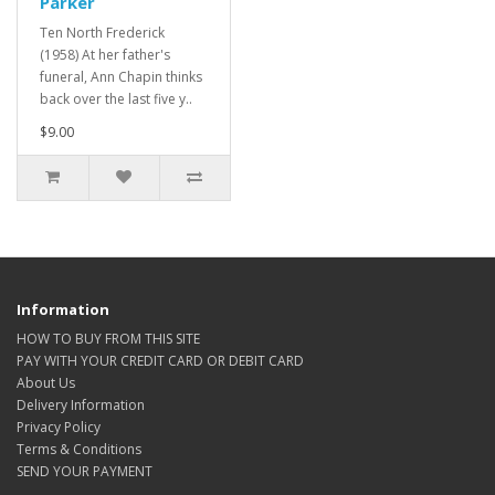
Parker
Ten North Frederick
(1958) At her father's
funeral, Ann Chapin thinks
back over the last five y..
$9.00
Information
HOW TO BUY FROM THIS SITE
PAY WITH YOUR CREDIT CARD OR DEBIT CARD
About Us
Delivery Information
Privacy Policy
Terms & Conditions
SEND YOUR PAYMENT