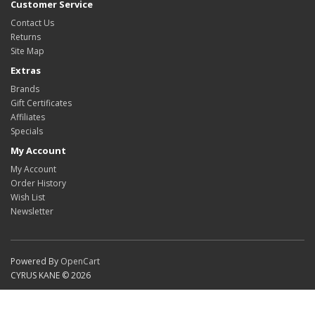
Customer Service
Contact Us
Returns
Site Map
Extras
Brands
Gift Certificates
Affiliates
Specials
My Account
My Account
Order History
Wish List
Newsletter
Powered By
OpenCart
CYRUS KANE © 2026