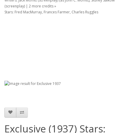
Writers: Jack Moffitt (screenplay) (as John C. Moffitt), Sidney Salkow
(screenplay) | 2 more credits »
Stars: Fred MacMurray, Frances Farmer, Charles Ruggles
Exclusive (1937) Stars: