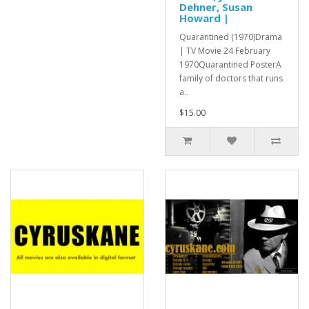
Dehner, Susan
Howard |
Quarantined (1970)Drama
| TV Movie 24 February
1970Quarantined PosterA
family of doctors that runs
a..
$15.00