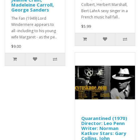
Madeleine Carroll,
Colbert, Herbert Marshall,
George Sanders
Bert LahrA sexy singer in a
French music hall fall..
The Fan (1949) Lord
Windermere appears to
$5.99
all -including to his young
wife Margaret - as the pe..
$9.00
Quarantined (1970)
Director: Leo Penn
Writer: Norman
Katkov Stars: Gary
Collins, John