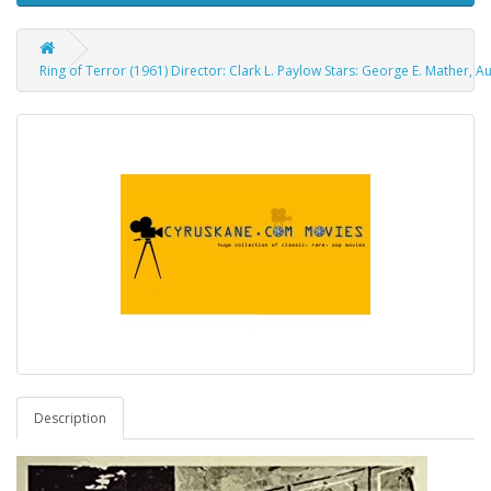
Ring of Terror (1961) Director: Clark L. Paylow Stars: George E. Mather, Au
Description