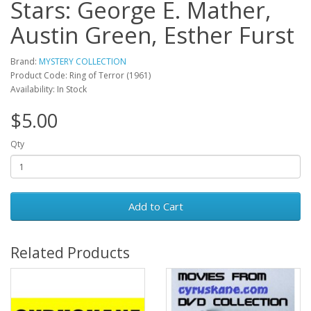
Stars: George E. Mather,
Austin Green, Esther Furst
Brand:
MYSTERY COLLECTION
Product Code: Ring of Terror (1961)
Availability: In Stock
$5.00
Qty
Add to Cart
Related Products