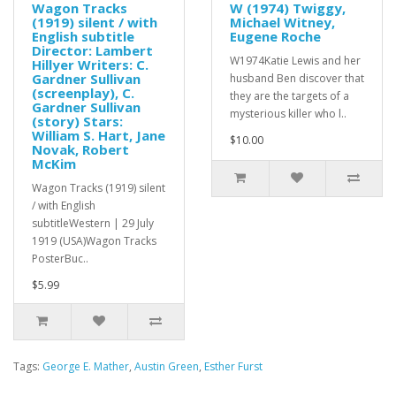
Wagon Tracks
W (1974) Twiggy,
(1919) silent / with
Michael Witney,
English subtitle
Eugene Roche
Director: Lambert
W1974Katie Lewis and her
Hillyer Writers: C.
Gardner Sullivan
husband Ben discover that
(screenplay), C.
they are the targets of a
Gardner Sullivan
mysterious killer who l..
(story) Stars:
William S. Hart, Jane
$10.00
Novak, Robert
McKim
Wagon Tracks (1919) silent
/ with English
subtitleWestern | 29 July
1919 (USA)Wagon Tracks
PosterBuc..
$5.99
Tags:
George E. Mather
,
Austin Green
,
Esther Furst