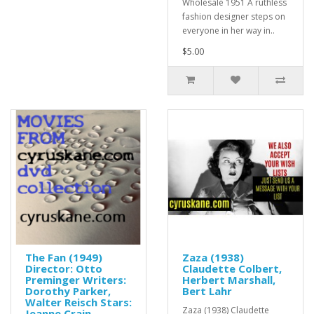
Wholesale 1951 A ruthless
fashion designer steps on
everyone in her way in..
$5.00
The Fan (1949)
Zaza (1938)
Director: Otto
Claudette Colbert,
Preminger Writers:
Herbert Marshall,
Dorothy Parker,
Bert Lahr
Walter Reisch Stars:
Zaza (1938) Claudette
Jeanne Crain,