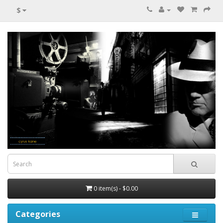
$
0 item(s) - $0.00
Categories