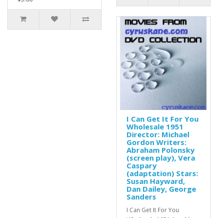
I Can Get It For You
Wholesale 1951
Director: Michael
Gordon Writers:
Abraham Polonsky
(screen play), Vera
Caspary
(adaptation) Stars:
Susan Hayward,
Dan Dailey, George
Sanders
I Can Get It For You