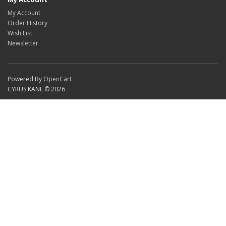
My Account
Order History
Wish List
Newsletter
Powered By
OpenCart
CYRUS KANE © 2026