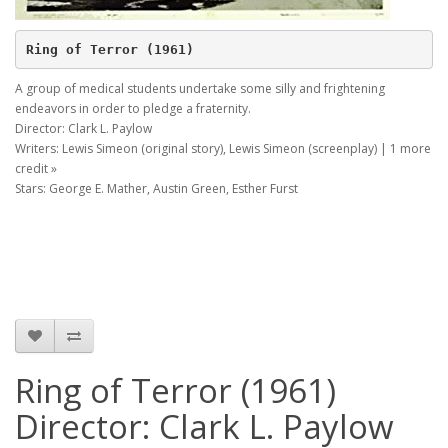
Ring of Terror (1961)
A group of medical students undertake some silly and frightening
endeavors in order to pledge a fraternity.
Director: Clark L. Paylow
Writers: Lewis Simeon (original story), Lewis Simeon (screenplay) | 1 more
credit »
Stars: George E. Mather, Austin Green, Esther Furst
Ring of Terror (1961)
Director: Clark L. Paylow