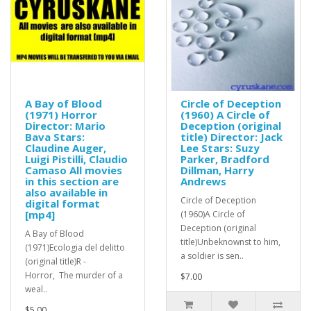
A Bay of Blood
Circle of Deception
(1971) Horror
(1960) A Circle of
Director: Mario
Deception (original
Bava Stars:
title) Director: Jack
Claudine Auger,
Lee Stars: Suzy
Luigi Pistilli, Claudio
Parker, Bradford
Camaso All movies
Dillman, Harry
in this section are
Andrews
also available in
Circle of Deception
digital format
[mp4]
(1960)A Circle of
Deception (original
A Bay of Blood
title)Unbeknownst to him,
(1971)Ecologia del delitto
a soldier is sen..
(original title)R -
Horror, The murder of a
$7.00
weal..
$5.00