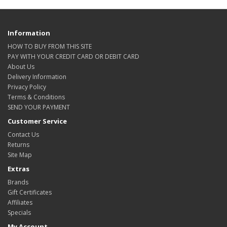
Information
HOW TO BUY FROM THIS SITE
PAY WITH YOUR CREDIT CARD OR DEBIT CARD
About Us
Delivery Information
Privacy Policy
Terms & Conditions
SEND YOUR PAYMENT
Customer Service
Contact Us
Returns
Site Map
Extras
Brands
Gift Certificates
Affiliates
Specials
My Account