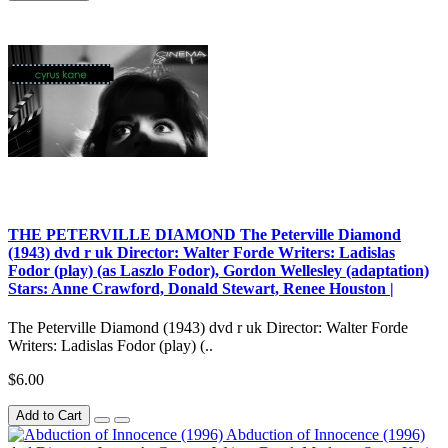
THE PETERVILLE DIAMOND The Peterville Diamond
(1943) dvd r uk Director: Walter Forde Writers: Ladislas
Fodor (play) (as Laszlo Fodor), Gordon Wellesley (adaptation)
Stars: Anne Crawford, Donald Stewart, Renee Houston |
The Peterville Diamond (1943) dvd r uk Director: Walter Forde
Writers: Ladislas Fodor (play) (..
$6.00
Add to Cart