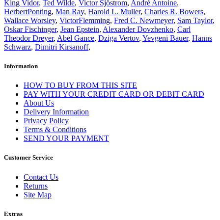
King Vidor
,
Ted Wilde
,
Victor Sjöstrom
,
André Antoine
,
HerbertPonting
,
Man Ray
,
Harold L. Muller
,
Charles R. Bowers
,
Wallace Worsley
,
VictorFlemming
,
Fred C. Newmeyer
,
Sam Taylor
,
Oskar Fischinger
,
Jean Epstein
,
Alexander Dovzhenko
,
Carl
Theodor Dreyer
,
Abel Gance
,
Dziga Vertov
,
Yevgeni Bauer
,
Hanns
Schwarz
,
Dimitri Kirsanoff
,
Information
HOW TO BUY FROM THIS SITE
PAY WITH YOUR CREDIT CARD OR DEBIT CARD
About Us
Delivery Information
Privacy Policy
Terms & Conditions
SEND YOUR PAYMENT
Customer Service
Contact Us
Returns
Site Map
Extras