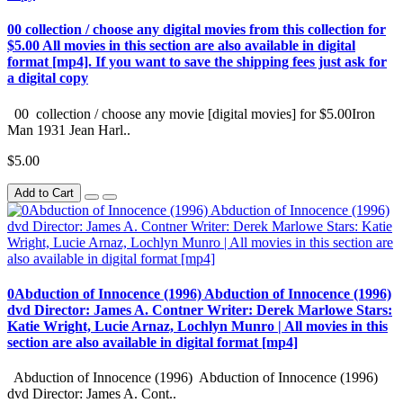
00 collection / choose any digital movies from this collection for
$5.00 All movies in this section are also available in digital
format [mp4]. If you want to save the shipping fees just ask for
a digital copy
00 collection / choose any movie [digital movies] for $5.00Iron
Man 1931 Jean Harl..
$5.00
Add to Cart
0Abduction of Innocence (1996) Abduction of Innocence (1996)
dvd Director: James A. Contner Writer: Derek Marlowe Stars:
Katie Wright, Lucie Arnaz, Lochlyn Munro | All movies in this
section are also available in digital format [mp4]
Abduction of Innocence (1996) Abduction of Innocence (1996)
dvd Director: James A. Cont..