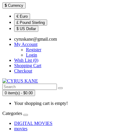
$
Currency
€ Euro
£ Pound Sterling
$ US Dollar
cyruskane@gmail.com
My Account
Register
Login
Wish List (0)
Shopping Cart
Checkout
0 item(s) - $0.00
Your shopping cart is empty!
Categories
DIGITAL MOVIES
movies