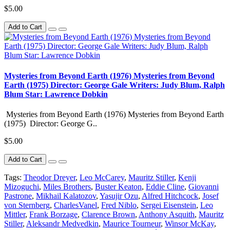
$5.00
Add to Cart
Mysteries from Beyond Earth (1976) Mysteries from Beyond
Earth (1975) Director: George Gale Writers: Judy Blum, Ralph
Blum Star: Lawrence Dobkin
Mysteries from Beyond Earth (1976) Mysteries from Beyond Earth
(1975) Director: George G..
$5.00
Add to Cart
Tags:
Theodor Dreyer
,
Leo McCarey
,
Mauritz Stiller
,
Kenji
Mizoguchi
,
Miles Brothers
,
Buster Keaton
,
Eddie Cline
,
Giovanni
Pastrone
,
Mikhail Kalatozov
,
Yasujir Ozu
,
Alfred Hitchcock
,
Josef
von Sternberg
,
CharlesVanel
,
Fred Niblo
,
Sergei Eisenstein
,
Leo
Mittler
,
Frank Borzage
,
Clarence Brown
,
Anthony Asquith
,
Mauritz
Stiller
,
Aleksandr Medvedkin
,
Maurice Tourneur
,
Winsor McKay
,