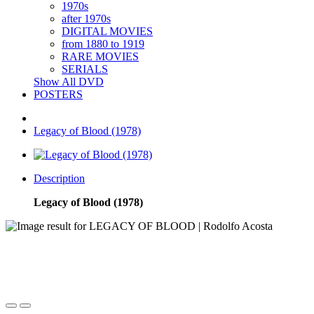
1970s
after 1970s
DIGITAL MOVIES
from 1880 to 1919
RARE MOVIES
SERIALS
Show All DVD
POSTERS
Legacy of Blood (1978)
Description
Legacy of Blood (1978)