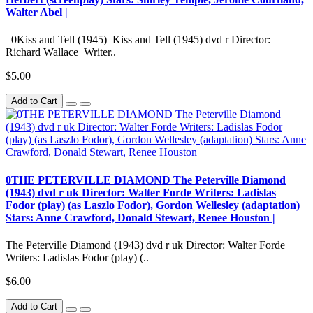
Walter Abel |
0Kiss and Tell (1945) Kiss and Tell (1945) dvd r Director:
Richard Wallace Writer..
$5.00
Add to Cart
0THE PETERVILLE DIAMOND The Peterville Diamond
(1943) dvd r uk Director: Walter Forde Writers: Ladislas
Fodor (play) (as Laszlo Fodor), Gordon Wellesley (adaptation)
Stars: Anne Crawford, Donald Stewart, Renee Houston |
The Peterville Diamond (1943) dvd r uk Director: Walter Forde
Writers: Ladislas Fodor (play) (..
$6.00
Add to Cart