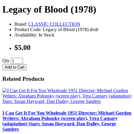
Legacy of Blood (1978)
Brand:
CLASSIC COLLECTION
Product Code: Legacy of Blood (1978) dvdr
Availability: In Stock
$5.00
Qty
Add to Cart
Related Products
I Can Get It For You Wholesale 1951 Director: Michael Gordon
Writers: Abraham Polonsky (screen play), Vera Caspary
(adaptation) Stars: Susan Hayward, Dan Dailey, George
Sanders