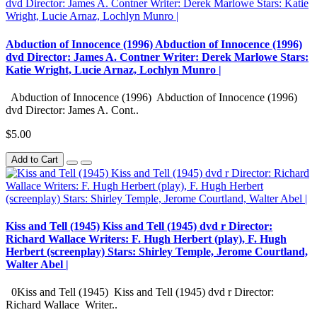
Abduction of Innocence (1996) Abduction of Innocence (1996)
dvd Director: James A. Contner Writer: Derek Marlowe Stars:
Katie Wright, Lucie Arnaz, Lochlyn Munro |
Abduction of Innocence (1996) Abduction of Innocence (1996)
dvd Director: James A. Cont..
$5.00
Add to Cart
Kiss and Tell (1945) Kiss and Tell (1945) dvd r Director:
Richard Wallace Writers: F. Hugh Herbert (play), F. Hugh
Herbert (screenplay) Stars: Shirley Temple, Jerome Courtland,
Walter Abel |
0Kiss and Tell (1945) Kiss and Tell (1945) dvd r Director:
Richard Wallace Writer..