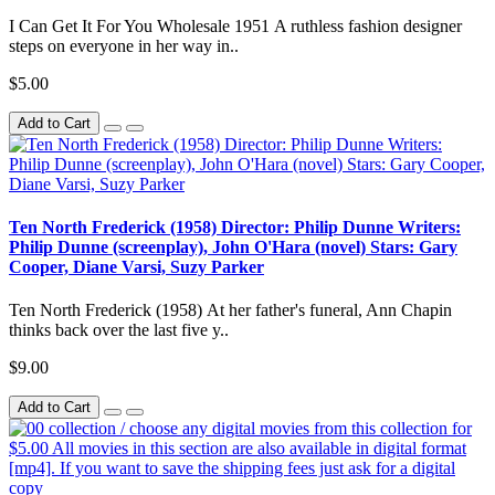
I Can Get It For You Wholesale 1951 A ruthless fashion designer
steps on everyone in her way in..
$5.00
Add to Cart
Ten North Frederick (1958) Director: Philip Dunne Writers:
Philip Dunne (screenplay), John O'Hara (novel) Stars: Gary
Cooper, Diane Varsi, Suzy Parker
Ten North Frederick (1958) At her father's funeral, Ann Chapin
thinks back over the last five y..
$9.00
Add to Cart