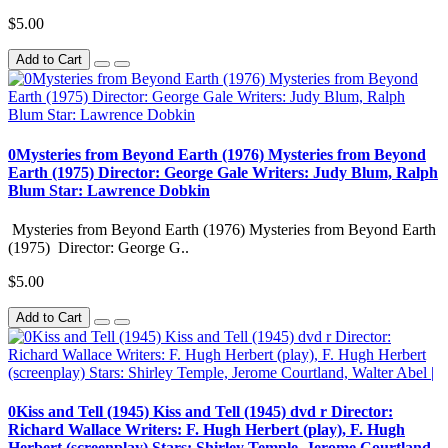
$5.00
Add to Cart
0Mysteries from Beyond Earth (1976) Mysteries from Beyond
Earth (1975) Director: George Gale Writers: Judy Blum, Ralph
Blum Star: Lawrence Dobkin
Mysteries from Beyond Earth (1976) Mysteries from Beyond Earth
(1975) Director: George G..
$5.00
Add to Cart
0Kiss and Tell (1945) Kiss and Tell (1945) dvd r Director:
Richard Wallace Writers: F. Hugh Herbert (play), F. Hugh
Herbert (screenplay) Stars: Shirley Temple, Jerome Courtland,