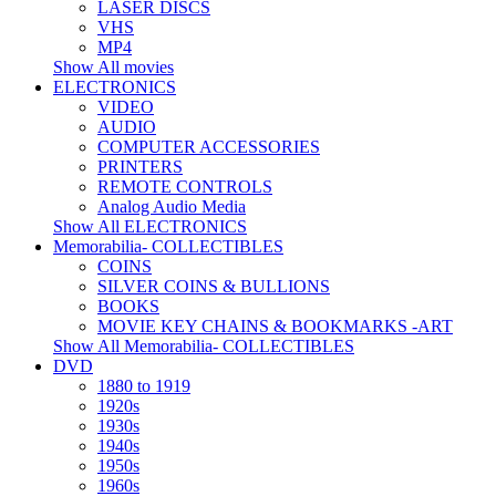
LASER DISCS
VHS
MP4
Show All movies
ELECTRONICS
VIDEO
AUDIO
COMPUTER ACCESSORIES
PRINTERS
REMOTE CONTROLS
Analog Audio Media
Show All ELECTRONICS
Memorabilia- COLLECTIBLES
COINS
SILVER COINS & BULLIONS
BOOKS
MOVIE KEY CHAINS & BOOKMARKS -ART
Show All Memorabilia- COLLECTIBLES
DVD
1880 to 1919
1920s
1930s
1940s
1950s
1960s