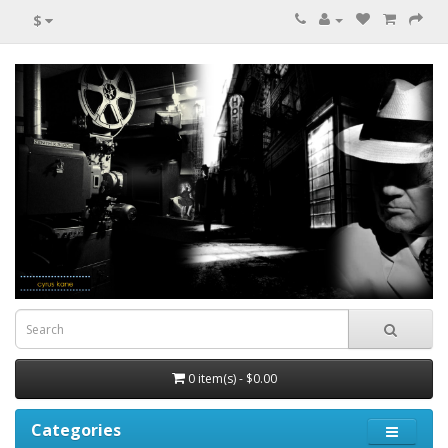
$
0 item(s) - $0.00
Categories