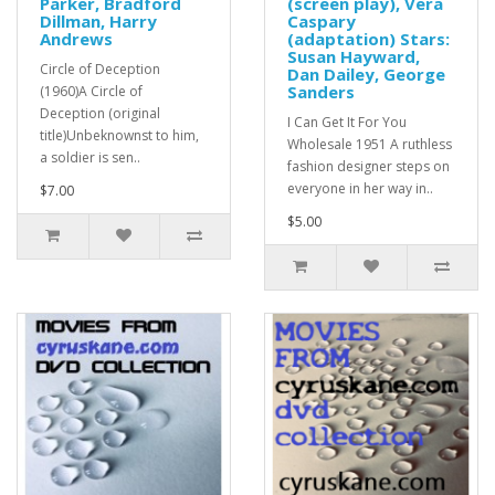
Parker, Bradford
(screen play), Vera
Dillman, Harry
Caspary
Andrews
(adaptation) Stars:
Susan Hayward,
Circle of Deception
Dan Dailey, George
Sanders
(1960)A Circle of
Deception (original
I Can Get It For You
title)Unbeknownst to him,
Wholesale 1951 A ruthless
a soldier is sen..
fashion designer steps on
everyone in her way in..
$7.00
$5.00