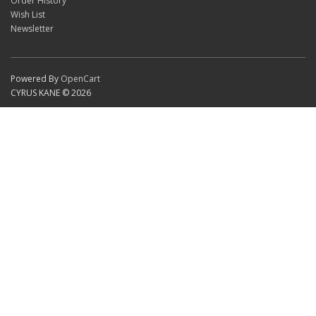
Order History
Wish List
Newsletter
Powered By
OpenCart
CYRUS KANE © 2026