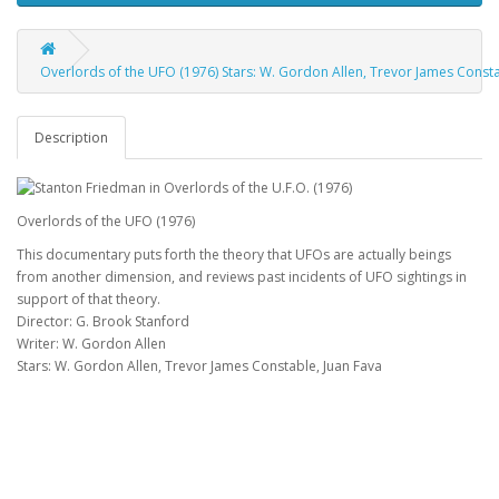
Overlords of the UFO (1976) Stars: W. Gordon Allen, Trevor James Constab
Description
Overlords of the UFO (1976)
This documentary puts forth the theory that UFOs are actually beings
from another dimension, and reviews past incidents of UFO sightings in
support of that theory.
Director: G. Brook Stanford
Writer: W. Gordon Allen
Stars: W. Gordon Allen, Trevor James Constable, Juan Fava