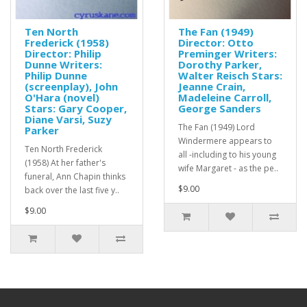
Ten North
The Fan (1949)
Frederick (1958)
Director: Otto
Director: Philip
Preminger Writers:
Dunne Writers:
Dorothy Parker,
Philip Dunne
Walter Reisch Stars:
(screenplay), John
Jeanne Crain,
O'Hara (novel)
Madeleine Carroll,
Stars: Gary Cooper,
George Sanders
Diane Varsi, Suzy
The Fan (1949) Lord
Parker
Windermere appears to
Ten North Frederick
all -including to his young
(1958) At her father's
wife Margaret - as the pe..
funeral, Ann Chapin thinks
$9.00
back over the last five y..
$9.00