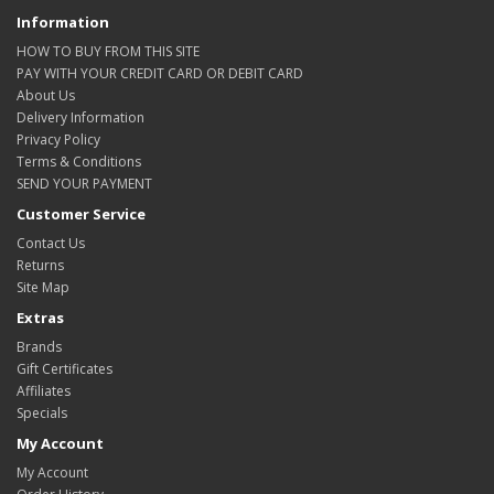
Information
HOW TO BUY FROM THIS SITE
PAY WITH YOUR CREDIT CARD OR DEBIT CARD
About Us
Delivery Information
Privacy Policy
Terms & Conditions
SEND YOUR PAYMENT
Customer Service
Contact Us
Returns
Site Map
Extras
Brands
Gift Certificates
Affiliates
Specials
My Account
My Account