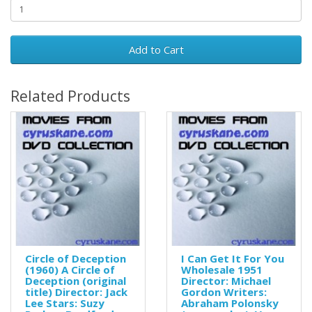
Add to Cart
Related Products
Circle of Deception
I Can Get It For You
(1960) A Circle of
Wholesale 1951
Deception (original
Director: Michael
title) Director: Jack
Gordon Writers:
Lee Stars: Suzy
Abraham Polonsky