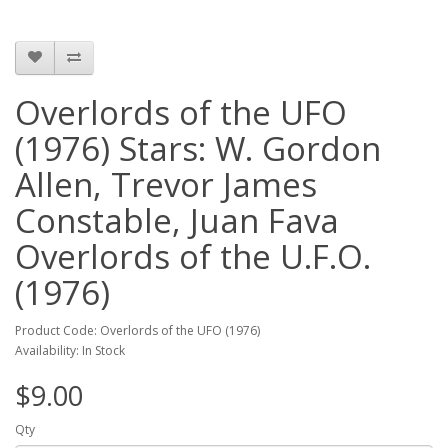
Overlords of the UFO
(1976) Stars: W. Gordon
Allen, Trevor James
Constable, Juan Fava
Overlords of the U.F.O.
(1976)
Product Code: Overlords of the UFO (1976)
Availability: In Stock
$9.00
Qty