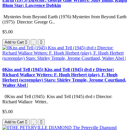
Earth (1975) Director: George Gale Writers: Judy Blum, Ralph
Blum Star: Lawrence Dobkin
Mysteries from Beyond Earth (1976) Mysteries from Beyond Earth
(1975) Director: George G..
$5.00
Add to Cart
0Kiss and Tell (1945) Kiss and Tell (1945) dvd r Director:
Richard Wallace Writers: F. Hugh Herbert (play), F. Hugh
Herbert (screenplay) Stars: Shirley Temple, Jerome Courtland,
Walter Abel |
0Kiss and Tell (1945) Kiss and Tell (1945) dvd r Director:
Richard Wallace Writer..
$5.00
Add to Cart