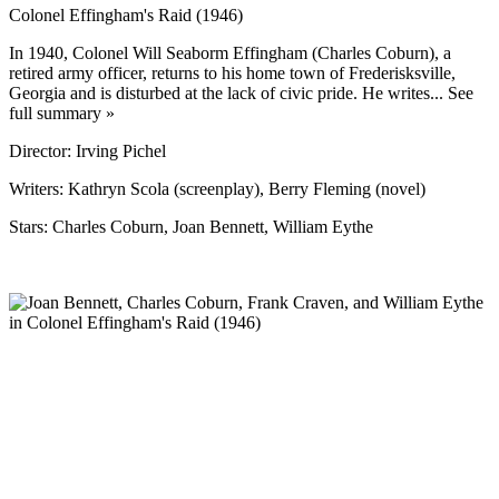
Colonel Effingham's Raid (1946)
In 1940, Colonel Will Seaborm Effingham (Charles Coburn), a
retired army officer, returns to his home town of Frederisksville,
Georgia and is disturbed at the lack of civic pride. He writes... See
full summary »
Director: Irving Pichel
Writers: Kathryn Scola (screenplay), Berry Fleming (novel)
Stars: Charles Coburn, Joan Bennett, William Eythe