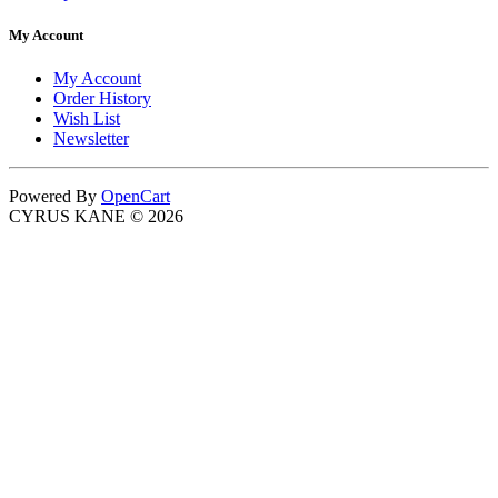
My Account
My Account
Order History
Wish List
Newsletter
Powered By
OpenCart
CYRUS KANE © 2026