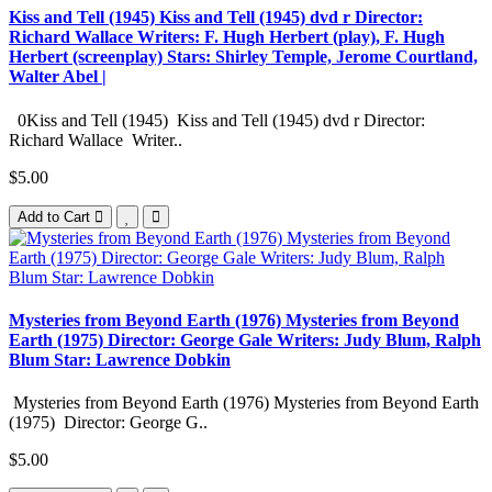
Kiss and Tell (1945) Kiss and Tell (1945) dvd r Director:
Richard Wallace Writers: F. Hugh Herbert (play), F. Hugh
Herbert (screenplay) Stars: Shirley Temple, Jerome Courtland,
Walter Abel |
0Kiss and Tell (1945) Kiss and Tell (1945) dvd r Director:
Richard Wallace Writer..
$5.00
Add to Cart
Mysteries from Beyond Earth (1976) Mysteries from Beyond
Earth (1975) Director: George Gale Writers: Judy Blum, Ralph
Blum Star: Lawrence Dobkin
Mysteries from Beyond Earth (1976) Mysteries from Beyond Earth
(1975) Director: George G..
$5.00