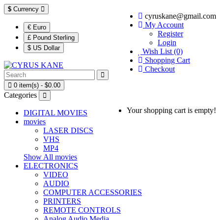
$
Currency
cyruskane@gmail.com
My Account
€ Euro
Register
£ Pound Sterling
Login
$ US Dollar
Wish List (0)
Shopping Cart
Checkout
0 item(s) - $0.00
Categories
Your shopping cart is empty!
DIGITAL MOVIES
movies
LASER DISCS
VHS
MP4
Show All movies
ELECTRONICS
VIDEO
AUDIO
COMPUTER ACCESSORIES
PRINTERS
REMOTE CONTROLS
Analog Audio Media