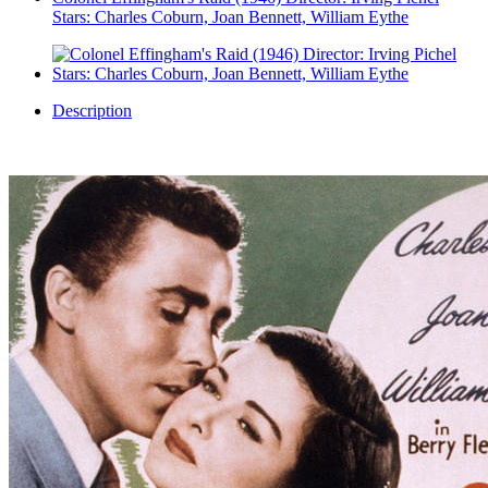
Stars: Charles Coburn, Joan Bennett, William Eythe
Description