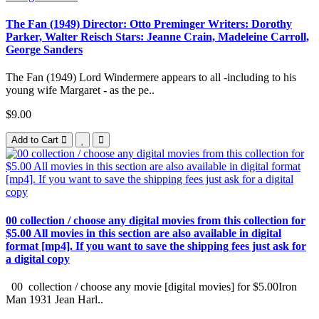
The Fan (1949) Director: Otto Preminger Writers: Dorothy
Parker, Walter Reisch Stars: Jeanne Crain, Madeleine Carroll,
George Sanders
The Fan (1949) Lord Windermere appears to all -including to his
young wife Margaret - as the pe..
$9.00
Add to Cart
00 collection / choose any digital movies from this collection for
$5.00 All movies in this section are also available in digital
format [mp4]. If you want to save the shipping fees just ask for
a digital copy
00 collection / choose any movie [digital movies] for $5.00Iron
Man 1931 Jean Harl..