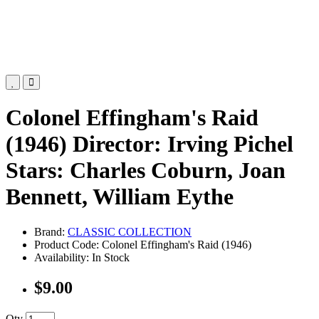
Colonel Effingham's Raid
(1946) Director: Irving Pichel
Stars: Charles Coburn, Joan
Bennett, William Eythe
Brand:
CLASSIC COLLECTION
Product Code: Colonel Effingham's Raid (1946)
Availability: In Stock
$9.00
Qty