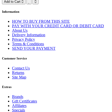
Add to Cart
Information
HOW TO BUY FROM THIS SITE
PAY WITH YOUR CREDIT CARD OR DEBIT CARD
About Us
Delivery Information
Privacy Policy
Terms & Conditions
SEND YOUR PAYMENT
Customer Service
Contact Us
Returns
Site Map
Extras
Brands
Gift Certificates
Affiliates
Specials