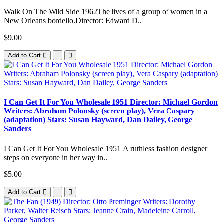
Walk On The Wild Side 1962The lives of a group of women in a
New Orleans bordello.Director: Edward D..
$9.00
Add to Cart
I Can Get It For You Wholesale 1951 Director: Michael Gordon
Writers: Abraham Polonsky (screen play), Vera Caspary
(adaptation) Stars: Susan Hayward, Dan Dailey, George
Sanders
I Can Get It For You Wholesale 1951 A ruthless fashion designer
steps on everyone in her way in..
$5.00
Add to Cart