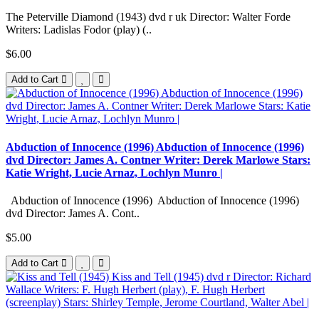
The Peterville Diamond (1943) dvd r uk Director: Walter Forde
Writers: Ladislas Fodor (play) (..
$6.00
Add to Cart
Abduction of Innocence (1996) Abduction of Innocence (1996)
dvd Director: James A. Contner Writer: Derek Marlowe Stars:
Katie Wright, Lucie Arnaz, Lochlyn Munro |
Abduction of Innocence (1996) Abduction of Innocence (1996)
dvd Director: James A. Cont..
$5.00
Add to Cart