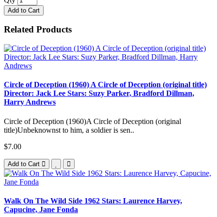
Add to Cart
Related Products
Circle of Deception (1960) A Circle of Deception (original title)
Director: Jack Lee Stars: Suzy Parker, Bradford Dillman,
Harry Andrews
Circle of Deception (1960)A Circle of Deception (original
title)Unbeknownst to him, a soldier is sen..
$7.00
Add to Cart
Walk On The Wild Side 1962 Stars: Laurence Harvey,
Capucine, Jane Fonda