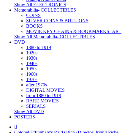
Show All ELECTRONICS
Memorabilia- COLLECTIBLES
COINS
SILVER COINS & BULLIONS
BOOKS
MOVIE KEY CHAINS & BOOKMARKS -ART
Show All Memorabilia- COLLECTIBLES
DVD
1880 to 1919
1920s
1930s
1940s
1950s
1960s
1970s
after 1970s
DIGITAL MOVIES
from 1880 to 1919
RARE MOVIES
SERIALS
Show All DVD
POSTERS
Colonel Effingham's Raid (1946) Director: Irving Pichel