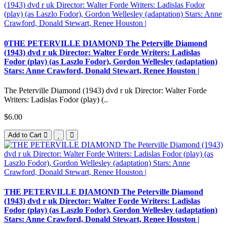
0THE PETERVILLE DIAMOND The Peterville Diamond
(1943) dvd r uk Director: Walter Forde Writers: Ladislas
Fodor (play) (as Laszlo Fodor), Gordon Wellesley (adaptation)
Stars: Anne Crawford, Donald Stewart, Renee Houston |
The Peterville Diamond (1943) dvd r uk Director: Walter Forde
Writers: Ladislas Fodor (play) (..
$6.00
Add to Cart
THE PETERVILLE DIAMOND The Peterville Diamond
(1943) dvd r uk Director: Walter Forde Writers: Ladislas
Fodor (play) (as Laszlo Fodor), Gordon Wellesley (adaptation)
Stars: Anne Crawford, Donald Stewart, Renee Houston |