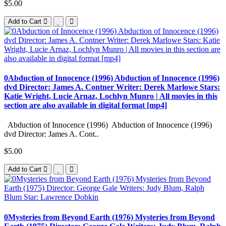
$5.00
Add to Cart
0Abduction of Innocence (1996) Abduction of Innocence (1996)
dvd Director: James A. Contner Writer: Derek Marlowe Stars:
Katie Wright, Lucie Arnaz, Lochlyn Munro | All movies in this
section are also available in digital format [mp4]
Abduction of Innocence (1996) Abduction of Innocence (1996)
dvd Director: James A. Cont..
$5.00
Add to Cart
0Mysteries from Beyond Earth (1976) Mysteries from Beyond