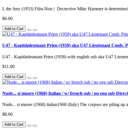
I, the Jury (1953) Film-Noir | Dectective Mike Hammer is determined 
$6.00
Add to Cart
U47 - Kapitänleutnant Prien (1958) aka U47 Lieutenant Cmdr. Pr
U47 - Kapitänleutnant Prien (1958) with english sub aka U47 Lieuten
$11.00
Add to Cart
Nude... si muore (1968) Italian / w/ french sub / no eng sub Dir
Nude... si muore (1968) italian1968 (Italy) The corpses are piling up at
$8.00
Add to Cart