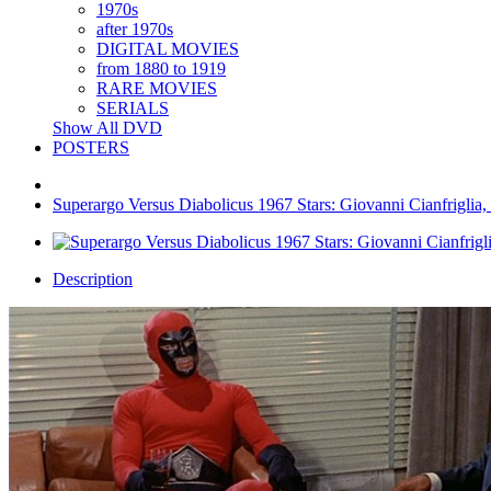
1970s
after 1970s
DIGITAL MOVIES
from 1880 to 1919
RARE MOVIES
SERIALS
Show All DVD
POSTERS
Superargo Versus Diabolicus 1967 Stars: Giovanni Cianfriglia,
Description