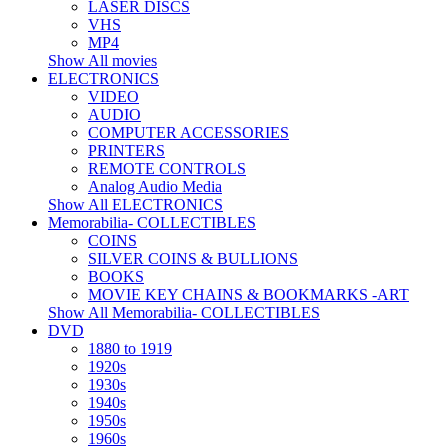
LASER DISCS
VHS
MP4
Show All movies
ELECTRONICS
VIDEO
AUDIO
COMPUTER ACCESSORIES
PRINTERS
REMOTE CONTROLS
Analog Audio Media
Show All ELECTRONICS
Memorabilia- COLLECTIBLES
COINS
SILVER COINS & BULLIONS
BOOKS
MOVIE KEY CHAINS & BOOKMARKS -ART
Show All Memorabilia- COLLECTIBLES
DVD
1880 to 1919
1920s
1930s
1940s
1950s
1960s