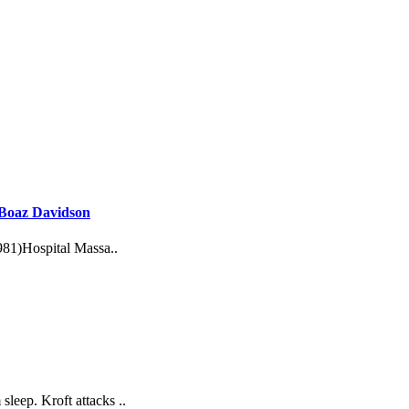
: Boaz Davidson
981)Hospital Massa..
leep. Kroft attacks ..