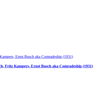
ach, Fritz Kampers, Ernst Busch aka Comradeship (1931)