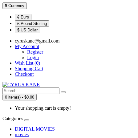
$
Currency
€ Euro
£ Pound Sterling
$ US Dollar
cyruskane@gmail.com
My Account
Register
Login
Wish List (0)
Shopping Cart
Checkout
0 item(s) - $0.00
Your shopping cart is empty!
Categories
DIGITAL MOVIES
movies