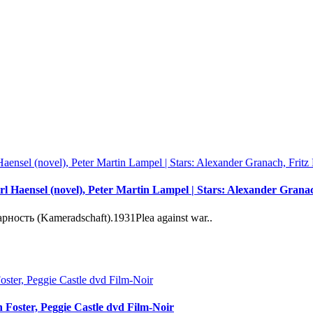
l Haensel (novel), Peter Martin Lampel | Stars: Alexander Gran
сть (Kameradschaft).1931Plea against war..
on Foster, Peggie Castle dvd Film-Noir