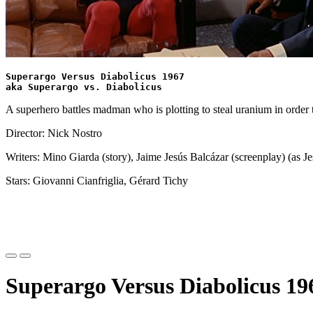
Superargo Versus Diabolicus 1967
aka Superargo vs. Diabolicus
A superhero battles madman who is plotting to steal uranium in order 
Director: Nick Nostro
Writers: Mino Giarda (story), Jaime Jesús Balcázar (screenplay) (as J
Stars: Giovanni Cianfriglia, Gérard Tichy
Superargo Versus Diabolicus 196