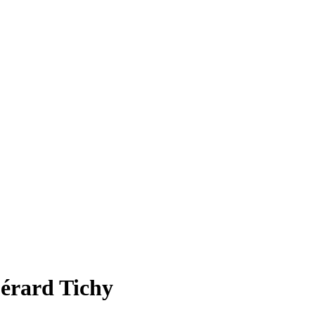
Gérard Tichy