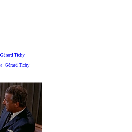
 Gérard Tichy