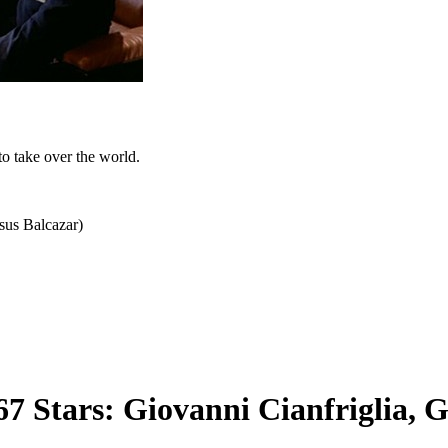
to take over the world.
esus Balcazar)
7 Stars: Giovanni Cianfriglia, 