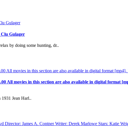
, Clu Gulager
relax by doing some hunting, dr..
.00 All movies in this section are also available in digital format [m
 1931 Jean Harl..