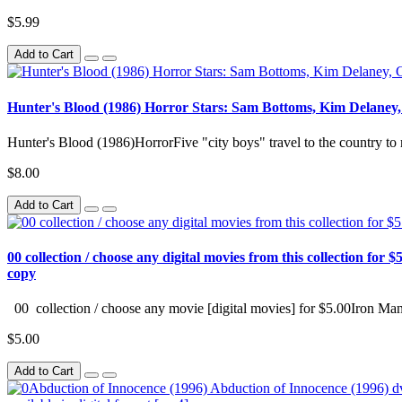
$5.99
Add to Cart
Hunter's Blood (1986) Horror Stars: Sam Bottoms, Kim Delaney
Hunter's Blood (1986)HorrorFive "city boys" travel to the country to 
$8.00
Add to Cart
00 collection / choose any digital movies from this collection for $5
copy
00 collection / choose any movie [digital movies] for $5.00Iron Man
$5.00
Add to Cart