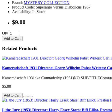
Brand:
MYSTERY COLLECTION
Product Code: Superargo Versus Diabolicus 1967
Availability: In Stock
$9.00
Qty
Add to Cart
Related Products
Kameradschaft 1931 Director: Georg Wilhelm Pabst Writers: Car
Kameradschaft 1931aka Comradeship (1931)NO SUBTITLEСолидарно
$5.00
Add to Cart
I, the Jury (1953) Director: Harry Essex Stars: Biff Elliot, Prest