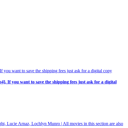
p4]. If you want to save the shipping fees just ask for a digital