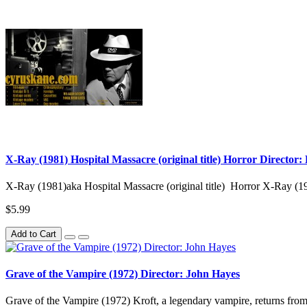
X-Ray (1981) Hospital Massacre (original title) Horror Director
X-Ray (1981)aka Hospital Massacre (original title) Horror X-Ray (1
$5.99
Add to Cart
Grave of the Vampire (1972) Director: John Hayes
Grave of the Vampire (1972) Kroft, a legendary vampire, returns from s