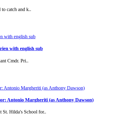
to catch and k..
ien with english sub
ant Cmdr. Pri..
ector: Antonio Margheriti (as Anthony Dawson)
 St. Hilda's School for..