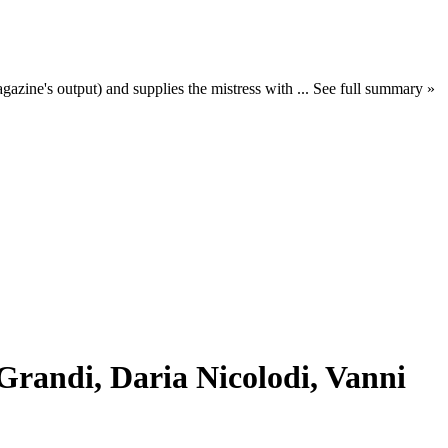
azine's output) and supplies the mistress with ... See full summary »
Grandi, Daria Nicolodi, Vanni