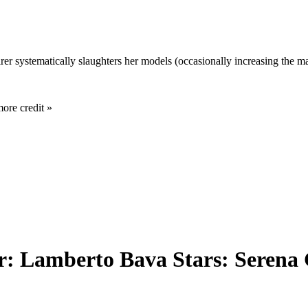
 systematically slaughters her models (occasionally increasing the mag
more credit »
or: Lamberto Bava Stars: Serena 