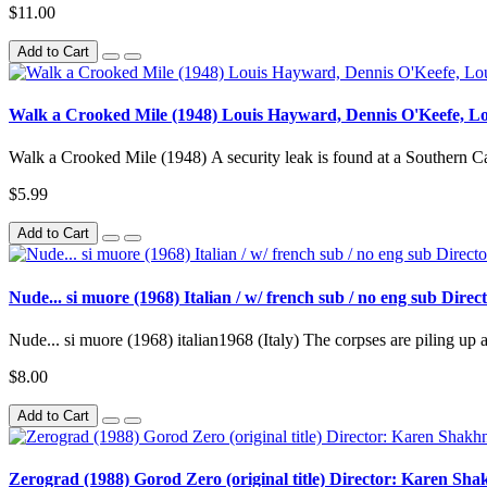
$11.00
Add to Cart
Walk a Crooked Mile (1948) Louis Hayward, Dennis O'Keefe, Lou
Walk a Crooked Mile (1948) A security leak is found at a Southern Cal
$5.99
Add to Cart
Nude... si muore (1968) Italian / w/ french sub / no eng sub Dir
Nude... si muore (1968) italian1968 (Italy) The corpses are piling up at
$8.00
Add to Cart
Zerograd (1988) Gorod Zero (original title) Director: Karen Sh