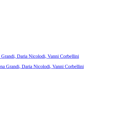
 Grandi, Daria Nicolodi, Vanni Corbellini