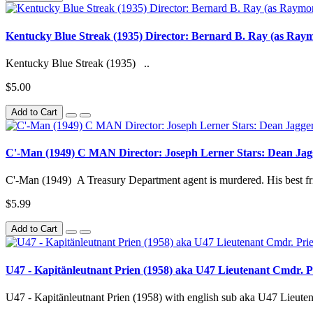
Kentucky Blue Streak (1935) Director: Bernard B. Ray (as Raym
Kentucky Blue Streak (1935) ..
$5.00
Add to Cart
C'-Man (1949) C MAN Director: Joseph Lerner Stars: Dean Jag
C'-Man (1949) A Treasury Department agent is murdered. His best frie
$5.99
Add to Cart
U47 - Kapitänleutnant Prien (1958) aka U47 Lieutenant Cmdr. Pr
U47 - Kapitänleutnant Prien (1958) with english sub aka U47 Lieuten