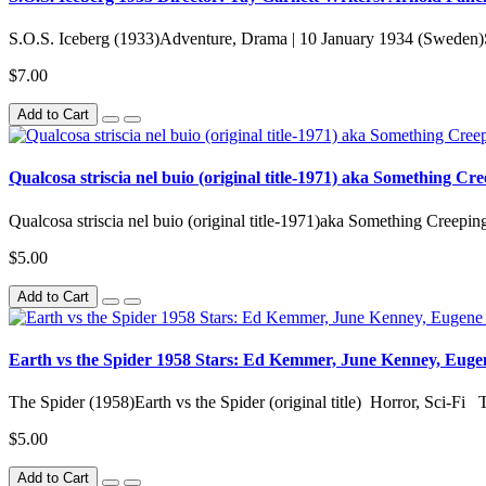
S.O.S. Iceberg (1933)Adventure, Drama | 10 January 1934 (Sweden)S.
$7.00
Add to Cart
Qualcosa striscia nel buio (original title-1971) aka Something C
Qualcosa striscia nel buio (original title-1971)aka Something Creepin
$5.00
Add to Cart
Earth vs the Spider 1958 Stars: Ed Kemmer, June Kenney, Euge
The Spider (1958)Earth vs the Spider (original title) Horror, Sci-Fi T
$5.00
Add to Cart