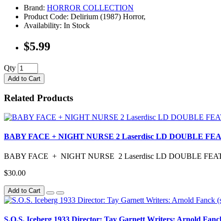
Brand:
HORROR COLLECTION
Product Code: Delirium (1987) Horror,
Availability: In Stock
$5.99
Qty
Add to Cart
Related Products
BABY FACE + NIGHT NURSE 2 Laserdisc LD DOUBLE
BABY FACE + NIGHT NURSE 2 Laserdisc LD DOUBLE F
$30.00
Add to Cart
S.O.S. Iceberg 1933 Director: Tay Garnett Writers: Arnold Fanck