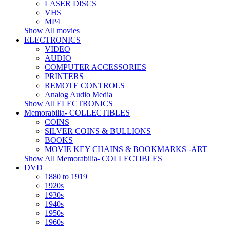
LASER DISCS
VHS
MP4
Show All movies
ELECTRONICS
VIDEO
AUDIO
COMPUTER ACCESSORIES
PRINTERS
REMOTE CONTROLS
Analog Audio Media
Show All ELECTRONICS
Memorabilia- COLLECTIBLES
COINS
SILVER COINS & BULLIONS
BOOKS
MOVIE KEY CHAINS & BOOKMARKS -ART
Show All Memorabilia- COLLECTIBLES
DVD
1880 to 1919
1920s
1930s
1940s
1950s
1960s