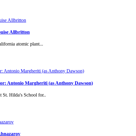
ise Allbritton
ifornia atomic plant...
ector: Antonio Margheriti (as Anthony Dawson)
 St. Hilda's School for..
akhnazarov