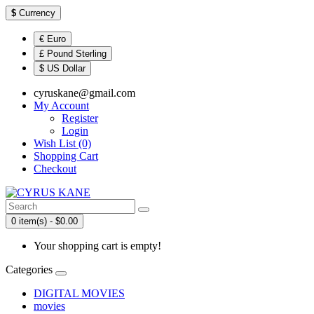
$
Currency
€ Euro
£ Pound Sterling
$ US Dollar
cyruskane@gmail.com
My Account
Register
Login
Wish List (0)
Shopping Cart
Checkout
0 item(s) - $0.00
Your shopping cart is empty!
Categories
DIGITAL MOVIES
movies