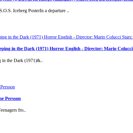
O.S. Iceberg PosterIn a departure ..
reeping in the Dark (1971) Horror English - Director: Mario Coluc
g in the Dark (1971)&..
ne Persson
eenagers fro..