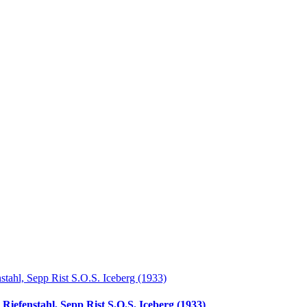
Riefenstahl, Sepp Rist S.O.S. Iceberg (1933)