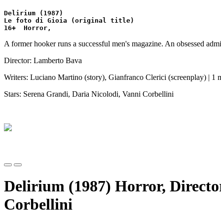
Delirium (1987)
Le foto di Gioia (original title)
16+  Horror,  
A former hooker runs a successful men's magazine. An obsessed admirer
Director: Lamberto Bava
Writers: Luciano Martino (story), Gianfranco Clerici (screenplay) | 1 
Stars: Serena Grandi, Daria Nicolodi, Vanni Corbellini
Delirium (1987) Horror, Direct
Corbellini