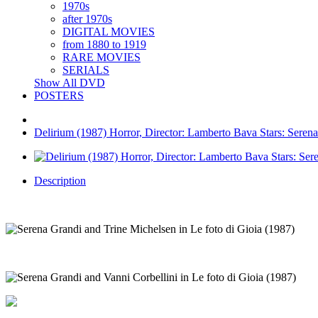
1970s
after 1970s
DIGITAL MOVIES
from 1880 to 1919
RARE MOVIES
SERIALS
Show All DVD
POSTERS
Delirium (1987) Horror, Director: Lamberto Bava Stars: Serena
Description