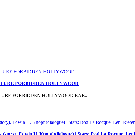
 FEATURE FORBIDDEN HOLLYWOOD
EATURE FORBIDDEN HOLLYWOOD BAB..
 (story), Edwin H. Knopf (dialogue) | Stars: Rod La Rocque, Leni 