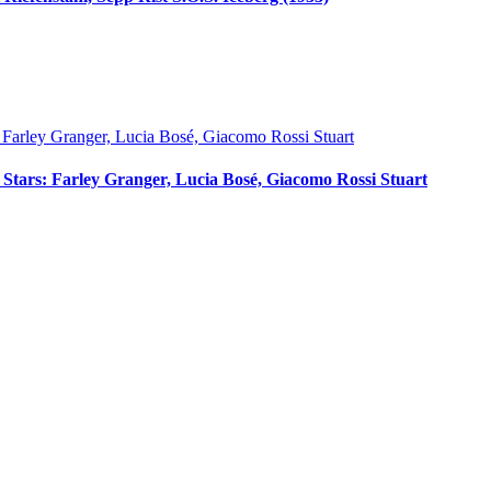
ci Stars: Farley Granger, Lucia Bosé, Giacomo Rossi Stuart