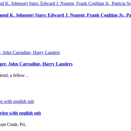
ond K. Johnson) Stars: Edward J. Nugent, Frank Coghlan Jr., Pat
ger, John Carradine, Harry Landers
nd, a fellow ..
ien with english sub
ant Cmdr. Pri..