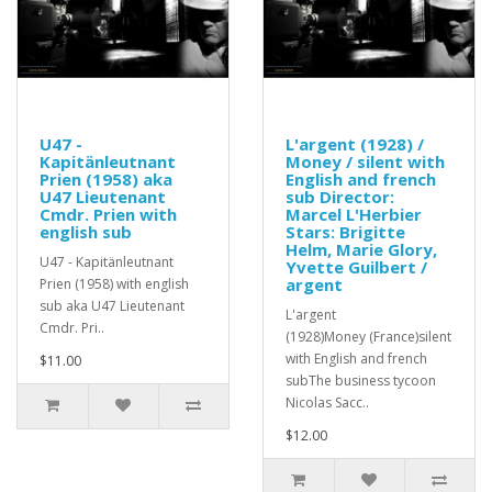
U47 -
L'argent (1928) /
Kapitänleutnant
Money / silent with
Prien (1958) aka
English and french
U47 Lieutenant
sub Director:
Cmdr. Prien with
Marcel L'Herbier
english sub
Stars: Brigitte
Helm, Marie Glory,
U47 - Kapitänleutnant
Yvette Guilbert /
argent
Prien (1958) with english
sub aka U47 Lieutenant
L'argent
Cmdr. Pri..
(1928)Money (France)silent
with English and french
$11.00
subThe business tycoon
Nicolas Sacc..
$12.00