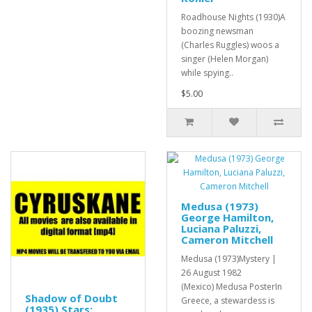
Roadhouse Nights (1930)A
boozing newsman
(Charles Ruggles) woos a
singer (Helen Morgan)
while spying..
$5.00
Medusa (1973)
George Hamilton,
Luciana Paluzzi,
Cameron Mitchell
Medusa (1973)Mystery |
26 August 1982
(Mexico) Medusa PosterIn
Shadow of Doubt
Greece, a stewardess is
(1935) Stars: