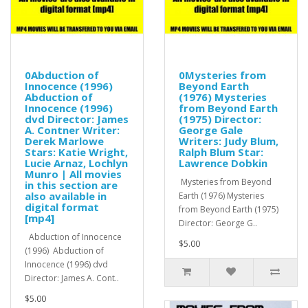
0Abduction of
0Mysteries from
Innocence (1996)
Beyond Earth
Abduction of
(1976) Mysteries
Innocence (1996)
from Beyond Earth
dvd Director: James
(1975) Director:
A. Contner Writer:
George Gale
Derek Marlowe
Writers: Judy Blum,
Stars: Katie Wright,
Ralph Blum Star:
Lucie Arnaz, Lochlyn
Lawrence Dobkin
Munro | All movies
Mysteries from Beyond
in this section are
also available in
Earth (1976) Mysteries
digital format
from Beyond Earth (1975)
[mp4]
Director: George G..
Abduction of Innocence
$5.00
(1996) Abduction of
Innocence (1996) dvd
Director: James A. Cont..
$5.00