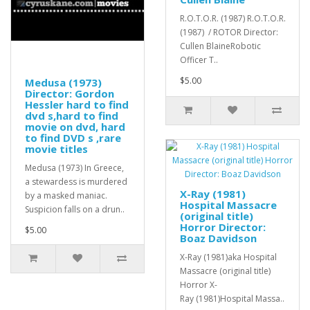
R.O.T.O.R. (1987) R.O.T.O.R.
(1987) / ROTOR Director:
Cullen BlaineRobotic
Officer T..
$5.00
Medusa (1973)
Director: Gordon
Hessler hard to find
dvd s,hard to find
movie on dvd, hard
to find DVD s ,rare
movie titles
Medusa (1973) In Greece,
a stewardess is murdered
X-Ray (1981)
by a masked maniac.
Hospital Massacre
Suspicion falls on a drun..
(original title)
Horror Director:
$5.00
Boaz Davidson
X-Ray (1981)aka Hospital
Massacre (original title)
Horror X-
Ray (1981)Hospital Massa..