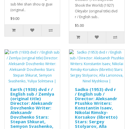
sub Mei shan shou qi guai
Shook the World) (1927)
(original..
Oktyabr (original title) dvd
r / English sub..
$9.00
$5.00
Earth (1930) dvd r /
Sadko (1953) dvd r
English sub / Zemlya
/ English sub /
(original title)
Director: Aleksandr
Director: Aleksandr
Ptushko Writers:
Dovzhenko Writer:
Konstantin Isaev,
Aleksandr
Nikolai Rimsky-
Dovzhenko Stars:
Korsakov (libretto)
Stepan Shkurat,
Stars: Sergey
Semyon Svashenko,
Stolyarov, Alla