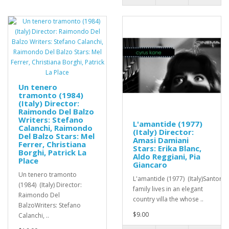
Un tenero
tramonto (1984)
(Italy) Director:
Raimondo Del Balzo
Writers: Stefano
L'amantide (1977)
Calanchi, Raimondo
(Italy) Director:
Del Balzo Stars: Mel
Amasi Damiani
Ferrer, Christiana
Stars: Erika Blanc,
Borghi, Patrick La
Aldo Reggiani, Pia
Place
Giancaro
Un tenero tramonto
L'amantide (1977) (Italy)Santoro
(1984) (Italy) Director:
family lives in an elegant
Raimondo Del
country villa the whose ..
BalzoWriters: Stefano
$9.00
Calanchi, ..