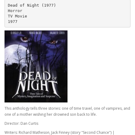
Dead of Night (1977)
Horror 
TV Movie
1977
This anthology tells three stories: one of time travel, one of vampires, and
one of a mother wishing her drowned son back to life.
Director: Dan Curtis
Writers: Richard Matheson, Jack Finney (story "Second Chance") |