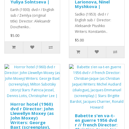
Yuliya Solntseva |
Larionova, Ninel
Myshkova |
Earth (1930) dvd r / English
Sadko (1953) dvd r /
sub / Zemlya (original
English sub / Director:
title) Director: Aleksandr
Aleksandr Ptushko
Dovzhenko..
Writers: Konstantin..
$5.00
$5.00
Horror hotel (1960)
dvd r Director: John
Llewellyn Moxey (as
Babette s'en va-t-
John Moxey)
en guerre 1956 dvd
Writers: George
r // french Director:
Baxt (screenplay),