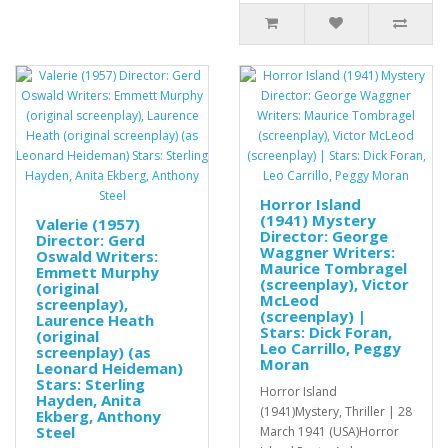
Horror Island
(1941) Mystery
Valerie (1957)
Director: George
Director: Gerd
Waggner Writers:
Oswald Writers:
Maurice Tombragel
Emmett Murphy
(screenplay), Victor
(original
McLeod
screenplay),
(screenplay) |
Laurence Heath
Stars: Dick Foran,
(original
Leo Carrillo, Peggy
screenplay) (as
Moran
Leonard Heideman)
Stars: Sterling
Horror Island
Hayden, Anita
(1941)Mystery, Thriller | 28
Ekberg, Anthony
Steel
March 1941 (USA)Horror