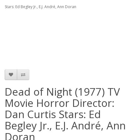
Stars: Ed Begley Jr., E.J. André, Ann Doran
Dead of Night (1977) TV
Movie Horror Director:
Dan Curtis Stars: Ed
Begley Jr., E.J. André, Ann
Doran