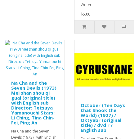
Writer..
$5.00
Na Cha and the
Seven Devils (1973)
Mei shan shou qi
guai (original title)
with English sub
October (Ten Days
Director: Tetsuya
that Shook the
Yamanouchi Stars:
World) (1927) /
Li Ching, Tina Chin-
Oktyabr (original
Fei, Ping An
title) / dvd r /
English sub
Na Cha and the Seven
Devils (1973) with English
October (Ten Days that