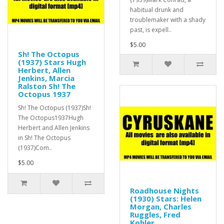
habitual drunk and
troublemaker with a shady
past, is expell..
$5.00
Sh! The Octopus
(1937) Stars Hugh
Herbert, Allen
Jenkins, Marcia
Ralston Sh! The
Octopus 1937
Sh! The Octopus (1937)Sh!
The Octopus1937Hugh
Herbert and Allen Jenkins
in Sh! The Octopus
(1937)Com..
$5.00
Roadhouse Nights
(1930) Stars: Helen
Morgan, Charles
Ruggles, Fred
Kohler