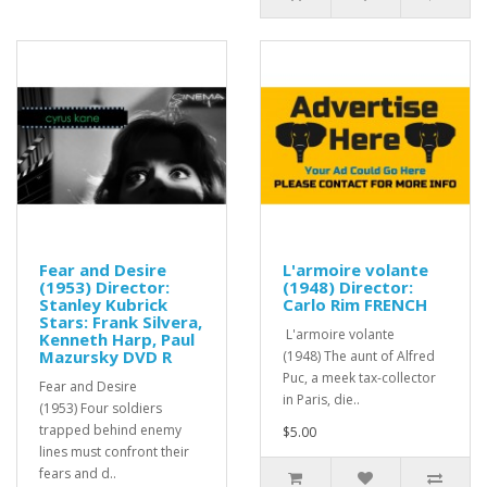
Fear and Desire
L'armoire volante
(1953) Director:
(1948) Director:
Stanley Kubrick
Carlo Rim FRENCH
Stars: Frank Silvera,
L'armoire volante
Kenneth Harp, Paul
Mazursky DVD R
(1948) The aunt of Alfred
Puc, a meek tax-collector
Fear and Desire
in Paris, die..
(1953) Four soldiers
trapped behind enemy
$5.00
lines must confront their
fears and d..