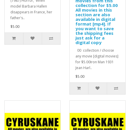
movies from this
(1987) Horror, When
collection for $5.00
model Barbara Hallen
All movies in this
disappears in France, her
section are also
father's..
available in digital
format [mp4]. If
$5.00
you want to save
the shipping fees
just ask for a
digital copy
00 collection / choose
any movie [digital movies]
for $5.00Iron Man 1931
Jean Harl..
$5.00