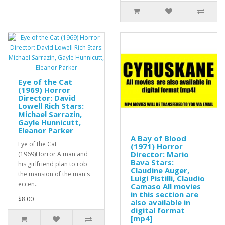
Eye of the Cat
(1969) Horror
Director: David
Lowell Rich Stars:
Michael Sarrazin,
Gayle Hunnicutt,
Eleanor Parker
A Bay of Blood
Eye of the Cat
(1971) Horror
Director: Mario
(1969)Horror A man and
Bava Stars:
his girlfriend plan to rob
Claudine Auger,
the mansion of the man's
Luigi Pistilli, Claudio
eccen..
Camaso All movies
in this section are
$8.00
also available in
digital format
[mp4]