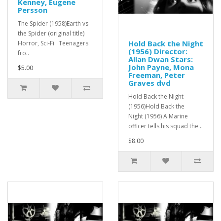
Kenney, Eugene
Persson
The Spider (1958)Earth vs
the Spider (original title)
Hold Back the Night
Horror, Sci-Fi Teenagers
(1956) Director:
fro..
Allan Dwan Stars:
John Payne, Mona
$5.00
Freeman, Peter
Graves dvd
Hold Back the Night
(1956)Hold Back the
Night (1956) A Marine
officer tells his squad the ..
$8.00