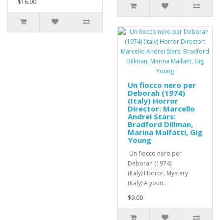
$16.00
Un fiocco nero per
Deborah (1974)
(Italy) Horror
Director: Marcello
Andrei Stars:
Bradford Dillman,
Marina Malfatti, Gig
Young
Un fiocco nero per
Deborah (1974)
(Italy) Horror, Mystery
(Italy) A youn..
$9.00