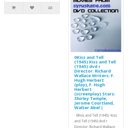
0Kiss and Tell
(1945) Kiss and Tell
(1945) dvd r
Director: Richard
Wallace Writers: F.
Hugh Herbert
(play), F. Hugh
Herbert
(screenplay) Stars:
Shirley Temple,
Jerome Courtland,
Walter Abel |
0Kiss and Tell (1945) Kiss
and Tell (1945) dvd r
Director: Richard Wallace