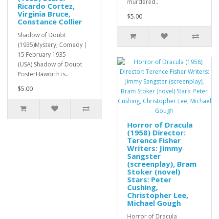
murdered..
Ricardo Cortez,
Virginia Bruce,
$5.00
Constance Collier
Shadow of Doubt
(1935)Mystery, Comedy |
15 February 1935
(USA) Shadow of Doubt
PosterHaworth is..
$5.00
Horror of Dracula
(1958) Director:
Terence Fisher
Writers: Jimmy
Sangster
(screenplay), Bram
Stoker (novel)
Stars: Peter
Cushing,
Christopher Lee,
Michael Gough
Horror of Dracula