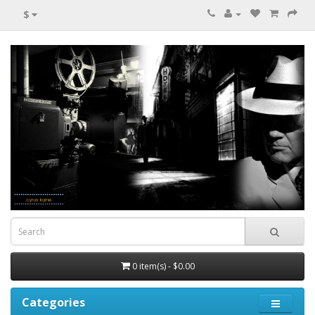
$
0 item(s) - $0.00
Categories