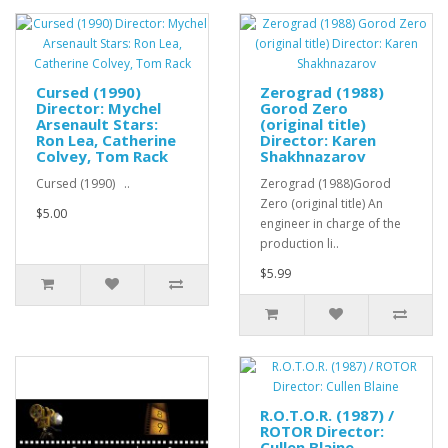
Cursed (1990)
Zerograd (1988)
Director: Mychel
Gorod Zero
Arsenault Stars:
(original title)
Ron Lea, Catherine
Director: Karen
Colvey, Tom Rack
Shakhnazarov
Cursed (1990) ..
Zerograd (1988)Gorod
Zero (original title) An
$5.00
engineer in charge of the
production li..
$5.99
R.O.T.O.R. (1987) /
ROTOR Director:
Cullen Blaine