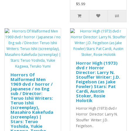
$5.99
Horror High (1973)
dvd r Horror
Director: Larry N.
Horrors Of
Stouffer Writer: J.D.
Malformed Men
Feigelson (as Jake
1969 dvd r horror /
Fowler) Stars: Pat
Japanese / no Eng
Cardi, Austin
sub / Director:
Stoker, Rosie
Teruo Ishii Writers:
Holotik
Teruo Ishii
(screenplay),
Horror High (1973) dvd r
Masahiro Kakefuda
Horror Director: Larry N.
(screenplay) |
Stouffer Writer: J.D.
Stars: Teruo
Yoshida, Yukie
Feigelson..
Kagawa, Teruko