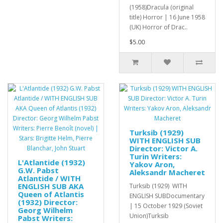
(1958)Dracula (original
title) Horror | 16 June 1958
(UK) Horror of Drac..
$5.00
Turksib (1929)
WITH ENGLISH SUB
Director: Victor A.
Turin Writers:
L'Atlantide (1932)
Yakov Aron,
G.W. Pabst
Aleksandr Macheret
Atlantide / WITH
ENGLISH SUB AKA
Turksib (1929) WITH
Queen of Atlantis
ENGLISH SUBDocumentary
(1932) Director:
| 15 October 1929 (Soviet
Georg Wilhelm
Union)Turksib
Pabst Writers: