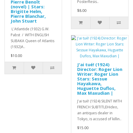
Pierre Benoît
PosterResis..
(novel) | Stars:
$8.00
Brigitte Helm,
Pierre Blanchar,
John Stuart
L'Atlantide (1932) G.W.
Pabst / WITH ENGLISH
SUBAKA Queen of Atlantis
(1932)A..
$10.00
J'ai tué! (1924)
Director: Roger Lion
Writer: Roger Lion
Stars: Sessue
Hayakawa,
Huguette Duflos,
Max Maxudian |
J'ai tué! (1924) SILENT WITH
FRENCH SUBTITLEHideo,
an antiques dealer in
Tokyo, is accused of killin..
$15.00