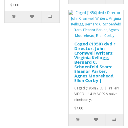
$3.00
Caged (1950) dvd r
Director: John
Cromwell Writers:
Virginia Kellogg,
Bernard C.
Schoenfeld Stars:
Eleanor Parker,
Agnes Moorehead,
Ellen Corby |
Caged (1950) 2:05 | Trailer1
VIDEO | 14 IMAGES A naive
nineteen y..
$7.00