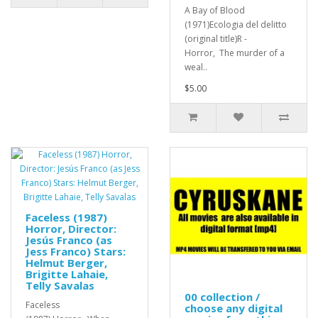
A Bay of Blood
(1971)Ecologia del delitto
(original title)R -
Horror, The murder of a
weal..
$5.00
Faceless (1987)
Horror, Director:
Jesús Franco (as
Jess Franco) Stars:
Helmut Berger,
Brigitte Lahaie,
Telly Savalas
00 collection /
Faceless
choose any digital