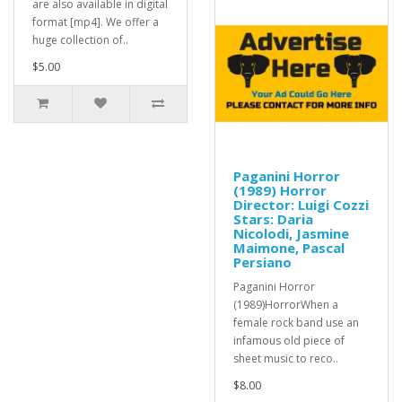
are also available in digital
format [mp4]. We offer a
huge collection of..
$5.00
Paganini Horror
(1989) Horror
Director: Luigi Cozzi
Stars: Daria
Nicolodi, Jasmine
Maimone, Pascal
Persiano
Paganini Horror
(1989)HorrorWhen a
female rock band use an
infamous old piece of
sheet music to reco..
$8.00