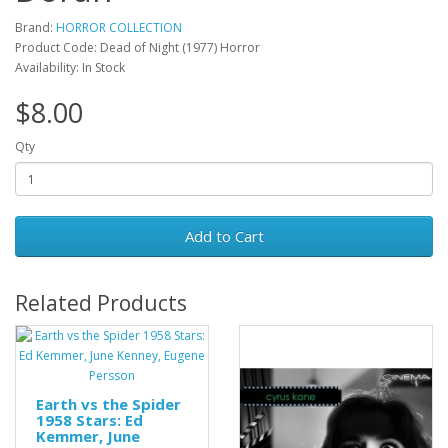
Brand:
HORROR COLLECTION
Product Code: Dead of Night (1977) Horror
Availability: In Stock
$8.00
Qty
Add to Cart
Related Products
Earth vs the Spider
1958 Stars: Ed
Kemmer, June