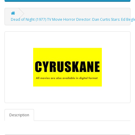
Dead of Night (1977) TV Movie Horror Director: Dan Curtis Stars: Ed Begley
Description