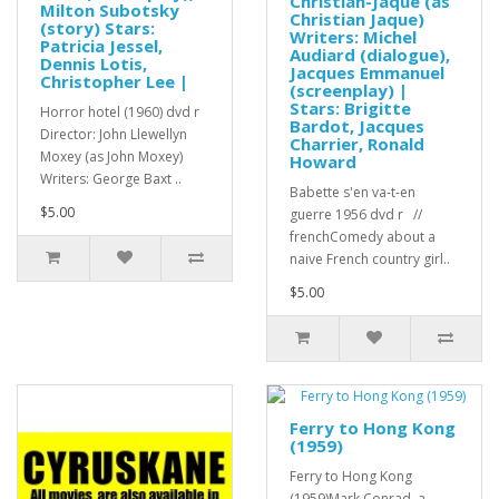
Christian-Jaque (as
Milton Subotsky
Christian Jaque)
(story) Stars:
Writers: Michel
Patricia Jessel,
Audiard (dialogue),
Dennis Lotis,
Jacques Emmanuel
Christopher Lee |
(screenplay) |
Stars: Brigitte
Horror hotel (1960) dvd r
Bardot, Jacques
Director: John Llewellyn
Charrier, Ronald
Moxey (as John Moxey)
Howard
Writers: George Baxt ..
Babette s'en va-t-en
$5.00
guerre 1956 dvd r //
frenchComedy about a
naive French country girl..
$5.00
Ferry to Hong Kong
(1959)
Ferry to Hong Kong
(1959)Mark Conrad, a