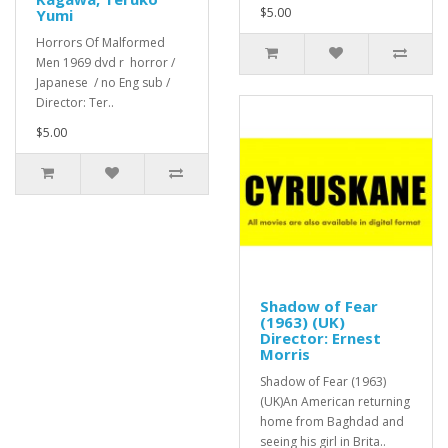
$5.00
Yumi
Horrors Of Malformed
Men 1969 dvd r horror /
Japanese / no Eng sub /
Director: Ter..
$5.00
Shadow of Fear
(1963) (UK)
Director: Ernest
Morris
Shadow of Fear (1963)
(UK)An American returning
home from Baghdad and
seeing his girl in Brita..