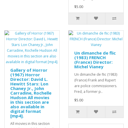
$5.00
Un dimanche de flic
(1983) FRENCH
(France) Director:
Michel Vianey
Gallery of Horror
(1967) Horror
Un dimanche de flic (1983)
Director: David L.
(France) Frank and Rupert
Hewitt Stars: Lon
are police commissioners.
Chaney Jr., John
Fred, a former p..
Carradine, Rochelle
Hudson All movies
$5.00
in this section are
also available in
digital format
[mp4].
All movies in this section