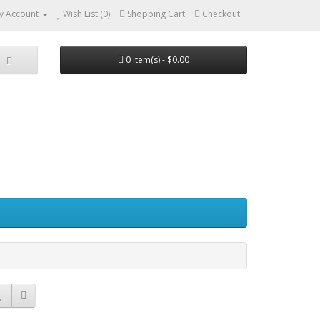
y Account
Wish List (0)
Shopping Cart
Checkout
0 item(s) - $0.00