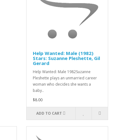
Help Wanted: Male (1982)
Stars: Suzanne Pleshette, Gil
Gerard
Help Wanted: Male 1982Suzanne
Pleshette plays an unmarried career
woman who decides she wants a
baby..
$8.00
ADD TO CART