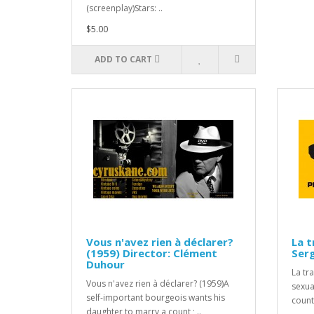
(screenplay)Stars: ..
$5.00
ADD TO CART
Vous n'avez rien à déclarer?
La t
(1959) Director: Clément
Ser
Duhour
La tr
Vous n'avez rien à déclarer? (1959)A
sexua
self-important bourgeois wants his
countr
daughter to marry a count ; ..