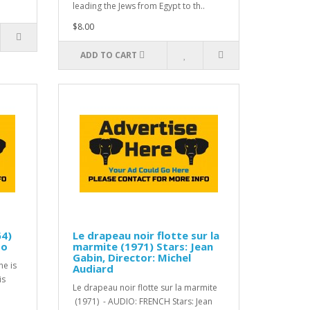
leading the Jews from Egypt to th..
$8.00
ADD TO CART
64)
Le drapeau noir flotte sur la
do
marmite (1971) Stars: Jean
Gabin, Director: Michel
ne is
Audiard
is
Le drapeau noir flotte sur la marmite
(1971) - AUDIO: FRENCH Stars: Jean