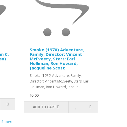
Smoke (1970) Adventure,
n C.
Family, Director: Vincent
en)
McEveety, Stars: Earl
Holliman, Ron Howard,
Jacqueline Scott
Smoke (1970) Adventure, Family,
Director: Vincent McEveety, Stars: Earl
Holliman, Ron Howard, Jacque..
$5.00
ADD TO CART