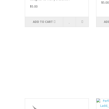
$5.00
$5.00
ADD TO CART
AD