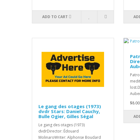
ADD TO CART
AD
Patr
Dire
Aub
Patro
medit
lost.
Auber
$8.00
Le gang des otages (1973)
dvdr Stars: Daniel Cauchy,
Bulle Ogier, Gilles Ségal
AD
Le gang des otages (1973)
dvdrDirector: Édouard
MolinaroWriter: Alphonse Boudard