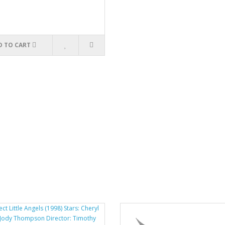
D TO CART