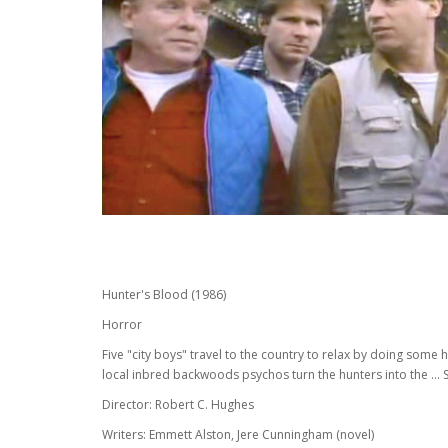
Hunter's Blood (1986)
Horror
Five "city boys" travel to the country to relax by doing some
local inbred backwoods psychos turn the hunters into the ... 
Director: Robert C. Hughes
Writers: Emmett Alston, Jere Cunningham (novel)