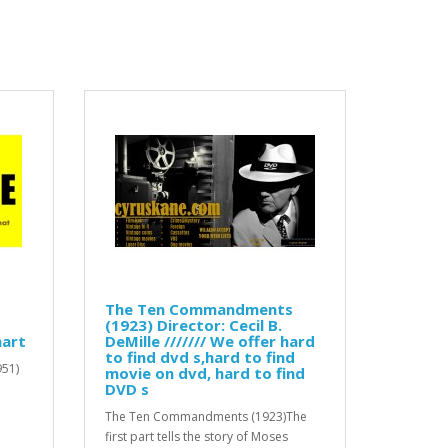
The Ten Commandments
(1923) Director: Cecil B.
mart
DeMille /////// We offer hard
to find dvd s,hard to find
951)
movie on dvd, hard to find
DVD s
The Ten Commandments (1923)The
first part tells the story of Moses