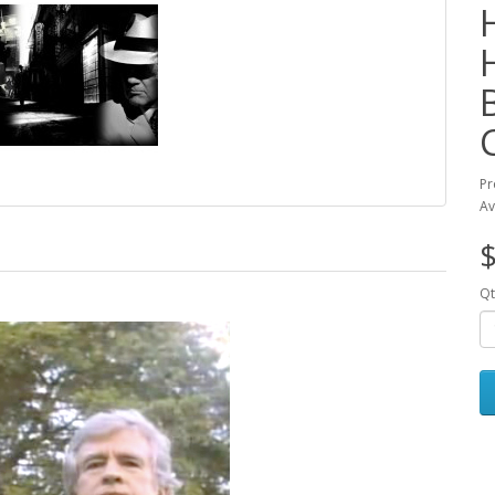
Pr
Av
$
Qt