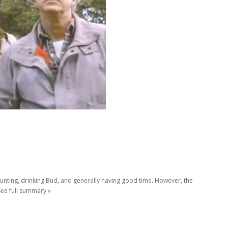
 hunting, drinking Bud, and generally having good time. However, the
See full summary »