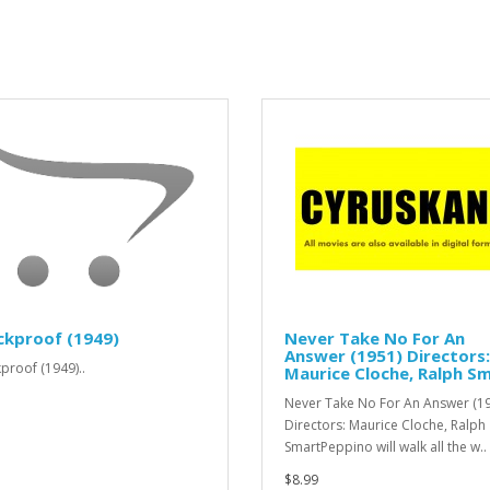
ckproof (1949)
Never Take No For An
Answer (1951) Directors:
proof (1949)..
Maurice Cloche, Ralph S
Never Take No For An Answer (1
Directors: Maurice Cloche, Ralph
SmartPeppino will walk all the w..
$8.99