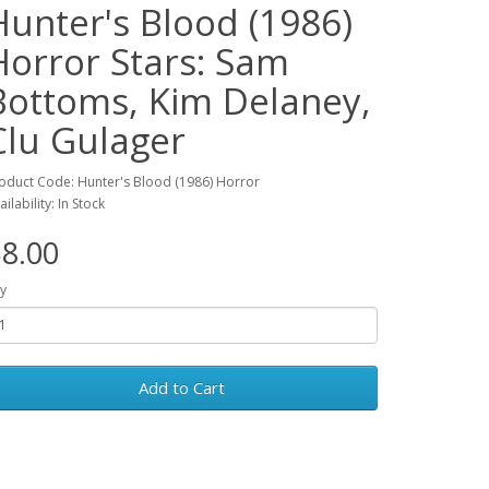
Hunter's Blood (1986)
Horror Stars: Sam
Bottoms, Kim Delaney,
Clu Gulager
oduct Code: Hunter's Blood (1986) Horror
ailability: In Stock
8.00
y
Add to Cart