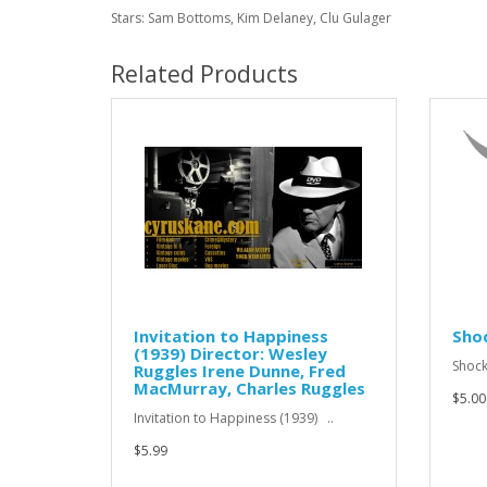
Stars: Sam Bottoms, Kim Delaney, Clu Gulager
Related Products
Invitation to Happiness
Sho
(1939) Director: Wesley
Shock
Ruggles Irene Dunne, Fred
MacMurray, Charles Ruggles
$5.00
Invitation to Happiness (1939) ..
$5.99