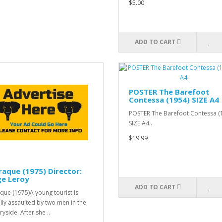
$5.00
ADD TO CART
POSTER The Barefoot
Contessa (1954) SIZE A4
POSTER The Barefoot Contessa (
SIZE A4..
$19.99
raque (1975) Director:
ge Leroy
ADD TO CART
aque (1975)A young tourist is
lly assaulted by two men in the
yside. After she ..