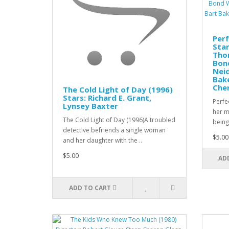
Perf
Star
Tho
Bon
Nei
Bake
Che
The Cold Light of Day (1996)
Stars: Richard E. Grant,
Perfe
Lynsey Baxter
her m
The Cold Light of Day (1996)A troubled
being 
detective befriends a single woman
$5.00
and her daughter with the ..
$5.00
AD
ADD TO CART