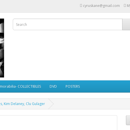
cyruskane@gmail.com
M
morabilia- COLLECTIBLES
DVD
POSTERS
s, Kim Delaney, Clu Gulager