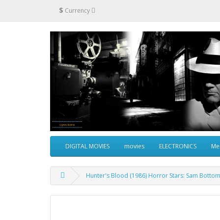
$
Currency
DIGITAL MOVIES
movies
ELECTRONICS
Me
Hunter's Blood (1986) Horror Stars: Sam Bottom