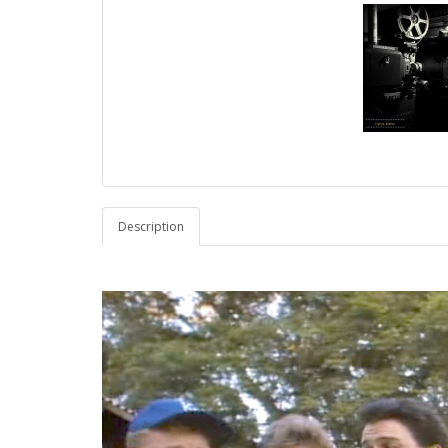
Description