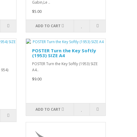
Gabin,Le ..
$5.00
ADD TO CART
POSTER Turn the Key Softly
(1953) SIZE A4
POSTER Turn the Key Softly (1953) SIZE
1954)
A4..
$9.00
ADD TO CART