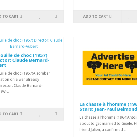
D TO CART
ADD TO CART
ouille de choc (1957)
ctor: Claude Bernard-
ert
uille de choc (1957)A somber
ation on a war already
Director: Claude Bernard-
tWr..
La chasse à l'homme (19
Stars: Jean-Paul Belmon
D TO CART
La chasse à l'homme (1964)Antoi
about to get married to Gisèle. H
friend Julien, a confirmed ..