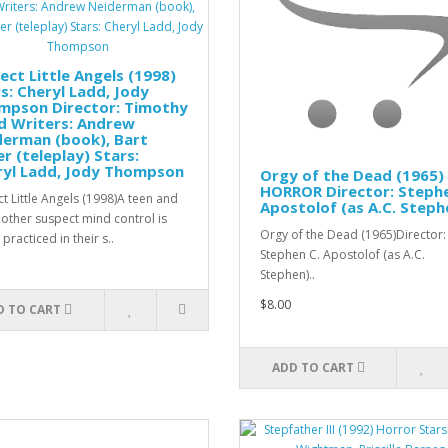
ect Little Angels (1998)
s: Cheryl Ladd, Jody
mpson Director: Timothy
d Writers: Andrew
derman (book), Bart
r (teleplay) Stars:
ryl Ladd, Jody Thompson
Orgy of the Dead (1965)
HORROR Director: Stephe
ct Little Angels (1998)A teen and
Apostolof (as A.C. Steph
other suspect mind control is
Orgy of the Dead (1965)Director:
practiced in their s..
Stephen C. Apostolof (as A.C.
Stephen)..
$8.00
D TO CART
ADD TO CART