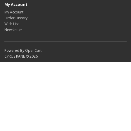
My Account
My Account
Order History
Wish List
Newsletter
Powered By
OpenCart
CYRUS KANE © 2026