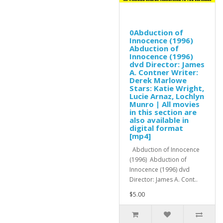
0Abduction of
Innocence (1996)
Abduction of
Innocence (1996)
dvd Director: James
A. Contner Writer:
Derek Marlowe
Stars: Katie Wright,
Lucie Arnaz, Lochlyn
Munro | All movies
in this section are
also available in
digital format
[mp4]
Abduction of Innocence
(1996) Abduction of
Innocence (1996) dvd
Director: James A. Cont..
$5.00