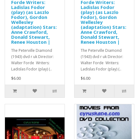
Forde Writers:
Forde Writers:
Ladislas Fodor
Ladislas Fodor
(play) (as Laszlo
(play) (as Laszlo
Fodor), Gordon
Fodor), Gordon
Wellesley
Wellesley
(adaptation) Stars:
(adaptation) Stars:
Anne Crawford,
Anne Crawford,
Donald Stewart,
Donald Stewart,
Renee Houston |
Renee Houston |
The Peterville Diamond
The Peterville Diamond
(1943) dvd r uk Director:
(1943) dvd r uk Director:
Walter Forde Writers:
Walter Forde Writers:
Ladislas Fodor (play) (..
Ladislas Fodor (play) (..
$6.00
$6.00