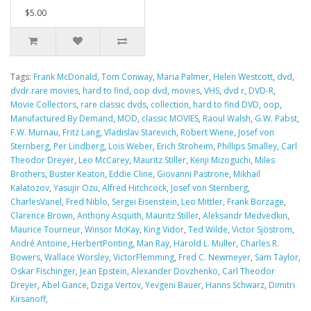
$5.00
Tags:
Frank McDonald
,
Tom Conway
,
Maria Palmer
,
Helen Westcott
,
dvd
,
dvdr.rare movies
,
hard to find
,
oop dvd
,
movies
,
VHS
,
dvd r
,
DVD-R
,
Movie Collectors
,
rare classic dvds
,
collection
,
hard to find DVD
,
oop
,
Manufactured By Demand
,
MOD
,
classic MOVIES
,
Raoul Walsh
,
G.W. Pabst
,
F.W. Murnau
,
Fritz Lang
,
Vladislav Starevich
,
Robert Wiene
,
Josef von
Sternberg
,
Per Lindberg
,
Lois Weber
,
Erich Stroheim
,
Phillips Smalley
,
Carl
Theodor Dreyer
,
Leo McCarey
,
Mauritz Stiller
,
Kenji Mizoguchi
,
Miles
Brothers
,
Buster Keaton
,
Eddie Cline
,
Giovanni Pastrone
,
Mikhail
Kalatozov
,
Yasujir Ozu
,
Alfred Hitchcock
,
Josef von Sternberg
,
CharlesVanel
,
Fred Niblo
,
Sergei Eisenstein
,
Leo Mittler
,
Frank Borzage
,
Clarence Brown
,
Anthony Asquith
,
Mauritz Stiller
,
Aleksandr Medvedkin
,
Maurice Tourneur
,
Winsor McKay
,
King Vidor
,
Ted Wilde
,
Victor Sjöstrom
,
André Antoine
,
HerbertPonting
,
Man Ray
,
Harold L. Muller
,
Charles R.
Bowers
,
Wallace Worsley
,
VictorFlemming
,
Fred C. Newmeyer
,
Sam Taylor
,
Oskar Fischinger
,
Jean Epstein
,
Alexander Dovzhenko
,
Carl Theodor
Dreyer
,
Abel Gance
,
Dziga Vertov
,
Yevgeni Bauer
,
Hanns Schwarz
,
Dimitri
Kirsanoff
,