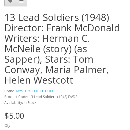
13 Lead Soldiers (1948)
Director: Frank McDonald
Writers: Herman C.
McNeile (story) (as
Sapper), Stars: Tom
Conway, Maria Palmer,
Helen Westcott
Brand:
MYSTERY COLLECTION
Product Code: 13 Lead Soldiers (1948) DVDR
Availability: In Stock
$5.00
Qty