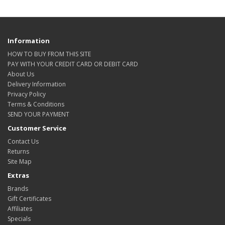
Information
HOW TO BUY FROM THIS SITE
PAY WITH YOUR CREDIT CARD OR DEBIT CARD
About Us
Delivery Information
Privacy Policy
Terms & Conditions
SEND YOUR PAYMENT
Customer Service
Contact Us
Returns
Site Map
Extras
Brands
Gift Certificates
Affiliates
Specials