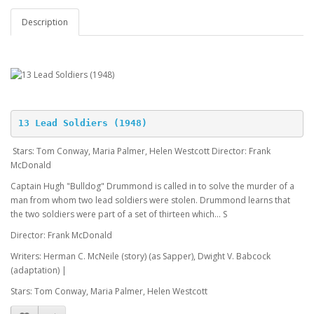
Description
13 Lead Soldiers (1948)
Stars: Tom Conway, Maria Palmer, Helen Westcott Director: Frank
McDonald
Captain Hugh "Bulldog" Drummond is called in to solve the murder of a
man from whom two lead soldiers were stolen. Drummond learns that
the two soldiers were part of a set of thirteen which... S
Director: Frank McDonald
Writers: Herman C. McNeile (story) (as Sapper), Dwight V. Babcock
(adaptation) |
Stars: Tom Conway, Maria Palmer, Helen Westcott