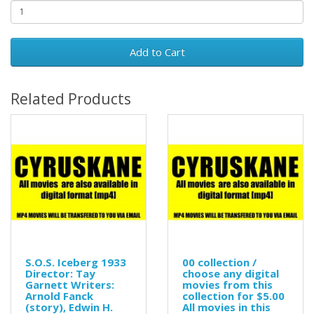
Add to Cart
Related Products
S.O.S. Iceberg 1933
00 collection /
Director: Tay
choose any digital
Garnett Writers:
movies from this
Arnold Fanck
collection for $5.00
(story), Edwin H.
All movies in this