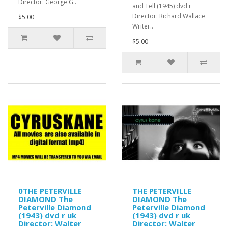
Director: George G..
and Tell (1945) dvd r
Director: Richard Wallace
$5.00
Writer..
$5.00
0THE PETERVILLE
THE PETERVILLE
DIAMOND The
DIAMOND The
Peterville Diamond
Peterville Diamond
(1943) dvd r uk
(1943) dvd r uk
Director: Walter
Director: Walter