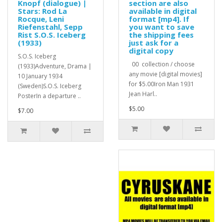
Knopf (dialogue) |
section are also
Stars: Rod La
available in digital
Rocque, Leni
format [mp4]. If
Riefenstahl, Sepp
you want to save
Rist S.O.S. Iceberg
the shipping fees
(1933)
just ask for a
digital copy
S.O.S. Iceberg
00 collection / choose
(1933)Adventure, Drama |
any movie [digital movies]
10 January 1934
for $5.00Iron Man 1931
(Sweden)S.O.S. Iceberg
Jean Harl..
PosterIn a departure ..
$5.00
$7.00