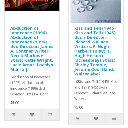
Abduction of
Kiss and Tell (1945)
Innocence (1996)
Kiss and Tell (1945)
Abduction of
dvd r Director:
Innocence (1996)
Richard Wallace
dvd Director: James
Writers: F. Hugh
A. Contner Writer:
Herbert (play), F.
Derek Marlowe
Hugh Herbert
Stars: Katie Wright,
(screenplay) Stars:
Lucie Arnaz, Lochlyn
Shirley Temple,
Munro |
Jerome Courtland,
Walter Abel |
Abduction of Innocence
0Kiss and Tell (1945) Kiss
(1996) Abduction of
and Tell (1945) dvd r
Innocence (1996) dvd
Director: Richard Wallace
Director: James A. Cont..
Writer..
$5.00
$5.00