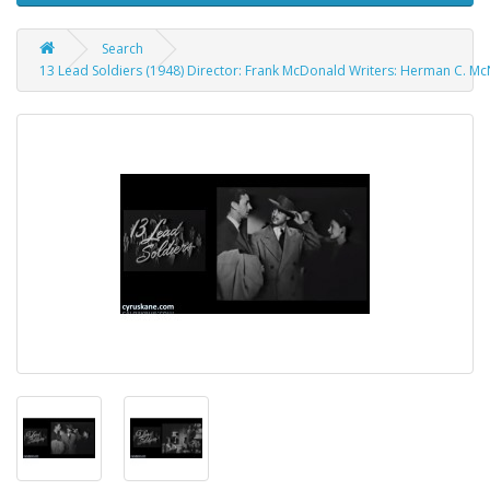
Search
13 Lead Soldiers (1948) Director: Frank McDonald Writers: Herman C. McN