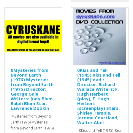
0Mysteries from
0Kiss and Tell
Beyond Earth
(1945) Kiss and Tell
(1976) Mysteries
(1945) dvd r
from Beyond Earth
Director: Richard
(1975) Director:
Wallace Writers: F.
George Gale
Hugh Herbert
Writers: Judy Blum,
(play), F. Hugh
Ralph Blum Star:
Herbert
Lawrence Dobkin
(screenplay) Stars:
Shirley Temple,
Mysteries from Beyond
Jerome Courtland,
Walter Abel |
Earth (1976) Mysteries
from Beyond Earth (1975)
0Kiss and Tell (1945) Kiss