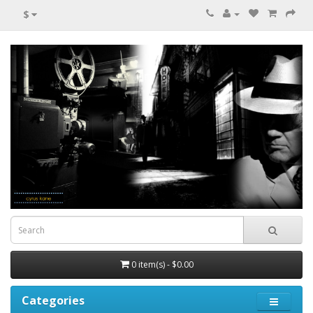
$
0 item(s) - $0.00
Categories