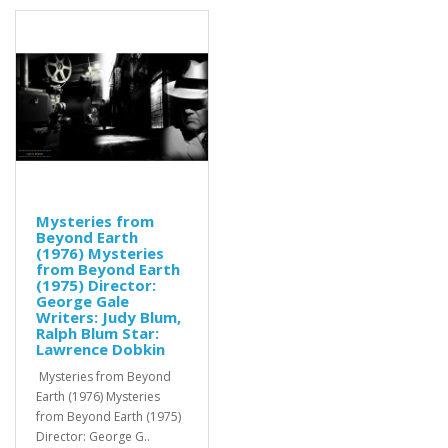
Mysteries from
Beyond Earth
(1976) Mysteries
from Beyond Earth
(1975) Director:
George Gale
Writers: Judy Blum,
Ralph Blum Star:
Lawrence Dobkin
Mysteries from Beyond
Earth (1976) Mysteries
from Beyond Earth (1975)
Director: George G..