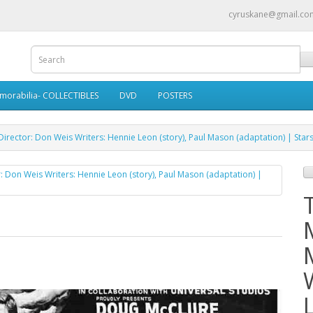
cyruskane@gmail.co
morabilia- COLLECTIBLES
DVD
POSTERS
rector: Don Weis Writers: Hennie Leon (story), Paul Mason (adaptation) | Star