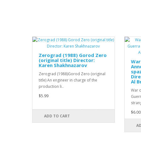
Zerograd (1988) Gorod Zero
(original title) Director:
War 
Karen Shakhnazarov
Anno
spaz
Zerograd (1988)Gorod Zero (original
Dire
title) An engineer in charge of the
Al B
production li..
War o
$5.99
Guerra
strang
$6.00
ADD TO CART
AD