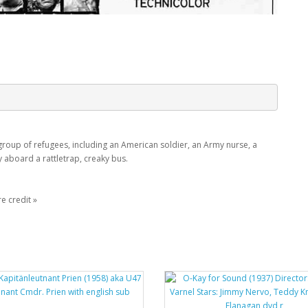
group of refugees, including an American soldier, an Army nurse, a
y aboard a rattletrap, creaky bus.
e credit »