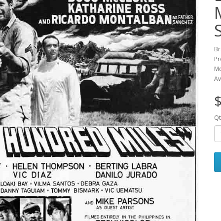
Br
Pr
Mc
Av
$
Qt