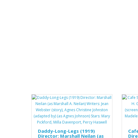
Daddy-Long-Legs (1919)
Cafe
Director: Marshall Neilan (as
Dire