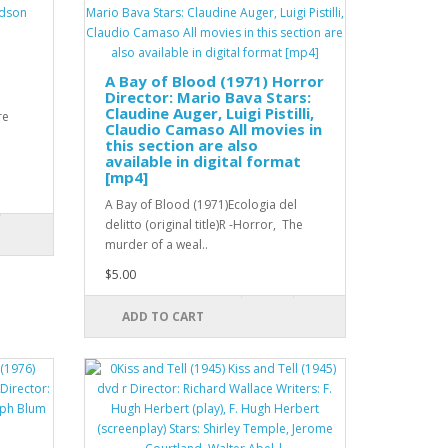
A Bay of Blood (1971) Horror
Director: Mario Bava Stars:
Claudine Auger, Luigi Pistilli,
re
Claudio Camaso All movies in
this section are also
available in digital format
[mp4]
A Bay of Blood (1971)Ecologia del
delitto (original title)R -Horror, The
murder of a weal..
$5.00
ADD TO CART