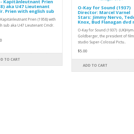
- Kapitänleutnant Prien
8) aka U47 Lieutenant
O-Kay for Sound (1937)
. Prien with english sub
Director: Marcel Varnel
Stars: Jimmy Nervo, Ted
 Kapitänleutnant Prien (1958) with
Knox, Bud Flanagan dvd 
sh sub aka U47 Lieutenant Cmdr.
O-Kay for Sound (1937) (UK)Hym
Goldberger, the president of film
0
studio Super-Colossal Pictu..
$5.00
D TO CART
ADD TO CART