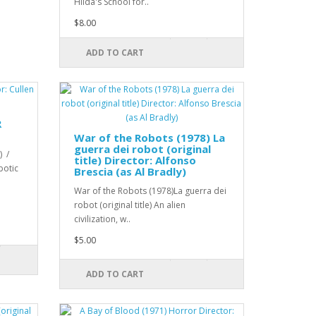
Hilda's School for..
$8.00
ADD TO CART
R
War of the Robots (1978) La
guerra dei robot (original
) /
title) Director: Alfonso
botic
Brescia (as Al Bradly)
War of the Robots (1978)La guerra dei
robot (original title) An alien
civilization, w..
$5.00
ADD TO CART