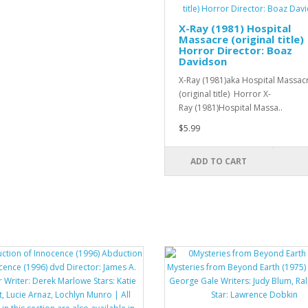
X-Ray (1981) Hospital
Massacre (original title)
Horror Director: Boaz
Davidson
X-Ray (1981)aka Hospital Massac
(original title) Horror X-
Ray (1981)Hospital Massa..
$5.99
ADD TO CART