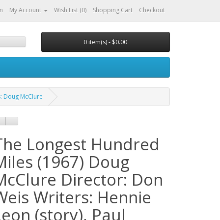
m
My Account
Wish List (0)
Shopping Cart
Checkout
0 item(s) - $0.00
s: Doug McClure
The Longest Hundred
Miles (1967) Doug
McClure Director: Don
Weis Writers: Hennie
Leon (story), Paul