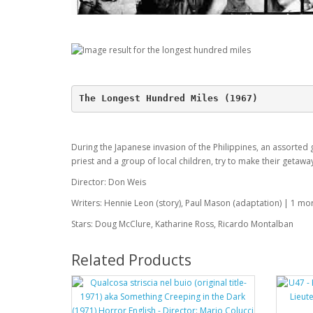
The Longest Hundred Miles (1967)
During the Japanese invasion of the Philippines, an assorted 
priest and a group of local children, try to make their getawa
Director: Don Weis
Writers: Hennie Leon (story), Paul Mason (adaptation) | 1 mor
Stars: Doug McClure, Katharine Ross, Ricardo Montalban
Related Products