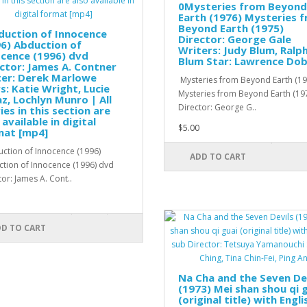
0Mysteries from Beyond
Earth (1976) Mysteries 
Beyond Earth (1975)
duction of Innocence
Director: George Gale
6) Abduction of
Writers: Judy Blum, Ralp
cence (1996) dvd
Blum Star: Lawrence Dob
ctor: James A. Contner
ter: Derek Marlowe
Mysteries from Beyond Earth (19
s: Katie Wright, Lucie
Mysteries from Beyond Earth (19
z, Lochlyn Munro | All
Director: George G..
es in this section are
 available in digital
$5.00
mat [mp4]
tion of Innocence (1996)
ADD TO CART
tion of Innocence (1996) dvd
tor: James A. Cont..
D TO CART
Na Cha and the Seven De
(1973) Mei shan shou qi 
(original title) with Engli