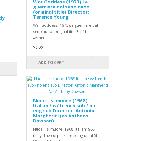
War Goddess (1973) Le
guerriere dal seno nudo
(original title) Director:
Terence Young
dy
r
War Goddess (1973)Le guerriere dal
an
seno nudo (original title)R | 1h
45min |..
$6.00
ADD TO CART
Nude... si muore (1968)
Italian / w/ french sub / no
eng sub Director: Antonio
Margheriti (as Anthony
Dawson)
Nude... si muore (1968) italian1968
(Italy) The corpses are piling up at St.