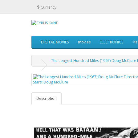
$
Currency
DIGITAL MOVIES
movies
ELECTRONICS
Me
The Longest Hundred Miles (1967) Doug McClure Di
Description