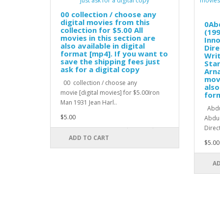
00 collection / choose any
digital movies from this
0Ab
collection for $5.00 All
(199
movies in this section are
Inno
also available in digital
Dire
format [mp4]. If you want to
Wri
save the shipping fees just
Star
ask for a digital copy
Arna
movi
00 collection / choose any
also
movie [digital movies] for $5.00Iron
for
Man 1931 Jean Harl..
Abduc
$5.00
Abduc
Direc
ADD TO CART
$5.00
AD