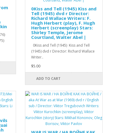
from
0Kiss and Tell (1945) Kiss and
Tell (1945) dvd r Director:
Richard Wallace Writers: F.
h
Hugh Herbert (play), F. Hugh
kin
Herbert (screenplay) Stars:
Shirley Temple, Jerome
76)
Courtland, Walter Abel |
75)
0Kiss and Tell (1945) Kiss and Tell
(1945) dvd r Director: Richard Wallace
Writer..
$5.00
ADD TO CART
vils
guai
sh
WAR IS WAR / НА ВОЙНЕ КАК