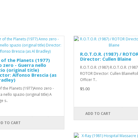
R.O.T.O.R. (1987) / ROTO
Director: Cullen Blaine
of the Planets (1977)
 zero - Guerra nello
R.O.T.O.R. (1987) R.O.T.O.R. (1987
io (original title)
ROTOR Director: Cullen BlaineRo
ctor: Alfonso Brescia (as
radley)
Officer T..
f the Planets (1977)Anno zero -
$5.00
 nello spazio (original title) A
e s..
ADD TO CART
D TO CART