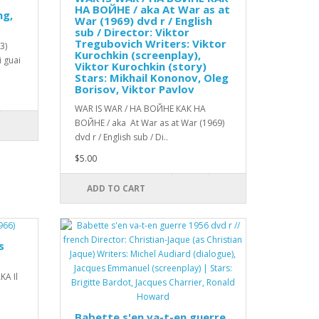
НА ВОЙНЕ / aka At War as at
ng,
War (1969) dvd r / English
sub / Director: Viktor
Tregubovich Writers: Viktor
73)
Kurochkin (screenplay),
i guai
Viktor Kurochkin (story)
Stars: Mikhail Kononov, Oleg
Borisov, Viktor Pavlov
WAR IS WAR / НА ВОЙНЕ КАК НА
ВОЙНЕ / aka At War as at War (1969)
dvd r / English sub / Di..
$5.00
ADD TO CART
s
KA Il
Babette s'en va-t-en guerre