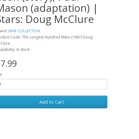
Mason (adaptation) |
Stars: Doug McClure
and:
WAR COLLECTION
oduct Code: The Longest Hundred Miles (1967) Doug
Clure
ailability: In Stock
7.99
y
Add to Cart