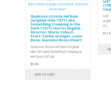
U47 
(195
Cmdr
Qualcosa striscia nel buio
U47 -
(original title-1971) aka
engli
Something Creeping in the
Pri..
Dark (1971) Horror English -
Director: Mario Colucci
$11.0
Stars: Farley Granger, Lucia
Bosé, Giacomo Rossi Stuart
Qualcosa striscia nel buio (original
AD
title-1971)aka Something Creeping in
the Dark (1971)&..
$5.00
ADD TO CART