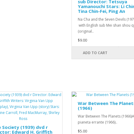
sub Director: Tetsuya
Yamanouchi Stars: Li Chi
Tina Chin-Fei, Ping An
Na Cha and the Seven Devils (19
with English sub Mei shan shou q
(original..
$9.00
ADD TO CART
War Between The Planet
(1966)
War Between The Planets (1966)A
pianeta errante (1966)..
 Society (1939) dvd r
$5.00
ctor: Edward H. Griffith