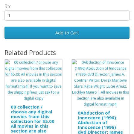
Qty
Add to Cart
Related Products
00 collection /
choose any digital
0Abduction of
movies from this
Innocence (1996)
collection for $5.00
Abduction of
All movies in this
Innocence (1996)
section are also
dvd Director: James