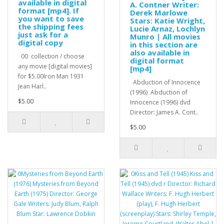
available in digital
A. Contner Writer:
format [mp4]. If
Derek Marlowe
you want to save
Stars: Katie Wright,
the shipping fees
Lucie Arnaz, Lochlyn
just ask for a
Munro | All movies
digital copy
in this section are
also available in
00 collection / choose
digital format
any movie [digital movies]
[mp4]
for $5.00Iron Man 1931
Abduction of Innocence
Jean Harl..
(1996) Abduction of
$5.00
Innocence (1996) dvd
Director: James A. Cont..
$5.00