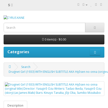
$
0 item(s) - $0.00
Categories
Search
Dragnet Girl (1933) WITH ENGLISH SUBTITLE AKA Hijôsen no onna (original t
Description