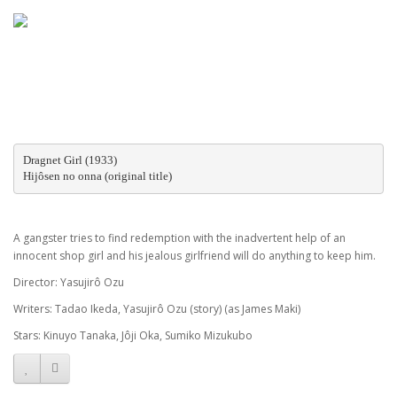
Dragnet Girl (1933)
Hijôsen no onna (original title)
A gangster tries to find redemption with the inadvertent help of an
innocent shop girl and his jealous girlfriend will do anything to keep him.
Director: Yasujirô Ozu
Writers: Tadao Ikeda, Yasujirô Ozu (story) (as James Maki)
Stars: Kinuyo Tanaka, Jôji Oka, Sumiko Mizukubo