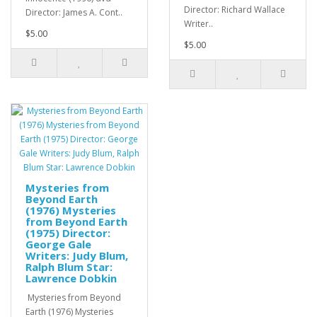
Director: Richard Wallace
Director: James A. Cont..
Writer..
$5.00
$5.00
Mysteries from
Beyond Earth
(1976) Mysteries
from Beyond Earth
(1975) Director:
George Gale
Writers: Judy Blum,
Ralph Blum Star:
Lawrence Dobkin
Mysteries from Beyond
Earth (1976) Mysteries