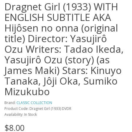
Dragnet Girl (1933) WITH
ENGLISH SUBTITLE AKA
Hijôsen no onna (original
title) Director: Yasujirô
Ozu Writers: Tadao Ikeda,
Yasujirô Ozu (story) (as
James Maki) Stars: Kinuyo
Tanaka, Jôji Oka, Sumiko
Mizukubo
Brand:
CLASSIC COLLECTION
Product Code: Dragnet Girl (1933) DVDR
Availability: In Stock
$8.00