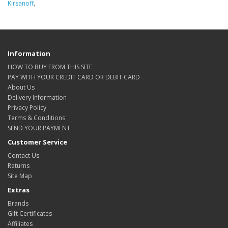
Kirsanoff
,
Information
HOW TO BUY FROM THIS SITE
PAY WITH YOUR CREDIT CARD OR DEBIT CARD
About Us
Delivery Information
Privacy Policy
Terms & Conditions
SEND YOUR PAYMENT
Customer Service
Contact Us
Returns
Site Map
Extras
Brands
Gift Certificates
Affiliates