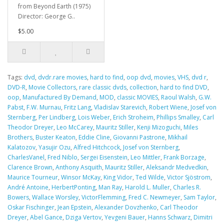
from Beyond Earth (1975)
Director: George G..
$5.00
Tags:
dvd
,
dvdr.rare movies
,
hard to find
,
oop dvd
,
movies
,
VHS
,
dvd r
,
DVD-R
,
Movie Collectors
,
rare classic dvds
,
collection
,
hard to find DVD
,
oop
,
Manufactured By Demand
,
MOD
,
classic MOVIES
,
Raoul Walsh
,
G.W.
Pabst
,
F.W. Murnau
,
Fritz Lang
,
Vladislav Starevich
,
Robert Wiene
,
Josef von
Sternberg
,
Per Lindberg
,
Lois Weber
,
Erich Stroheim
,
Phillips Smalley
,
Carl
Theodor Dreyer
,
Leo McCarey
,
Mauritz Stiller
,
Kenji Mizoguchi
,
Miles
Brothers
,
Buster Keaton
,
Eddie Cline
,
Giovanni Pastrone
,
Mikhail
Kalatozov
,
Yasujir Ozu
,
Alfred Hitchcock
,
Josef von Sternberg
,
CharlesVanel
,
Fred Niblo
,
Sergei Eisenstein
,
Leo Mittler
,
Frank Borzage
,
Clarence Brown
,
Anthony Asquith
,
Mauritz Stiller
,
Aleksandr Medvedkin
,
Maurice Tourneur
,
Winsor McKay
,
King Vidor
,
Ted Wilde
,
Victor Sjöstrom
,
André Antoine
,
HerbertPonting
,
Man Ray
,
Harold L. Muller
,
Charles R.
Bowers
,
Wallace Worsley
,
VictorFlemming
,
Fred C. Newmeyer
,
Sam Taylor
,
Oskar Fischinger
,
Jean Epstein
,
Alexander Dovzhenko
,
Carl Theodor
Dreyer
,
Abel Gance
,
Dziga Vertov
,
Yevgeni Bauer
,
Hanns Schwarz
,
Dimitri