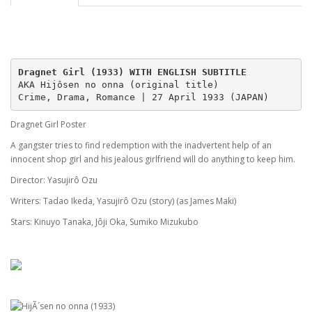
Dragnet Girl (1933) WITH ENGLISH SUBTITLE
AKA Hijôsen no onna (original title)
Crime, Drama, Romance | 27 April 1933 (JAPAN)
Dragnet Girl Poster
A gangster tries to find redemption with the inadvertent help of an
innocent shop girl and his jealous girlfriend will do anything to keep him.
Director: Yasujirô Ozu
Writers: Tadao Ikeda, Yasujirô Ozu (story) (as James Maki)
Stars: Kinuyo Tanaka, Jôji Oka, Sumiko Mizukubo