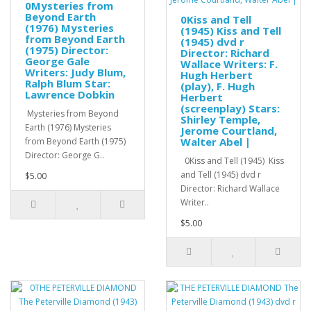
0Mysteries from
Beyond Earth
0Kiss and Tell
(1976) Mysteries
(1945) Kiss and Tell
from Beyond Earth
(1945) dvd r
(1975) Director:
Director: Richard
George Gale
Wallace Writers: F.
Writers: Judy Blum,
Hugh Herbert
Ralph Blum Star:
(play), F. Hugh
Lawrence Dobkin
Herbert
(screenplay) Stars:
Mysteries from Beyond
Shirley Temple,
Earth (1976) Mysteries
Jerome Courtland,
Walter Abel |
from Beyond Earth (1975)
Director: George G..
0Kiss and Tell (1945) Kiss
and Tell (1945) dvd r
$5.00
Director: Richard Wallace
Writer..
$5.00