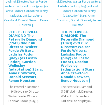
0THE PETERVILLE
THE PETERVILLE
DIAMOND The
DIAMOND The
Peterville Diamond
Peterville Diamond
(1943) dvd r uk
(1943) dvd r uk
Director: Walter
Director: Walter
Forde Writers:
Forde Writers:
Ladislas Fodor
Ladislas Fodor
(play) (as Laszlo
(play) (as Laszlo
Fodor), Gordon
Fodor), Gordon
Wellesley
Wellesley
(adaptation) Stars:
(adaptation) Stars:
Anne Crawford,
Anne Crawford,
Donald Stewart,
Donald Stewart,
Renee Houston |
Renee Houston |
The Peterville Diamond
The Peterville Diamond
(1943) dvd r uk Director:
(1943) dvd r uk Director:
Walter Forde Writers:
Walter Forde Writers:
Ladislas Fodor (play) (..
Ladislas Fodor (play) (..