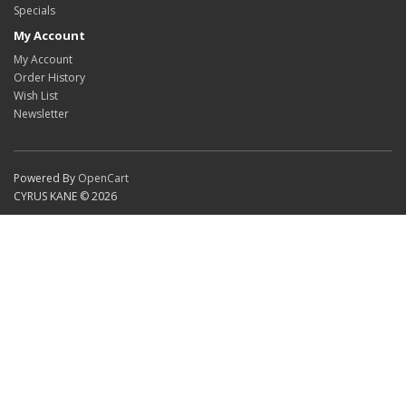
Specials
My Account
My Account
Order History
Wish List
Newsletter
Powered By
OpenCart
CYRUS KANE © 2026