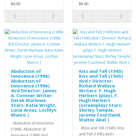
$6.00
$6.00
Abduction of
Kiss and Tell (1945)
Innocence (1996)
Kiss and Tell (1945)
Abduction of
dvd r Director:
Innocence (1996)
Richard Wallace
dvd Director: James
Writers: F. Hugh
A. Contner Writer:
Herbert (play), F.
Derek Marlowe
Hugh Herbert
Stars: Katie Wright,
(screenplay) Stars:
Lucie Arnaz, Lochlyn
Shirley Temple,
Munro |
Jerome Courtland,
Walter Abel |
Abduction of Innocence
0Kiss and Tell (1945) Kiss
(1996) Abduction of
and Tell (1945) dvd r
Innocence (1996) dvd