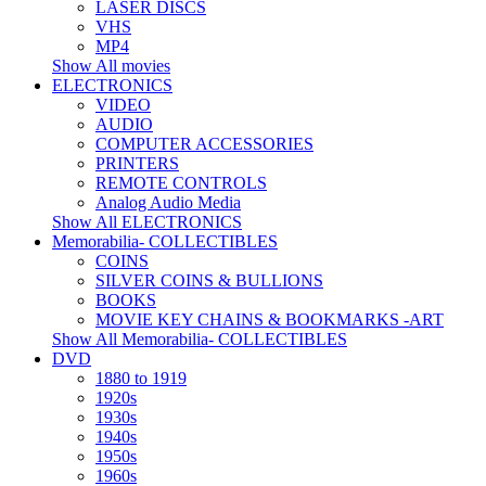
LASER DISCS
VHS
MP4
Show All movies
ELECTRONICS
VIDEO
AUDIO
COMPUTER ACCESSORIES
PRINTERS
REMOTE CONTROLS
Analog Audio Media
Show All ELECTRONICS
Memorabilia- COLLECTIBLES
COINS
SILVER COINS & BULLIONS
BOOKS
MOVIE KEY CHAINS & BOOKMARKS -ART
Show All Memorabilia- COLLECTIBLES
DVD
1880 to 1919
1920s
1930s
1940s
1950s
1960s