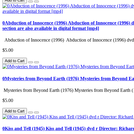
Add to Cart
0Abduction of Innocence (1996) Abduction of Innocence (1996) d
section are also available in digital format [mp4]
Abduction of Innocence (1996) Abduction of Innocence (1996) dvd 
$5.00
Add to Cart
0Mysteries from Beyond Earth (1976) Mysteries from Beyond Ea
Mysteries from Beyond Earth (1976) Mysteries from Beyond Earth (
$5.00
Add to Cart
0Kiss and Tell (1945) Kiss and Tell (1945) dvd r Director: Richa