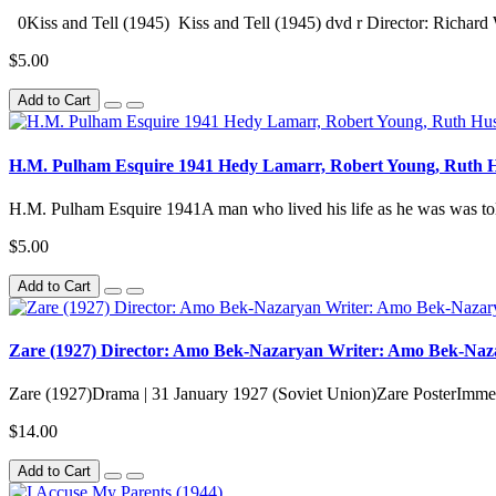
0Kiss and Tell (1945) Kiss and Tell (1945) dvd r Director: Richard 
$5.00
Add to Cart
H.M. Pulham Esquire 1941 Hedy Lamarr, Robert Young, Ruth H
H.M. Pulham Esquire 1941A man who lived his life as he was was tol
$5.00
Add to Cart
Zare (1927) Director: Amo Bek-Nazaryan Writer: Amo Bek-Nazar
Zare (1927)Drama | 31 January 1927 (Soviet Union)Zare PosterImmedi
$14.00
Add to Cart