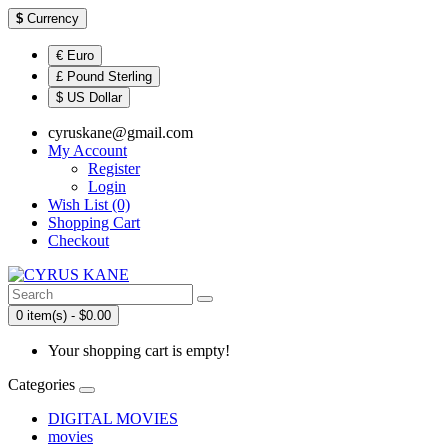
$
Currency
€ Euro
£ Pound Sterling
$ US Dollar
cyruskane@gmail.com
My Account
Register
Login
Wish List (0)
Shopping Cart
Checkout
0 item(s) - $0.00
Your shopping cart is empty!
Categories
DIGITAL MOVIES
movies