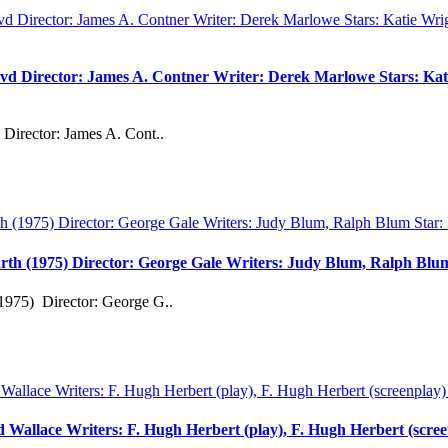
vd Director: James A. Contner Writer: Derek Marlowe Stars: Kati
Director: James A. Cont..
rth (1975) Director: George Gale Writers: Judy Blum, Ralph Bl
1975) Director: George G..
rd Wallace Writers: F. Hugh Herbert (play), F. Hugh Herbert (scre