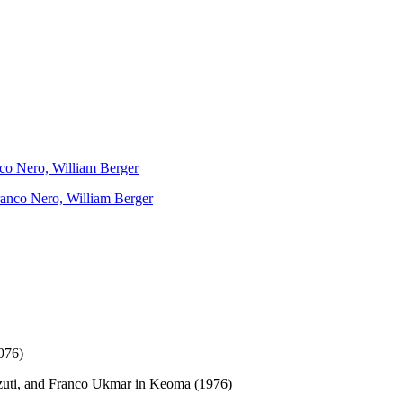
nco Nero, William Berger