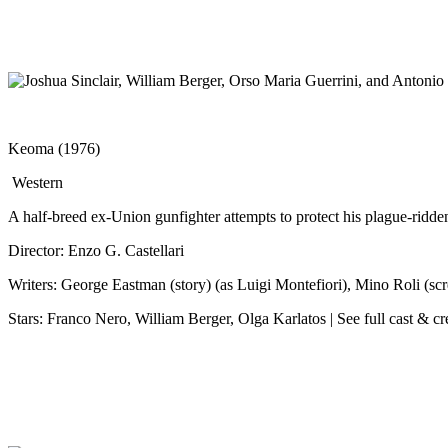
Keoma (1976)
Western
A half-breed ex-Union gunfighter attempts to protect his plague-ridde
Director: Enzo G. Castellari
Writers: George Eastman (story) (as Luigi Montefiori), Mino Roli (scr
Stars: Franco Nero, William Berger, Olga Karlatos | See full cast & c