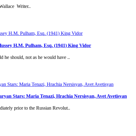
Wallace Writer..
ussey H.M. Pulham, Esq. (1941) King Vidor
d he should, not as he would have ..
yan Stars: Maria Tenazi, Hrachia Nersisyan, Avet Avetisyan
ately prior to the Russian Revolut..