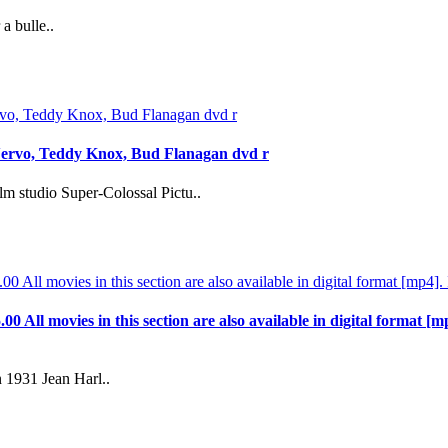
a bulle..
Nervo, Teddy Knox, Bud Flanagan dvd r
m studio Super-Colossal Pictu..
.00 All movies in this section are also available in digital format [m
 1931 Jean Harl..