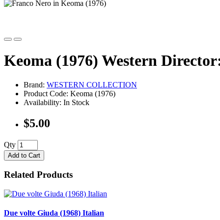
Keoma (1976) Western Director:
Brand:
WESTERN COLLECTION
Product Code: Keoma (1976)
Availability: In Stock
$5.00
Qty
Add to Cart
Related Products
Due volte Giuda (1968) Italian