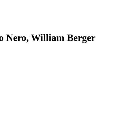
o Nero, William Berger