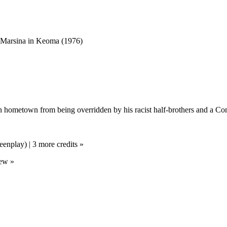
n hometown from being overridden by his racist half-brothers and a Con
eenplay) | 3 more credits »
rew »