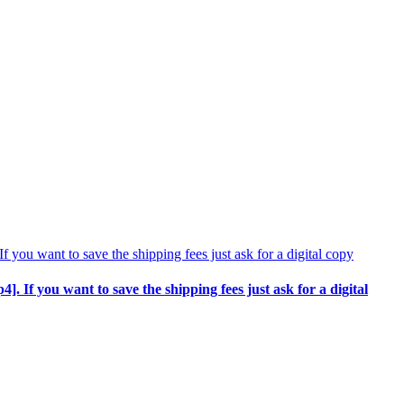
p4]. If you want to save the shipping fees just ask for a digital