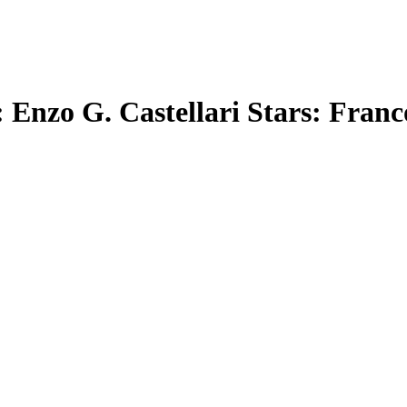
 Enzo G. Castellari Stars: Franc