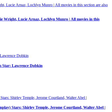
e Wright, Lucie Arnaz, Lochlyn Munro | All movies in this
um Star: Lawrence Dobkin
enplay) Stars: Shirley Temple, Jerome Courtland, Walter Abel |