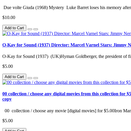
Due volte Giuda (1968) Mystery Luke Barret loses his memory after 
$10.00
Add to Cart
O-Kay for Sound (1937) Director: Marcel Varnel Stars: Jimmy 
O-Kay for Sound (1937) (UK)Hyman Goldberger, the president of fil
$5.00
Add to Cart
00 collection / choose any digital movies from this collection for $5
copy
00 collection / choose any movie [digital movies] for $5.00Iron Man
$5.00