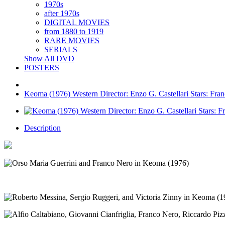
1970s
after 1970s
DIGITAL MOVIES
from 1880 to 1919
RARE MOVIES
SERIALS
Show All DVD
POSTERS
Keoma (1976) Western Director: Enzo G. Castellari Stars: Fra
Description