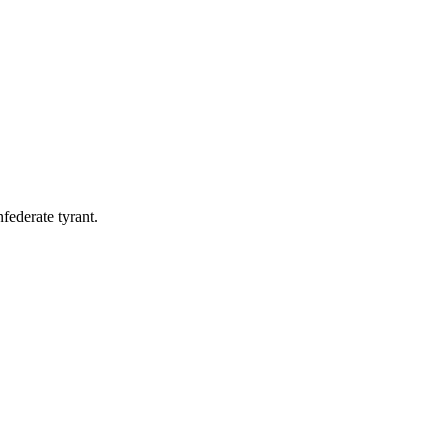
federate tyrant.